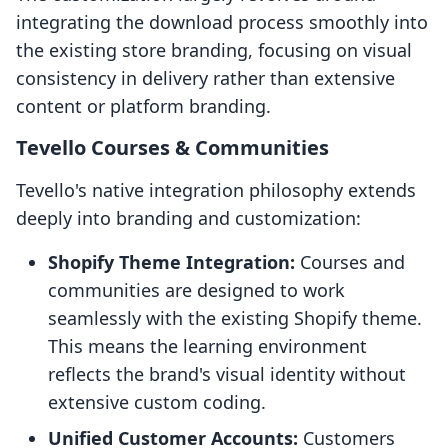
integrating the download process smoothly into
the existing store branding, focusing on visual
consistency in delivery rather than extensive
content or platform branding.
Tevello Courses & Communities
Tevello's native integration philosophy extends
deeply into branding and customization:
Shopify Theme Integration:
Courses and
communities are designed to work
seamlessly with the existing Shopify theme.
This means the learning environment
reflects the brand's visual identity without
extensive custom coding.
Unified Customer Accounts:
Customers