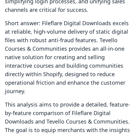
simplifying login processes, and unifying sales
channels are critical for success.
Short answer: Fileflare Digital Downloads excels
at reliable, high-volume delivery of static digital
files with robust anti-fraud features. Tevello
Courses & Communities provides an all-in-one
native solution for creating and selling
interactive courses and building communities
directly within Shopify, designed to reduce
operational friction and enhance the customer
journey.
This analysis aims to provide a detailed, feature-
by-feature comparison of Fileflare Digital
Downloads and Tevello Courses & Communities.
The goal is to equip merchants with the insights