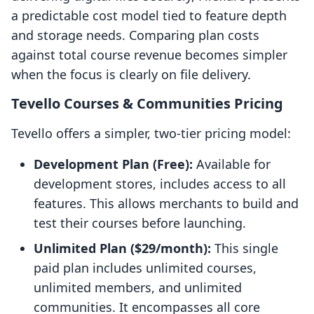
a predictable cost model tied to feature depth
and storage needs. Comparing plan costs
against total course revenue becomes simpler
when the focus is clearly on file delivery.
Tevello Courses & Communities Pricing
Tevello offers a simpler, two-tier pricing model:
Development Plan (Free):
Available for
development stores, includes access to all
features. This allows merchants to build and
test their courses before launching.
Unlimited Plan ($29/month):
This single
paid plan includes unlimited courses,
unlimited members, and unlimited
communities. It encompasses all core