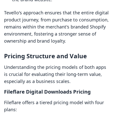
Tevello's approach ensures that the entire digital
product journey, from purchase to consumption,
remains within the merchant's branded Shopify
environment, fostering a stronger sense of
ownership and brand loyalty.
Pricing Structure and Value
Understanding the pricing models of both apps
is crucial for evaluating their long-term value,
especially as a business scales.
Fileflare Digital Downloads Pricing
Fileflare offers a tiered pricing model with four
plans: