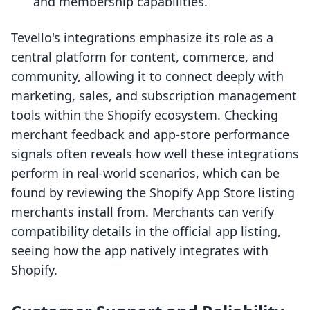
and membership capabilities.
Tevello's integrations emphasize its role as a
central platform for content, commerce, and
community, allowing it to connect deeply with
marketing, sales, and subscription management
tools within the Shopify ecosystem. Checking
merchant feedback and app-store performance
signals often reveals how well these integrations
perform in real-world scenarios, which can be
found by reviewing the Shopify App Store listing
merchants install from. Merchants can verify
compatibility details in the official app listing,
seeing how the app natively integrates with
Shopify.