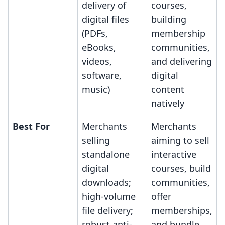
delivery of
courses,
digital files
building
(PDFs,
membership
eBooks,
communities,
videos,
and delivering
software,
digital
music)
content
natively
Best For
Merchants
Merchants
selling
aiming to sell
standalone
interactive
digital
courses, build
downloads;
communities,
high-volume
offer
file delivery;
memberships,
robust anti-
and bundle