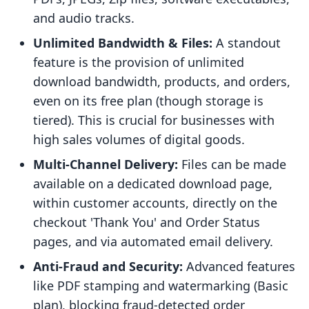
and audio tracks.
Unlimited Bandwidth & Files:
A standout
feature is the provision of unlimited
download bandwidth, products, and orders,
even on its free plan (though storage is
tiered). This is crucial for businesses with
high sales volumes of digital goods.
Multi-Channel Delivery:
Files can be made
available on a dedicated download page,
within customer accounts, directly on the
checkout 'Thank You' and Order Status
pages, and via automated email delivery.
Anti-Fraud and Security:
Advanced features
like PDF stamping and watermarking (Basic
plan), blocking fraud-detected order