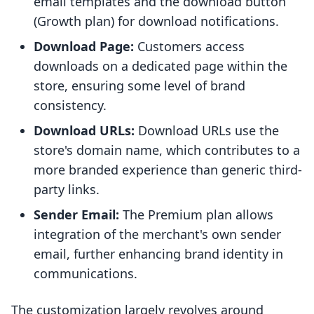
email templates and the download button
(Growth plan) for download notifications.
Download Page:
Customers access
downloads on a dedicated page within the
store, ensuring some level of brand
consistency.
Download URLs:
Download URLs use the
store's domain name, which contributes to a
more branded experience than generic third-
party links.
Sender Email:
The Premium plan allows
integration of the merchant's own sender
email, further enhancing brand identity in
communications.
The customization largely revolves around