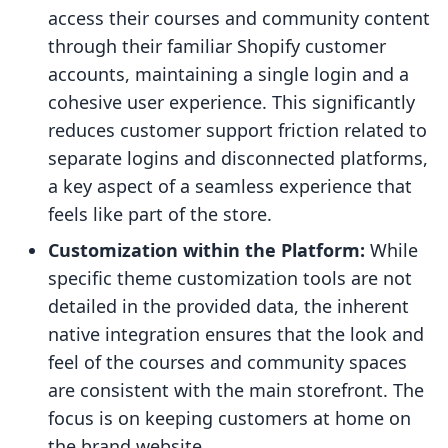
access their courses and community content
through their familiar Shopify customer
accounts, maintaining a single login and a
cohesive user experience. This significantly
reduces customer support friction related to
separate logins and disconnected platforms,
a key aspect of a seamless experience that
feels like part of the store.
Customization within the Platform:
While
specific theme customization tools are not
detailed in the provided data, the inherent
native integration ensures that the look and
feel of the courses and community spaces
are consistent with the main storefront. The
focus is on keeping customers at home on
the brand website.