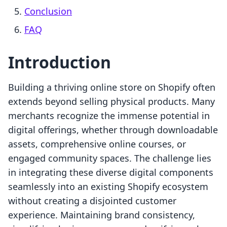
Conclusion
FAQ
Introduction
Building a thriving online store on Shopify often
extends beyond selling physical products. Many
merchants recognize the immense potential in
digital offerings, whether through downloadable
assets, comprehensive online courses, or
engaged community spaces. The challenge lies
in integrating these diverse digital components
seamlessly into an existing Shopify ecosystem
without creating a disjointed customer
experience. Maintaining brand consistency,