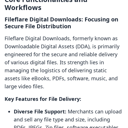
Workflows
Fileflare Digital Downloads: Focusing on
Secure File Distribution
Fileflare Digital Downloads, formerly known as
Downloadable Digital Assets (DDA), is primarily
engineered for the secure and reliable delivery
of various digital files. Its strength lies in
managing the logistics of delivering static
assets like eBooks, PDFs, software, music, and
large video files.
Key Features for File Delivery:
Diverse File Support:
Merchants can upload
and sell any file type and size, including
PDFs, JPEGs, Zip files, software executables,