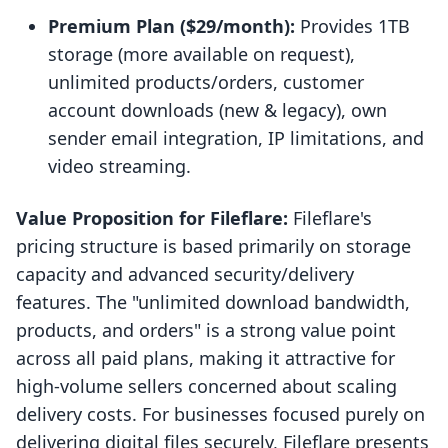
Premium Plan ($29/month):
Provides 1TB
storage (more available on request),
unlimited products/orders, customer
account downloads (new & legacy), own
sender email integration, IP limitations, and
video streaming.
Value Proposition for Fileflare:
Fileflare's
pricing structure is based primarily on storage
capacity and advanced security/delivery
features. The "unlimited download bandwidth,
products, and orders" is a strong value point
across all paid plans, making it attractive for
high-volume sellers concerned about scaling
delivery costs. For businesses focused purely on
delivering digital files securely, Fileflare presents