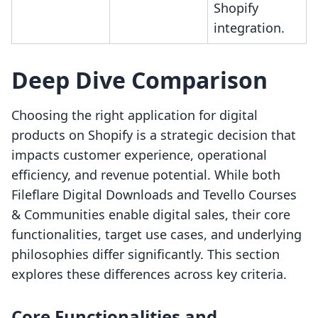
Shopify
integration.
Deep Dive Comparison
Choosing the right application for digital
products on Shopify is a strategic decision that
impacts customer experience, operational
efficiency, and revenue potential. While both
Fileflare Digital Downloads and Tevello Courses
& Communities enable digital sales, their core
functionalities, target use cases, and underlying
philosophies differ significantly. This section
explores these differences across key criteria.
Core Functionalities and