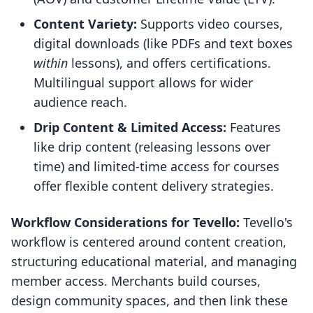
Content Variety:
Supports video courses,
digital downloads (like PDFs and text boxes
within
lessons), and offers certifications.
Multilingual support allows for wider
audience reach.
Drip Content & Limited Access:
Features
like drip content (releasing lessons over
time) and limited-time access for courses
offer flexible content delivery strategies.
Workflow Considerations for Tevello:
Tevello's
workflow is centered around content creation,
structuring educational material, and managing
member access. Merchants build courses,
design community spaces, and then link these