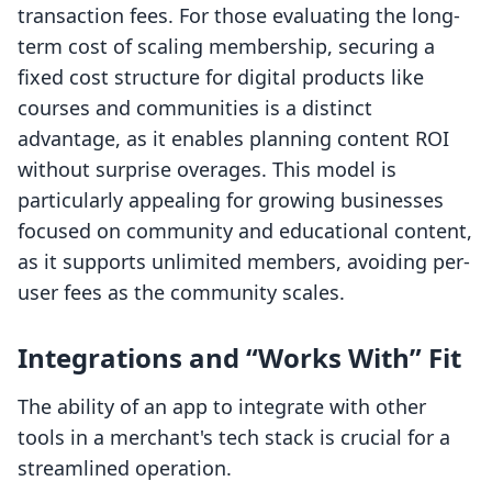
transaction fees. For those evaluating the long-
term cost of scaling membership, securing a
fixed cost structure for digital products like
courses and communities is a distinct
advantage, as it enables planning content ROI
without surprise overages. This model is
particularly appealing for growing businesses
focused on community and educational content,
as it supports unlimited members, avoiding per-
user fees as the community scales.
Integrations and “Works With” Fit
The ability of an app to integrate with other
tools in a merchant's tech stack is crucial for a
streamlined operation.