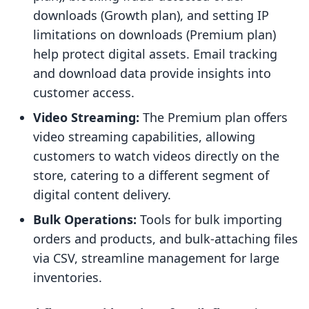
downloads (Growth plan), and setting IP
limitations on downloads (Premium plan)
help protect digital assets. Email tracking
and download data provide insights into
customer access.
Video Streaming:
The Premium plan offers
video streaming capabilities, allowing
customers to watch videos directly on the
store, catering to a different segment of
digital content delivery.
Bulk Operations:
Tools for bulk importing
orders and products, and bulk-attaching files
via CSV, streamline management for large
inventories.