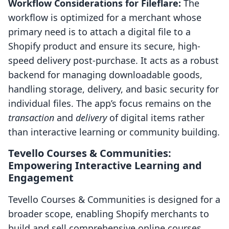
Workflow Considerations for Fileflare:
The
workflow is optimized for a merchant whose
primary need is to attach a digital file to a
Shopify product and ensure its secure, high-
speed delivery post-purchase. It acts as a robust
backend for managing downloadable goods,
handling storage, delivery, and basic security for
individual files. The app’s focus remains on the
transaction
and
delivery
of digital items rather
than interactive learning or community building.
Tevello Courses & Communities:
Empowering Interactive Learning and
Engagement
Tevello Courses & Communities is designed for a
broader scope, enabling Shopify merchants to
build and sell comprehensive online courses,