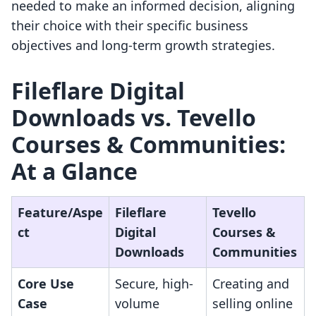
needed to make an informed decision, aligning
their choice with their specific business
objectives and long-term growth strategies.
Fileflare Digital
Downloads vs. Tevello
Courses & Communities:
At a Glance
Feature/Aspe
Fileflare
Tevello
ct
Digital
Courses &
Downloads
Communities
Core Use
Secure, high-
Creating and
Case
volume
selling online