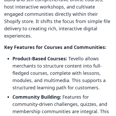
host interactive workshops, and cultivate
engaged communities directly within their
Shopify store. It shifts the focus from simple file
delivery to creating rich, interactive digital
experiences.
Key Features for Courses and Communities:
Product-Based Courses:
Tevello allows
merchants to structure content into full-
fledged courses, complete with lessons,
modules, and multimedia. This supports a
structured learning path for customers.
Community Building:
Features for
community-driven challenges, quizzes, and
membership communities are integral. This