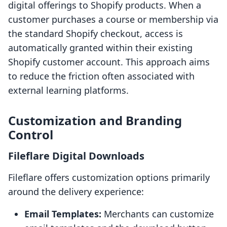
digital offerings to Shopify products. When a
customer purchases a course or membership via
the standard Shopify checkout, access is
automatically granted within their existing
Shopify customer account. This approach aims
to reduce the friction often associated with
external learning platforms.
Customization and Branding
Control
Fileflare Digital Downloads
Fileflare offers customization options primarily
around the delivery experience:
Email Templates:
Merchants can customize