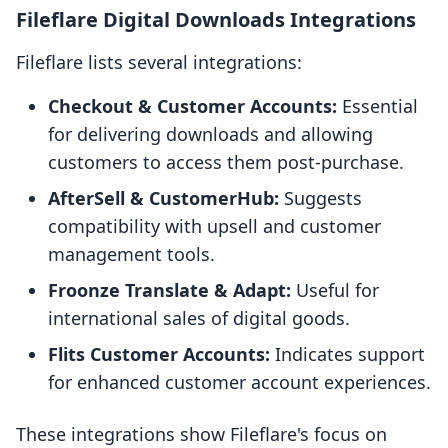
Fileflare Digital Downloads Integrations
Fileflare lists several integrations:
Checkout & Customer Accounts:
Essential
for delivering downloads and allowing
customers to access them post-purchase.
AfterSell & CustomerHub:
Suggests
compatibility with upsell and customer
management tools.
Froonze Translate & Adapt:
Useful for
international sales of digital goods.
Flits Customer Accounts:
Indicates support
for enhanced customer account experiences.
These integrations show Fileflare's focus on