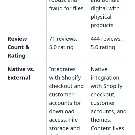
fraud for files
digital with
physical
products
Review
71 reviews,
444 reviews,
Count &
5.0 rating
5.0 rating
Rating
Native vs.
Integrates
Native
External
with Shopify
integration
checkout and
with Shopify
customer
checkout,
accounts for
customer
download
accounts, and
access. File
themes.
storage and
Content lives