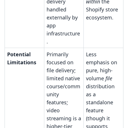
delivery
within
the
handled
Shopify store
externally by
ecosystem.
app
infrastructure
.
Potential
Primarily
Less
Limitations
focused on
emphasis on
file delivery;
pure, high-
limited native
volume
file
course/comm
distribution
unity
as a
features;
standalone
video
feature
streaming is a
(though it
higher-tier
supports