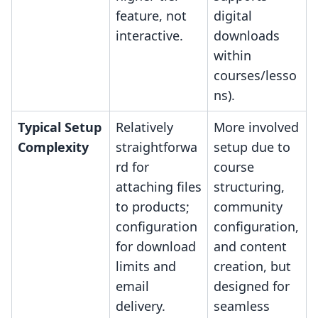
feature, not
digital
interactive.
downloads
within
courses/lesso
ns).
Typical Setup
Relatively
More involved
Complexity
straightforwa
setup due to
rd for
course
attaching files
structuring,
to products;
community
configuration
configuration,
for download
and content
limits and
creation, but
email
designed for
delivery.
seamless