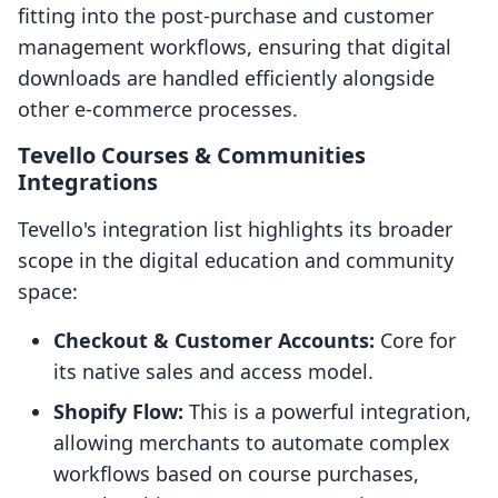
fitting into the post-purchase and customer
management workflows, ensuring that digital
downloads are handled efficiently alongside
other e-commerce processes.
Tevello Courses & Communities
Integrations
Tevello's integration list highlights its broader
scope in the digital education and community
space:
Checkout & Customer Accounts:
Core for
its native sales and access model.
Shopify Flow:
This is a powerful integration,
allowing merchants to automate complex
workflows based on course purchases,