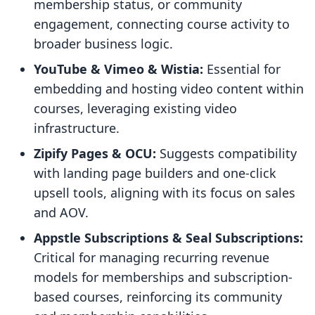
membership status, or community
engagement, connecting course activity to
broader business logic.
YouTube & Vimeo & Wistia:
Essential for
embedding and hosting video content within
courses, leveraging existing video
infrastructure.
Zipify Pages & OCU:
Suggests compatibility
with landing page builders and one-click
upsell tools, aligning with its focus on sales
and AOV.
Appstle Subscriptions & Seal Subscriptions:
Critical for managing recurring revenue
models for memberships and subscription-
based courses, reinforcing its community