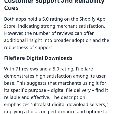
Customer Support and Reliability
Cues
Both apps hold a 5.0 rating on the Shopify App
Store, indicating strong merchant satisfaction.
However, the number of reviews can offer
additional insight into broader adoption and the
robustness of support.
Fileflare Digital Downloads
With 71 reviews and a 5.0 rating, Fileflare
demonstrates high satisfaction among its user
base. This suggests that merchants using it for
its specific purpose – digital file delivery – find it
reliable and effective. The description
emphasizes "ultrafast digital download servers,"
implying a focus on performance and uptime for