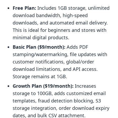
Free Plan:
Includes 1GB storage, unlimited
download bandwidth, high-speed
downloads, and automated email delivery.
This is ideal for beginners and stores with
minimal digital products.
Basic Plan ($9/month):
Adds PDF
stamping/watermarking, file updates with
customer notifications, global/order
download limitations, and API access.
Storage remains at 1GB.
Growth Plan ($19/month):
Increases
storage to 100GB, adds customized email
templates, fraud detection blocking, S3
storage integration, order download expiry
dates, and bulk CSV attachment.