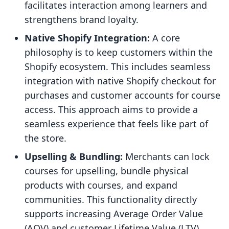
facilitates interaction among learners and
strengthens brand loyalty.
Native Shopify Integration:
A core
philosophy is to keep customers within the
Shopify ecosystem. This includes seamless
integration with native Shopify checkout for
purchases and customer accounts for course
access. This approach aims to provide a
seamless experience that feels like part of
the store.
Upselling & Bundling:
Merchants can lock
courses for upselling, bundle physical
products with courses, and expand
communities. This functionality directly
supports increasing Average Order Value
(AOV) and customer Lifetime Value (LTV).