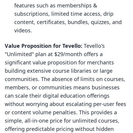
features such as memberships &
subscriptions, limited time access, drip
content, certificates, bundles, quizzes, and
videos.
Value Proposition for Tevello:
Tevello's
"Unlimited" plan at $29/month offers a
significant value proposition for merchants
building extensive course libraries or large
communities. The absence of limits on courses,
members, or communities means businesses
can scale their digital education offerings
without worrying about escalating per-user fees
or content volume penalties. This provides a
simple, all-in-one price for unlimited courses,
offering predictable pricing without hidden