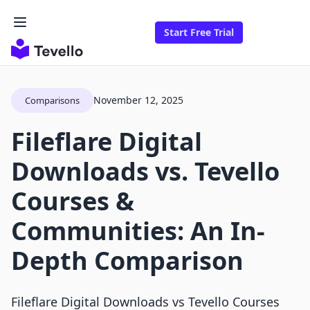
Start Free Trial
November 12, 2025
Comparisons
Fileflare Digital
Downloads vs. Tevello
Courses &
Communities: An In-
Depth Comparison
Fileflare Digital Downloads vs Tevello Courses