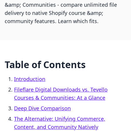
&amp; Communities - compare unlimited file
delivery to native Shopify course &amp;
community features. Learn which fits.
Table of Contents
Introduction
Fileflare Digital Downloads vs. Tevello
Courses & Communities: At a Glance
Deep Dive Comparison
The Alternative: Unifying Commerce,
Content, and Community Natively