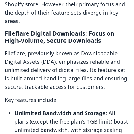
Shopify store. However, their primary focus and
the depth of their feature sets diverge in key
areas.
Fileflare Digital Downloads: Focus on
High-Volume, Secure Downloads
Fileflare, previously known as Downloadable
Digital Assets (DDA), emphasizes reliable and
unlimited delivery of digital files. Its feature set
is built around handling large files and ensuring
secure, trackable access for customers.
Key features include:
Unlimited Bandwidth and Storage:
All
plans (except the free plan's 1GB limit) boast
unlimited bandwidth, with storage scaling