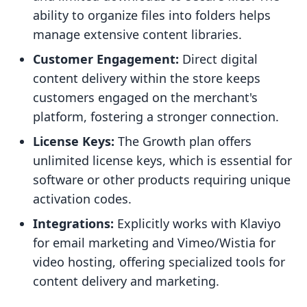
ability to organize files into folders helps
manage extensive content libraries.
Customer Engagement:
Direct digital
content delivery within the store keeps
customers engaged on the merchant's
platform, fostering a stronger connection.
License Keys:
The Growth plan offers
unlimited license keys, which is essential for
software or other products requiring unique
activation codes.
Integrations:
Explicitly works with Klaviyo
for email marketing and Vimeo/Wistia for
video hosting, offering specialized tools for
content delivery and marketing.