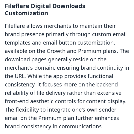
Fileflare Digital Downloads
Customization
Fileflare allows merchants to maintain their
brand presence primarily through custom email
templates and email button customization,
available on the Growth and Premium plans. The
download pages generally reside on the
merchant's domain, ensuring brand continuity in
the URL. While the app provides functional
consistency, it focuses more on the backend
reliability of file delivery rather than extensive
front-end aesthetic controls for content display.
The flexibility to integrate one's own sender
email on the Premium plan further enhances
brand consistency in communications.