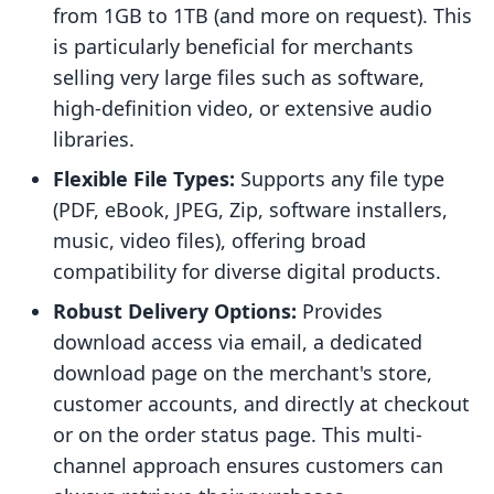
from 1GB to 1TB (and more on request). This
is particularly beneficial for merchants
selling very large files such as software,
high-definition video, or extensive audio
libraries.
Flexible File Types:
Supports any file type
(PDF, eBook, JPEG, Zip, software installers,
music, video files), offering broad
compatibility for diverse digital products.
Robust Delivery Options:
Provides
download access via email, a dedicated
download page on the merchant's store,
customer accounts, and directly at checkout
or on the order status page. This multi-
channel approach ensures customers can