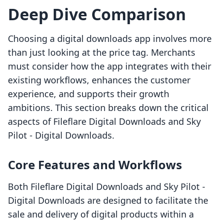
Deep Dive Comparison
Choosing a digital downloads app involves more
than just looking at the price tag. Merchants
must consider how the app integrates with their
existing workflows, enhances the customer
experience, and supports their growth
ambitions. This section breaks down the critical
aspects of Fileflare Digital Downloads and Sky
Pilot ‑ Digital Downloads.
Core Features and Workflows
Both Fileflare Digital Downloads and Sky Pilot ‑
Digital Downloads are designed to facilitate the
sale and delivery of digital products within a