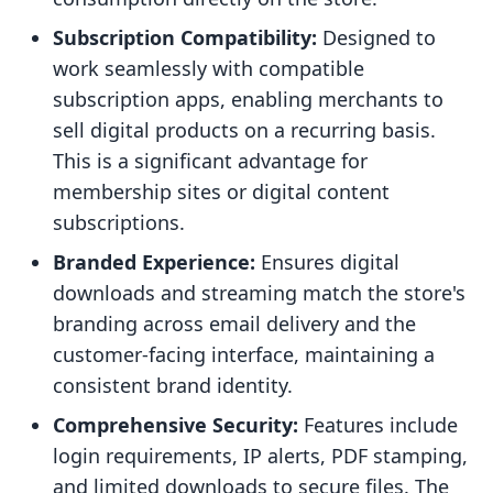
Subscription Compatibility:
Designed to
work seamlessly with compatible
subscription apps, enabling merchants to
sell digital products on a recurring basis.
This is a significant advantage for
membership sites or digital content
subscriptions.
Branded Experience:
Ensures digital
downloads and streaming match the store's
branding across email delivery and the
customer-facing interface, maintaining a
consistent brand identity.
Comprehensive Security:
Features include
login requirements, IP alerts, PDF stamping,
and limited downloads to secure files. The