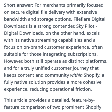
Short answer: For merchants primarily focused
on secure digital file delivery with extensive
bandwidth and storage options, Fileflare Digital
Downloads is a strong contender. Sky Pilot ‑
Digital Downloads, on the other hand, excels
with its native streaming capabilities and a
focus on on-brand customer experience, often
suitable for those integrating subscriptions.
However, both still operate as distinct platforms,
and for a truly unified customer journey that
keeps content and community
within
Shopify, a
fully native solution provides a more cohesive
experience, reducing operational friction.
This article provides a detailed, feature-by-
feature comparison of two prominent Shopify