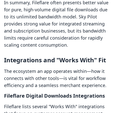
In summary, Fileflare often presents better value
for pure, high-volume digital file downloads due
to its unlimited bandwidth model. Sky Pilot
provides strong value for integrated streaming
and subscription businesses, but its bandwidth
limits require careful consideration for rapidly
scaling content consumption.
Integrations and "Works With" Fit
The ecosystem an app operates within—how it
connects with other tools—is vital for workflow
efficiency and a seamless merchant experience.
Fileflare Digital Downloads Integrations
Fileflare lists several "Works With" integrations