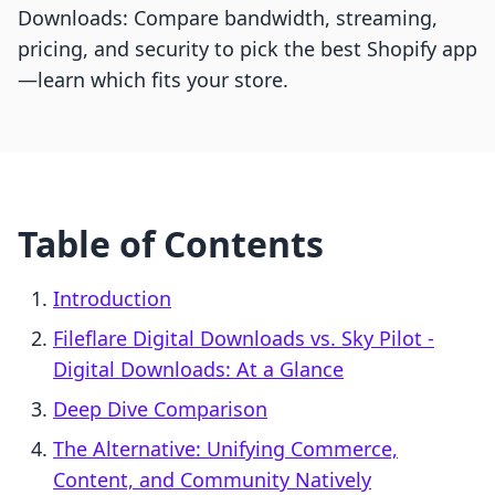
Downloads: Compare bandwidth, streaming,
pricing, and security to pick the best Shopify app
—learn which fits your store.
Table of Contents
Introduction
Fileflare Digital Downloads vs. Sky Pilot ‑
Digital Downloads: At a Glance
Deep Dive Comparison
The Alternative: Unifying Commerce,
Content, and Community Natively