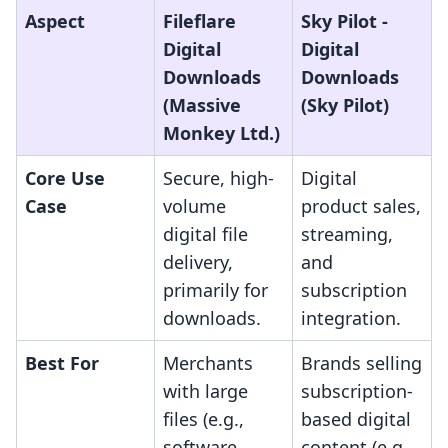
Aspect
Fileflare
Sky Pilot ‑
Digital
Digital
Downloads
Downloads
(Massive
(Sky Pilot)
Monkey Ltd.)
Core Use
Secure, high-
Digital
Case
volume
product sales,
digital file
streaming,
delivery,
and
primarily for
subscription
downloads.
integration.
Best For
Merchants
Brands selling
with large
subscription-
files (e.g.,
based digital
software,
content (e.g.,