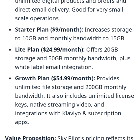
unlimited digital products and orders and
direct email delivery. Good for very small-
scale operations.
Starter Plan ($9/month):
Increases storage
to 10GB and monthly bandwidth to 15GB.
Lite Plan ($24.99/month):
Offers 20GB
storage and 50GB monthly bandwidth, plus
white label email integration.
Growth Plan ($54.99/month):
Provides
unlimited file storage and 200GB monthly
bandwidth. It also includes unlimited license
keys, native streaming video, and
integrations with Klaviyo & subscription
apps.
Value Proposition:
Sky Pilot's pricing reflects its