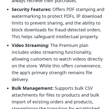
always retrieve their purchases.
Security Features:
Offers PDF stamping and
watermarking to protect PDFs, IP download
limits to prevent sharing, and the ability to
block downloads for fraud-detected orders.
This helps safeguard intellectual property.
Video Streaming:
The Premium plan
includes video streaming functionality,
allowing customers to watch videos directly
on the store. While this offers convenience,
the app's primary strength remains file
delivery.
Bulk Management:
Supports bulk CSV
attachments for files to products and bulk
import of existing orders and products,
streamlining the transition for established