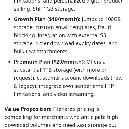
limitations, and personalized digital product
selling. Still 1GB storage.
Growth Plan ($19/month):
Jumps to 100GB
storage, custom email templates, fraud
blocking, integration with external S3
storage, order download expiry dates, and
bulk CSV attachments.
Premium Plan ($29/month):
Offers a
substantial 1TB storage (with more on
request), customer account downloads (new
& legacy), integrate own sender email, IP
limitations, and video streaming.
Value Proposition:
Fileflare's pricing is
compelling for merchants who anticipate high
download volumes and need vast storage but