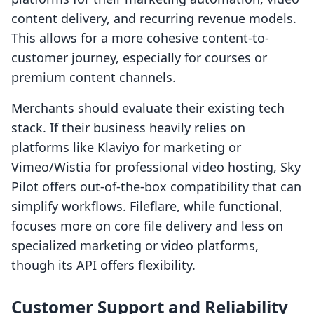
content delivery, and recurring revenue models.
This allows for a more cohesive content-to-
customer journey, especially for courses or
premium content channels.
Merchants should evaluate their existing tech
stack. If their business heavily relies on
platforms like Klaviyo for marketing or
Vimeo/Wistia for professional video hosting, Sky
Pilot offers out-of-the-box compatibility that can
simplify workflows. Fileflare, while functional,
focuses more on core file delivery and less on
specialized marketing or video platforms,
though its API offers flexibility.
Customer Support and Reliability