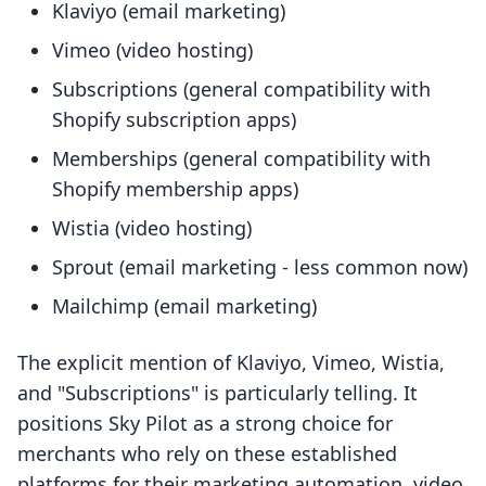
Klaviyo (email marketing)
Vimeo (video hosting)
Subscriptions (general compatibility with
Shopify subscription apps)
Memberships (general compatibility with
Shopify membership apps)
Wistia (video hosting)
Sprout (email marketing - less common now)
Mailchimp (email marketing)
The explicit mention of Klaviyo, Vimeo, Wistia,
and "Subscriptions" is particularly telling. It
positions Sky Pilot as a strong choice for
merchants who rely on these established
platforms for their marketing automation, video