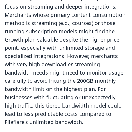
focus on streaming and deeper integrations.
Merchants whose primary content consumption
method is streaming (e.g., courses) or those
running subscription models might find the
Growth plan valuable despite the higher price
point, especially with unlimited storage and
specialized integrations. However, merchants
with very high download
or
streaming
bandwidth needs might need to monitor usage
carefully to avoid hitting the 200GB monthly
bandwidth limit on the highest plan. For
businesses with fluctuating or unexpectedly
high traffic, this tiered bandwidth model could
lead to less predictable costs compared to
Fileflare's unlimited bandwidth.