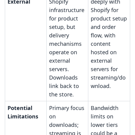
External
Shopify
deeply with
infrastructure
Shopify for
for product
product setup
setup, but
and order
delivery
flow, with
mechanisms
content
operate on
hosted on
external
external
servers.
servers for
Downloads
streaming/do
link back to
wnload.
the store.
Potential
Primary focus
Bandwidth
Limitations
on
limits on
downloads;
lower tiers
streaming is
could be a