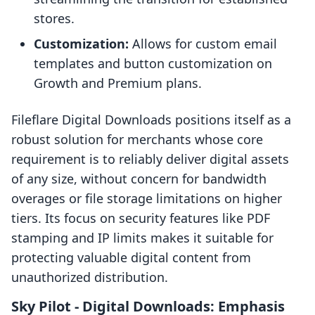
stores.
Customization:
Allows for custom email
templates and button customization on
Growth and Premium plans.
Fileflare Digital Downloads positions itself as a
robust solution for merchants whose core
requirement is to reliably deliver digital assets
of any size, without concern for bandwidth
overages or file storage limitations on higher
tiers. Its focus on security features like PDF
stamping and IP limits makes it suitable for
protecting valuable digital content from
unauthorized distribution.
Sky Pilot ‑ Digital Downloads: Emphasis