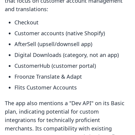
that focus on customer account management
and translations:
Checkout
Customer accounts (native Shopify)
AfterSell (upsell/downsell app)
Digital Downloads (category, not an app)
CustomerHub (customer portal)
Froonze Translate & Adapt
Flits Customer Accounts
The app also mentions a "Dev API" on its Basic
plan, indicating potential for custom
integrations for technically proficient
merchants. Its compatibility with existing