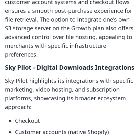
customer account systems and checkout flows
ensures a smooth post-purchase experience for
file retrieval. The option to integrate one's own
S3 storage server on the Growth plan also offers
advanced control over file hosting, appealing to
merchants with specific infrastructure
preferences.
Sky Pilot ‑ Digital Downloads Integrations
Sky Pilot highlights its integrations with specific
marketing, video hosting, and subscription
platforms, showcasing its broader ecosystem
approach:
Checkout
Customer accounts (native Shopify)