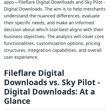
apps—Fileflare Digital Downloads and Sky Pilot ‑
Digital Downloads. The aim is to help merchants
understand the nuanced differences, evaluate
their specific needs, and make an informed
decision about which tool best aligns with their
business objectives. The analysis will cover core
functionalities, customization options, pricing
structures, integration capabilities, and overall
user experience.
Fileflare Digital
Downloads vs. Sky Pilot ‑
Digital Downloads: At a
Glance