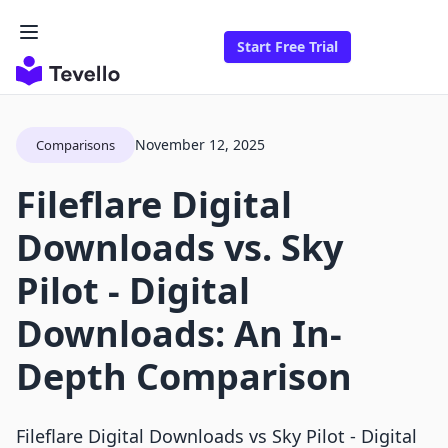
Start Free Trial
November 12, 2025
Comparisons
Fileflare Digital
Downloads vs. Sky
Pilot ‑ Digital
Downloads: An In-
Depth Comparison
Fileflare Digital Downloads vs Sky Pilot ‑ Digital