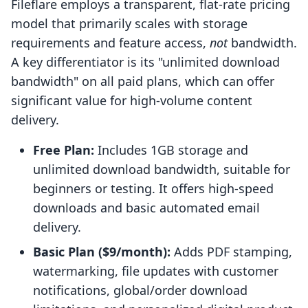
Fileflare employs a transparent, flat-rate pricing
model that primarily scales with storage
requirements and feature access,
not
bandwidth.
A key differentiator is its "unlimited download
bandwidth" on all paid plans, which can offer
significant value for high-volume content
delivery.
Free Plan:
Includes 1GB storage and
unlimited download bandwidth, suitable for
beginners or testing. It offers high-speed
downloads and basic automated email
delivery.
Basic Plan ($9/month):
Adds PDF stamping,
watermarking, file updates with customer
notifications, global/order download