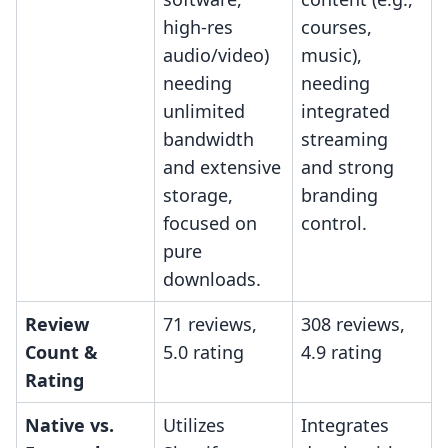
high-res
courses,
audio/video)
music),
needing
needing
unlimited
integrated
bandwidth
streaming
and extensive
and strong
storage,
branding
focused on
control.
pure
downloads.
Review
71 reviews,
308 reviews,
Count &
5.0 rating
4.9 rating
Rating
Native vs.
Utilizes
Integrates