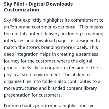
Sky Pilot ‑ Digital Downloads
Customization
Sky Pilot explicitly highlights its commitment to
an "on-brand customer experience." This means
the digital content delivery, including streaming
interfaces and download pages, is designed to
match the store's branding more closely. This
deep integration helps in creating a seamless
journey for the customer, where the digital
product feels like an organic extension of the
physical store environment. The ability to
organize files into folders also contributes to a
more structured and branded content library
presentation for customers.
For merchants prioritizing a highly cohesive