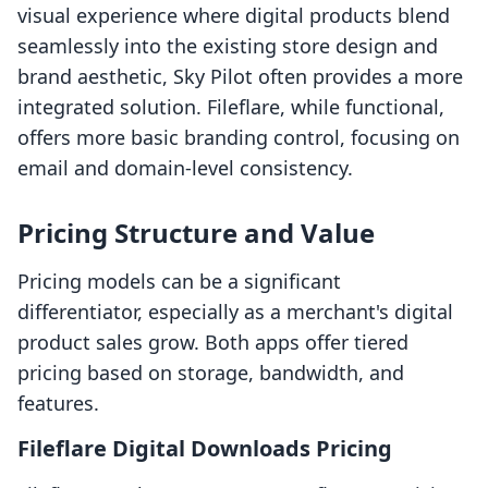
visual experience where digital products blend
seamlessly into the existing store design and
brand aesthetic, Sky Pilot often provides a more
integrated solution. Fileflare, while functional,
offers more basic branding control, focusing on
email and domain-level consistency.
Pricing Structure and Value
Pricing models can be a significant
differentiator, especially as a merchant's digital
product sales grow. Both apps offer tiered
pricing based on storage, bandwidth, and
features.
Fileflare Digital Downloads Pricing