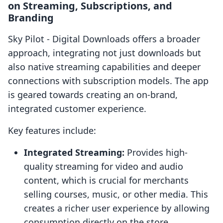
on Streaming, Subscriptions, and
Branding
Sky Pilot ‑ Digital Downloads offers a broader
approach, integrating not just downloads but
also native streaming capabilities and deeper
connections with subscription models. The app
is geared towards creating an on-brand,
integrated customer experience.
Key features include:
Integrated Streaming:
Provides high-
quality streaming for video and audio
content, which is crucial for merchants
selling courses, music, or other media. This
creates a richer user experience by allowing
consumption directly on the store.