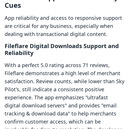
Cues
App reliability and access to responsive support
are critical for any business, especially when
dealing with transactional digital content.
Fileflare Digital Downloads Support and
Reliability
With a perfect 5.0 rating across 71 reviews,
Fileflare demonstrates a high level of merchant
satisfaction. Review counts, while lower than Sky
Pilot's, still indicate a consistent positive
experience. The app emphasizes "ultrafast
digital download servers" and provides "email
tracking & download data" to help merchants
confirm customer access, which can be