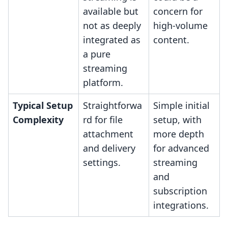
available but
concern for
not as deeply
high-volume
integrated as
content.
a pure
streaming
platform.
Typical Setup
Straightforwa
Simple initial
Complexity
rd for file
setup, with
attachment
more depth
and delivery
for advanced
settings.
streaming
and
subscription
integrations.