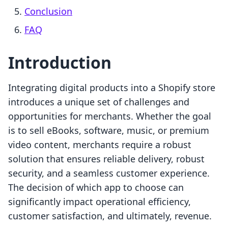
Conclusion
FAQ
Introduction
Integrating digital products into a Shopify store
introduces a unique set of challenges and
opportunities for merchants. Whether the goal
is to sell eBooks, software, music, or premium
video content, merchants require a robust
solution that ensures reliable delivery, robust
security, and a seamless customer experience.
The decision of which app to choose can
significantly impact operational efficiency,
customer satisfaction, and ultimately, revenue.