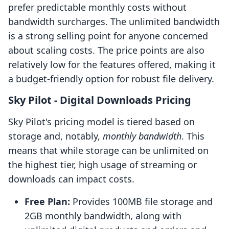
prefer predictable monthly costs without
bandwidth surcharges. The unlimited bandwidth
is a strong selling point for anyone concerned
about scaling costs. The price points are also
relatively low for the features offered, making it
a budget-friendly option for robust file delivery.
Sky Pilot ‑ Digital Downloads Pricing
Sky Pilot's pricing model is tiered based on
storage and, notably,
monthly bandwidth
. This
means that while storage can be unlimited on
the highest tier, high usage of streaming or
downloads can impact costs.
Free Plan:
Provides 100MB file storage and
2GB monthly bandwidth, along with