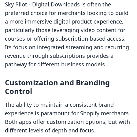
Sky Pilot ‑ Digital Downloads is often the
preferred choice for merchants looking to build
a more immersive digital product experience,
particularly those leveraging video content for
courses or offering subscription-based access.
Its focus on integrated streaming and recurring
revenue through subscriptions provides a
pathway for different business models.
Customization and Branding
Control
The ability to maintain a consistent brand
experience is paramount for Shopify merchants.
Both apps offer customization options, but with
different levels of depth and focus.