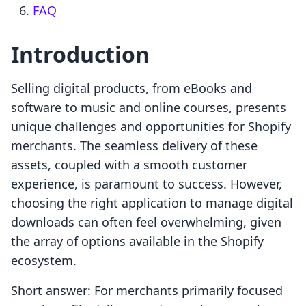
FAQ
Introduction
Selling digital products, from eBooks and
software to music and online courses, presents
unique challenges and opportunities for Shopify
merchants. The seamless delivery of these
assets, coupled with a smooth customer
experience, is paramount to success. However,
choosing the right application to manage digital
downloads can often feel overwhelming, given
the array of options available in the Shopify
ecosystem.
Short answer: For merchants primarily focused