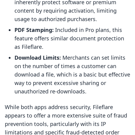
inherently protect software or premium
content by requiring activation, limiting
usage to authorized purchasers.
PDF Stamping:
Included in Pro plans, this
feature offers similar document protection
as Fileflare.
Download Limits:
Merchants can set limits
on the number of times a customer can
download a file, which is a basic but effective
way to prevent excessive sharing or
unauthorized re-downloads.
While both apps address security, Fileflare
appears to offer a more extensive suite of fraud
prevention tools, particularly with its IP
limitations and specific fraud-detected order