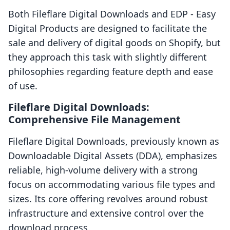
Both Fileflare Digital Downloads and EDP ‑ Easy
Digital Products are designed to facilitate the
sale and delivery of digital goods on Shopify, but
they approach this task with slightly different
philosophies regarding feature depth and ease
of use.
Fileflare Digital Downloads:
Comprehensive File Management
Fileflare Digital Downloads, previously known as
Downloadable Digital Assets (DDA), emphasizes
reliable, high-volume delivery with a strong
focus on accommodating various file types and
sizes. Its core offering revolves around robust
infrastructure and extensive control over the
download process.