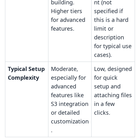
building.
nt (not
Higher tiers
specified if
for advanced
this is a hard
features.
limit or
description
for typical use
cases).
Typical Setup
Moderate,
Low, designed
Complexity
especially for
for quick
advanced
setup and
features like
attaching files
S3 integration
in a few
or detailed
clicks.
customization
.