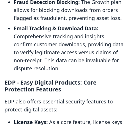
Fraud Detection Blocking:
The Growth plan
allows for blocking downloads from orders
flagged as fraudulent, preventing asset loss.
Email Tracking & Download Data:
Comprehensive tracking and insights
confirm customer downloads, providing data
to verify legitimate access versus claims of
non-receipt. This data can be invaluable for
dispute resolution.
EDP ‑ Easy Digital Products: Core
Protection Features
EDP also offers essential security features to
protect digital assets:
License Keys:
As a core feature, license keys