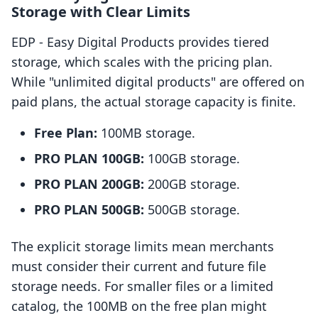
Storage with Clear Limits
EDP ‑ Easy Digital Products provides tiered
storage, which scales with the pricing plan.
While "unlimited digital products" are offered on
paid plans, the actual storage capacity is finite.
Free Plan:
100MB storage.
PRO PLAN 100GB:
100GB storage.
PRO PLAN 200GB:
200GB storage.
PRO PLAN 500GB:
500GB storage.
The explicit storage limits mean merchants
must consider their current and future file
storage needs. For smaller files or a limited
catalog, the 100MB on the free plan might