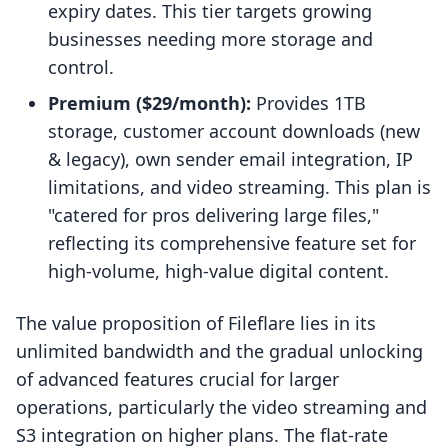
expiry dates. This tier targets growing
businesses needing more storage and
control.
Premium ($29/month):
Provides 1TB
storage, customer account downloads (new
& legacy), own sender email integration, IP
limitations, and video streaming. This plan is
"catered for pros delivering large files,"
reflecting its comprehensive feature set for
high-volume, high-value digital content.
The value proposition of Fileflare lies in its
unlimited bandwidth and the gradual unlocking
of advanced features crucial for larger
operations, particularly the video streaming and
S3 integration on higher plans. The flat-rate