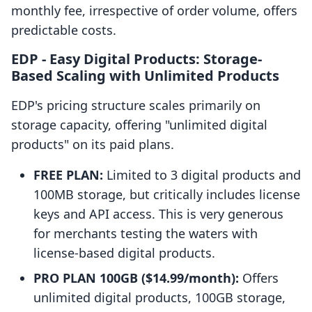
monthly fee, irrespective of order volume, offers
predictable costs.
EDP ‑ Easy Digital Products: Storage-
Based Scaling with Unlimited Products
EDP's pricing structure scales primarily on
storage capacity, offering "unlimited digital
products" on its paid plans.
FREE PLAN:
Limited to 3 digital products and
100MB storage, but critically includes license
keys and API access. This is very generous
for merchants testing the waters with
license-based digital products.
PRO PLAN 100GB ($14.99/month):
Offers
unlimited digital products, 100GB storage,