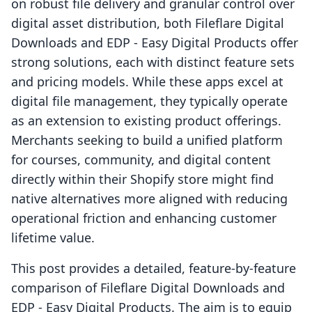
on robust file delivery and granular control over
digital asset distribution, both Fileflare Digital
Downloads and EDP ‑ Easy Digital Products offer
strong solutions, each with distinct feature sets
and pricing models. While these apps excel at
digital file management, they typically operate
as an extension to existing product offerings.
Merchants seeking to build a unified platform
for courses, community, and digital content
directly within their Shopify store might find
native alternatives more aligned with reducing
operational friction and enhancing customer
lifetime value.
This post provides a detailed, feature-by-feature
comparison of Fileflare Digital Downloads and
EDP ‑ Easy Digital Products. The aim is to equip