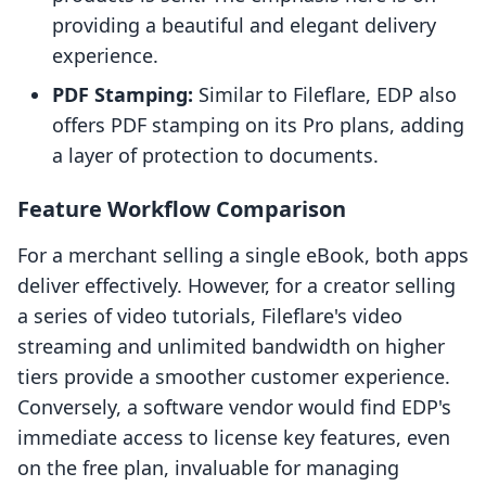
providing a beautiful and elegant delivery
experience.
PDF Stamping:
Similar to Fileflare, EDP also
offers PDF stamping on its Pro plans, adding
a layer of protection to documents.
Feature Workflow Comparison
For a merchant selling a single eBook, both apps
deliver effectively. However, for a creator selling
a series of video tutorials, Fileflare's video
streaming and unlimited bandwidth on higher
tiers provide a smoother customer experience.
Conversely, a software vendor would find EDP's
immediate access to license key features, even
on the free plan, invaluable for managing