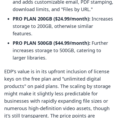
and adds customizable email, PDF stamping,
download limits, and "Files by URL."
PRO PLAN 200GB ($24.99/month):
Increases
storage to 200GB, otherwise similar
features.
PRO PLAN 500GB ($44.99/month):
Further
increases storage to 500GB, catering to
larger libraries.
EDP's value is in its upfront inclusion of license
keys on the free plan and "unlimited digital
products" on paid plans. The scaling by storage
might make it slightly less predictable for
businesses with rapidly expanding file sizes or
numerous high-definition video assets, though
it's still transparent. The price points are