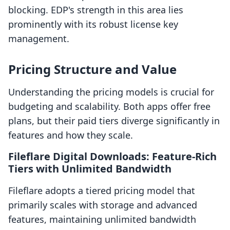
blocking. EDP's strength in this area lies
prominently with its robust license key
management.
Pricing Structure and Value
Understanding the pricing models is crucial for
budgeting and scalability. Both apps offer free
plans, but their paid tiers diverge significantly in
features and how they scale.
Fileflare Digital Downloads: Feature-Rich
Tiers with Unlimited Bandwidth
Fileflare adopts a tiered pricing model that
primarily scales with storage and advanced
features, maintaining unlimited bandwidth