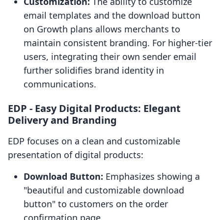
Customization:
The ability to customize
email templates and the download button
on Growth plans allows merchants to
maintain consistent branding. For higher-tier
users, integrating their own sender email
further solidifies brand identity in
communications.
EDP ‑ Easy Digital Products: Elegant
Delivery and Branding
EDP focuses on a clean and customizable
presentation of digital products:
Download Button:
Emphasizes showing a
"beautiful and customizable download
button" to customers on the order
confirmation page.