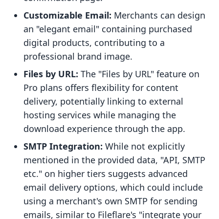
Customizable Email:
Merchants can design
an "elegant email" containing purchased
digital products, contributing to a
professional brand image.
Files by URL:
The "Files by URL" feature on
Pro plans offers flexibility for content
delivery, potentially linking to external
hosting services while managing the
download experience through the app.
SMTP Integration:
While not explicitly
mentioned in the provided data, "API, SMTP
etc." on higher tiers suggests advanced
email delivery options, which could include
using a merchant's own SMTP for sending
emails, similar to Fileflare's "integrate your