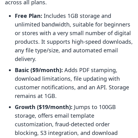
across all plans.
Free Plan:
Includes 1GB storage and
unlimited bandwidth, suitable for beginners
or stores with a very small number of digital
products. It supports high-speed downloads,
any file type/size, and automated email
delivery.
Basic ($9/month):
Adds PDF stamping,
download limitations, file updating with
customer notifications, and an API. Storage
remains at 1GB.
Growth ($19/month):
Jumps to 100GB
storage, offers email template
customization, fraud-detected order
blocking, S3 integration, and download