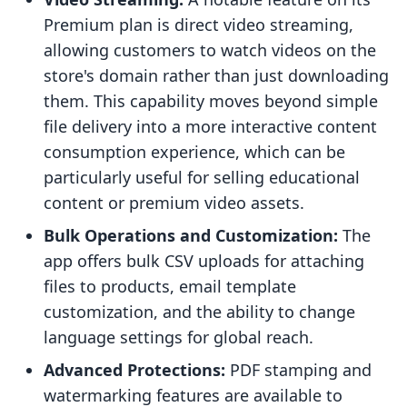
Premium plan is direct video streaming,
allowing customers to watch videos on the
store's domain rather than just downloading
them. This capability moves beyond simple
file delivery into a more interactive content
consumption experience, which can be
particularly useful for selling educational
content or premium video assets.
Bulk Operations and Customization:
The
app offers bulk CSV uploads for attaching
files to products, email template
customization, and the ability to change
language settings for global reach.
Advanced Protections:
PDF stamping and
watermarking features are available to