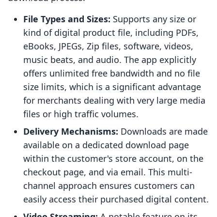
File Types and Sizes:
Supports any size or
kind of digital product file, including PDFs,
eBooks, JPEGs, Zip files, software, videos,
music beats, and audio. The app explicitly
offers unlimited free bandwidth and no file
size limits, which is a significant advantage
for merchants dealing with very large media
files or high traffic volumes.
Delivery Mechanisms:
Downloads are made
available on a dedicated download page
within the customer's store account, on the
checkout page, and via email. This multi-
channel approach ensures customers can
easily access their purchased digital content.
Video Streaming:
A notable feature on its