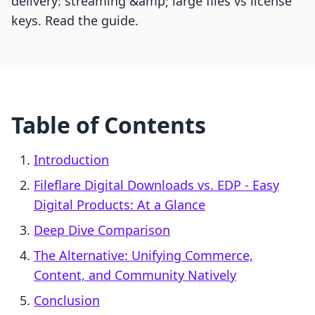
delivery: streaming &amp; large files vs license
keys. Read the guide.
Table of Contents
Introduction
Fileflare Digital Downloads vs. EDP ‑ Easy
Digital Products: At a Glance
Deep Dive Comparison
The Alternative: Unifying Commerce,
Content, and Community Natively
Conclusion