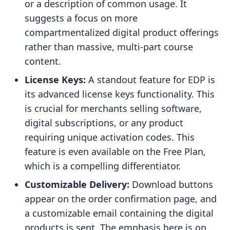
or a description of common usage. It
suggests a focus on more
compartmentalized digital product offerings
rather than massive, multi-part course
content.
License Keys:
A standout feature for EDP is
its advanced license keys functionality. This
is crucial for merchants selling software,
digital subscriptions, or any product
requiring unique activation codes. This
feature is even available on the Free Plan,
which is a compelling differentiator.
Customizable Delivery:
Download buttons
appear on the order confirmation page, and
a customizable email containing the digital
products is sent. The emphasis here is on