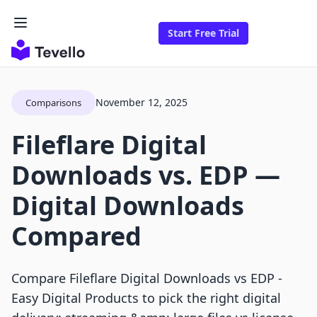
Start Free Trial
November 12, 2025
Comparisons
Fileflare Digital
Downloads vs. EDP —
Digital Downloads
Compared
Compare Fileflare Digital Downloads vs EDP ‑
Easy Digital Products to pick the right digital