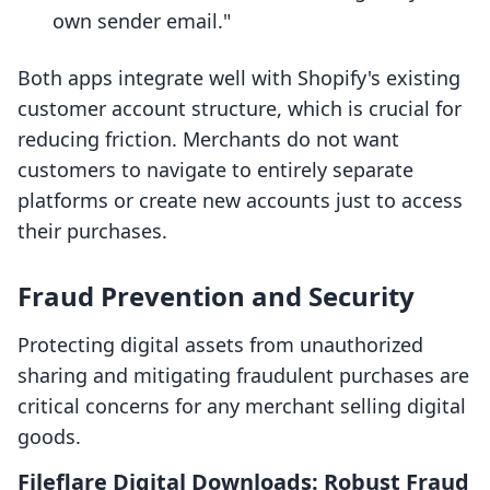
own sender email."
Both apps integrate well with Shopify's existing
customer account structure, which is crucial for
reducing friction. Merchants do not want
customers to navigate to entirely separate
platforms or create new accounts just to access
their purchases.
Fraud Prevention and Security
Protecting digital assets from unauthorized
sharing and mitigating fraudulent purchases are
critical concerns for any merchant selling digital
goods.
Fileflare Digital Downloads: Robust Fraud