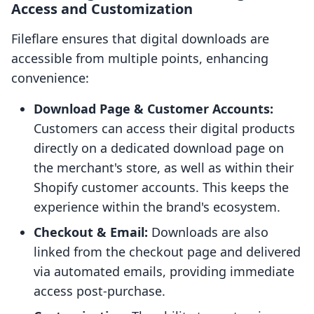
Access and Customization
Fileflare ensures that digital downloads are
accessible from multiple points, enhancing
convenience:
Download Page & Customer Accounts:
Customers can access their digital products
directly on a dedicated download page on
the merchant's store, as well as within their
Shopify customer accounts. This keeps the
experience within the brand's ecosystem.
Checkout & Email:
Downloads are also
linked from the checkout page and delivered
via automated emails, providing immediate
access post-purchase.