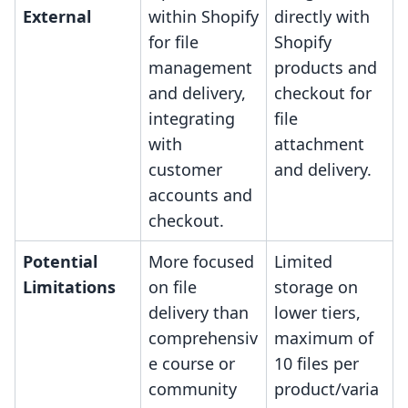
External
within Shopify
directly with
for file
Shopify
management
products and
and delivery,
checkout for
integrating
file
with
attachment
customer
and delivery.
accounts and
checkout.
Potential
More focused
Limited
Limitations
on file
storage on
delivery than
lower tiers,
comprehensiv
maximum of
e course or
10 files per
community
product/varia