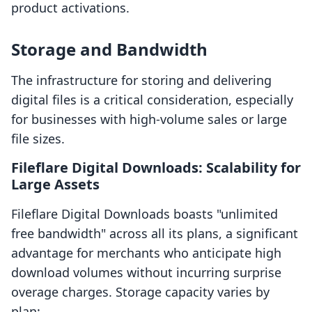
product activations.
Storage and Bandwidth
The infrastructure for storing and delivering
digital files is a critical consideration, especially
for businesses with high-volume sales or large
file sizes.
Fileflare Digital Downloads: Scalability for
Large Assets
Fileflare Digital Downloads boasts "unlimited
free bandwidth" across all its plans, a significant
advantage for merchants who anticipate high
download volumes without incurring surprise
overage charges. Storage capacity varies by
plan: