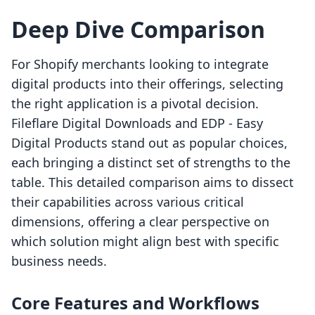
Deep Dive Comparison
For Shopify merchants looking to integrate
digital products into their offerings, selecting
the right application is a pivotal decision.
Fileflare Digital Downloads and EDP ‑ Easy
Digital Products stand out as popular choices,
each bringing a distinct set of strengths to the
table. This detailed comparison aims to dissect
their capabilities across various critical
dimensions, offering a clear perspective on
which solution might align best with specific
business needs.
Core Features and Workflows