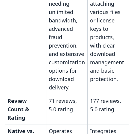
needing
attaching
unlimited
various files
bandwidth,
or license
advanced
keys to
fraud
products,
prevention,
with clear
and extensive
download
customization
management
options for
and basic
download
protection.
delivery.
Review
71 reviews,
177 reviews,
Count &
5.0 rating
5.0 rating
Rating
Native vs.
Operates
Integrates