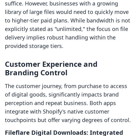
suffice. However, businesses with a growing
library of large files would need to quickly move
to higher-tier paid plans. While bandwidth is not
explicitly stated as "unlimited," the focus on file
delivery implies robust handling within the
provided storage tiers.
Customer Experience and
Branding Control
The customer journey, from purchase to access
of digital goods, significantly impacts brand
perception and repeat business. Both apps
integrate with Shopify's native customer
touchpoints but offer varying degrees of control.
Fileflare Digital Downloads: Integrated