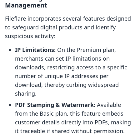
Management
Fileflare incorporates several features designed
to safeguard digital products and identify
suspicious activity:
IP Limitations:
On the Premium plan,
merchants can set IP limitations on
downloads, restricting access to a specific
number of unique IP addresses per
download, thereby curbing widespread
sharing.
PDF Stamping & Watermark:
Available
from the Basic plan, this feature embeds
customer details directly into PDFs, making
it traceable if shared without permission.