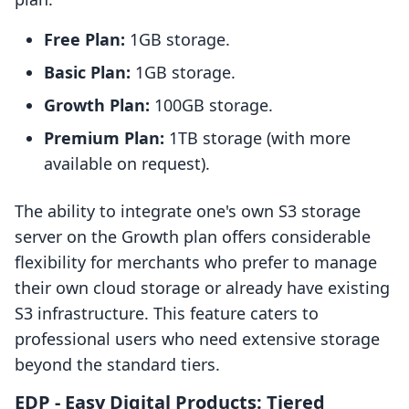
Free Plan:
1GB storage.
Basic Plan:
1GB storage.
Growth Plan:
100GB storage.
Premium Plan:
1TB storage (with more
available on request).
The ability to integrate one's own S3 storage
server on the Growth plan offers considerable
flexibility for merchants who prefer to manage
their own cloud storage or already have existing
S3 infrastructure. This feature caters to
professional users who need extensive storage
beyond the standard tiers.
EDP ‑ Easy Digital Products: Tiered