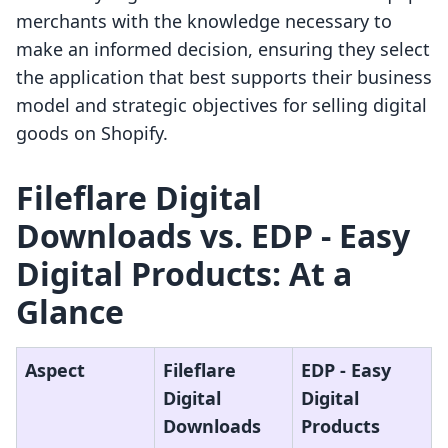
merchants with the knowledge necessary to
make an informed decision, ensuring they select
the application that best supports their business
model and strategic objectives for selling digital
goods on Shopify.
Fileflare Digital
Downloads vs. EDP ‑ Easy
Digital Products: At a
Glance
Aspect
Fileflare
EDP ‑ Easy
Digital
Digital
Downloads
Products