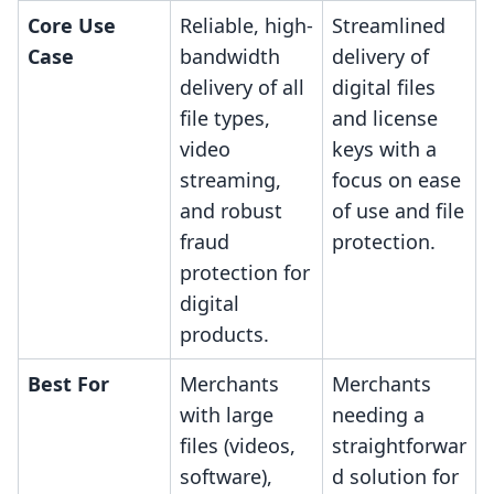
Core Use
Reliable, high-
Streamlined
Case
bandwidth
delivery of
delivery of all
digital files
file types,
and license
video
keys with a
streaming,
focus on ease
and robust
of use and file
fraud
protection.
protection for
digital
products.
Best For
Merchants
Merchants
with large
needing a
files (videos,
straightforwar
software),
d solution for