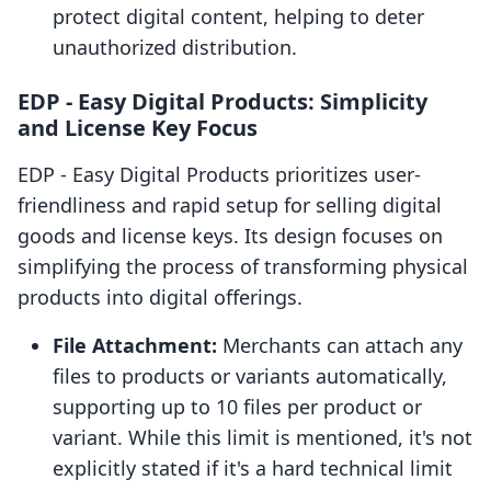
protect digital content, helping to deter
unauthorized distribution.
EDP ‑ Easy Digital Products: Simplicity
and License Key Focus
EDP ‑ Easy Digital Products prioritizes user-
friendliness and rapid setup for selling digital
goods and license keys. Its design focuses on
simplifying the process of transforming physical
products into digital offerings.
File Attachment:
Merchants can attach any
files to products or variants automatically,
supporting up to 10 files per product or
variant. While this limit is mentioned, it's not
explicitly stated if it's a hard technical limit