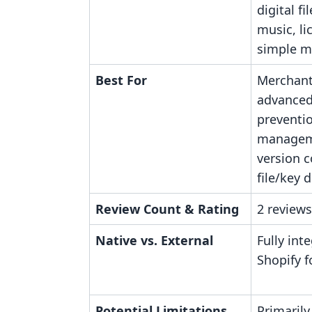
digital fi
music, li
simple m
Best For
Merchant
advanced
preventio
managem
version c
file/key d
Review Count & Rating
2 reviews
Native vs. External
Fully int
Shopify fo
Potential Limitations
Primarily