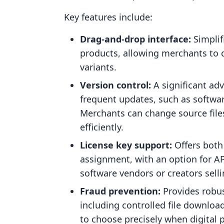
Key features include:
Drag-and-drop interface:
Simplif
products, allowing merchants to qu
variants.
Version control:
A significant ad
frequent updates, such as softwar
Merchants can change source files
efficiently.
License key support:
Offers both
assignment, with an option for API 
software vendors or creators selli
Fraud prevention:
Provides robus
including controlled file downlo
to choose precisely when digital 