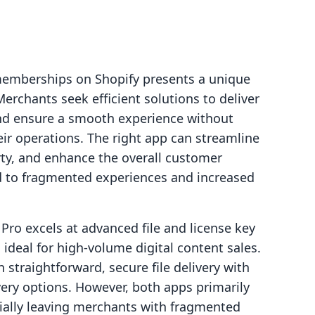
r memberships on Shopify presents a unique
erchants seek efficient solutions to deliver
nd ensure a smooth experience without
ir operations. The right app can streamline
rty, and enhance the overall customer
d to fragmented experiences and increased
Pro excels at advanced file and license key
 ideal for high-volume digital content sales.
 straightforward, secure file delivery with
ivery options. However, both apps primarily
tially leaving merchants with fragmented