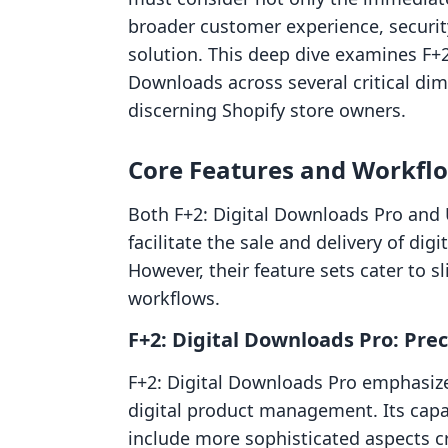
broader customer experience, security
solution. This deep dive examines F+2
Downloads across several critical dim
discerning Shopify store owners.
Core Features and Workflow
Both F+2: Digital Downloads Pro and 
facilitate the sale and delivery of di
However, their feature sets cater to s
workflows.
F+2: Digital Downloads Pro: Prec
F+2: Digital Downloads Pro emphasize
digital product management. Its capab
include more sophisticated aspects cru