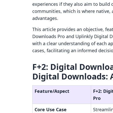
experiences if they also aim to buil
communities, which is where native, al
advantages.
This article provides an objective, fe
Downloads Pro and Uplinkly Digital D
with a clear understanding of each app
cases, facilitating an informed decisi
F+2: Digital Downloa
Digital Downloads: 
Feature/Aspect
F+2: Dig
Pro
Core Use Case
Streamlin