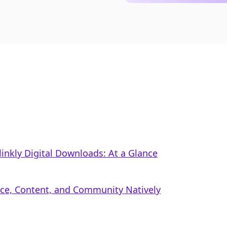
linkly Digital Downloads: At a Glance
rce, Content, and Community Natively