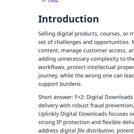
Introduction
Selling digital products, courses, o
set of challenges and opportunities. M
content, manage customer access, a
adding unnecessary complexity to the
workflows, protect intellectual prope
journey, while the wrong one can lea
support burdens.
Short answer: F+2: Digital Downloads 
delivery with robust fraud prevention,
Uplinkly Digital Downloads focuses on
strong IP protection and flexible del
address digital
file distribution
, poten