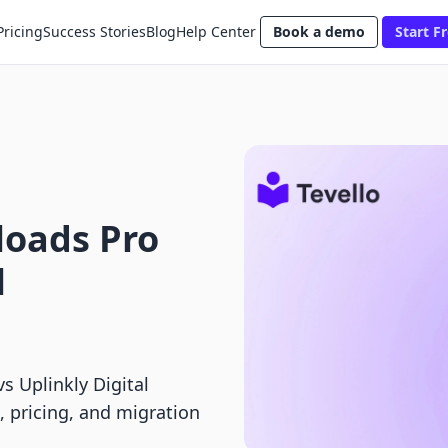
Pricing
Success Stories
Blog
Help Center
Book a demo
Start Fr
loads Pro
l
s Uplinkly Digital
, pricing, and migration