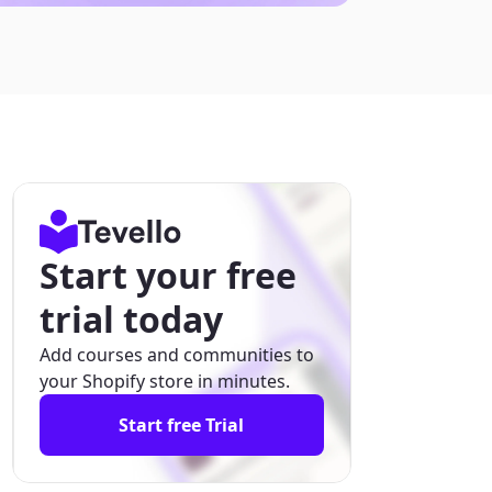
Start your free
trial today
Add courses and communities to
your Shopify store in minutes.
Start free Trial