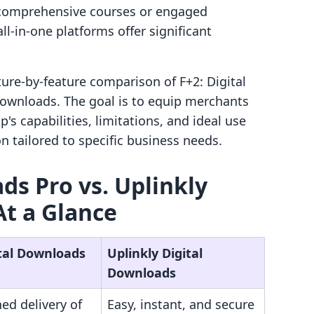
d comprehensive courses or engaged
l-in-one platforms offer significant
ature-by-feature comparison of F+2: Digital
ownloads. The goal is to equip merchants
's capabilities, limitations, and ideal use
on tailored to specific business needs.
ds Pro vs. Uplinkly
At a Glance
ital Downloads
Uplinkly Digital
Downloads
ed delivery of
Easy, instant, and secure