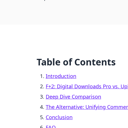
Table of Contents
Introduction
F+2: Digital Downloads Pro vs. Up
Deep Dive Comparison
The Alternative: Unifying Comme
Conclusion
FAQ