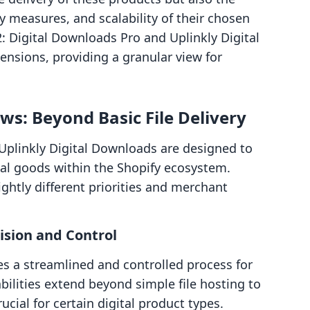
 measures, and scalability of their chosen
: Digital Downloads Pro and Uplinkly Digital
ensions, providing a granular view for
s: Beyond Basic File Delivery
Uplinkly Digital Downloads are designed to
gital goods within the Shopify ecosystem.
lightly different priorities and merchant
ision and Control
s a streamlined and controlled process for
ilities extend beyond simple file hosting to
cial for certain digital product types.