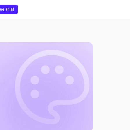
ee Trial