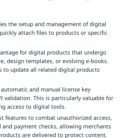
ies the setup and management of digital
ickly attach files to products or specific
vantage for digital products that undergo
e, design templates, or evolving e-books.
 to update all related digital products
 automatic and manual license key
validation. This is particularly valuable for
ng access to digital tools.
t features to combat unauthorized access,
ad and payment checks, allowing merchants
products are delivered to protect content.