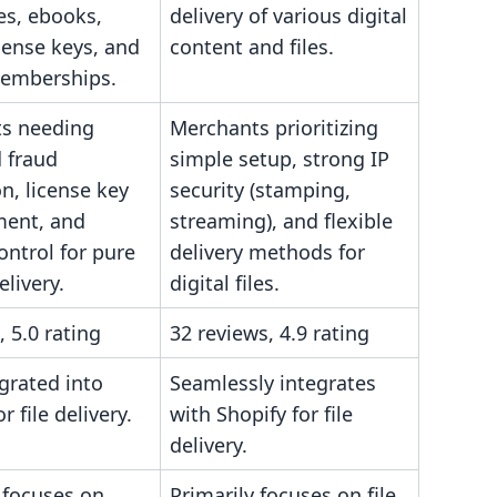
les, ebooks,
delivery of various digital
cense keys, and
content and files.
emberships.
s needing
Merchants prioritizing
 fraud
simple setup, strong IP
n, license key
security (stamping,
ent, and
streaming), and flexible
ontrol for pure
delivery methods for
elivery.
digital files.
, 5.0 rating
32 reviews, 4.9 rating
egrated into
Seamlessly integrates
r file delivery.
with Shopify for file
delivery.
 focuses on
Primarily focuses on file