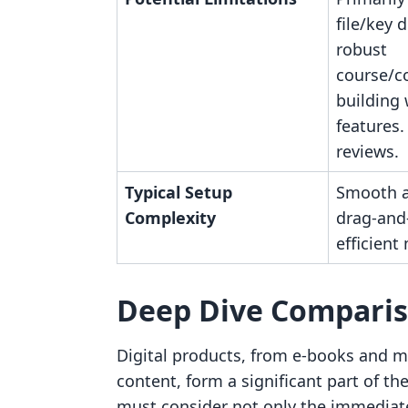
file/key d
robust
course/
building
features.
reviews.
Typical Setup
Smooth a
Complexity
drag-and-
efficien
Deep Dive Compari
Digital products, from e-books and m
content, form a significant part of
must consider not only the immediate