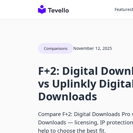
Features
November 12, 2025
Comparisons
F+2: Digital Down
vs Uplinkly Digita
Downloads
Compare F+2: Digital Downloads Pro v
Downloads — licensing, IP protection
help to choose the best fit.