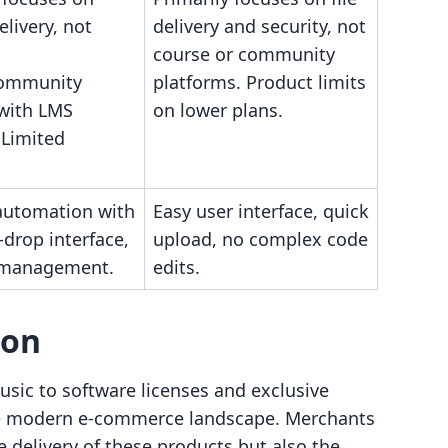
elivery, not
delivery and security, not
course or community
community
platforms. Product limits
 with LMS
on lower plans.
 Limited
utomation with
Easy user interface, quick
drop interface,
upload, no complex code
t management.
edits.
son
usic to software licenses and exclusive
 the modern e-commerce landscape. Merchants
 delivery of these products but also the