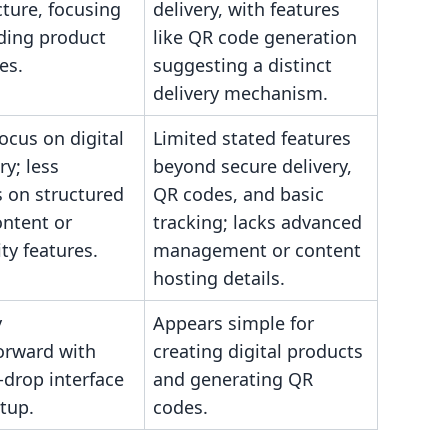
cture, focusing
delivery, with features
ding product
like QR code generation
es.
suggesting a distinct
delivery mechanism.
ocus on digital
Limited stated features
ry; less
beyond secure delivery,
 on structured
QR codes, and basic
ontent or
tracking; lacks advanced
y features.
management or content
hosting details.
y
Appears simple for
orward with
creating digital products
-drop interface
and generating QR
etup.
codes.