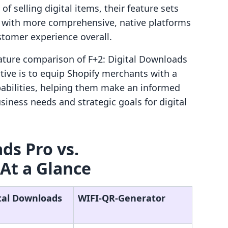
f selling digital items, their feature sets
s, with more comprehensive, native platforms
stomer experience overall.
eature comparison of F+2: Digital Downloads
tive is to equip Shopify merchants with a
pabilities, helping them make an informed
usiness needs and strategic goals for digital
ds Pro vs.
At a Glance
ital Downloads
WIFI‑QR‑Generator