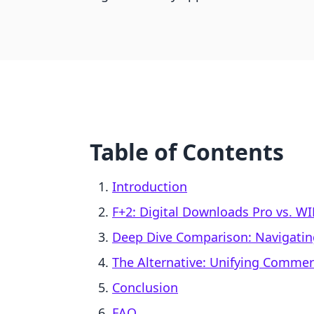
Table of Contents
Introduction
F+2: Digital Downloads Pro vs. WI
Deep Dive Comparison: Navigatin
The Alternative: Unifying Comme
Conclusion
FAQ