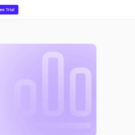
ee Trial