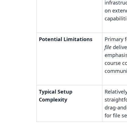
infrastru
on exten
capabiliti
Potential Limitations
Primary f
file
delive
emphasis
course c
communit
Typical Setup
Relativel
Complexity
straightf
drag-and
for file s