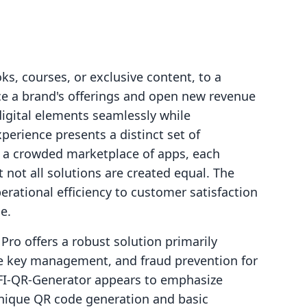
ks, courses, or exclusive content, to a
nce a brand's offerings and open new revenue
digital elements seamlessly while
erience presents a distinct set of
e a crowded marketplace of apps, each
 not all solutions are created equal. The
rational efficiency to customer satisfaction
e.
Pro offers a robust solution primarily
nse key management, and fraud prevention for
WIFI‑QR‑Generator appears to emphasize
 unique QR code generation and basic