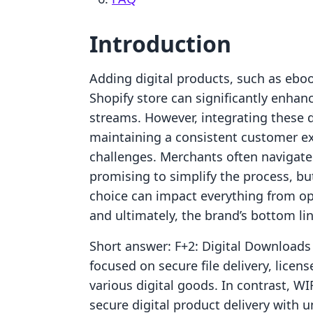
Introduction
Adding digital products, such as eboo
Shopify store can significantly enha
streams. However, integrating these 
maintaining a consistent customer exp
challenges. Merchants often navigat
promising to simplify the process, but
choice can impact everything from ope
and ultimately, the brand’s bottom lin
Short answer: F+2: Digital Downloads 
focused on secure file delivery, lice
various digital goods. In contrast, 
secure digital product delivery with