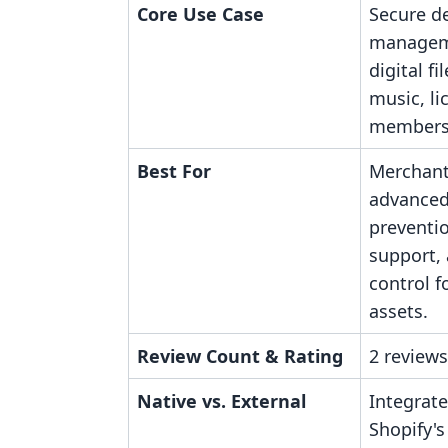
Core Use Case
Secure de
manageme
digital fi
music, li
membersh
Best For
Merchant
advanced
preventio
support,
control f
assets.
Review Count & Rating
2 reviews
Native vs. External
Integrate
Shopify's