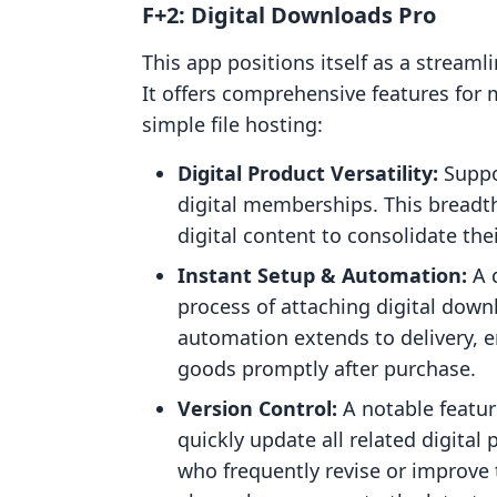
F+2: Digital Downloads Pro
This app positions itself as a streaml
It offers comprehensive features for
simple file hosting:
Digital Product Versatility:
Suppo
digital memberships. This breadth
digital content to consolidate the
Instant Setup & Automation:
A d
process of attaching digital down
automation extends to delivery, e
goods promptly after purchase.
Version Control:
A notable feature
quickly update all related digital p
who frequently revise or improve 