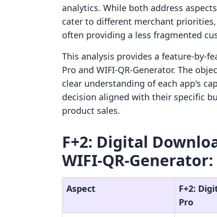
analytics. While both address aspects o
cater to different merchant prioritie
often providing a less fragmented cu
This analysis provides a feature-by-f
Pro and WIFI‑QR‑Generator. The objec
clear understanding of each app's ca
decision aligned with their specific b
product sales.
F+2: Digital Downloa
WIFI‑QR‑Generator: 
Aspect
F+2: Dig
Pro