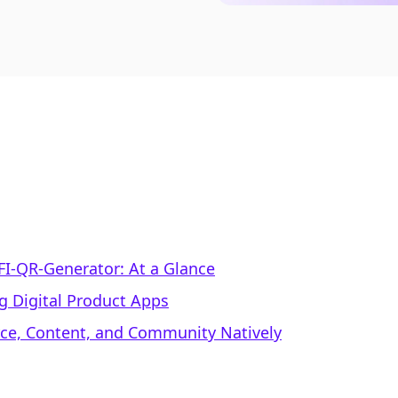
FI‑QR‑Generator: At a Glance
g Digital Product Apps
rce, Content, and Community Natively