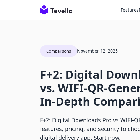
Features
November 12, 2025
Comparisons
F+2: Digital Down
vs. WIFI‑QR‑Gener
In-Depth Compar
F+2: Digital Downloads Pro vs WIFI‑
features, pricing, and security to cho
digital delivery app. Start now.