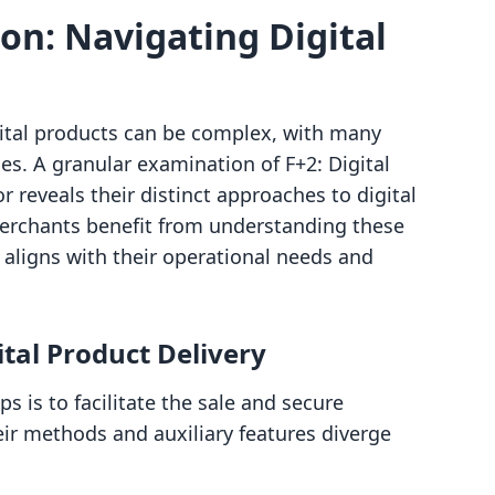
n: Navigating Digital
gital products can be complex, with many
ties. A granular examination of F+2: Digital
reveals their distinct approaches to digital
erchants benefit from understanding these
y aligns with their operational needs and
ital Product Delivery
 is to facilitate the sale and secure
heir methods and auxiliary features diverge