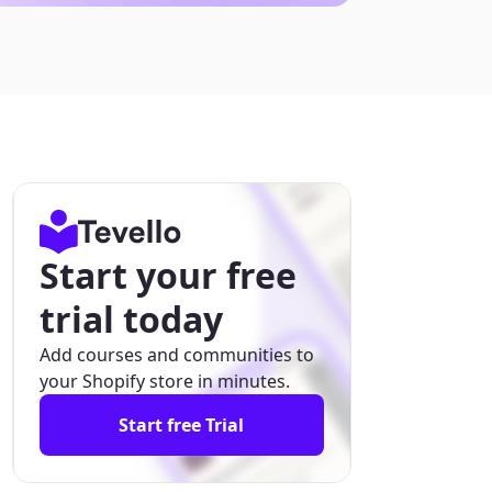
Start your free
trial today
Add courses and communities to
your Shopify store in minutes.
Start free Trial