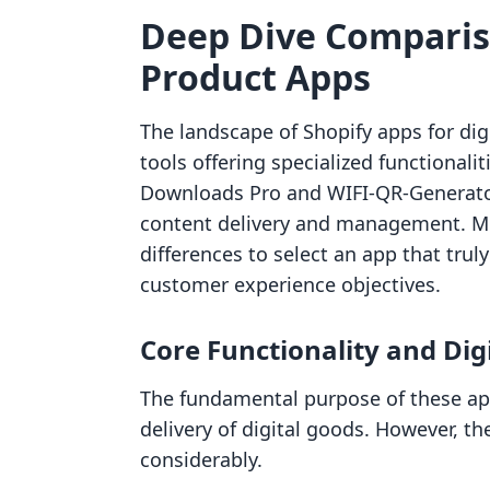
Deep Dive Compariso
Product Apps
The landscape of Shopify apps for di
tools offering specialized functionali
Downloads Pro and WIFI‑QR‑Generator 
content delivery and management. M
differences to select an app that trul
customer experience objectives.
Core Functionality and Dig
The fundamental purpose of these apps
delivery of digital goods. However, t
considerably.