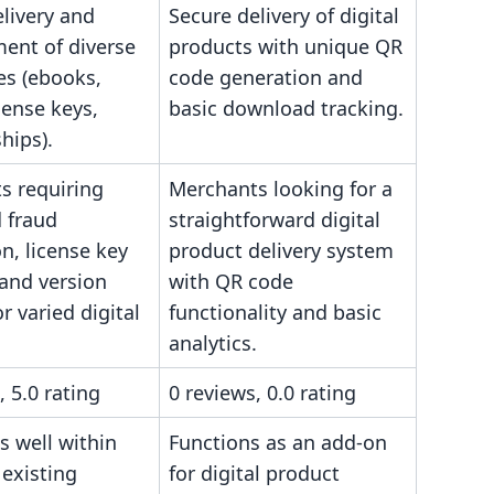
livery and
Secure delivery of digital
nt of diverse
products with unique QR
les (ebooks,
code generation and
cense keys,
basic download tracking.
ips).
s requiring
Merchants looking for a
 fraud
straightforward digital
n, license key
product delivery system
 and version
with QR code
or varied digital
functionality and basic
analytics.
, 5.0 rating
0 reviews, 0.0 rating
s well within
Functions as an add-on
 existing
for digital product