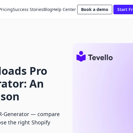
Pricing
Success Stories
Blog
Help Center
Book a demo
Start Fr
loads Pro
ator: An
ison
QR‑Generator — compare
ose the right Shopify