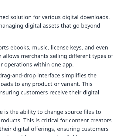
ined solution for various digital downloads.
 managing digital assets that go beyond
rts ebooks, music, license keys, and even
 allows merchants selling different types of
ir operations within one app.
rag-and-drop interface simplifies the
loads to any product or variant. This
nsuring customers receive their digital
 is the ability to change source files to
roducts. This is critical for content creators
their digital offerings, ensuring customers