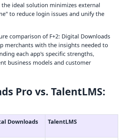
 the ideal solution minimizes external
e" to reduce login issues and unify the
ature comparison of F+2: Digital Downloads
ip merchants with the insights needed to
ding each app's specific strengths,
erent business models and customer
ads Pro vs. TalentLMS:
ital Downloads
TalentLMS