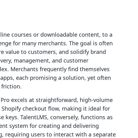
nline courses or downloadable content, to a
lenge for many merchants. The goal is often
e value to customers, and solidify brand
delivery, management, and customer
ex. Merchants frequently find themselves
 apps, each promising a solution, yet often
friction.
 Pro excels at straightforward, high-volume
ng Shopify checkout flow, making it ideal for
se keys. TalentLMS, conversely, functions as
nt system for creating and delivering
, requiring users to interact with a separate