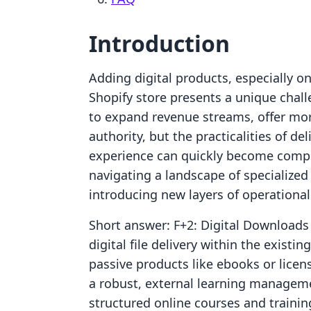
Introduction
Adding digital products, especially o
Shopify store presents a unique chal
to expand revenue streams, offer mor
authority, but the practicalities of 
experience can quickly become compl
navigating a landscape of specialized
introducing new layers of operational 
Short answer: F+2: Digital Downloads
digital file delivery within the existi
passive products like ebooks or licen
a robust, external learning manageme
structured online courses and training