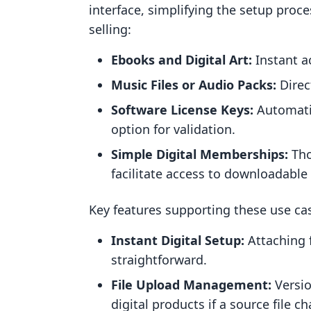
interface, simplifying the setup proces
selling:
Ebooks and Digital Art:
Instant a
Music Files or Audio Packs:
Direct
Software License Keys:
Automatic
option for validation.
Simple Digital Memberships:
Tho
facilitate access to downloadabl
Key features supporting these use cas
Instant Digital Setup:
Attaching f
straightforward.
File Upload Management:
Versio
digital products if a source file c