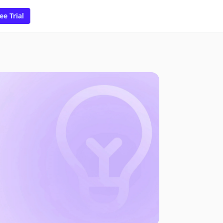
ee Trial