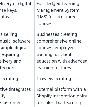
livery of digital
Full-fledged Learning
ense keys,
Management System
hips.
(LMS) for structured
courses.
s selling
Businesses creating
music, software
comprehensive online
 simple digital
courses, employee
 requiring
training, or client
elivery and
education with advanced
tection.
learning features.
, 5 rating
1 review, 5 rating
tive (integrates
External platform with a
ify
Shopify integration point
/customer
for sales, but learning