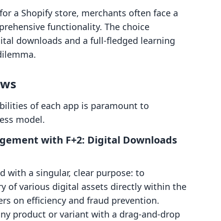
for a Shopify store, merchants often face a
prehensive functionality. The choice
ital downloads and a full-fledged learning
dilemma.
ows
lities of each app is paramount to
iness model.
agement with F+2: Digital Downloads
 with a singular, clear purpose: to
y of various digital assets directly within the
rs on efficiency and fraud prevention.
 any product or variant with a drag-and-drop