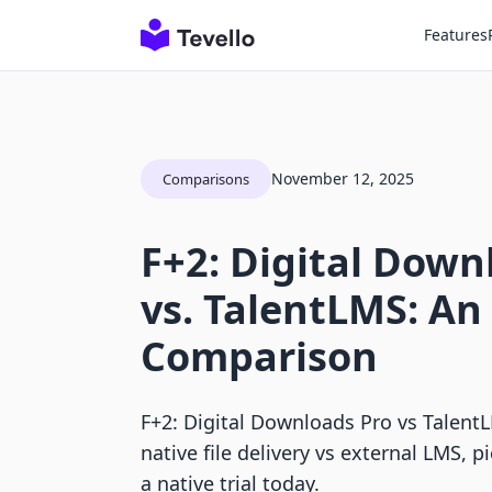
Features
November 12, 2025
Comparisons
F+2: Digital Down
vs. TalentLMS: An
Comparison
F+2: Digital Downloads Pro vs Talen
native file delivery vs external LMS, pi
a native trial today.