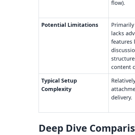
flow).
Potential Limitations
Primarily 
lacks ad
features 
discussio
structur
content c
Typical Setup
Relatively
Complexity
attachme
delivery.
Deep Dive Compari