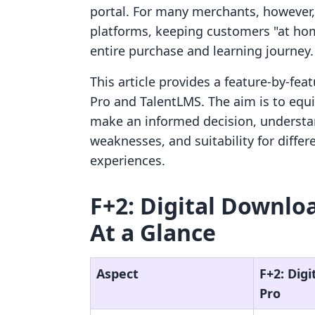
portal. For many merchants, however,
platforms, keeping customers "at hom
entire purchase and learning journey.
This article provides a feature-by-fe
Pro and TalentLMS. The aim is to equ
make an informed decision, understan
weaknesses, and suitability for diff
experiences.
F+2: Digital Downlo
At a Glance
Aspect
F+2: Dig
Pro