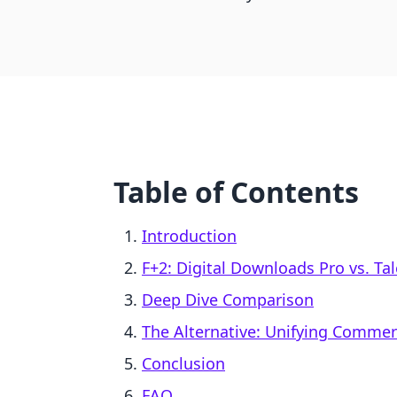
Table of Contents
Introduction
F+2: Digital Downloads Pro vs. Ta
Deep Dive Comparison
The Alternative: Unifying Comme
Conclusion
FAQ