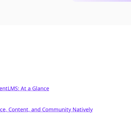
lentLMS: At a Glance
rce, Content, and Community Natively