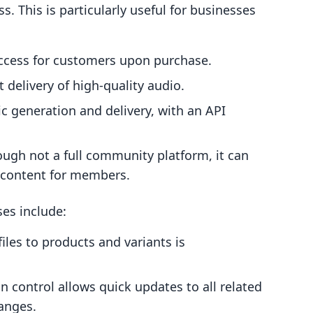
s. This is particularly useful for businesses
ccess for customers upon purchase.
 delivery of high-quality audio.
 generation and delivery, with an API
ugh not a full community platform, it can
e content for members.
es include:
iles to products and variants is
n control allows quick updates to all related
hanges.