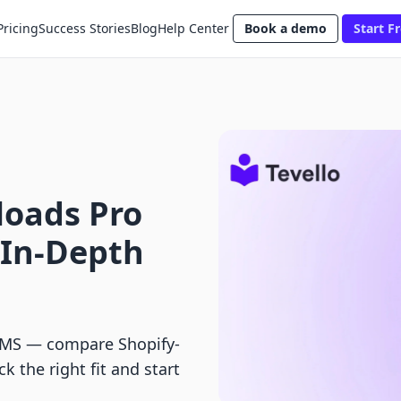
Pricing
Success Stories
Blog
Help Center
Book a demo
Start Fr
loads Pro
 In-Depth
tLMS — compare Shopify-
ck the right fit and start