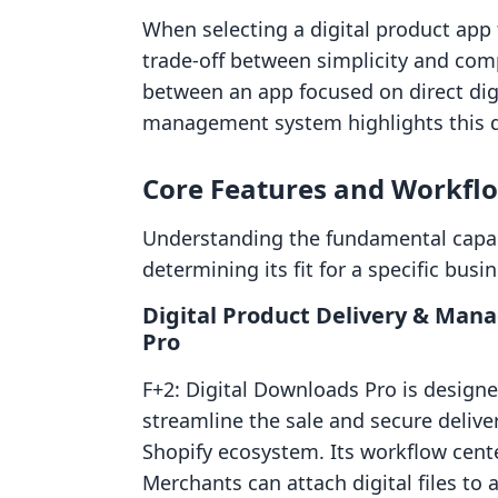
When selecting a digital product app 
trade-off between simplicity and com
between an app focused on direct dig
management system highlights this 
Core Features and Workfl
Understanding the fundamental capabi
determining its fit for a specific bus
Digital Product Delivery & Man
Pro
F+2: Digital Downloads Pro is designed
streamline the sale and secure deliver
Shopify ecosystem. Its workflow cente
Merchants can attach digital files to