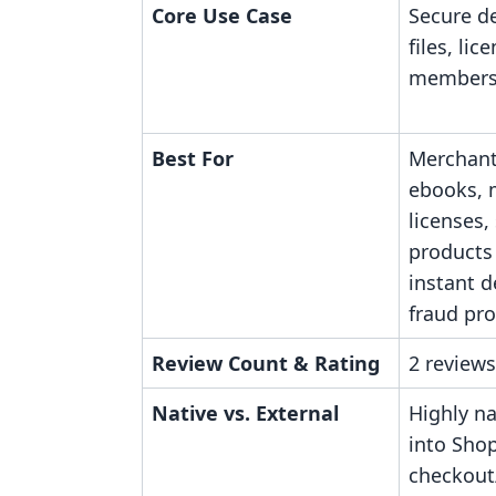
Core Use Case
Secure de
files, lic
members
Best For
Merchant
ebooks, 
licenses,
products
instant d
fraud pro
Review Count & Rating
2 reviews
Native vs. External
Highly na
into Shop
checkout