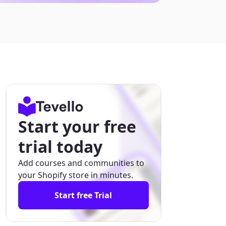
Start your free
trial today
Add courses and communities to
your Shopify store in minutes.
Start free Trial