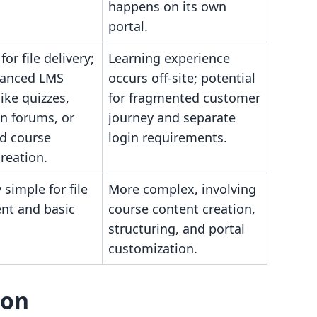
happens on its own
portal.
for file delivery;
Learning experience
vanced LMS
occurs off-site; potential
like quizzes,
for fragmented customer
n forums, or
journey and separate
ed course
login requirements.
reation.
 simple for file
More complex, involving
nt and basic
course content creation,
structuring, and portal
customization.
son