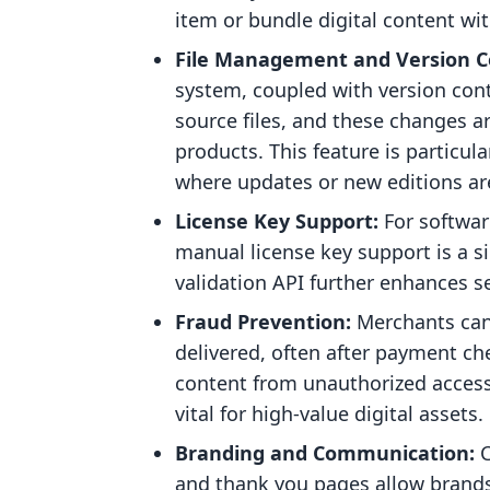
item or bundle digital content wi
File Management and Version C
system, coupled with version con
source files, and these changes are
products. This feature is particula
where updates or new editions 
License Key Support:
For softwar
manual license key support is a s
validation API further enhances se
Fraud Prevention:
Merchants can 
delivered, often after payment ch
content from unauthorized access 
vital for high-value digital assets.
Branding and Communication:
C
and thank you pages allow brands