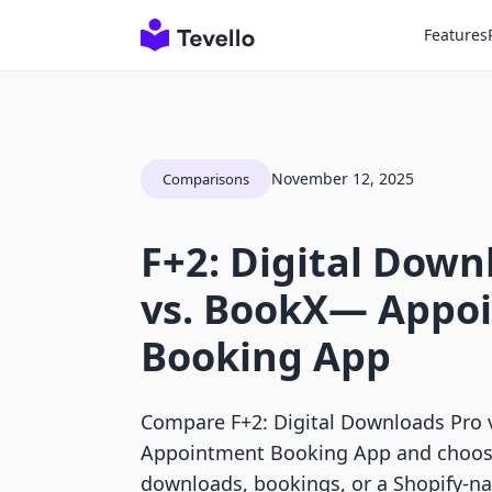
Features
November 12, 2025
Comparisons
F+2: Digital Down
vs. BookX— Appo
Booking App
Compare F+2: Digital Downloads Pro
Appointment Booking App and choose
downloads, bookings, or a Shopify-na