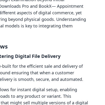
tal Downloads Pro and BookX— Appointment
ifferent aspects of digital commerce, yet
ering beyond physical goods. Understanding
nal models is key to integrating them
ows
ering Digital File Delivery
built for the efficient sale and delivery of
s around ensuring that when a customer
 delivery is smooth, secure, and automated.
ows for instant digital setup, enabling
oads to any product or variant. This
s that might sell multiple versions of a digital