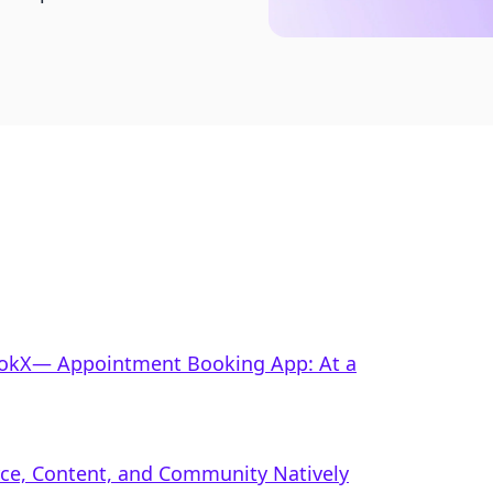
BookX— Appointment Booking App: At a
rce, Content, and Community Natively