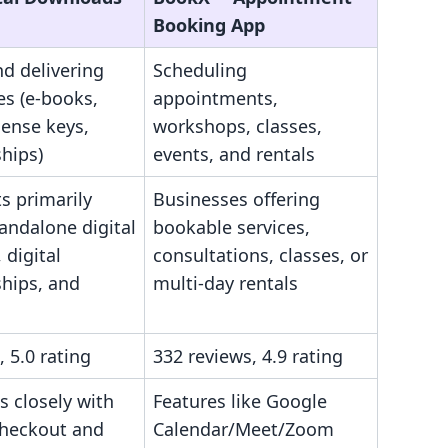
Booking App
nd delivering
Scheduling
les (e-books,
appointments,
cense keys,
workshops, classes,
hips)
events, and rentals
s primarily
Businesses offering
tandalone digital
bookable services,
 digital
consultations, classes, or
hips, and
multi-day rentals
, 5.0 rating
332 reviews, 4.9 rating
s closely with
Features like Google
checkout and
Calendar/Meet/Zoom