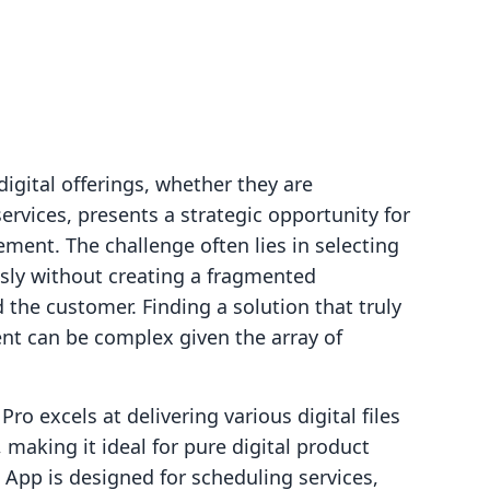
igital offerings, whether they are
rvices, presents a strategic opportunity for
ent. The challenge often lies in selecting
ssly without creating a fragmented
the customer. Finding a solution that truly
nt can be complex given the array of
ro excels at delivering various digital files
 making it ideal for pure digital product
pp is designed for scheduling services,