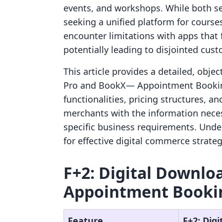
events, and workshops. While both se
seeking a unified platform for cours
encounter limitations with apps that f
potentially leading to disjointed cus
This article provides a detailed, obj
Pro and BookX— Appointment Booking
functionalities, pricing structures, a
merchants with the information neces
specific business requirements. Unde
for effective digital commerce strateg
F+2: Digital Downlo
Appointment Bookin
Feature
F+2: Dig