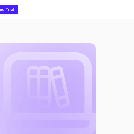
ee Trial