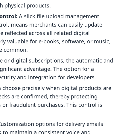
th physical products.
ontrol:
A slick file upload management
trol, means merchants can easily update
 reflected across all related digital
rly valuable for e-books, software, or music,
are common.
e or digital subscriptions, the automatic and
ignificant advantage. The option for a
curity and integration for developers.
choose precisely when digital products are
ecks are confirmed, thereby protecting
or fraudulent purchases. This control is
ustomization options for delivery emails
 to maintain a consistent voice and