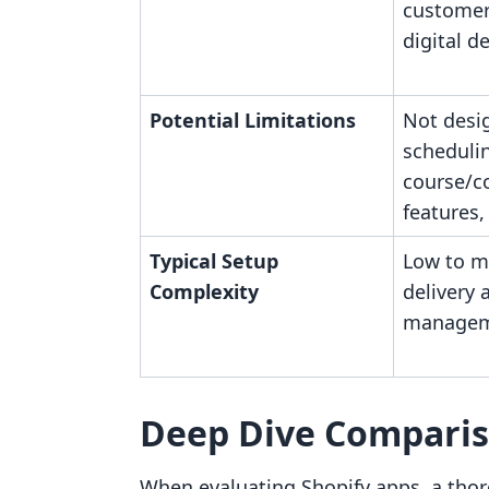
customer
digital de
Potential Limitations
Not desi
schedulin
course/
features,
Typical Setup
Low to mo
Complexity
delivery 
manage
Deep Dive Compari
When evaluating Shopify apps, a thor