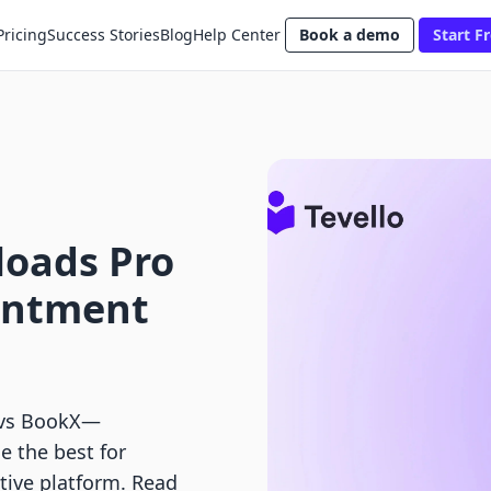
Pricing
Success Stories
Blog
Help Center
Book a demo
Start Fr
loads Pro
intment
 vs BookX—
 the best for
tive platform. Read