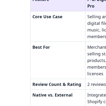
Pro
Core Use Case
Selling a
digital fi
music, li
members
Best For
Merchant
selling s
products,
members
licenses
Review Count & Rating
2 reviews
Native vs. External
Integrate
Shopify 