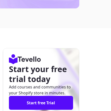
Start your free
trial today
Add courses and communities to
your Shopify store in minutes.
Start free Trial