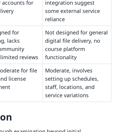
 accounts for
integration suggest
livery
some external service
reliance
gned for
Not designed for general
g, lacks
digital file delivery, no
community
course platform
 limited reviews
functionality
derate for file
Moderate, involves
and license
setting up schedules,
ment
staff, locations, and
service variations
son
ough examination beyond initial