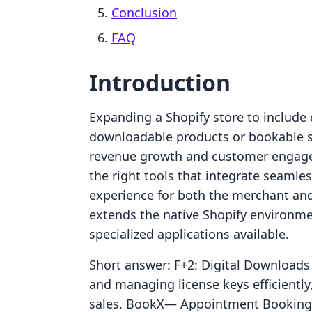
Conclusion
FAQ
Introduction
Expanding a Shopify store to include d
downloadable products or bookable se
revenue growth and customer engagem
the right tools that integrate seamle
experience for both the merchant and 
extends the native Shopify environme
specialized applications available.
Short answer: F+2: Digital Downloads P
and managing license keys efficiently,
sales. BookX— Appointment Booking A