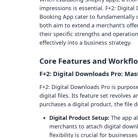
impressions is essential. F+2: Digi
Booking App cater to fundamentally d
both aim to extend a merchant's off
their specific strengths and operatio
effectively into a business strategy.
Core Features and Workfl
F+2: Digital Downloads Pro: Mast
F+2: Digital Downloads Pro is purpose-
digital files. Its feature set revolve
purchases a digital product, the file
Digital Product Setup:
The app all
merchants to attach digital downl
flexibility is crucial for businesse