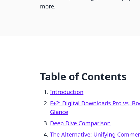
more.
Table of Contents
Introduction
F+2: Digital Downloads Pro vs. 
Glance
Deep Dive Comparison
The Alternative: Unifying Comme