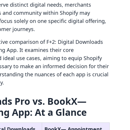
rve distinct digital needs, merchants
es and community within Shopify may
ocus solely on one specific digital offering,
tomer journeys.
ective comparison of F+2: Digital Downloads
 App. It examines their core
nd ideal use cases, aiming to equip Shopify
sary to make an informed decision for their
rstanding the nuances of each app is crucial
y.
ads Pro vs. BookX—
g App: At a Glance
ital Downloads
BookX— Appointment