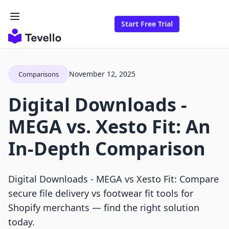
Start Free Trial
November 12, 2025
Comparisons
Digital Downloads ‑
MEGA vs. Xesto Fit: An
In-Depth Comparison
Digital Downloads ‑ MEGA vs Xesto Fit: Compare
secure file delivery vs footwear fit tools for
Shopify merchants — find the right solution
today.