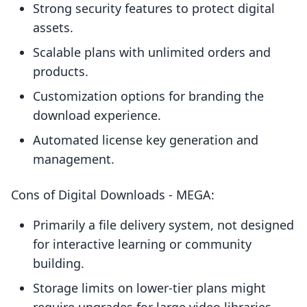
Strong security features to protect digital
assets.
Scalable plans with unlimited orders and
products.
Customization options for branding the
download experience.
Automated license key generation and
management.
Cons of Digital Downloads ‑ MEGA:
Primarily a file delivery system, not designed
for interactive learning or community
building.
Storage limits on lower-tier plans might