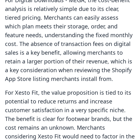
For Digital Downloads ‑ MEGA, the cost-benefit
analysis is relatively simple due to its clear,
tiered pricing. Merchants can easily assess
which plan meets their storage, order, and
feature needs, understanding the fixed monthly
cost. The absence of transaction fees on digital
sales is a key benefit, allowing merchants to
retain a larger portion of their revenue, which is
a key consideration when reviewing the Shopify
App Store listing merchants install from.
For Xesto Fit, the value proposition is tied to its
potential to reduce returns and increase
customer satisfaction in a very specific niche.
The benefit is clear for footwear brands, but the
cost remains an unknown. Merchants
considering Xesto Fit would need to factor in the