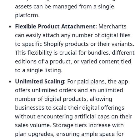
assets can be managed from a single
platform.
Flexible Product Attachment:
Merchants
can easily attach any number of digital files
to specific Shopify products or their variants.
This flexibility is crucial for bundles, different
editions of a product, or varied content tied
to a single listing.
Unlimited Scaling:
For paid plans, the app
offers unlimited orders and an unlimited
number of digital products, allowing
businesses to scale their digital offerings
without encountering artificial caps on their
sales volume. Storage tiers increase with
plan upgrades, ensuring ample space for