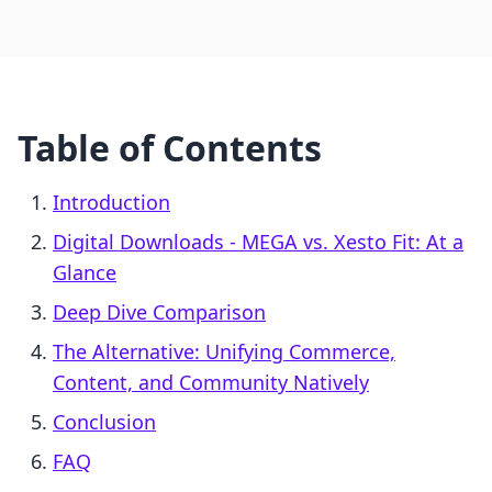
Table of Contents
Introduction
Digital Downloads ‑ MEGA vs. Xesto Fit: At a
Glance
Deep Dive Comparison
The Alternative: Unifying Commerce,
Content, and Community Natively
Conclusion
FAQ