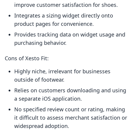
improve customer satisfaction for shoes.
Integrates a sizing widget directly onto
product pages for convenience.
Provides tracking data on widget usage and
purchasing behavior.
Cons of Xesto Fit:
Highly niche, irrelevant for businesses
outside of footwear.
Relies on customers downloading and using
a separate iOS application.
No specified review count or rating, making
it difficult to assess merchant satisfaction or
widespread adoption.