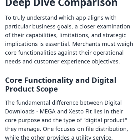
Deep Dive Comparison
To truly understand which app aligns with
particular business goals, a closer examination
of their capabilities, limitations, and strategic
implications is essential. Merchants must weigh
core functionalities against their operational
needs and customer experience objectives.
Core Functionality and Digital
Product Scope
The fundamental difference between Digital
Downloads ‑ MEGA and Xesto Fit lies in their
core purpose and the type of "digital product"
they manage. One focuses on file distribution,
while the other provides a utility service.