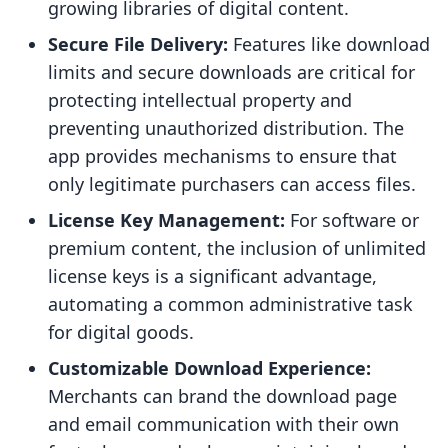
growing libraries of digital content.
Secure File Delivery:
Features like download
limits and secure downloads are critical for
protecting intellectual property and
preventing unauthorized distribution. The
app provides mechanisms to ensure that
only legitimate purchasers can access files.
License Key Management:
For software or
premium content, the inclusion of unlimited
license keys is a significant advantage,
automating a common administrative task
for digital goods.
Customizable Download Experience:
Merchants can brand the download page
and email communication with their own