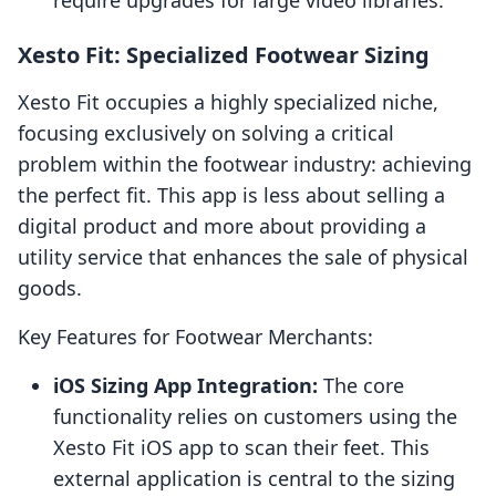
require upgrades for large video libraries.
Xesto Fit: Specialized Footwear Sizing
Xesto Fit occupies a highly specialized niche,
focusing exclusively on solving a critical
problem within the footwear industry: achieving
the perfect fit. This app is less about selling a
digital product and more about providing a
utility service that enhances the sale of physical
goods.
Key Features for Footwear Merchants:
iOS Sizing App Integration:
The core
functionality relies on customers using the
Xesto Fit iOS app to scan their feet. This
external application is central to the sizing