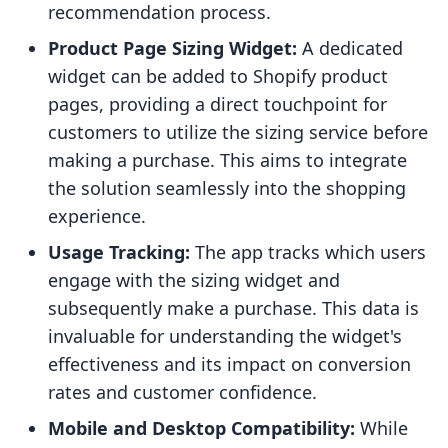
recommendation process.
Product Page Sizing Widget:
A dedicated
widget can be added to Shopify product
pages, providing a direct touchpoint for
customers to utilize the sizing service before
making a purchase. This aims to integrate
the solution seamlessly into the shopping
experience.
Usage Tracking:
The app tracks which users
engage with the sizing widget and
subsequently make a purchase. This data is
invaluable for understanding the widget's
effectiveness and its impact on conversion
rates and customer confidence.
Mobile and Desktop Compatibility:
While