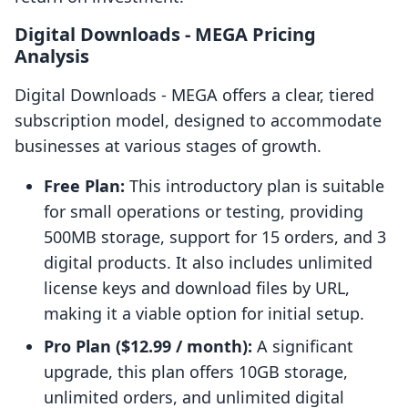
Digital Downloads ‑ MEGA Pricing
Analysis
Digital Downloads ‑ MEGA offers a clear, tiered
subscription model, designed to accommodate
businesses at various stages of growth.
Free Plan:
This introductory plan is suitable
for small operations or testing, providing
500MB storage, support for 15 orders, and 3
digital products. It also includes unlimited
license keys and download files by URL,
making it a viable option for initial setup.
Pro Plan ($12.99 / month):
A significant
upgrade, this plan offers 10GB storage,
unlimited orders, and unlimited digital