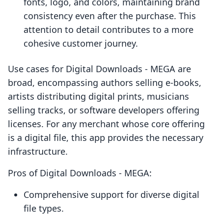
fonts, logo, and colors, maintaining brand
consistency even after the purchase. This
attention to detail contributes to a more
cohesive customer journey.
Use cases for Digital Downloads ‑ MEGA are
broad, encompassing authors selling e-books,
artists distributing digital prints, musicians
selling tracks, or software developers offering
licenses. For any merchant whose core offering
is a digital file, this app provides the necessary
infrastructure.
Pros of Digital Downloads ‑ MEGA:
Comprehensive support for diverse digital
file types.