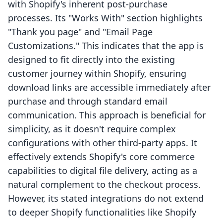
with Shopify's inherent post-purchase
processes. Its "Works With" section highlights
"Thank you page" and "Email Page
Customizations." This indicates that the app is
designed to fit directly into the existing
customer journey within Shopify, ensuring
download links are accessible immediately after
purchase and through standard email
communication. This approach is beneficial for
simplicity, as it doesn't require complex
configurations with other third-party apps. It
effectively extends Shopify's core commerce
capabilities to digital file delivery, acting as a
natural complement to the checkout process.
However, its stated integrations do not extend
to deeper Shopify functionalities like Shopify