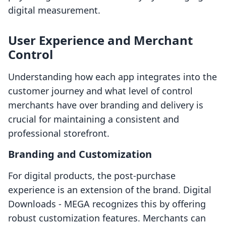
digital measurement.
User Experience and Merchant
Control
Understanding how each app integrates into the
customer journey and what level of control
merchants have over branding and delivery is
crucial for maintaining a consistent and
professional storefront.
Branding and Customization
For digital products, the post-purchase
experience is an extension of the brand. Digital
Downloads ‑ MEGA recognizes this by offering
robust customization features. Merchants can