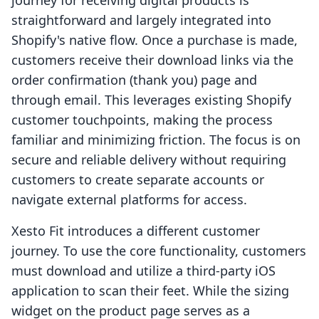
journey for receiving digital products is
straightforward and largely integrated into
Shopify's native flow. Once a purchase is made,
customers receive their download links via the
order confirmation (thank you) page and
through email. This leverages existing Shopify
customer touchpoints, making the process
familiar and minimizing friction. The focus is on
secure and reliable delivery without requiring
customers to create separate accounts or
navigate external platforms for access.
Xesto Fit introduces a different customer
journey. To use the core functionality, customers
must download and utilize a third-party iOS
application to scan their feet. While the sizing
widget on the product page serves as a