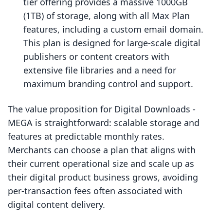
tier offering provides a massive 1000GB
(1TB) of storage, along with all Max Plan
features, including a custom email domain.
This plan is designed for large-scale digital
publishers or content creators with
extensive file libraries and a need for
maximum branding control and support.
The value proposition for Digital Downloads ‑
MEGA is straightforward: scalable storage and
features at predictable monthly rates.
Merchants can choose a plan that aligns with
their current operational size and scale up as
their digital product business grows, avoiding
per-transaction fees often associated with
digital content delivery.