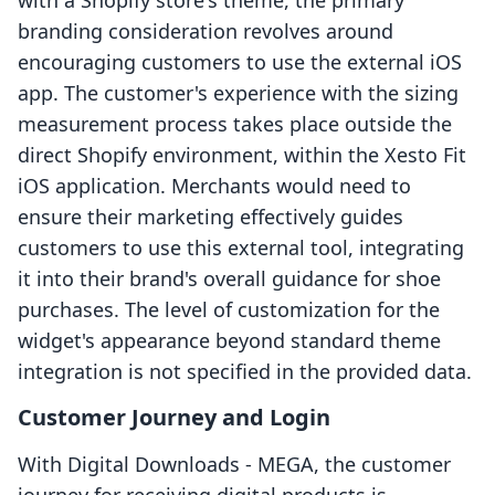
with a Shopify store's theme, the primary
branding consideration revolves around
encouraging customers to use the external iOS
app. The customer's experience with the sizing
measurement process takes place outside the
direct Shopify environment, within the Xesto Fit
iOS application. Merchants would need to
ensure their marketing effectively guides
customers to use this external tool, integrating
it into their brand's overall guidance for shoe
purchases. The level of customization for the
widget's appearance beyond standard theme
integration is not specified in the provided data.
Customer Journey and Login
With Digital Downloads ‑ MEGA, the customer