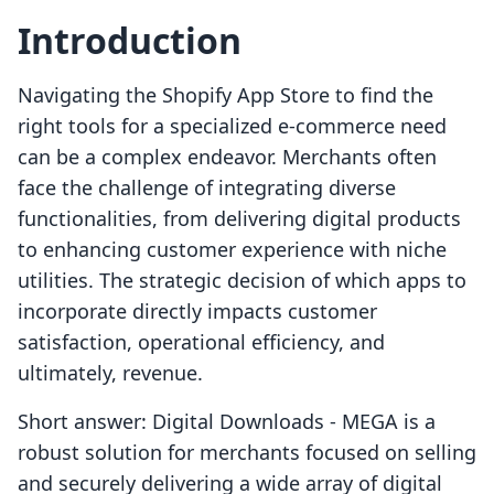
Introduction
Navigating the Shopify App Store to find the
right tools for a specialized e-commerce need
can be a complex endeavor. Merchants often
face the challenge of integrating diverse
functionalities, from delivering digital products
to enhancing customer experience with niche
utilities. The strategic decision of which apps to
incorporate directly impacts customer
satisfaction, operational efficiency, and
ultimately, revenue.
Short answer: Digital Downloads ‑ MEGA is a
robust solution for merchants focused on selling
and securely delivering a wide array of digital