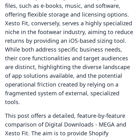
files, such as e-books, music, and software,
offering flexible storage and licensing options.
Xesto Fit, conversely, serves a highly specialized
niche in the footwear industry, aiming to reduce
returns by providing an iOS-based sizing tool.
While both address specific business needs,
their core functionalities and target audiences
are distinct, highlighting the diverse landscape
of app solutions available, and the potential
operational friction created by relying on a
fragmented system of external, specialized
tools.
This post offers a detailed, feature-by-feature
comparison of Digital Downloads ‑ MEGA and
Xesto Fit. The aim is to provide Shopify