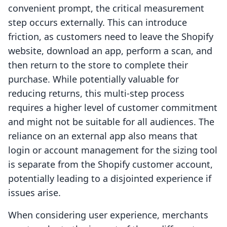
convenient prompt, the critical measurement
step occurs externally. This can introduce
friction, as customers need to leave the Shopify
website, download an app, perform a scan, and
then return to the store to complete their
purchase. While potentially valuable for
reducing returns, this multi-step process
requires a higher level of customer commitment
and might not be suitable for all audiences. The
reliance on an external app also means that
login or account management for the sizing tool
is separate from the Shopify customer account,
potentially leading to a disjointed experience if
issues arise.
When considering user experience, merchants