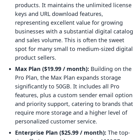
products. It maintains the unlimited license
keys and URL download features,
representing excellent value for growing
businesses with a substantial digital catalog
and sales volume. This is often the sweet
spot for many small to medium-sized digital
product sellers.
Max Plan ($19.99 / month):
Building on the
Pro Plan, the Max Plan expands storage
significantly to 50GB. It includes all Pro
features, plus a custom sender email option
and priority support, catering to brands that
require more storage and a higher level of
personalized customer service.
Enterprise Plan ($25.99 / month):
The top-