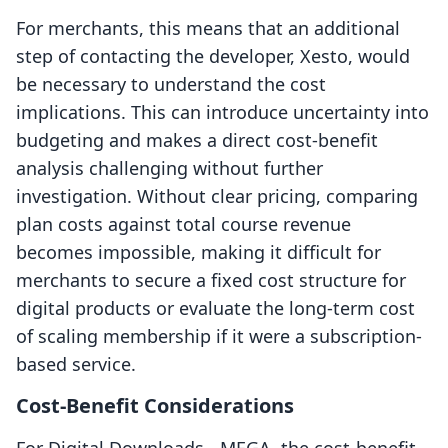
For merchants, this means that an additional
step of contacting the developer, Xesto, would
be necessary to understand the cost
implications. This can introduce uncertainty into
budgeting and makes a direct cost-benefit
analysis challenging without further
investigation. Without clear pricing, comparing
plan costs against total course revenue
becomes impossible, making it difficult for
merchants to secure a fixed cost structure for
digital products or evaluate the long-term cost
of scaling membership if it were a subscription-
based service.
Cost-Benefit Considerations