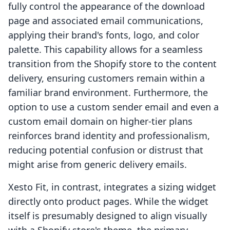
fully control the appearance of the download
page and associated email communications,
applying their brand's fonts, logo, and color
palette. This capability allows for a seamless
transition from the Shopify store to the content
delivery, ensuring customers remain within a
familiar brand environment. Furthermore, the
option to use a custom sender email and even a
custom email domain on higher-tier plans
reinforces brand identity and professionalism,
reducing potential confusion or distrust that
might arise from generic delivery emails.
Xesto Fit, in contrast, integrates a sizing widget
directly onto product pages. While the widget
itself is presumably designed to align visually