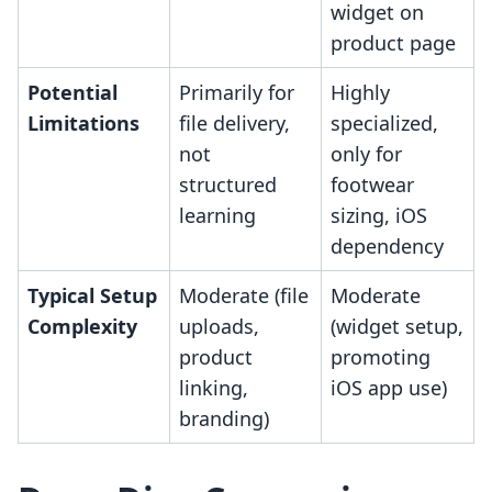
widget on
product page
Potential
Primarily for
Highly
Limitations
file delivery,
specialized,
not
only for
structured
footwear
learning
sizing, iOS
dependency
Typical Setup
Moderate (file
Moderate
Complexity
uploads,
(widget setup,
product
promoting
linking,
iOS app use)
branding)