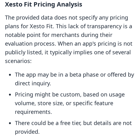
Xesto Fit Pricing Analysis
The provided data does not specify any pricing
plans for Xesto Fit. This lack of transparency is a
notable point for merchants during their
evaluation process. When an app's pricing is not
publicly listed, it typically implies one of several
scenarios:
The app may be in a beta phase or offered by
direct inquiry.
Pricing might be custom, based on usage
volume, store size, or specific feature
requirements.
There could be a free tier, but details are not
provided.