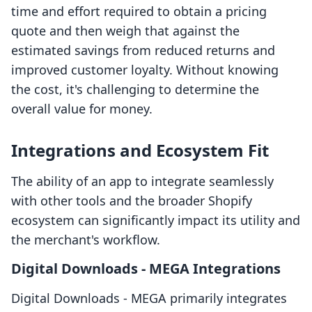
time and effort required to obtain a pricing
quote and then weigh that against the
estimated savings from reduced returns and
improved customer loyalty. Without knowing
the cost, it's challenging to determine the
overall value for money.
Integrations and Ecosystem Fit
The ability of an app to integrate seamlessly
with other tools and the broader Shopify
ecosystem can significantly impact its utility and
the merchant's workflow.
Digital Downloads ‑ MEGA Integrations
Digital Downloads ‑ MEGA primarily integrates