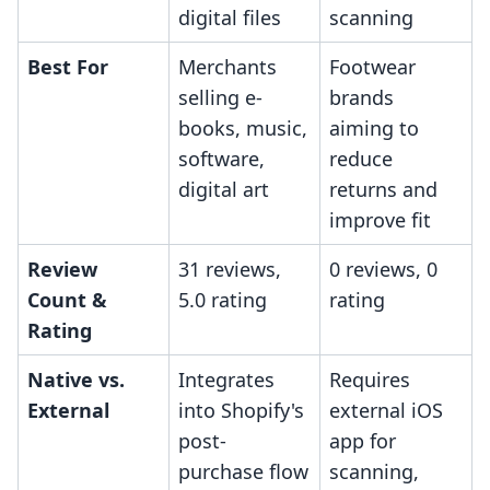
digital files
scanning
Best For
Merchants
Footwear
selling e-
brands
books, music,
aiming to
software,
reduce
digital art
returns and
improve fit
Review
31 reviews,
0 reviews, 0
Count &
5.0 rating
rating
Rating
Native vs.
Integrates
Requires
External
into Shopify's
external iOS
post-
app for
purchase flow
scanning,