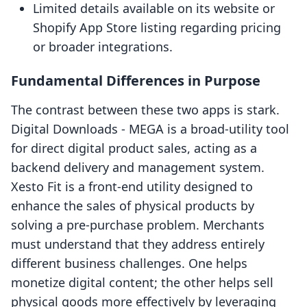
Limited details available on its website or
Shopify App Store listing regarding pricing
or broader integrations.
Fundamental Differences in Purpose
The contrast between these two apps is stark.
Digital Downloads ‑ MEGA is a broad-utility tool
for direct digital product sales, acting as a
backend delivery and management system.
Xesto Fit is a front-end utility designed to
enhance the sales of physical products by
solving a pre-purchase problem. Merchants
must understand that they address entirely
different business challenges. One helps
monetize digital content; the other helps sell
physical goods more effectively by leveraging