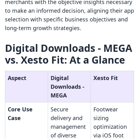
merchants with the objective insights necessary
to make an informed decision, aligning their app
selection with specific business objectives and
long-term growth strategies.
Digital Downloads ‑ MEGA
vs. Xesto Fit: At a Glance
Aspect
Digital
Xesto Fit
Downloads ‑
MEGA
Core Use
Secure
Footwear
Case
delivery and
sizing
management
optimization
of diverse
via iOS foot