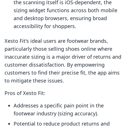
the scanning itself is iOS-dependent, the
sizing widget functions across both mobile
and desktop browsers, ensuring broad
accessibility for shoppers.
Xesto Fit's ideal users are footwear brands,
particularly those selling shoes online where
inaccurate sizing is a major driver of returns and
customer dissatisfaction. By empowering
customers to find their precise fit, the app aims
to mitigate these issues.
Pros of Xesto Fit:
Addresses a specific pain point in the
footwear industry (sizing accuracy).
Potential to reduce product returns and