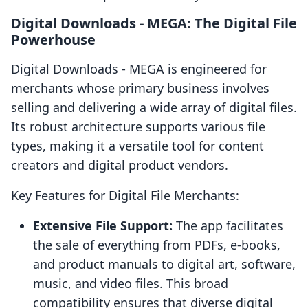
Digital Downloads ‑ MEGA: The Digital File
Powerhouse
Digital Downloads ‑ MEGA is engineered for
merchants whose primary business involves
selling and delivering a wide array of digital files.
Its robust architecture supports various file
types, making it a versatile tool for content
creators and digital product vendors.
Key Features for Digital File Merchants:
Extensive File Support:
The app facilitates
the sale of everything from PDFs, e-books,
and product manuals to digital art, software,
music, and video files. This broad
compatibility ensures that diverse digital