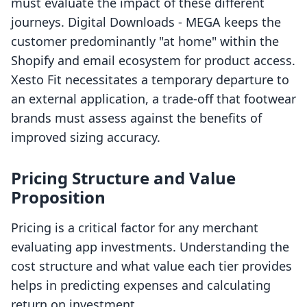
must evaluate the impact of these different
journeys. Digital Downloads ‑ MEGA keeps the
customer predominantly "at home" within the
Shopify and email ecosystem for product access.
Xesto Fit necessitates a temporary departure to
an external application, a trade-off that footwear
brands must assess against the benefits of
improved sizing accuracy.
Pricing Structure and Value
Proposition
Pricing is a critical factor for any merchant
evaluating app investments. Understanding the
cost structure and what value each tier provides
helps in predicting expenses and calculating
return on investment.