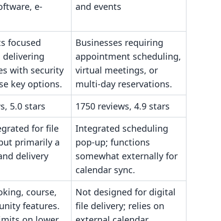
oftware, e-
and events
s focused
Businesses requiring
 delivering
appointment scheduling,
les with security
virtual meetings, or
se key options.
multi-day reservations.
s, 5.0 stars
1750 reviews, 4.9 stars
grated for file
Integrated scheduling
 but primarily a
pop-up; functions
 and delivery
somewhat externally for
calendar sync.
oking, course,
Not designed for digital
nity features.
file delivery; relies on
imits on lower
external calendar