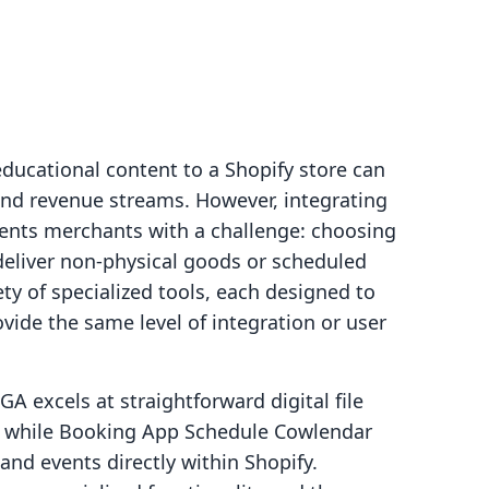
educational content to a Shopify store can
 and revenue streams. However, integrating
sents merchants with a challenge: choosing
deliver non-physical goods or scheduled
ty of specialized tools, each designed to
ovide the same level of integration or user
A excels at straightforward digital file
re, while Booking App Schedule Cowlendar
nd events directly within Shopify.