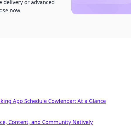
e delivery or advanced
ose now.
oking App Schedule Cowlendar: At a Glance
rce, Content, and Community Natively