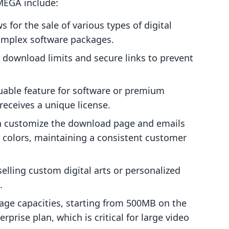
 MEGA include:
s for the sale of various types of digital
omplex software packages.
ownload limits and secure links to prevent
uable feature for software or premium
eceives a unique license.
 customize the download page and emails
nd colors, maintaining a consistent customer
elling custom digital arts or personalized
.
rage capacities, starting from 500MB on the
prise plan, which is critical for large video