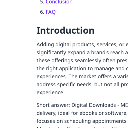
Conclusion
FAQ
Introduction
Adding digital products, services, or 
significantly expand a brand's reach
these offerings seamlessly often pre
the right application to manage and 
experiences. The market offers a varie
address specific needs, but not all pr
experience.
Short answer: Digital Downloads ‑ MEG
delivery, ideal for ebooks or softwa
focuses on scheduling appointments a