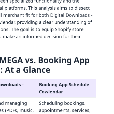
een specialized functionality and the
al platforms. This analysis aims to dissect
all merchant fit for both Digital Downloads ‑
ndar, providing a clear understanding of
ions. The goal is to equip Shopify store
 make an informed decision for their
 MEGA vs. Booking App
 At a Glance
Downloads ‑
Booking App Schedule
Cowlendar
and managing
Scheduling bookings,
les (PDFs, music,
appointments, services,