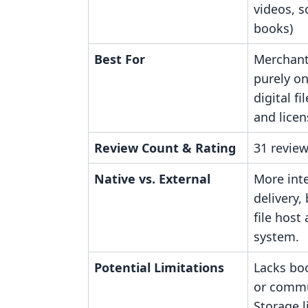
videos, s
books)
Best For
Merchant
purely on
digital fi
and licen
Review Count & Rating
31 review
Native vs. External
More inte
delivery,
file host
system.
Potential Limitations
Lacks bo
or commu
Storage l