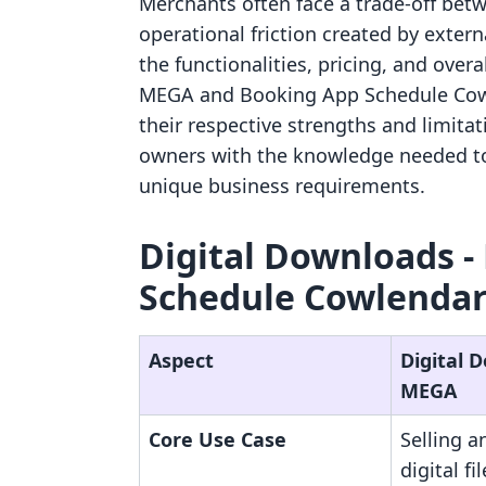
Merchants often face a trade-off betw
operational friction created by extern
the functionalities, pricing, and over
MEGA and Booking App Schedule Cowle
their respective strengths and limitat
owners with the knowledge needed to
unique business requirements.
Digital Downloads ‑
Schedule Cowlendar:
Aspect
Digital 
MEGA
Core Use Case
Selling 
digital fi