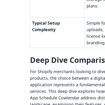
plans.
Typical Setup
Simple fo
Complexity
uploads;
license 
branding
Deep Dive Compari
For Shopify merchants looking to dive
products, the choice between a digi
application represents a fundamental 
services. This deep dive explores h
App Schedule Cowlendar address disti
landscape, examining their features,