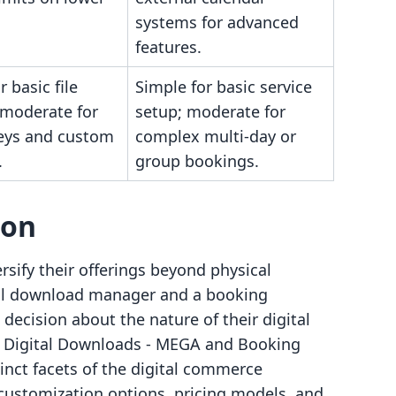
systems for advanced
features.
r basic file
Simple for basic service
 moderate for
setup; moderate for
keys and custom
complex multi-day or
.
group bookings.
son
rsify their offerings beyond physical
tal download manager and a booking
decision about the nature of their digital
ow Digital Downloads ‑ MEGA and Booking
nct facets of the digital commerce
 customization options, pricing models, and