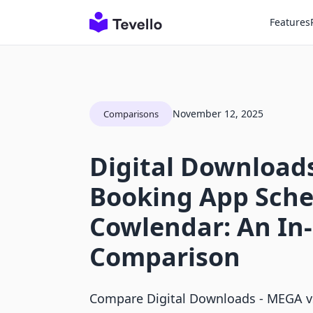
Features
November 12, 2025
Comparisons
Digital Downloads
Booking App Sche
Cowlendar: An In
Comparison
Compare Digital Downloads ‑ MEGA 