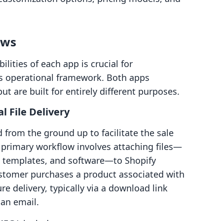
ows
ities of each app is crucial for
t's operational framework. Both apps
ut are built for entirely different purposes.
l File Delivery
from the ground up to facilitate the sale
ts primary workflow involves attaching files—
, templates, and software—to Shopify
ustomer purchases a product associated with
ure delivery, typically via a download link
 an email.