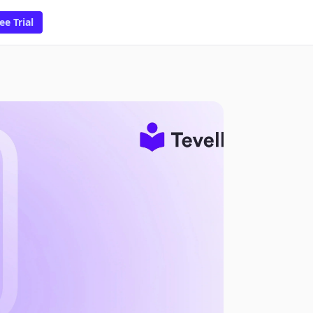
ee Trial