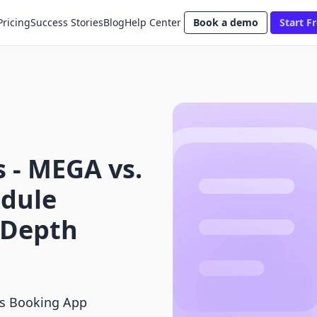
Pricing
Success Stories
Blog
Help Center
Book a demo
Start Fr
 ‑ MEGA vs.
dule
-Depth
vs Booking App