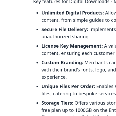
Key features for Digital Downloads ‑
Unlimited Digital Products:
Allow
content, from simple guides to c
Secure File Delivery:
Implements d
unauthorized sharing.
License Key Management:
A val
content, ensuring each customer r
Custom Branding:
Merchants can
with their brand's fonts, logo, a
experience.
Unique Files Per Order:
Enables s
files, catering to bespoke services
Storage Tiers:
Offers various sto
free plan up to 1000GB on the Enter