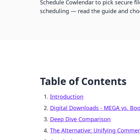
Schedule Cowlendar to pick secure fil
scheduling — read the guide and cho
Table of Contents
Introduction
Digital Downloads ‑ MEGA vs. Bo
Deep Dive Comparison
The Alternative: Unifying Comme