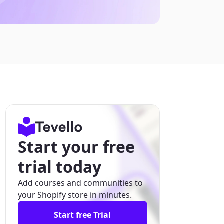
Start your free
trial today
Add courses and communities to
your Shopify store in minutes.
Start free Trial