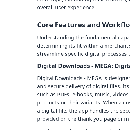
overall user experience.
Core Features and Workfl
Understanding the fundamental capabil
determining its fit within a merchan
streamline specific digital processes b
Digital Downloads ‑ MEGA: Digita
Digital Downloads ‑ MEGA is designed 
and secure delivery of digital files. I
such as PDFs, e-books, music, videos
products or their variants. When a c
a digital file, the app handles the sec
provided on the thank you page or in