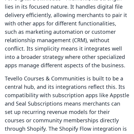
lies in its focused nature. It handles digital file
delivery efficiently, allowing merchants to pair it
with other apps for different functionalities,
such as marketing automation or customer
relationship management (CRM), without
conflict. Its simplicity means it integrates well
into a broader strategy where other specialized
apps manage different aspects of the business.
Tevello Courses & Communities is built to be a
central hub, and its integrations reflect this. Its
compatibility with subscription apps like Appstle
and Seal Subscriptions means merchants can
set up recurring revenue models for their
courses or community memberships directly
through Shopify. The Shopify Flow integration is