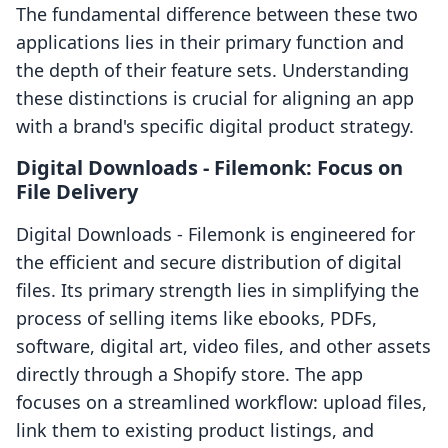
The fundamental difference between these two
applications lies in their primary function and
the depth of their feature sets. Understanding
these distinctions is crucial for aligning an app
with a brand's specific digital product strategy.
Digital Downloads ‑ Filemonk: Focus on
File Delivery
Digital Downloads ‑ Filemonk is engineered for
the efficient and secure distribution of digital
files. Its primary strength lies in simplifying the
process of selling items like ebooks, PDFs,
software, digital art, video files, and other assets
directly through a Shopify store. The app
focuses on a streamlined workflow: upload files,
link them to existing product listings, and