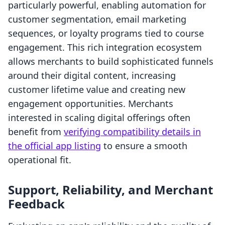
particularly powerful, enabling automation for
customer segmentation, email marketing
sequences, or loyalty programs tied to course
engagement. This rich integration ecosystem
allows merchants to build sophisticated funnels
around their digital content, increasing
customer lifetime value and creating new
engagement opportunities. Merchants
interested in scaling digital offerings often
benefit from
verifying compatibility details in
the official app listing
to ensure a smooth
operational fit.
Support, Reliability, and Merchant
Feedback