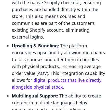
with the native Shopify checkout, ensuring
purchases are handled directly within the
store. This also means courses and
communities are part of the customer's
existing Shopify account, eliminating
external logins.
Upselling & Bundling:
The platform
encourages upselling by allowing merchants
to lock courses and offer them in bundles
with physical products, increasing average
order value (AOV). This integration capability
allows for
digital products that live directly
alongside physical stock
.
Multilingual Support:
The ability to create
content in multiple languages helps
merchants reach a global audience.