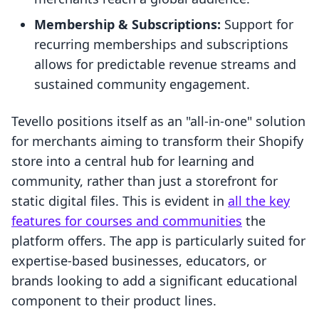
Membership & Subscriptions:
Support for
recurring memberships and subscriptions
allows for predictable revenue streams and
sustained community engagement.
Tevello positions itself as an "all-in-one" solution
for merchants aiming to transform their Shopify
store into a central hub for learning and
community, rather than just a storefront for
static digital files. This is evident in
all the key
features for courses and communities
the
platform offers. The app is particularly suited for
expertise-based businesses, educators, or
brands looking to add a significant educational
component to their product lines.