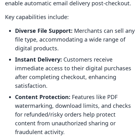
enable automatic email delivery post-checkout.
Key capabilities include:
Diverse File Support:
Merchants can sell any
file type, accommodating a wide range of
digital products.
Instant Delivery:
Customers receive
immediate access to their digital purchases
after completing checkout, enhancing
satisfaction.
Content Protection:
Features like PDF
watermarking, download limits, and checks
for refunded/risky orders help protect
content from unauthorized sharing or
fraudulent activity.