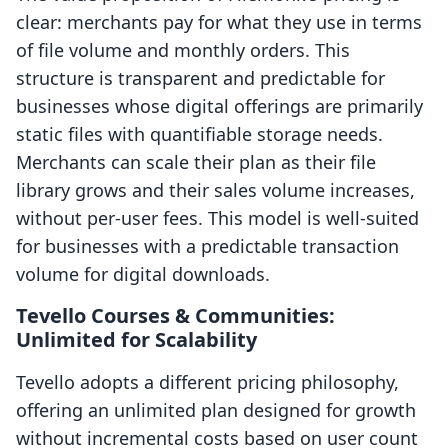
clear: merchants pay for what they use in terms
of file volume and monthly orders. This
structure is transparent and predictable for
businesses whose digital offerings are primarily
static files with quantifiable storage needs.
Merchants can scale their plan as their file
library grows and their sales volume increases,
without per-user fees. This model is well-suited
for businesses with a predictable transaction
volume for digital downloads.
Tevello Courses & Communities:
Unlimited for Scalability
Tevello adopts a different pricing philosophy,
offering an unlimited plan designed for growth
without incremental costs based on user count