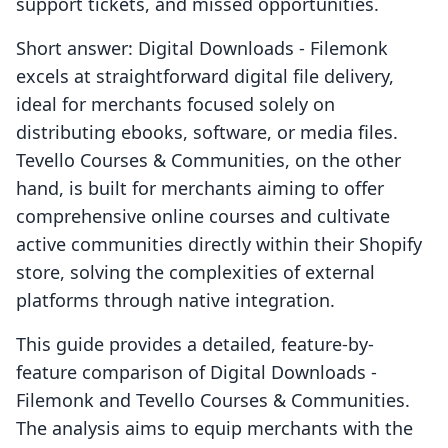
support tickets, and missed opportunities.
Short answer: Digital Downloads ‑ Filemonk
excels at straightforward digital file delivery,
ideal for merchants focused solely on
distributing ebooks, software, or media files.
Tevello Courses & Communities, on the other
hand, is built for merchants aiming to offer
comprehensive online courses and cultivate
active communities directly within their Shopify
store, solving the complexities of external
platforms through native integration.
This guide provides a detailed, feature-by-
feature comparison of Digital Downloads ‑
Filemonk and Tevello Courses & Communities.
The analysis aims to equip merchants with the