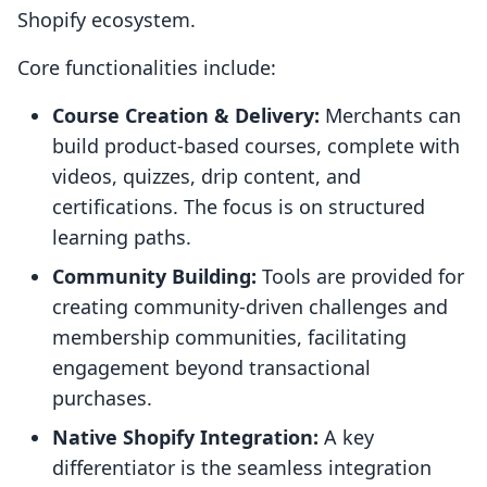
Shopify ecosystem.
Core functionalities include:
Course Creation & Delivery:
Merchants can
build product-based courses, complete with
videos, quizzes, drip content, and
certifications. The focus is on structured
learning paths.
Community Building:
Tools are provided for
creating community-driven challenges and
membership communities, facilitating
engagement beyond transactional
purchases.
Native Shopify Integration:
A key
differentiator is the seamless integration