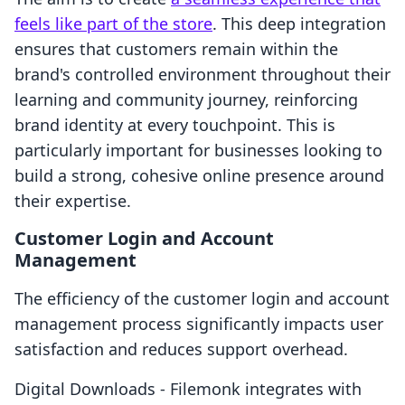
feels like part of the store
. This deep integration
ensures that customers remain within the
brand's controlled environment throughout their
learning and community journey, reinforcing
brand identity at every touchpoint. This is
particularly important for businesses looking to
build a strong, cohesive online presence around
their expertise.
Customer Login and Account
Management
The efficiency of the customer login and account
management process significantly impacts user
satisfaction and reduces support overhead.
Digital Downloads ‑ Filemonk integrates with