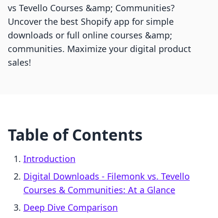
vs Tevello Courses &amp; Communities?
Uncover the best Shopify app for simple
downloads or full online courses &amp;
communities. Maximize your digital product
sales!
Table of Contents
Introduction
Digital Downloads ‑ Filemonk vs. Tevello
Courses & Communities: At a Glance
Deep Dive Comparison