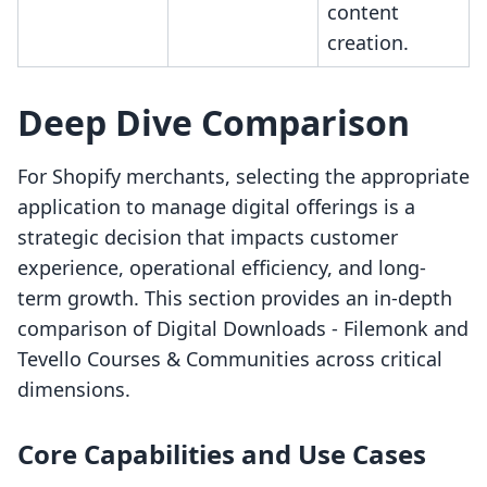
content
creation.
Deep Dive Comparison
For Shopify merchants, selecting the appropriate
application to manage digital offerings is a
strategic decision that impacts customer
experience, operational efficiency, and long-
term growth. This section provides an in-depth
comparison of Digital Downloads ‑ Filemonk and
Tevello Courses & Communities across critical
dimensions.
Core Capabilities and Use Cases