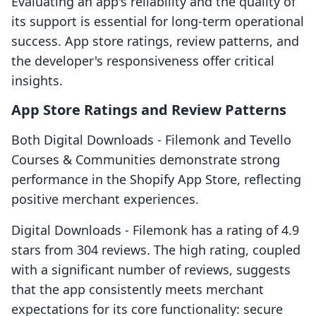
Evaluating an app's reliability and the quality of
its support is essential for long-term operational
success. App store ratings, review patterns, and
the developer's responsiveness offer critical
insights.
App Store Ratings and Review Patterns
Both Digital Downloads ‑ Filemonk and Tevello
Courses & Communities demonstrate strong
performance in the Shopify App Store, reflecting
positive merchant experiences.
Digital Downloads ‑ Filemonk has a rating of 4.9
stars from 304 reviews. The high rating, coupled
with a significant number of reviews, suggests
that the app consistently meets merchant
expectations for its core functionality: secure