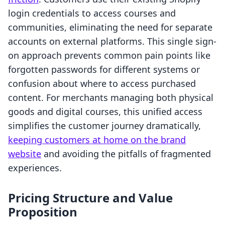
login credentials to access courses and
communities, eliminating the need for separate
accounts on external platforms. This single sign-
on approach prevents common pain points like
forgotten passwords for different systems or
confusion about where to access purchased
content. For merchants managing both physical
goods and digital courses, this unified access
simplifies the customer journey dramatically,
keeping customers at home on the brand
website
and avoiding the pitfalls of fragmented
experiences.
Pricing Structure and Value
Proposition