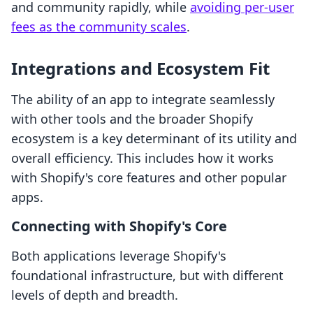
and community rapidly, while
avoiding per-user
fees as the community scales
.
Integrations and Ecosystem Fit
The ability of an app to integrate seamlessly
with other tools and the broader Shopify
ecosystem is a key determinant of its utility and
overall efficiency. This includes how it works
with Shopify's core features and other popular
apps.
Connecting with Shopify's Core
Both applications leverage Shopify's
foundational infrastructure, but with different
levels of depth and breadth.