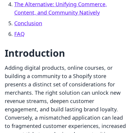
The Alternative: Unifying Commerce,
Content, and Community Natively
Conclusion
FAQ
Introduction
Adding digital products, online courses, or
building a community to a Shopify store
presents a distinct set of considerations for
merchants. The right solution can unlock new
revenue streams, deepen customer
engagement, and build lasting brand loyalty.
Conversely, a mismatched application can lead
to fragmented customer experiences, increased