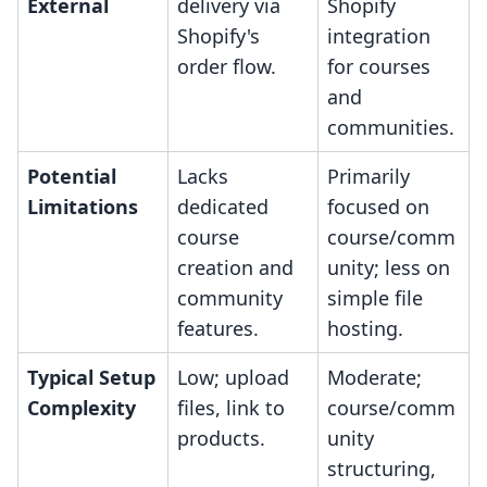
External
delivery via
Shopify
Shopify's
integration
order flow.
for courses
and
communities.
Potential
Lacks
Primarily
Limitations
dedicated
focused on
course
course/comm
creation and
unity; less on
community
simple file
features.
hosting.
Typical Setup
Low; upload
Moderate;
Complexity
files, link to
course/comm
products.
unity
structuring,