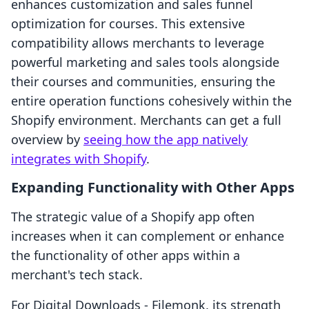
enhances customization and sales funnel
optimization for courses. This extensive
compatibility allows merchants to leverage
powerful marketing and sales tools alongside
their courses and communities, ensuring the
entire operation functions cohesively within the
Shopify environment. Merchants can get a full
overview by
seeing how the app natively
integrates with Shopify
.
Expanding Functionality with Other Apps
The strategic value of a Shopify app often
increases when it can complement or enhance
the functionality of other apps within a
merchant's tech stack.
For Digital Downloads ‑ Filemonk, its strength