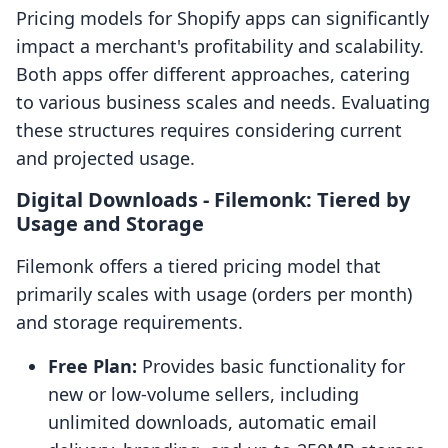
Pricing models for Shopify apps can significantly
impact a merchant's profitability and scalability.
Both apps offer different approaches, catering
to various business scales and needs. Evaluating
these structures requires considering current
and projected usage.
Digital Downloads ‑ Filemonk: Tiered by
Usage and Storage
Filemonk offers a tiered pricing model that
primarily scales with usage (orders per month)
and storage requirements.
Free Plan:
Provides basic functionality for
new or low-volume sellers, including
unlimited downloads, automatic email