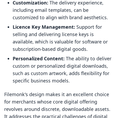
Customization:
The delivery experience,
including email templates, can be
customized to align with brand aesthetics.
Licence Key Management:
Support for
selling and delivering license keys is
available, which is valuable for software or
subscription-based digital goods.
Personalized Content:
The ability to deliver
custom or personalized digital downloads,
such as custom artwork, adds flexibility for
specific business models.
Filemonk's design makes it an excellent choice
for merchants whose core digital offering
revolves around discrete, downloadable assets.
It addresses the practical challenges of digital