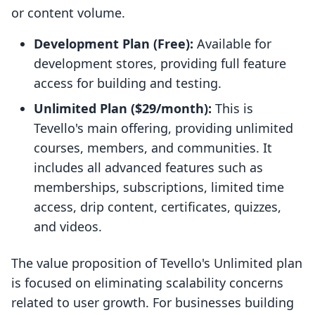
or content volume.
Development Plan (Free):
Available for
development stores, providing full feature
access for building and testing.
Unlimited Plan ($29/month):
This is
Tevello's main offering, providing unlimited
courses, members, and communities. It
includes all advanced features such as
memberships, subscriptions, limited time
access, drip content, certificates, quizzes,
and videos.
The value proposition of Tevello's Unlimited plan
is focused on eliminating scalability concerns
related to user growth. For businesses building