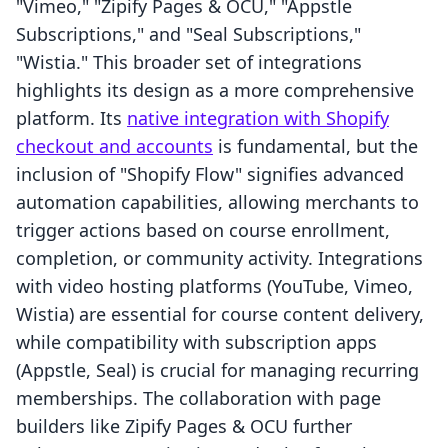
"Vimeo," "Zipify Pages & OCU," "Appstle
Subscriptions," and "Seal Subscriptions,"
"Wistia." This broader set of integrations
highlights its design as a more comprehensive
platform. Its
native integration with Shopify
checkout and accounts
is fundamental, but the
inclusion of "Shopify Flow" signifies advanced
automation capabilities, allowing merchants to
trigger actions based on course enrollment,
completion, or community activity. Integrations
with video hosting platforms (YouTube, Vimeo,
Wistia) are essential for course content delivery,
while compatibility with subscription apps
(Appstle, Seal) is crucial for managing recurring
memberships. The collaboration with page
builders like Zipify Pages & OCU further