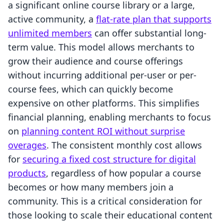
a significant online course library or a large,
active community, a
flat-rate plan that supports
unlimited members
can offer substantial long-
term value. This model allows merchants to
grow their audience and course offerings
without incurring additional per-user or per-
course fees, which can quickly become
expensive on other platforms. This simplifies
financial planning, enabling merchants to focus
on
planning content ROI without surprise
overages
. The consistent monthly cost allows
for
securing a fixed cost structure for digital
products
, regardless of how popular a course
becomes or how many members join a
community. This is a critical consideration for
those looking to scale their educational content