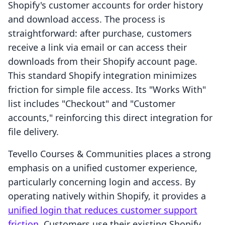
Shopify's customer accounts for order history
and download access. The process is
straightforward: after purchase, customers
receive a link via email or can access their
downloads from their Shopify account page.
This standard Shopify integration minimizes
friction for simple file access. Its "Works With"
list includes "Checkout" and "Customer
accounts," reinforcing this direct integration for
file delivery.
Tevello Courses & Communities places a strong
emphasis on a unified customer experience,
particularly concerning login and access. By
operating natively within Shopify, it provides a
unified login that reduces customer support
friction
. Customers use their existing Shopify