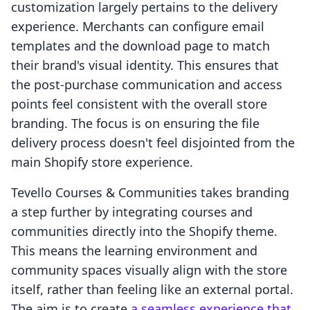
customization largely pertains to the delivery
experience. Merchants can configure email
templates and the download page to match
their brand's visual identity. This ensures that
the post-purchase communication and access
points feel consistent with the overall store
branding. The focus is on ensuring the file
delivery process doesn't feel disjointed from the
main Shopify store experience.
Tevello Courses & Communities takes branding
a step further by integrating courses and
communities directly into the Shopify theme.
This means the learning environment and
community spaces visually align with the store
itself, rather than feeling like an external portal.
The aim is to create
a seamless experience that