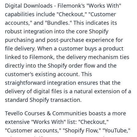
Digital Downloads ‑ Filemonk's "Works With"
capabilities include "Checkout," "Customer
accounts," and "Bundles." This indicates its
robust integration into the core Shopify
purchasing and post-purchase experience for
file delivery. When a customer buys a product
linked to Filemonk, the delivery mechanism ties
directly into the Shopify order flow and the
customer's existing account. This
straightforward integration ensures that the
delivery of digital files is a natural extension of a
standard Shopify transaction.
Tevello Courses & Communities boasts a more
extensive "Works With" list: "Checkout,"
"Customer accounts," "Shopify Flow," "YouTube,"