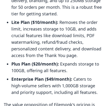
delivery, branding, and up to 250MB storage
for 50 orders per month. This is a robust free
tier for getting started.
Lite Plan ($10/month):
Removes the order
limit, increases storage to 10GB, and adds
crucial features like download limits, PDF
watermarking, refund/fraud checks,
personalized content delivery, and download
access from the Thank You page.
Plus Plan ($20/month):
Expands storage to
100GB, offering all features.
Enterprise Plan ($49/month):
Caters to
high-volume sellers with 1,000GB storage
and priority support, including all features.
The value proposition of Filemonk's pricing is