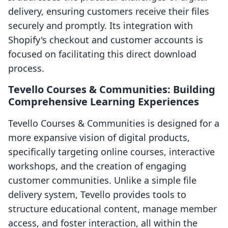
delivery, ensuring customers receive their files
securely and promptly. Its integration with
Shopify's checkout and customer accounts is
focused on facilitating this direct download
process.
Tevello Courses & Communities: Building
Comprehensive Learning Experiences
Tevello Courses & Communities is designed for a
more expansive vision of digital products,
specifically targeting online courses, interactive
workshops, and the creation of engaging
customer communities. Unlike a simple file
delivery system, Tevello provides tools to
structure educational content, manage member
access, and foster interaction, all within the