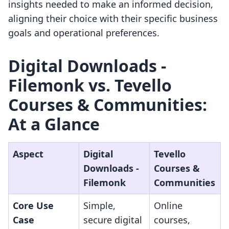
insights needed to make an informed decision,
aligning their choice with their specific business
goals and operational preferences.
Digital Downloads ‑
Filemonk vs. Tevello
Courses & Communities:
At a Glance
Aspect
Digital
Tevello
Downloads ‑
Courses &
Filemonk
Communities
Core Use
Simple,
Online
Case
secure digital
courses,