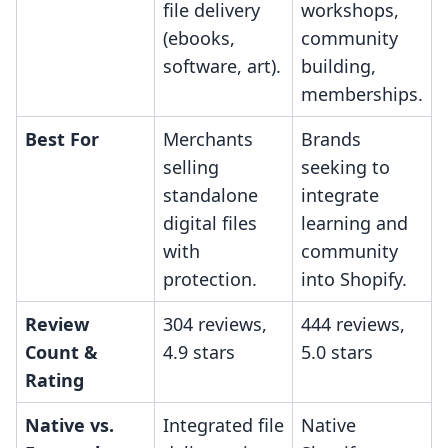
file delivery
workshops,
(ebooks,
community
software, art).
building,
memberships.
Best For
Merchants
Brands
selling
seeking to
standalone
integrate
digital files
learning and
with
community
protection.
into Shopify.
Review
304 reviews,
444 reviews,
Count &
4.9 stars
5.0 stars
Rating
Native vs.
Integrated file
Native