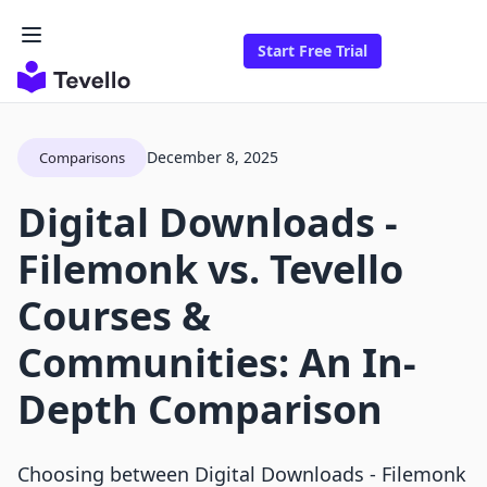
Start Free Trial
December 8, 2025
Comparisons
Digital Downloads ‑
Filemonk vs. Tevello
Courses &
Communities: An In-
Depth Comparison
Choosing between Digital Downloads - Filemonk