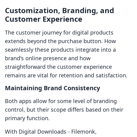
Customization, Branding, and
Customer Experience
The customer journey for digital products
extends beyond the purchase button. How
seamlessly these products integrate into a
brand's online presence and how
straightforward the customer experience
remains are vital for retention and satisfaction.
Maintaining Brand Consistency
Both apps allow for some level of branding
control, but their scope differs based on their
primary function.
With Digital Downloads ‑ Filemonk,