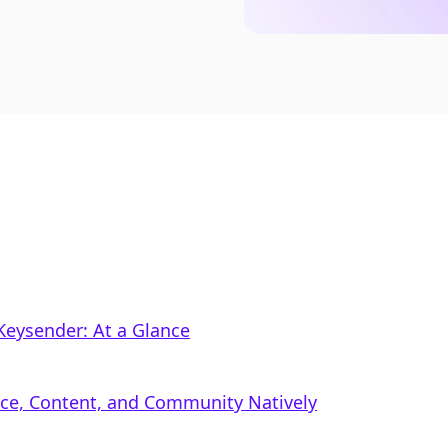
Keysender: At a Glance
rce, Content, and Community Natively