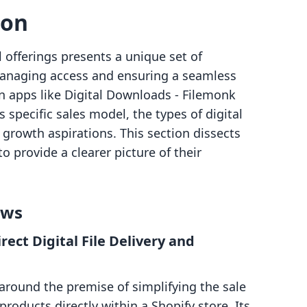
son
l offerings presents a unique set of
managing access and ensuring a seamless
 apps like Digital Downloads ‑ Filemonk
specific sales model, the types of digital
 growth aspirations. This section dissects
o provide a clearer picture of their
ows
rect Digital File Delivery and
 around the premise of simplifying the sale
 products directly within a Shopify store. Its