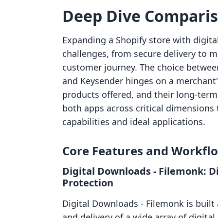
Deep Dive Compari
Expanding a Shopify store with digita
challenges, from secure delivery to 
customer journey. The choice between
and Keysender hinges on a merchant's 
products offered, and their long-term
both apps across critical dimensions t
capabilities and ideal applications.
Core Features and Workfl
Digital Downloads ‑ Filemonk: Di
Protection
Digital Downloads ‑ Filemonk is built
and delivery of a wide array of digital