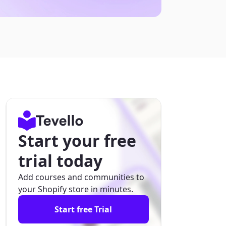
Start your free
trial today
Add courses and communities to
your Shopify store in minutes.
Start free Trial