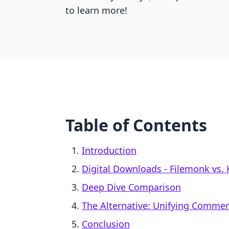
to learn more!
Table of Contents
Introduction
Digital Downloads ‑ Filemonk vs. 
Deep Dive Comparison
The Alternative: Unifying Comme
Conclusion