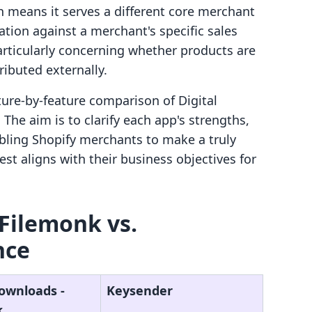
h means it serves a different core merchant
ation against a merchant's specific sales
rticularly concerning whether products are
ributed externally.
ature-by-feature comparison of Digital
he aim is to clarify each app's strengths,
bling Shopify merchants to make a truly
st aligns with their business objectives for
 Filemonk vs.
nce
Downloads ‑
Keysender
k