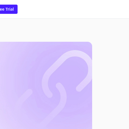
ee Trial