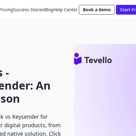
Pricing
Success Stories
Blog
Help Center
Book a demo
Start Fr
 ‑
ender: An
ison
k vs Keysender for
r digital products, from
ied native solution. Click