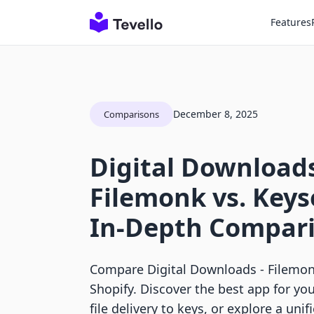
Features
December 8, 2025
Comparisons
Digital Downloads
Filemonk vs. Keys
In-Depth Compar
Compare Digital Downloads ‑ Filemon
Shopify. Discover the best app for you
file delivery to keys, or explore a unif