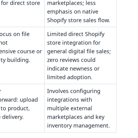
for direct store
marketplaces; less
emphasis on native
Shopify store sales flow.
ocus on file
Limited direct Shopify
 not
store integration for
nsive course or
general digital file sales;
y building.
zero reviews could
indicate newness or
limited adoption.
y
Involves configuring
forward: upload
integrations with
k to product,
multiple external
 delivery.
marketplaces and key
inventory management.