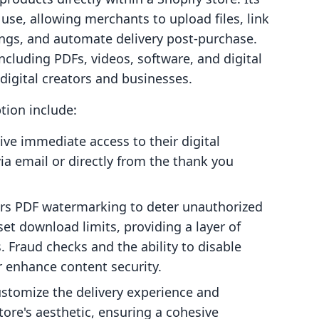
use, allowing merchants to upload files, link
ings, and automate delivery post-purchase.
including PDFs, videos, software, and digital
 digital creators and businesses.
ption include:
ve immediate access to their digital
ia email or directly from the thank you
rs PDF watermarking to deter unauthorized
et download limits, providing a layer of
s. Fraud checks and the ability to disable
r enhance content security.
stomize the delivery experience and
tore's aesthetic, ensuring a cohesive