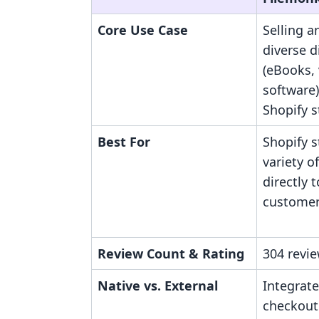
Core Use Case
Selling a
diverse di
(eBooks, 
software)
Shopify s
Best For
Shopify s
variety of
directly t
customer
Review Count & Rating
304 revie
Native vs. External
Integrate
checkout