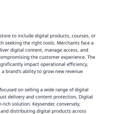
tore to include digital products, courses, or
 seeking the right tools. Merchants face a
deliver digital content, manage access, and
compromising the customer experience. The
gnificantly impact operational efficiency,
, a brand's ability to grow new revenue
ocused on selling a wide range of digital
bust delivery and content protection, Digital
-rich solution. Keysender, conversely,
s and distributing digital products across