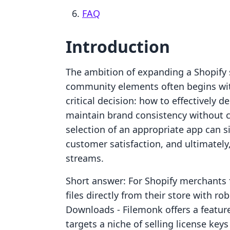
FAQ
Introduction
The ambition of expanding a Shopify s
community elements often begins with
critical decision: how to effectively 
maintain brand consistency without 
selection of an appropriate app can si
customer satisfaction, and ultimately
streams.
Short answer: For Shopify merchants f
files directly from their store with ro
Downloads ‑ Filemonk offers a feature
targets a niche of selling license key