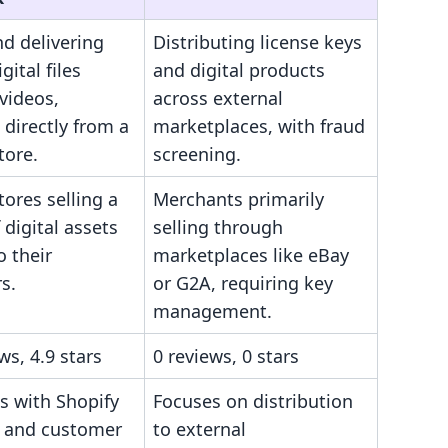
nd delivering
Distributing license keys
gital files
and digital products
videos,
across external
 directly from a
marketplaces, with fraud
tore.
screening.
tores selling a
Merchants primarily
 digital assets
selling through
o their
marketplaces like eBay
s.
or G2A, requiring key
management.
ws, 4.9 stars
0 reviews, 0 stars
s with Shopify
Focuses on distribution
 and customer
to external