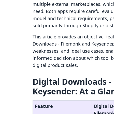
multiple external marketplaces, whic
need. Both apps require careful evalu
model and technical requirements, pa
sold primarily through Shopify or dist
This article provides an objective, fe
Downloads ‑ Filemonk and Keysender. T
weaknesses, and ideal use cases, ena
informed decision about which tool be
digital product sales.
Digital Downloads ‑
Keysender: At a Gla
Feature
Digital 
Filemon