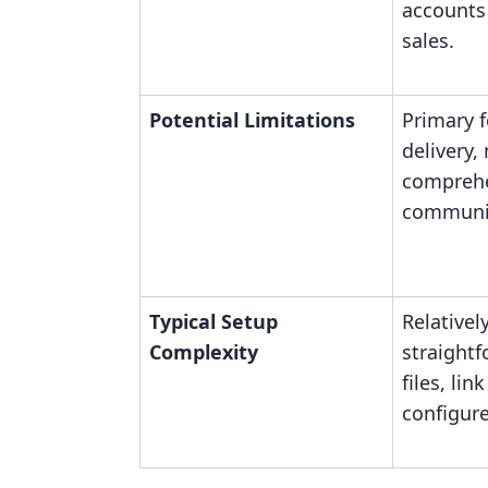
accounts 
sales.
Potential Limitations
Primary f
delivery,
comprehe
communit
Typical Setup
Relativel
Complexity
straight
files, lin
configure