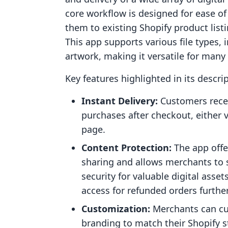
core workflow is designed for ease of 
them to existing Shopify product list
This app supports various file types, 
artwork, making it versatile for many
Key features highlighted in its descri
Instant Delivery:
Customers recei
purchases after checkout, either v
page.
Content Protection:
The app offe
sharing and allows merchants to s
security for valuable digital asset
access for refunded orders furthe
Customization:
Merchants can cu
branding to match their Shopify s