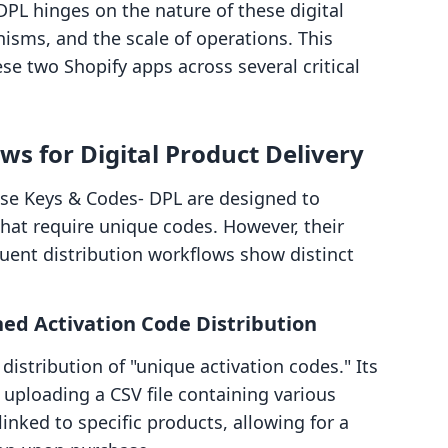
PL hinges on the nature of these digital
isms, and the scale of operations. This
se two Shopify apps across several critical
s for Digital Product Delivery
e Keys & Codes‑ DPL are designed to
 that require unique codes. However, their
uent distribution workflows show distinct
d Activation Code Distribution
stribution of "unique activation codes." Its
uploading a CSV file containing various
inked to specific products, allowing for a