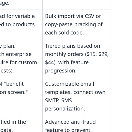
age.
d for variable
Bulk import via CSV or
ed to products.
copy-paste, tracking of
each sold code.
y plan,
Tiered plans based on
h enterprise
monthly orders ($15, $29,
uire for custom
$44), with feature
ests).
progression.
f "benefit
Customizable email
ion screen."
templates, connect own
SMTP, SMS
personalization.
fied in the
Advanced anti-fraud
 data.
feature to prevent