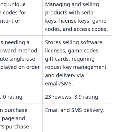
ing unique
Managing and selling
n codes for
products with serial
ontent or
keys, license keys, game
codes, and access codes.
s needing a
Stores selling software
forward method
licenses, game codes,
bute single-use
gift cards, requiring
splayed on order
robust key management
and delivery via
email/SMS.
, 0 rating
23 reviews, 3.9 rating
on purchase
Email and SMS delivery.
 page and
's purchase