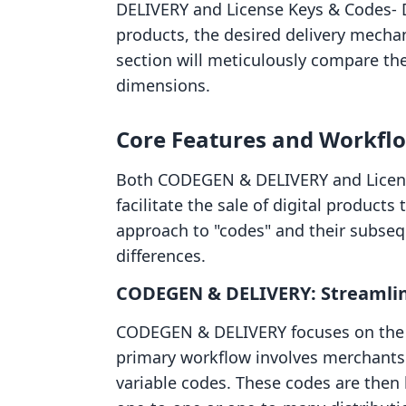
DELIVERY and License Keys & Codes‑ D
products, the desired delivery mechan
section will meticulously compare the
dimensions.
Core Features and Workflow
Both CODEGEN & DELIVERY and Licens
facilitate the sale of digital products
approach to "codes" and their subseq
differences.
CODEGEN & DELIVERY: Streamline
CODEGEN & DELIVERY focuses on the di
primary workflow involves merchants 
variable codes. These codes are then l