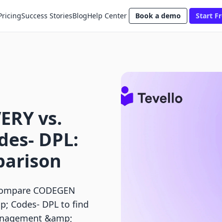
Pricing
Success Stories
Blog
Help Center
Book a demo
Start Fr
ERY vs.
des‑ DPL:
parison
? Compare CODEGEN
; Codes‑ DPL to find
 management &amp;