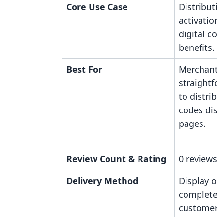
Core Use Case
Distribut
activatio
digital c
benefits.
Best For
Merchant
straight
to distri
codes di
pages.
Review Count & Rating
0 reviews
Delivery Method
Display 
complete
customer