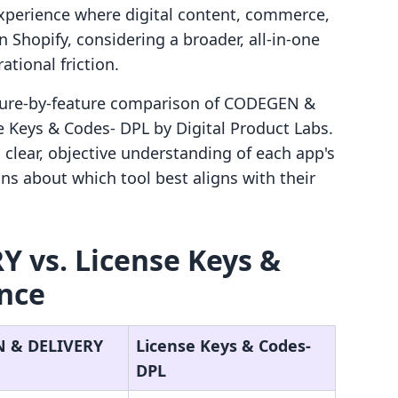
d experience where digital content, commerce,
 Shopify, considering a broader, all-in-one
ational friction.
eature-by-feature comparison of CODEGEN &
 Keys & Codes‑ DPL by Digital Product Labs.
 clear, objective understanding of each app's
ons about which tool best aligns with their
 vs. License Keys &
ance
 & DELIVERY
License Keys & Codes‑
DPL