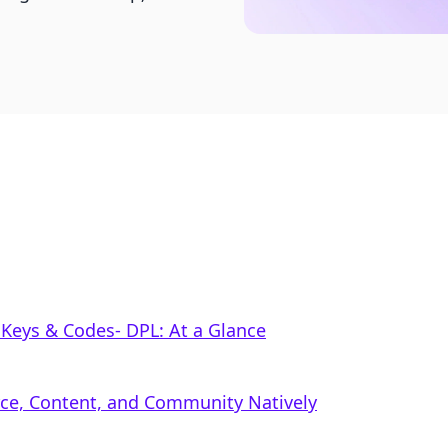
Keys & Codes‑ DPL: At a Glance
rce, Content, and Community Natively