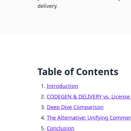
delivery.
Table of Contents
Introduction
CODEGEN & DELIVERY vs. License 
Deep Dive Comparison
The Alternative: Unifying Comme
Conclusion