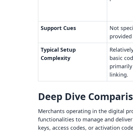
Support Cues
Not speci
provided
Typical Setup
Relativel
Complexity
basic cod
primaril
linking.
Deep Dive Compari
Merchants operating in the digital pr
functionalities to manage and deliver 
keys, access codes, or activation c