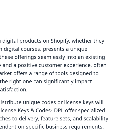
g digital products on Shopify, whether they
n digital courses, presents a unique
these offerings seamlessly into an existing
ry and a positive customer experience, often
arket offers a range of tools designed to
the right one can significantly impact
atisfaction.
stribute unique codes or license keys will
cense Keys & Codes‑ DPL offer specialized
hes to delivery, feature sets, and scalability
pendent on specific business requirements.