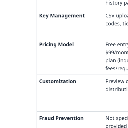
history p
Key Management
CSV uploa
codes, ti
Pricing Model
Free entr
$99/mont
plan (inq
fees/requ
Customization
Preview o
distribut
Fraud Prevention
Not speci
provided