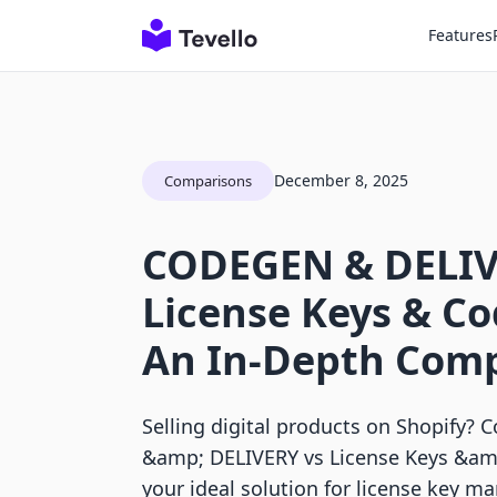
Features
December 8, 2025
Comparisons
CODEGEN & DELIV
License Keys & Co
An In-Depth Com
Selling digital products on Shopify
&amp; DELIVERY vs License Keys &amp
your ideal solution for license key