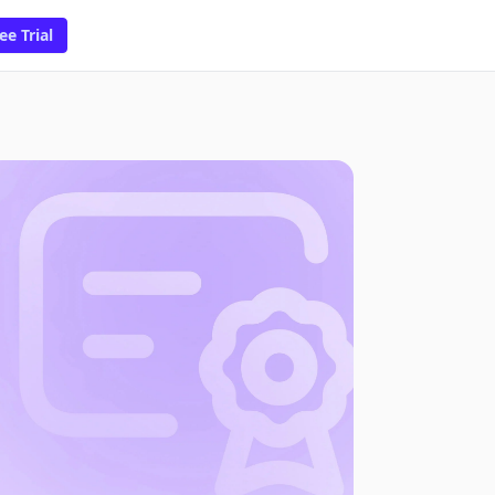
ee Trial