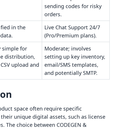
sending codes for risky
orders.
fied in the
Live Chat Support 24/7
 data.
(Pro/Premium plans).
y simple for
Moderate; involves
e distribution,
setting up key inventory,
y CSV upload and
email/SMS templates,
and potentially SMTP.
son
oduct space often require specific
their unique digital assets, such as license
odes. The choice between CODEGEN &