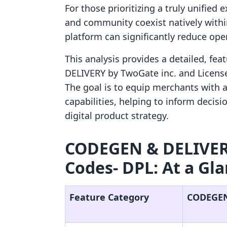
For those prioritizing a truly unifie
and community coexist natively within
platform can significantly reduce oper
This analysis provides a detailed, f
DELIVERY by TwoGate inc. and License
The goal is to equip merchants with a
capabilities, helping to inform decisi
digital product strategy.
CODEGEN & DELIVERY
Codes‑ DPL: At a Gl
Feature Category
CODEGEN