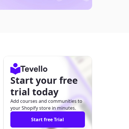
Start your free
trial today
Add courses and communities to
your Shopify store in minutes.
Start free Trial