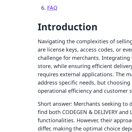
FAQ
Introduction
Navigating the complexities of sellin
are license keys, access codes, or eve
challenge for merchants. Integrating 
store, while ensuring efficient delive
requires external applications. The m
address specific needs, but choosing 
operational efficiency and customer s
Short answer: Merchants seeking to di
find both CODEGEN & DELIVERY and Li
functionalities. However, their approac
differ, making the optimal choice de