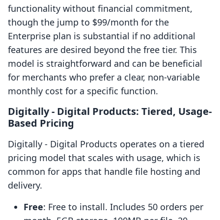
functionality without financial commitment,
though the jump to $99/month for the
Enterprise plan is substantial if no additional
features are desired beyond the free tier. This
model is straightforward and can be beneficial
for merchants who prefer a clear, non-variable
monthly cost for a specific function.
Digitally ‑ Digital Products: Tiered, Usage-
Based Pricing
Digitally ‑ Digital Products operates on a tiered
pricing model that scales with usage, which is
common for apps that handle file hosting and
delivery.
Free
: Free to install. Includes 50 orders per