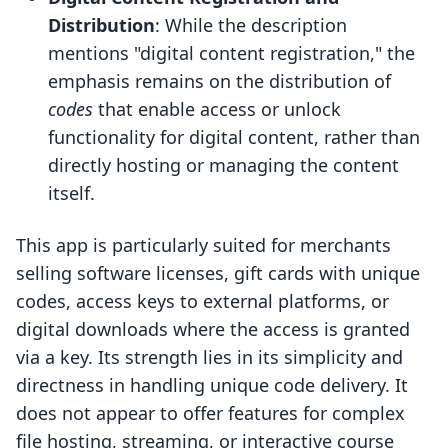
Distribution
: While the description
mentions "digital content registration," the
emphasis remains on the distribution of
codes
that enable access or unlock
functionality for digital content, rather than
directly hosting or managing the content
itself.
This app is particularly suited for merchants
selling software licenses, gift cards with unique
codes, access keys to external platforms, or
digital downloads where the access is granted
via a key. Its strength lies in its simplicity and
directness in handling unique code delivery. It
does not appear to offer features for complex
file hosting, streaming, or interactive course