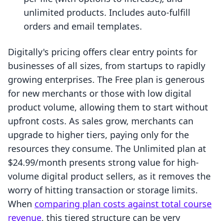
unlimited products. Includes auto-fulfill
orders and email templates.
Digitally's pricing offers clear entry points for
businesses of all sizes, from startups to rapidly
growing enterprises. The Free plan is generous
for new merchants or those with low digital
product volume, allowing them to start without
upfront costs. As sales grow, merchants can
upgrade to higher tiers, paying only for the
resources they consume. The Unlimited plan at
$24.99/month presents strong value for high-
volume digital product sellers, as it removes the
worry of hitting transaction or storage limits.
When
comparing plan costs against total course
revenue
, this tiered structure can be very