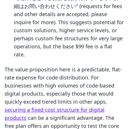
細はお問い合わせください" (requests for fees
and other details are accepted, please
inquire for more). This suggests potential for
custom solutions, higher service levels, or
perhaps custom fee structures for very large
operations, but the base $99 fee is a flat
rate.
The value proposition here is a predictable, flat-
rate expense for code distribution. For
businesses with high volumes of code-based
digital products, especially those that would
quickly exceed tiered limits in other apps,
securing a fixed cost structure for digital
products
can be a significant advantage. The
free plan offers an opportunity to test the core