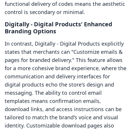
functional delivery of codes means the aesthetic
control is secondary or minimal.
Digitally ‑ Digital Products' Enhanced
Branding Options
In contrast, Digitally ‑ Digital Products explicitly
states that merchants can "Customize emails &
pages for branded delivery." This feature allows
for a more cohesive brand experience, where the
communication and delivery interfaces for
digital products echo the store's design and
messaging. The ability to control email
templates means confirmation emails,
download links, and access instructions can be
tailored to match the brand's voice and visual
identity. Customizable download pages also