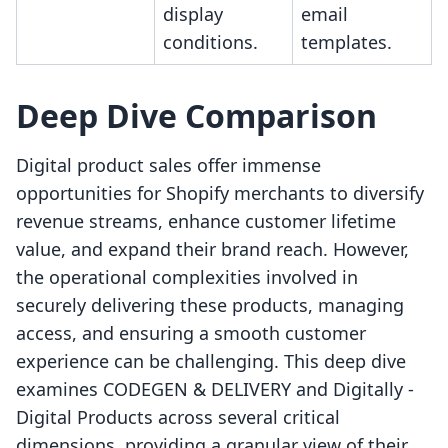
display
email
conditions.
templates.
Deep Dive Comparison
Digital product sales offer immense
opportunities for Shopify merchants to diversify
revenue streams, enhance customer lifetime
value, and expand their brand reach. However,
the operational complexities involved in
securely delivering these products, managing
access, and ensuring a smooth customer
experience can be challenging. This deep dive
examines CODEGEN & DELIVERY and Digitally ‑
Digital Products across several critical
dimensions, providing a granular view of their