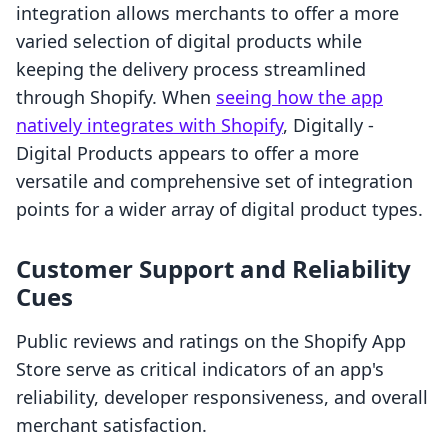
integration allows merchants to offer a more
varied selection of digital products while
keeping the delivery process streamlined
through Shopify. When
seeing how the app
natively integrates with Shopify
, Digitally ‑
Digital Products appears to offer a more
versatile and comprehensive set of integration
points for a wider array of digital product types.
Customer Support and Reliability
Cues
Public reviews and ratings on the Shopify App
Store serve as critical indicators of an app's
reliability, developer responsiveness, and overall
merchant satisfaction.