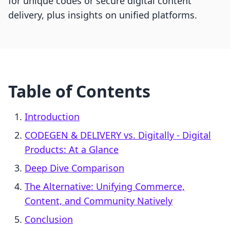
for unique codes or secure digital content
delivery, plus insights on unified platforms.
Table of Contents
Introduction
CODEGEN & DELIVERY vs. Digitally ‑ Digital
Products: At a Glance
Deep Dive Comparison
The Alternative: Unifying Commerce,
Content, and Community Natively
Conclusion