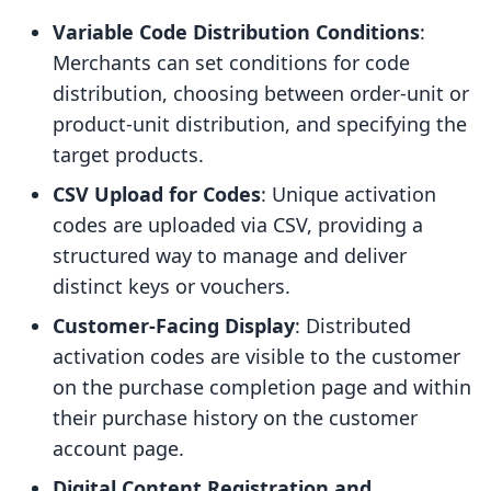
Variable Code Distribution Conditions
:
Merchants can set conditions for code
distribution, choosing between order-unit or
product-unit distribution, and specifying the
target products.
CSV Upload for Codes
: Unique activation
codes are uploaded via CSV, providing a
structured way to manage and deliver
distinct keys or vouchers.
Customer-Facing Display
: Distributed
activation codes are visible to the customer
on the purchase completion page and within
their purchase history on the customer
account page.
Digital Content Registration and