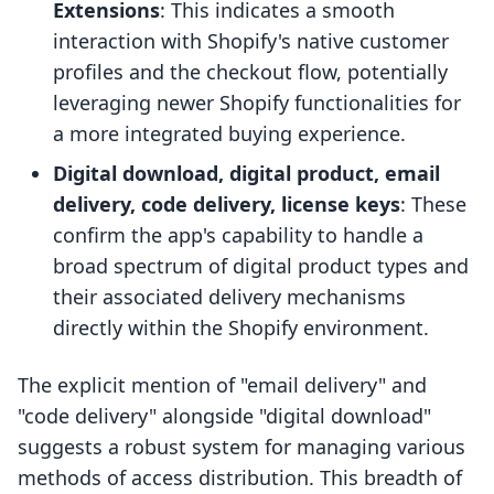
Extensions
: This indicates a smooth
interaction with Shopify's native customer
profiles and the checkout flow, potentially
leveraging newer Shopify functionalities for
a more integrated buying experience.
Digital download, digital product, email
delivery, code delivery, license keys
: These
confirm the app's capability to handle a
broad spectrum of digital product types and
their associated delivery mechanisms
directly within the Shopify environment.
The explicit mention of "email delivery" and
"code delivery" alongside "digital download"
suggests a robust system for managing various
methods of access distribution. This breadth of