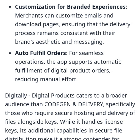
Customization for Branded Experiences
:
Merchants can customize emails and
download pages, ensuring that the delivery
process remains consistent with their
brand's aesthetic and messaging.
Auto Fulfill Orders
: For seamless
operations, the app supports automatic
fulfillment of digital product orders,
reducing manual effort.
Digitally ‑ Digital Products caters to a broader
audience than CODEGEN & DELIVERY, specifically
those who require secure hosting and delivery of
files alongside keys. While it handles license
keys, its additional capabilities in secure file
distribution make it a strong contender for