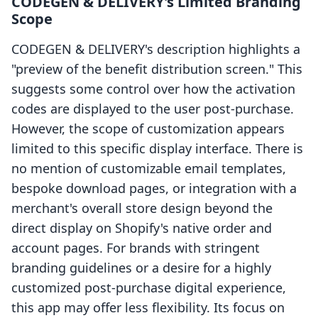
CODEGEN & DELIVERY's Limited Branding
Scope
CODEGEN & DELIVERY's description highlights a
"preview of the benefit distribution screen." This
suggests some control over how the activation
codes are displayed to the user post-purchase.
However, the scope of customization appears
limited to this specific display interface. There is
no mention of customizable email templates,
bespoke download pages, or integration with a
merchant's overall store design beyond the
direct display on Shopify's native order and
account pages. For brands with stringent
branding guidelines or a desire for a highly
customized post-purchase digital experience,
this app may offer less flexibility. Its focus on