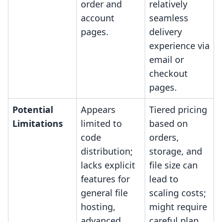
order and
relatively
account
seamless
pages.
delivery
experience via
email or
checkout
pages.
Potential
Appears
Tiered pricing
Limitations
limited to
based on
code
orders,
distribution;
storage, and
lacks explicit
file size can
features for
lead to
general file
scaling costs;
hosting,
might require
advanced
careful plan