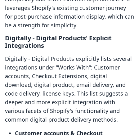
leverages Shopify's existing customer journey
for post-purchase information display, which can
be a strength for simplicity.
Digitally ‑ Digital Products' Explicit
Integrations
Digitally ‑ Digital Products explicitly lists several
integrations under "Works With": Customer
accounts, Checkout Extensions, digital
download, digital product, email delivery, and
code delivery, license keys. This list suggests a
deeper and more explicit integration with
various facets of Shopify's functionality and
common digital product delivery methods.
Customer accounts & Checkout