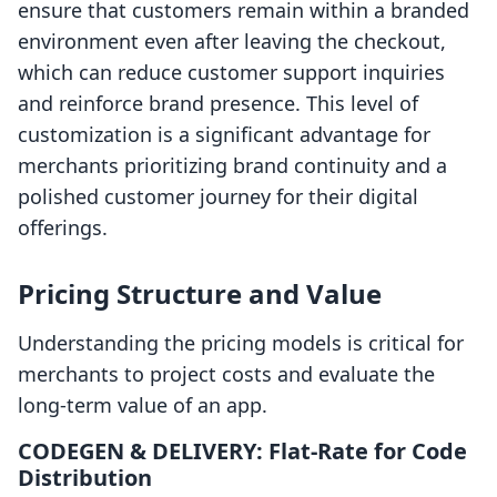
ensure that customers remain within a branded
environment even after leaving the checkout,
which can reduce customer support inquiries
and reinforce brand presence. This level of
customization is a significant advantage for
merchants prioritizing brand continuity and a
polished customer journey for their digital
offerings.
Pricing Structure and Value
Understanding the pricing models is critical for
merchants to project costs and evaluate the
long-term value of an app.
CODEGEN & DELIVERY: Flat-Rate for Code
Distribution