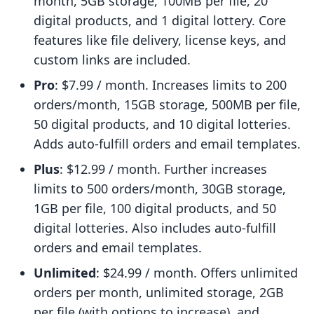
month, 5GB storage, 100MB per file, 20
digital products, and 1 digital lottery. Core
features like file delivery, license keys, and
custom links are included.
Pro
: $7.99 / month. Increases limits to 200
orders/month, 15GB storage, 500MB per file,
50 digital products, and 10 digital lotteries.
Adds auto-fulfill orders and email templates.
Plus
: $12.99 / month. Further increases
limits to 500 orders/month, 30GB storage,
1GB per file, 100 digital products, and 50
digital lotteries. Also includes auto-fulfill
orders and email templates.
Unlimited
: $24.99 / month. Offers unlimited
orders per month, unlimited storage, 2GB
per file (with options to increase), and