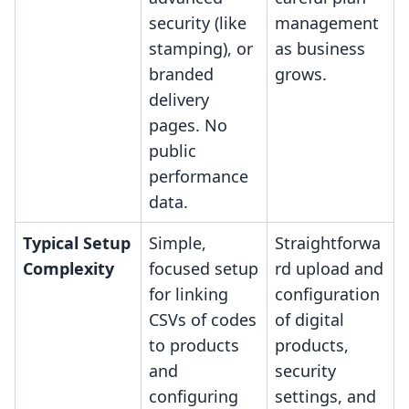
security (like
management
stamping), or
as business
branded
grows.
delivery
pages. No
public
performance
data.
Typical Setup
Simple,
Straightforwa
Complexity
focused setup
rd upload and
for linking
configuration
CSVs of codes
of digital
to products
products,
and
security
configuring
settings, and