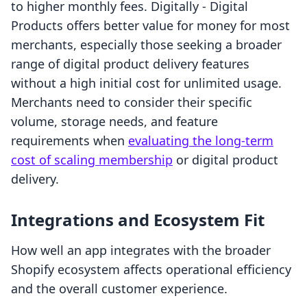
to higher monthly fees. Digitally ‑ Digital
Products offers better value for money for most
merchants, especially those seeking a broader
range of digital product delivery features
without a high initial cost for unlimited usage.
Merchants need to consider their specific
volume, storage needs, and feature
requirements when
evaluating the long-term
cost of scaling membership
or digital product
delivery.
Integrations and Ecosystem Fit
How well an app integrates with the broader
Shopify ecosystem affects operational efficiency
and the overall customer experience.