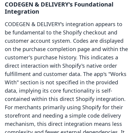
CODEGEN & DELIVERY's Foundational
Integration
CODEGEN & DELIVERY's integration appears to
be fundamental to the Shopify checkout and
customer account system. Codes are displayed
on the purchase completion page and within the
customer's purchase history. This indicates a
direct interaction with Shopify's native order
fulfillment and customer data. The app's "Works
With" section is not specified in the provided
data, implying its core functionality is self-
contained within this direct Shopify integration.
For merchants primarily using Shopify for their
storefront and needing a simple code delivery
mechanism, this direct integration means less
complexity and fewer external dependencies. It