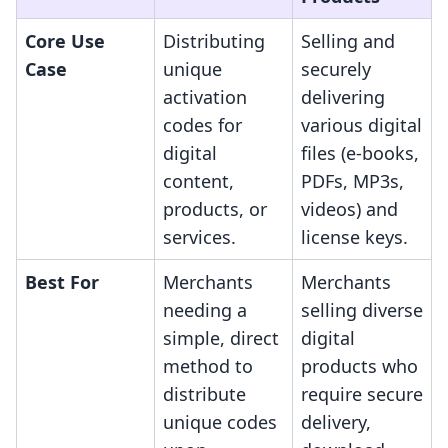
Core Use
Distributing
Selling and
Case
unique
securely
activation
delivering
codes for
various digital
digital
files (e-books,
content,
PDFs, MP3s,
products, or
videos) and
services.
license keys.
Best For
Merchants
Merchants
needing a
selling diverse
simple, direct
digital
method to
products who
distribute
require secure
unique codes
delivery,