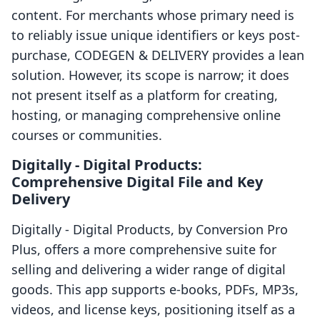
content. For merchants whose primary need is
to reliably issue unique identifiers or keys post-
purchase, CODEGEN & DELIVERY provides a lean
solution. However, its scope is narrow; it does
not present itself as a platform for creating,
hosting, or managing comprehensive online
courses or communities.
Digitally ‑ Digital Products:
Comprehensive Digital File and Key
Delivery
Digitally ‑ Digital Products, by Conversion Pro
Plus, offers a more comprehensive suite for
selling and delivering a wider range of digital
goods. This app supports e-books, PDFs, MP3s,
videos, and license keys, positioning itself as a