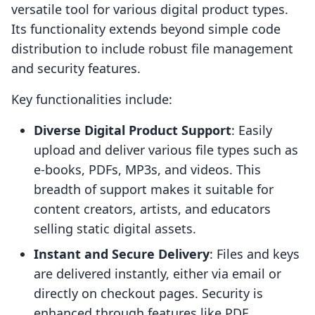
versatile tool for various digital product types.
Its functionality extends beyond simple code
distribution to include robust file management
and security features.
Key functionalities include:
Diverse Digital Product Support
: Easily
upload and deliver various file types such as
e-books, PDFs, MP3s, and videos. This
breadth of support makes it suitable for
content creators, artists, and educators
selling static digital assets.
Instant and Secure Delivery
: Files and keys
are delivered instantly, either via email or
directly on checkout pages. Security is
enhanced through features like PDF