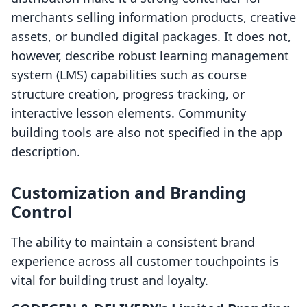
merchants selling information products, creative
assets, or bundled digital packages. It does not,
however, describe robust learning management
system (LMS) capabilities such as course
structure creation, progress tracking, or
interactive lesson elements. Community
building tools are also not specified in the app
description.
Customization and Branding
Control
The ability to maintain a consistent brand
experience across all customer touchpoints is
vital for building trust and loyalty.