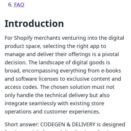
FAQ
Introduction
For Shopify merchants venturing into the digital
product space, selecting the right app to
manage and deliver their offerings is a pivotal
decision. The landscape of digital goods is
broad, encompassing everything from e-books
and software licenses to exclusive content and
access codes. The chosen solution must not
only handle the technical delivery but also
integrate seamlessly with existing store
operations and customer experiences.
Short answer: CODEGEN & DELIVERY is designed