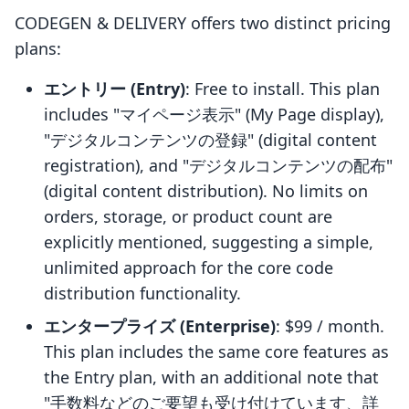
CODEGEN & DELIVERY offers two distinct pricing
plans:
エントリー (Entry)
: Free to install. This plan
includes "マイページ表示" (My Page display),
"デジタルコンテンツの登録" (digital content
registration), and "デジタルコンテンツの配布"
(digital content distribution). No limits on
orders, storage, or product count are
explicitly mentioned, suggesting a simple,
unlimited approach for the core code
distribution functionality.
エンタープライズ (Enterprise)
: $99 / month.
This plan includes the same core features as
the Entry plan, with an additional note that
"手数料などのご要望も受け付けています、詳