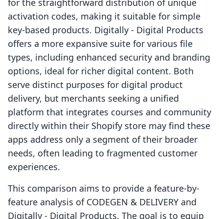
for the straightforward distribution of unique
activation codes, making it suitable for simple
key-based products. Digitally ‑ Digital Products
offers a more expansive suite for various file
types, including enhanced security and branding
options, ideal for richer digital content. Both
serve distinct purposes for digital product
delivery, but merchants seeking a unified
platform that integrates courses and community
directly within their Shopify store may find these
apps address only a segment of their broader
needs, often leading to fragmented customer
experiences.
This comparison aims to provide a feature-by-
feature analysis of CODEGEN & DELIVERY and
Digitally ‑ Digital Products. The goal is to equip