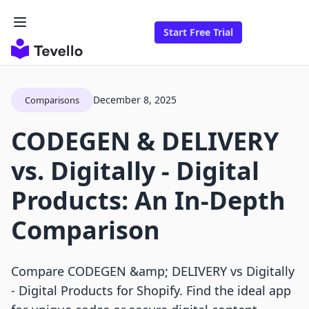
Start Free Trial
December 8, 2025
Comparisons
CODEGEN & DELIVERY
vs. Digitally ‑ Digital
Products: An In-Depth
Comparison
Compare CODEGEN &amp; DELIVERY vs Digitally
‑ Digital Products for Shopify. Find the ideal app