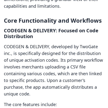
capabilities and limitations.
Core Functionality and Workflows
CODEGEN & DELIVERY: Focused on Code
Distribution
CODEGEN & DELIVERY, developed by TwoGate
inc., is specifically designed for the distribution
of unique activation codes. Its primary workflow
involves merchants uploading a CSV file
containing various codes, which are then linked
to specific products. Upon a customer's
purchase, the app automatically distributes a
unique code.
The core features include: