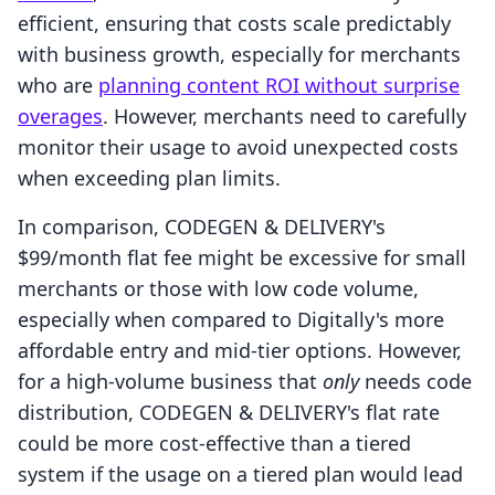
efficient, ensuring that costs scale predictably
with business growth, especially for merchants
who are
planning content ROI without surprise
overages
. However, merchants need to carefully
monitor their usage to avoid unexpected costs
when exceeding plan limits.
In comparison, CODEGEN & DELIVERY's
$99/month flat fee might be excessive for small
merchants or those with low code volume,
especially when compared to Digitally's more
affordable entry and mid-tier options. However,
for a high-volume business that
only
needs code
distribution, CODEGEN & DELIVERY's flat rate
could be more cost-effective than a tiered
system if the usage on a tiered plan would lead