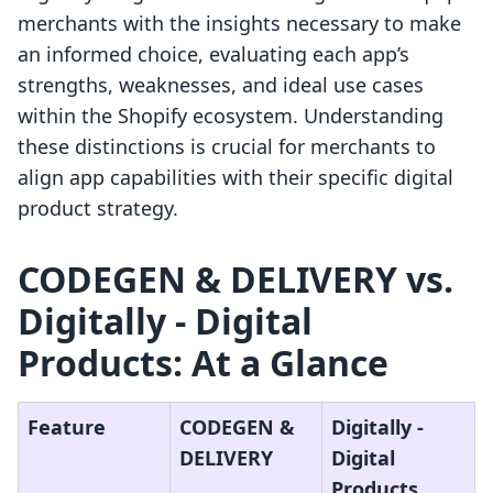
merchants with the insights necessary to make
an informed choice, evaluating each app’s
strengths, weaknesses, and ideal use cases
within the Shopify ecosystem. Understanding
these distinctions is crucial for merchants to
align app capabilities with their specific digital
product strategy.
CODEGEN & DELIVERY vs.
Digitally ‑ Digital
Products: At a Glance
Feature
CODEGEN &
Digitally ‑
DELIVERY
Digital
Products