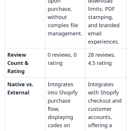
upon
download
purchase,
limits, PDF
without
stamping,
complex file
and branded
management.
email
experiences.
Review
0 reviews, 0
28 reviews,
Count &
rating
4.5 rating
Rating
Native vs.
Integrates
Integrates
External
into Shopify
with Shopify
purchase
checkout and
flow,
customer
displaying
accounts,
codes on
offering a