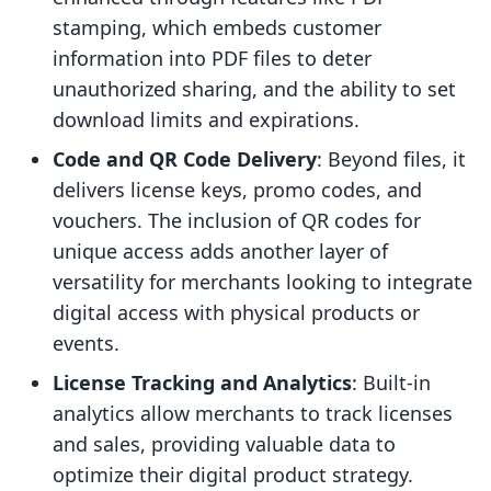
stamping, which embeds customer
information into PDF files to deter
unauthorized sharing, and the ability to set
download limits and expirations.
Code and QR Code Delivery
: Beyond files, it
delivers license keys, promo codes, and
vouchers. The inclusion of QR codes for
unique access adds another layer of
versatility for merchants looking to integrate
digital access with physical products or
events.
License Tracking and Analytics
: Built-in
analytics allow merchants to track licenses
and sales, providing valuable data to
optimize their digital product strategy.