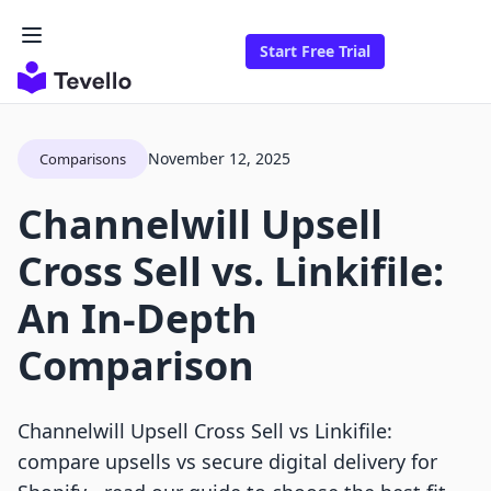
Start Free Trial
November 12, 2025
Comparisons
Channelwill Upsell
Cross Sell vs. Linkifile:
An In-Depth
Comparison
Channelwill Upsell Cross Sell vs Linkifile:
compare upsells vs secure digital delivery for