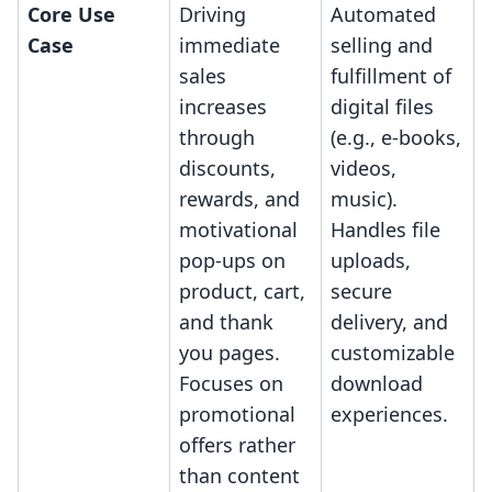
Core Use
Driving
Automated
Case
immediate
selling and
sales
fulfillment of
increases
digital files
through
(e.g., e-books,
discounts,
videos,
rewards, and
music).
motivational
Handles file
pop-ups on
uploads,
product, cart,
secure
and thank
delivery, and
you pages.
customizable
Focuses on
download
promotional
experiences.
offers rather
than content