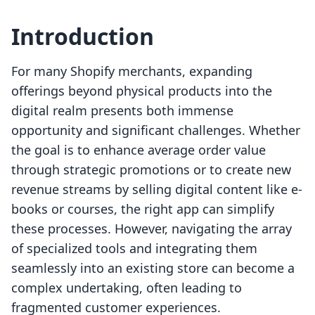
Introduction
For many Shopify merchants, expanding
offerings beyond physical products into the
digital realm presents both immense
opportunity and significant challenges. Whether
the goal is to enhance average order value
through strategic promotions or to create new
revenue streams by selling digital content like e-
books or courses, the right app can simplify
these processes. However, navigating the array
of specialized tools and integrating them
seamlessly into an existing store can become a
complex undertaking, often leading to
fragmented customer experiences.