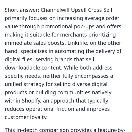
Short answer: Channelwill Upsell Cross Sell
primarily focuses on increasing average order
value through promotional pop-ups and offers,
making it suitable for merchants prioritizing
immediate sales boosts. Linkifile, on the other
hand, specializes in automating the delivery of
digital files, serving brands that sell
downloadable content. While both address
specific needs, neither fully encompasses a
unified strategy for selling diverse digital
products or building communities natively
within Shopify, an approach that typically
reduces operational friction and improves
customer loyalty.
This in-depth comparison provides a feature-by-