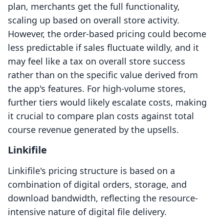
plan, merchants get the full functionality,
scaling up based on overall store activity.
However, the order-based pricing could become
less predictable if sales fluctuate wildly, and it
may feel like a tax on overall store success
rather than on the specific value derived from
the app's features. For high-volume stores,
further tiers would likely escalate costs, making
it crucial to compare plan costs against total
course revenue generated by the upsells.
Linkifile
Linkifile's pricing structure is based on a
combination of digital orders, storage, and
download bandwidth, reflecting the resource-
intensive nature of digital file delivery.