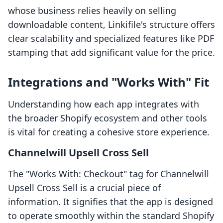
whose business relies heavily on selling
downloadable content, Linkifile's structure offers
clear scalability and specialized features like PDF
stamping that add significant value for the price.
Integrations and "Works With" Fit
Understanding how each app integrates with
the broader Shopify ecosystem and other tools
is vital for creating a cohesive store experience.
Channelwill Upsell Cross Sell
The "Works With: Checkout" tag for Channelwill
Upsell Cross Sell is a crucial piece of
information. It signifies that the app is designed
to operate smoothly within the standard Shopify