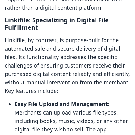
rather than a digital content platform.
Linkifile: Specializing in Digital File
Fulfillment
Linkifile, by contrast, is purpose-built for the
automated sale and secure delivery of digital
files. Its functionality addresses the specific
challenges of ensuring customers receive their
purchased digital content reliably and efficiently,
without manual intervention from the merchant.
Key features include:
Easy File Upload and Management:
Merchants can upload various file types,
including books, music, videos, or any other
digital file they wish to sell. The app