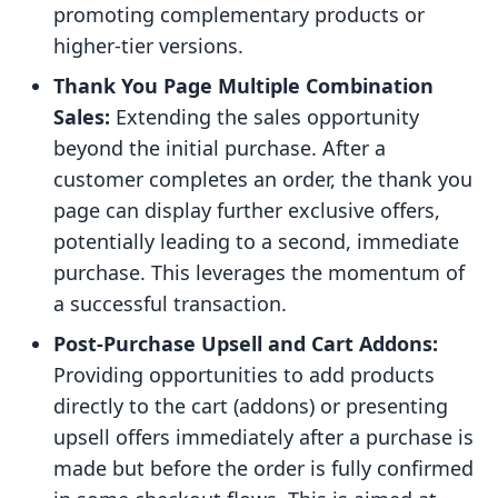
promoting complementary products or
higher-tier versions.
Thank You Page Multiple Combination
Sales:
Extending the sales opportunity
beyond the initial purchase. After a
customer completes an order, the thank you
page can display further exclusive offers,
potentially leading to a second, immediate
purchase. This leverages the momentum of
a successful transaction.
Post-Purchase Upsell and Cart Addons:
Providing opportunities to add products
directly to the cart (addons) or presenting
upsell offers immediately after a purchase is
made but before the order is fully confirmed