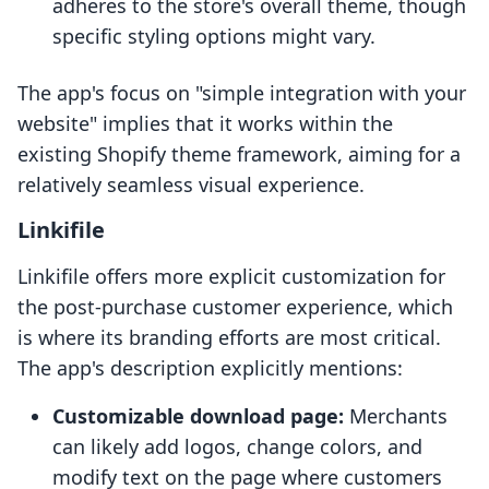
adheres to the store's overall theme, though
specific styling options might vary.
The app's focus on "simple integration with your
website" implies that it works within the
existing Shopify theme framework, aiming for a
relatively seamless visual experience.
Linkifile
Linkifile offers more explicit customization for
the post-purchase customer experience, which
is where its branding efforts are most critical.
The app's description explicitly mentions:
Customizable download page:
Merchants
can likely add logos, change colors, and
modify text on the page where customers