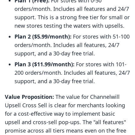
Plan 1 (Free):
For stores with 0-50
orders/month. Includes all features and 24/7
support. This is a strong free tier for small or
new stores testing the waters with upsells.
Plan 2 ($5.99/month):
For stores with 51-100
orders/month. Includes all features, 24/7
support, and a 30-day free trial.
Plan 3 ($11.99/month):
For stores with 101-
200 orders/month. Includes all features, 24/7
support, and a 30-day free trial.
Value Proposition:
The value for Channelwill
Upsell Cross Sell is clear for merchants looking
for a cost-effective way to implement basic
upsell and cross-sell pop-ups. The "all features"
promise across all tiers means even on the free