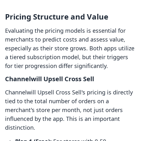
Pricing Structure and Value
Evaluating the pricing models is essential for
merchants to predict costs and assess value,
especially as their store grows. Both apps utilize
a tiered subscription model, but their triggers
for tier progression differ significantly.
Channelwill Upsell Cross Sell
Channelwill Upsell Cross Sell's pricing is directly
tied to the total number of orders on a
merchant's store per month, not just orders
influenced by the app. This is an important
distinction.