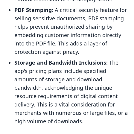
PDF Stamping:
A critical security feature for
selling sensitive documents, PDF stamping
helps prevent unauthorized sharing by
embedding customer information directly
into the PDF file. This adds a layer of
protection against piracy.
Storage and Bandwidth Inclusions:
The
app's pricing plans include specified
amounts of storage and download
bandwidth, acknowledging the unique
resource requirements of digital content
delivery. This is a vital consideration for
merchants with numerous or large files, or a
high volume of downloads.