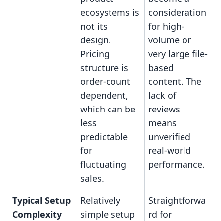
ecosystems is
consideration
not its
for high-
design.
volume or
Pricing
very large file-
structure is
based
order-count
content. The
dependent,
lack of
which can be
reviews
less
means
predictable
unverified
for
real-world
fluctuating
performance.
sales.
Typical Setup
Relatively
Straightforwa
Complexity
simple setup
rd for