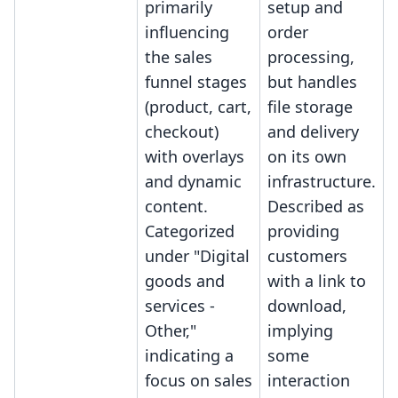
primarily
setup and
influencing
order
the sales
processing,
funnel stages
but handles
(product, cart,
file storage
checkout)
and delivery
with overlays
on its own
and dynamic
infrastructure.
content.
Described as
Categorized
providing
under "Digital
customers
goods and
with a link to
services -
download,
Other,"
implying
indicating a
some
focus on sales
interaction