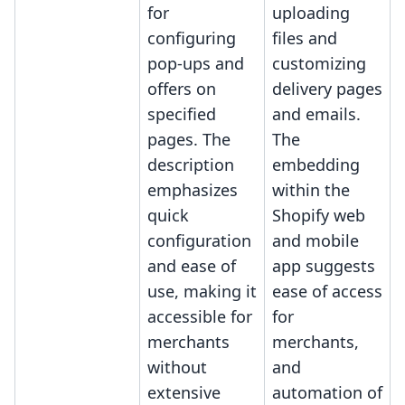
for
uploading
configuring
files and
pop-ups and
customizing
offers on
delivery pages
specified
and emails.
pages. The
The
description
embedding
emphasizes
within the
quick
Shopify web
configuration
and mobile
and ease of
app suggests
use, making it
ease of access
accessible for
for
merchants
merchants,
without
and
extensive
automation of