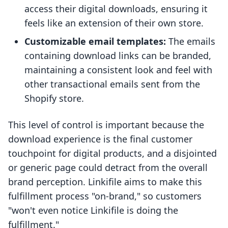
access their digital downloads, ensuring it
feels like an extension of their own store.
Customizable email templates:
The emails
containing download links can be branded,
maintaining a consistent look and feel with
other transactional emails sent from the
Shopify store.
This level of control is important because the
download experience is the final customer
touchpoint for digital products, and a disjointed
or generic page could detract from the overall
brand perception. Linkifile aims to make this
fulfillment process "on-brand," so customers
"won't even notice Linkifile is doing the
fulfillment."