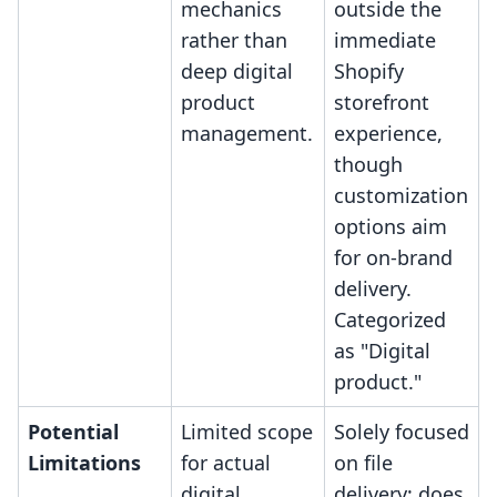
mechanics
outside the
rather than
immediate
deep digital
Shopify
product
storefront
management.
experience,
though
customization
options aim
for on-brand
delivery.
Categorized
as "Digital
product."
Potential
Limited scope
Solely focused
Limitations
for actual
on file
digital
delivery; does