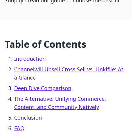
Shopify - read our guide to choose the best fit.
Table of Contents
Introduction
Channelwill Upsell Cross Sell vs. Linkifile: At
a Glance
Deep Dive Comparison
The Alternative: Unifying Commerce,
Content, and Community Natively
Conclusion
FAQ