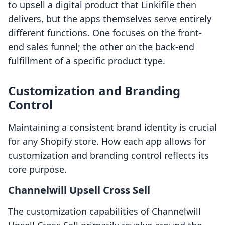
to upsell a digital product that Linkifile then
delivers, but the apps themselves serve entirely
different functions. One focuses on the front-
end sales funnel; the other on the back-end
fulfillment of a specific product type.
Customization and Branding
Control
Maintaining a consistent brand identity is crucial
for any Shopify store. How each app allows for
customization and branding control reflects its
core purpose.
Channelwill Upsell Cross Sell
The customization capabilities of Channelwill