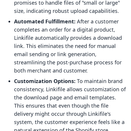
promises to handle files of "small or large"
size, indicating robust upload capabilities.
Automated Fulfillment:
After a customer
completes an order for a digital product,
Linkifile automatically provides a download
link. This eliminates the need for manual
email sending or link generation,
streamlining the post-purchase process for
both merchant and customer.
Customization Options:
To maintain brand
consistency, Linkifile allows customization of
the download page and email templates.
This ensures that even though the file
delivery might occur through Linkifile's
system, the customer experience feels like a
natural extension of the Shopify store.