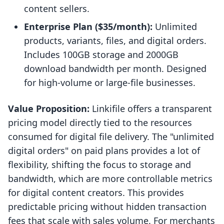
content sellers.
Enterprise Plan ($35/month):
Unlimited
products, variants, files, and digital orders.
Includes 100GB storage and 2000GB
download bandwidth per month. Designed
for high-volume or large-file businesses.
Value Proposition:
Linkifile offers a transparent
pricing model directly tied to the resources
consumed for digital file delivery. The "unlimited
digital orders" on paid plans provides a lot of
flexibility, shifting the focus to storage and
bandwidth, which are more controllable metrics
for digital content creators. This provides
predictable pricing without hidden transaction
fees that scale with sales volume. For merchants