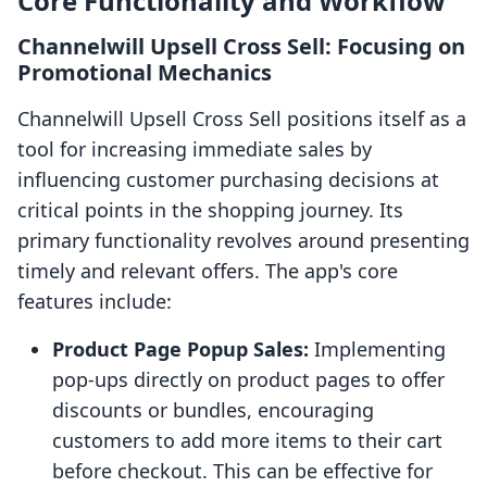
Core Functionality and Workflow
Channelwill Upsell Cross Sell: Focusing on
Promotional Mechanics
Channelwill Upsell Cross Sell positions itself as a
tool for increasing immediate sales by
influencing customer purchasing decisions at
critical points in the shopping journey. Its
primary functionality revolves around presenting
timely and relevant offers. The app's core
features include:
Product Page Popup Sales:
Implementing
pop-ups directly on product pages to offer
discounts or bundles, encouraging
customers to add more items to their cart
before checkout. This can be effective for