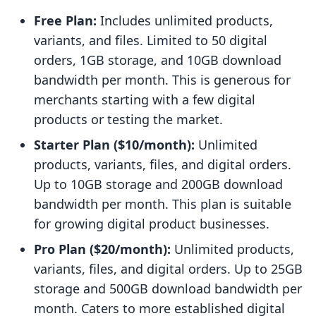
Free Plan:
Includes unlimited products,
variants, and files. Limited to 50 digital
orders, 1GB storage, and 10GB download
bandwidth per month. This is generous for
merchants starting with a few digital
products or testing the market.
Starter Plan ($10/month):
Unlimited
products, variants, files, and digital orders.
Up to 10GB storage and 200GB download
bandwidth per month. This plan is suitable
for growing digital product businesses.
Pro Plan ($20/month):
Unlimited products,
variants, files, and digital orders. Up to 25GB
storage and 500GB download bandwidth per
month. Caters to more established digital