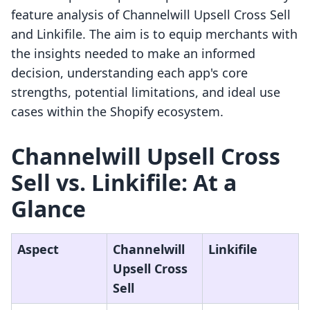
feature analysis of Channelwill Upsell Cross Sell
and Linkifile. The aim is to equip merchants with
the insights needed to make an informed
decision, understanding each app's core
strengths, potential limitations, and ideal use
cases within the Shopify ecosystem.
Channelwill Upsell Cross
Sell vs. Linkifile: At a
Glance
Aspect
Channelwill
Linkifile
Upsell Cross
Sell