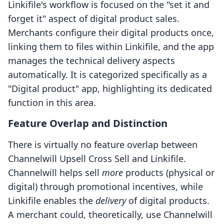
Linkifile's workflow is focused on the "set it and
forget it" aspect of digital product sales.
Merchants configure their digital products once,
linking them to files within Linkifile, and the app
manages the technical delivery aspects
automatically. It is categorized specifically as a
"Digital product" app, highlighting its dedicated
function in this area.
Feature Overlap and Distinction
There is virtually no feature overlap between
Channelwill Upsell Cross Sell and Linkifile.
Channelwill helps sell
more
products (physical or
digital) through promotional incentives, while
Linkifile enables the
delivery
of digital products.
A merchant could, theoretically, use Channelwill