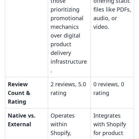
those
offering static
prioritizing
files like PDFs,
promotional
audio, or
mechanics
video.
over digital
product
delivery
infrastructure
.
Review
2 reviews, 5.0
0 reviews, 0
Count &
rating
rating
Rating
Native vs.
Operates
Integrates
External
within
with Shopify
Shopify,
for product