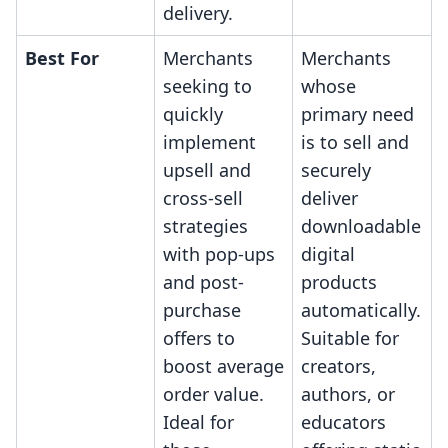
delivery.
Best For
Merchants
Merchants
seeking to
whose
quickly
primary need
implement
is to sell and
upsell and
securely
cross-sell
deliver
strategies
downloadable
with pop-ups
digital
and post-
products
purchase
automatically.
offers to
Suitable for
boost average
creators,
order value.
authors, or
Ideal for
educators