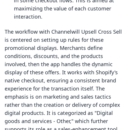
in some checkout flows. This is aimed at
maximizing the value of each customer
interaction.
The workflow with Channelwill Upsell Cross Sell
is centered on setting up rules for these
promotional displays. Merchants define
conditions, discounts, and the products
involved, then the app handles the dynamic
display of these offers. It works with Shopify's
native checkout, ensuring a consistent brand
experience for the transaction itself. The
emphasis is on marketing and sales tactics
rather than the creation or delivery of complex
digital products. It is categorized as "Digital
goods and services - Other," which further
supports its role as a sales-enhancement tool