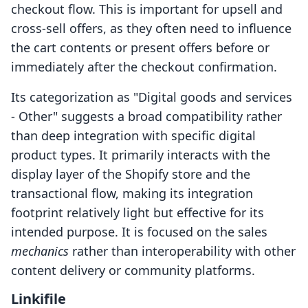
checkout flow. This is important for upsell and
cross-sell offers, as they often need to influence
the cart contents or present offers before or
immediately after the checkout confirmation.
Its categorization as "Digital goods and services
- Other" suggests a broad compatibility rather
than deep integration with specific digital
product types. It primarily interacts with the
display layer of the Shopify store and the
transactional flow, making its integration
footprint relatively light but effective for its
intended purpose. It is focused on the sales
mechanics
rather than interoperability with other
content delivery or community platforms.
Linkifile