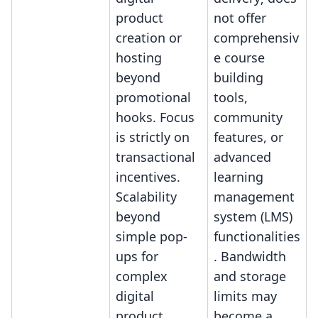
product
not offer
creation or
comprehensiv
hosting
e course
beyond
building
promotional
tools,
hooks. Focus
community
is strictly on
features, or
transactional
advanced
incentives.
learning
Scalability
management
beyond
system (LMS)
simple pop-
functionalities
ups for
. Bandwidth
complex
and storage
digital
limits may
product
become a