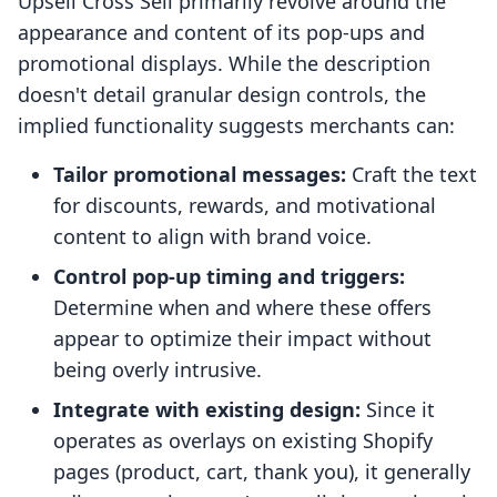
Upsell Cross Sell primarily revolve around the
appearance and content of its pop-ups and
promotional displays. While the description
doesn't detail granular design controls, the
implied functionality suggests merchants can:
Tailor promotional messages:
Craft the text
for discounts, rewards, and motivational
content to align with brand voice.
Control pop-up timing and triggers:
Determine when and where these offers
appear to optimize their impact without
being overly intrusive.
Integrate with existing design:
Since it
operates as overlays on existing Shopify
pages (product, cart, thank you), it generally