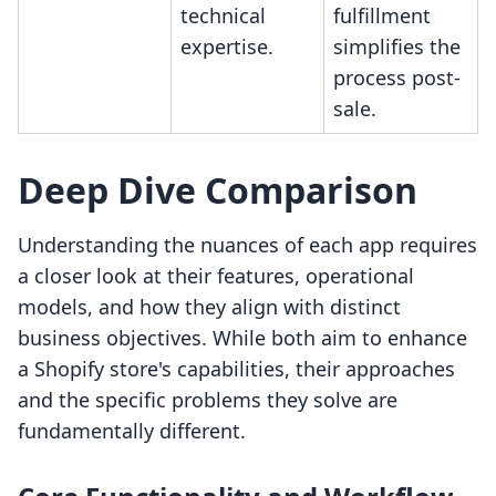
technical
fulfillment
expertise.
simplifies the
process post-
sale.
Deep Dive Comparison
Understanding the nuances of each app requires
a closer look at their features, operational
models, and how they align with distinct
business objectives. While both aim to enhance
a Shopify store's capabilities, their approaches
and the specific problems they solve are
fundamentally different.