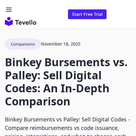
Start Free Trial
November 18, 2025
Comparisons
Binkey Bursements vs.
Palley: Sell Digital
Codes: An In-Depth
Comparison
Binkey Bursements vs Palley: Sell Digital Codes -
Compare reimbursements vs code issuance,