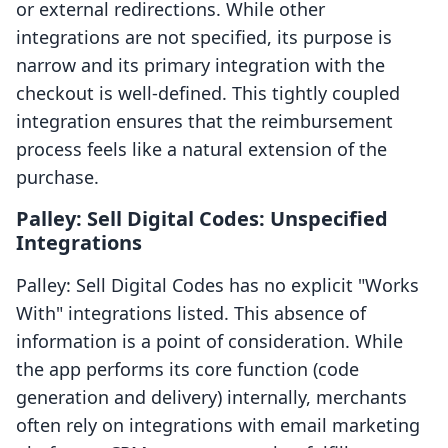
or external redirections. While other
integrations are not specified, its purpose is
narrow and its primary integration with the
checkout is well-defined. This tightly coupled
integration ensures that the reimbursement
process feels like a natural extension of the
purchase.
Palley: Sell Digital Codes: Unspecified
Integrations
Palley: Sell Digital Codes has no explicit "Works
With" integrations listed. This absence of
information is a point of consideration. While
the app performs its core function (code
generation and delivery) internally, merchants
often rely on integrations with email marketing