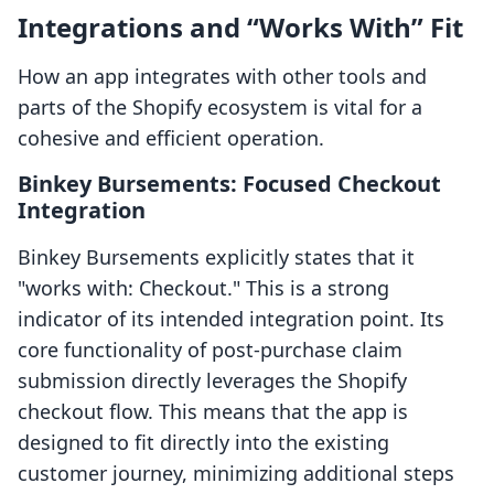
Integrations and “Works With” Fit
How an app integrates with other tools and
parts of the Shopify ecosystem is vital for a
cohesive and efficient operation.
Binkey Bursements: Focused Checkout
Integration
Binkey Bursements explicitly states that it
"works with: Checkout." This is a strong
indicator of its intended integration point. Its
core functionality of post-purchase claim
submission directly leverages the Shopify
checkout flow. This means that the app is
designed to fit directly into the existing
customer journey, minimizing additional steps