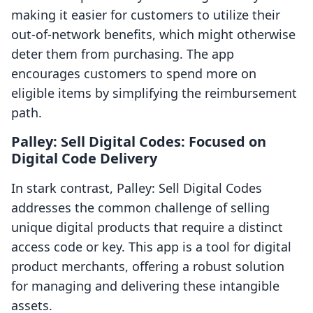
making it easier for customers to utilize their
out-of-network benefits, which might otherwise
deter them from purchasing. The app
encourages customers to spend more on
eligible items by simplifying the reimbursement
path.
Palley: Sell Digital Codes: Focused on
Digital Code Delivery
In stark contrast, Palley: Sell Digital Codes
addresses the common challenge of selling
unique digital products that require a distinct
access code or key. This app is a tool for digital
product merchants, offering a robust solution
for managing and delivering these intangible
assets.