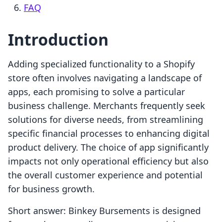
FAQ
Introduction
Adding specialized functionality to a Shopify
store often involves navigating a landscape of
apps, each promising to solve a particular
business challenge. Merchants frequently seek
solutions for diverse needs, from streamlining
specific financial processes to enhancing digital
product delivery. The choice of app significantly
impacts not only operational efficiency but also
the overall customer experience and potential
for business growth.
Short answer: Binkey Bursements is designed