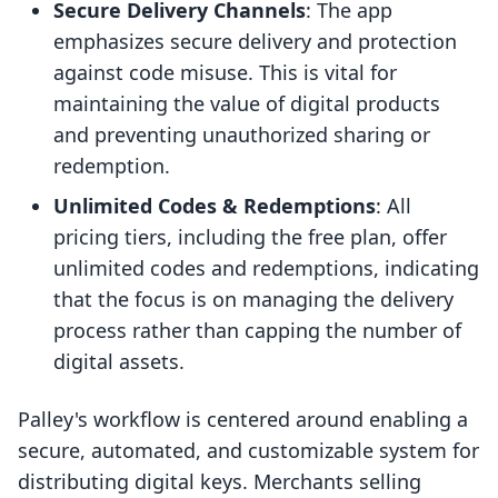
Secure Delivery Channels
: The app
emphasizes secure delivery and protection
against code misuse. This is vital for
maintaining the value of digital products
and preventing unauthorized sharing or
redemption.
Unlimited Codes & Redemptions
: All
pricing tiers, including the free plan, offer
unlimited codes and redemptions, indicating
that the focus is on managing the delivery
process rather than capping the number of
digital assets.
Palley's workflow is centered around enabling a
secure, automated, and customizable system for
distributing digital keys. Merchants selling