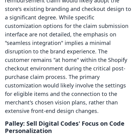
reimbursement claim would likely adopt the
store's existing branding and checkout design to
a significant degree. While specific
customization options for the claim submission
interface are not detailed, the emphasis on
"seamless integration" implies a minimal
disruption to the brand experience. The
customer remains "at home" within the Shopify
checkout environment during the critical post-
purchase claim process. The primary
customization would likely involve the settings
for eligible items and the connection to the
merchant's chosen vision plans, rather than
extensive front-end design changes.
Palley: Sell Digital Codes' Focus on Code
Personalization