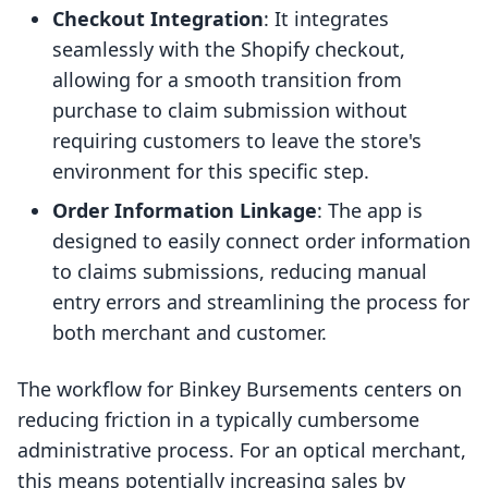
Checkout Integration
: It integrates
seamlessly with the Shopify checkout,
allowing for a smooth transition from
purchase to claim submission without
requiring customers to leave the store's
environment for this specific step.
Order Information Linkage
: The app is
designed to easily connect order information
to claims submissions, reducing manual
entry errors and streamlining the process for
both merchant and customer.
The workflow for Binkey Bursements centers on
reducing friction in a typically cumbersome
administrative process. For an optical merchant,
this means potentially increasing sales by