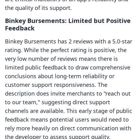
the quality of its support.
Binkey Bursements: Limited but Positive
Feedback
Binkey Bursements has 2 reviews with a 5.0-star
rating. While the perfect rating is positive, the
very low number of reviews means there is
limited public feedback to draw comprehensive
conclusions about long-term reliability or
customer support responsiveness. The
description does invite merchants to "reach out
to our team," suggesting direct support
channels are available. This early stage of public
feedback means potential users would need to
rely more heavily on direct communication with
the developer to assess support quality.