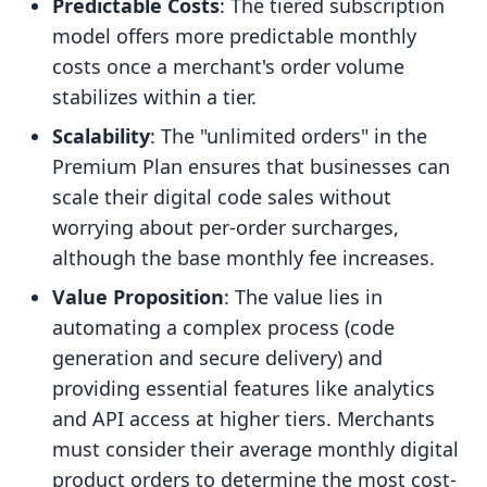
Predictable Costs
: The tiered subscription
model offers more predictable monthly
costs once a merchant's order volume
stabilizes within a tier.
Scalability
: The "unlimited orders" in the
Premium Plan ensures that businesses can
scale their digital code sales without
worrying about per-order surcharges,
although the base monthly fee increases.
Value Proposition
: The value lies in
automating a complex process (code
generation and secure delivery) and
providing essential features like analytics
and API access at higher tiers. Merchants
must consider their average monthly digital
product orders to determine the most cost-