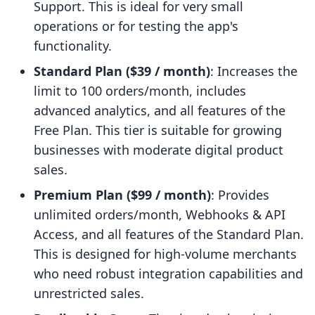
Support. This is ideal for very small
operations or for testing the app's
functionality.
Standard Plan ($39 / month)
: Increases the
limit to 100 orders/month, includes
advanced analytics, and all features of the
Free Plan. This tier is suitable for growing
businesses with moderate digital product
sales.
Premium Plan ($99 / month)
: Provides
unlimited orders/month, Webhooks & API
Access, and all features of the Standard Plan.
This is designed for high-volume merchants
who need robust integration capabilities and
unrestricted sales.