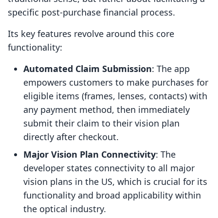
specific post-purchase financial process.
Its key features revolve around this core
functionality:
Automated Claim Submission
: The app
empowers customers to make purchases for
eligible items (frames, lenses, contacts) with
any payment method, then immediately
submit their claim to their vision plan
directly after checkout.
Major Vision Plan Connectivity
: The
developer states connectivity to all major
vision plans in the US, which is crucial for its
functionality and broad applicability within
the optical industry.