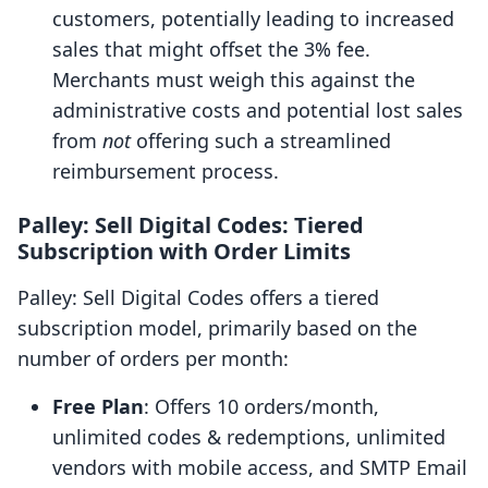
customers, potentially leading to increased
sales that might offset the 3% fee.
Merchants must weigh this against the
administrative costs and potential lost sales
from
not
offering such a streamlined
reimbursement process.
Palley: Sell Digital Codes: Tiered
Subscription with Order Limits
Palley: Sell Digital Codes offers a tiered
subscription model, primarily based on the
number of orders per month:
Free Plan
: Offers 10 orders/month,
unlimited codes & redemptions, unlimited
vendors with mobile access, and SMTP Email