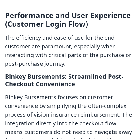
Performance and User Experience
(Customer Login Flow)
The efficiency and ease of use for the end-
customer are paramount, especially when
interacting with critical parts of the purchase or
post-purchase journey.
Binkey Bursements: Streamlined Post-
Checkout Convenience
Binkey Bursements focuses on customer
convenience by simplifying the often-complex
process of vision insurance reimbursement. The
integration directly into the checkout flow
means customers do not need to navigate away