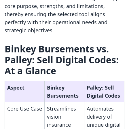
core purpose, strengths, and limitations,
thereby ensuring the selected tool aligns
perfectly with their operational needs and
strategic objectives.
Binkey Bursements vs.
Palley: Sell Digital Codes:
At a Glance
Aspect
Binkey
Palley: Sell
Bursements
Digital Codes
Core Use Case
Streamlines
Automates
vision
delivery of
insurance
unique digital