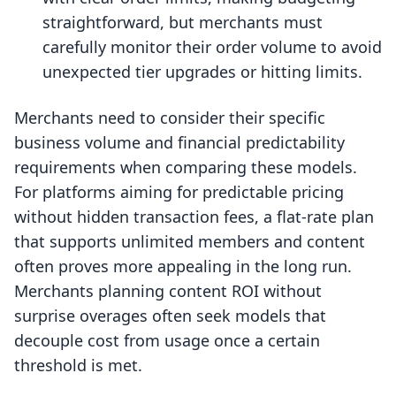
straightforward, but merchants must
carefully monitor their order volume to avoid
unexpected tier upgrades or hitting limits.
Merchants need to consider their specific
business volume and financial predictability
requirements when comparing these models.
For platforms aiming for predictable pricing
without hidden transaction fees, a flat-rate plan
that supports unlimited members and content
often proves more appealing in the long run.
Merchants planning content ROI without
surprise overages often seek models that
decouple cost from usage once a certain
threshold is met.