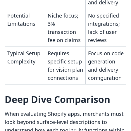
and delivery
Potential
Niche focus;
No specified
Limitations
3%
integrations;
transaction
lack of user
fee on claims
reviews
Typical Setup
Requires
Focus on code
Complexity
specific setup
generation
for vision plan
and delivery
connections
configuration
Deep Dive Comparison
When evaluating Shopify apps, merchants must
look beyond surface-level descriptions to
understand how each tool truly functions within