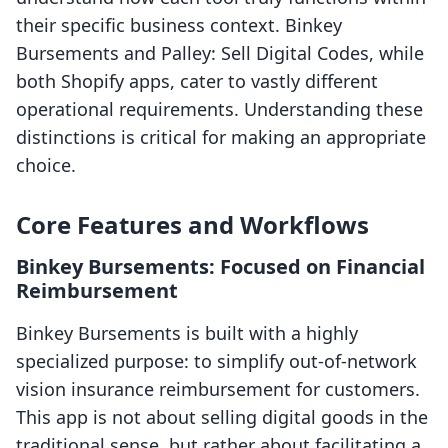
their specific business context. Binkey
Bursements and Palley: Sell Digital Codes, while
both Shopify apps, cater to vastly different
operational requirements. Understanding these
distinctions is critical for making an appropriate
choice.
Core Features and Workflows
Binkey Bursements: Focused on Financial
Reimbursement
Binkey Bursements is built with a highly
specialized purpose: to simplify out-of-network
vision insurance reimbursement for customers.
This app is not about selling digital goods in the
traditional sense, but rather about facilitating a