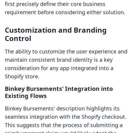
first precisely define their core business
requirement before considering either solution.
Customization and Branding
Control
The ability to customize the user experience and
maintain consistent brand identity is a key
consideration for any app integrated into a
Shopify store.
Binkey Bursements' Integration into
Existing Flows
Binkey Bursements' description highlights its
seamless integration with the Shopify checkout.
This suggests that the process of submitting a