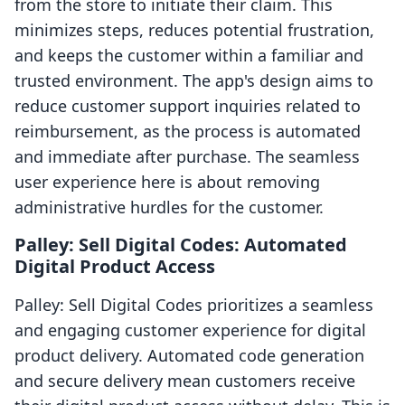
from the store to initiate their claim. This
minimizes steps, reduces potential frustration,
and keeps the customer within a familiar and
trusted environment. The app's design aims to
reduce customer support inquiries related to
reimbursement, as the process is automated
and immediate after purchase. The seamless
user experience here is about removing
administrative hurdles for the customer.
Palley: Sell Digital Codes: Automated
Digital Product Access
Palley: Sell Digital Codes prioritizes a seamless
and engaging customer experience for digital
product delivery. Automated code generation
and secure delivery mean customers receive