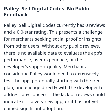
Palley: Sell Digital Codes: No Public
Feedback
Palley: Sell Digital Codes currently has 0 reviews
and a 0.0-star rating. This presents a challenge
for merchants seeking social proof or insights
from other users. Without any public reviews,
there is no available data to evaluate the app's
performance, user experience, or the
developer's support quality. Merchants
considering Palley would need to extensively
test the app, potentially starting with the free
plan, and engage directly with the developer to
address any concerns. The lack of reviews could
indicate it is a very new app, or it has not yet
gained significant adoption.