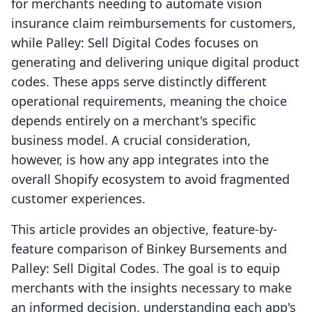
for merchants needing to automate vision
insurance claim reimbursements for customers,
while Palley: Sell Digital Codes focuses on
generating and delivering unique digital product
codes. These apps serve distinctly different
operational requirements, meaning the choice
depends entirely on a merchant's specific
business model. A crucial consideration,
however, is how any app integrates into the
overall Shopify ecosystem to avoid fragmented
customer experiences.
This article provides an objective, feature-by-
feature comparison of Binkey Bursements and
Palley: Sell Digital Codes. The goal is to equip
merchants with the insights necessary to make
an informed decision, understanding each app's