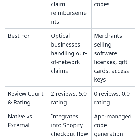
claim
codes
reimburseme
nts
Best For
Optical
Merchants
businesses
selling
handling out-
software
of-network
licenses, gift
claims
cards, access
keys
Review Count
2 reviews, 5.0
0 reviews, 0.0
& Rating
rating
rating
Native vs.
Integrates
App-managed
External
into Shopify
code
checkout flow
generation