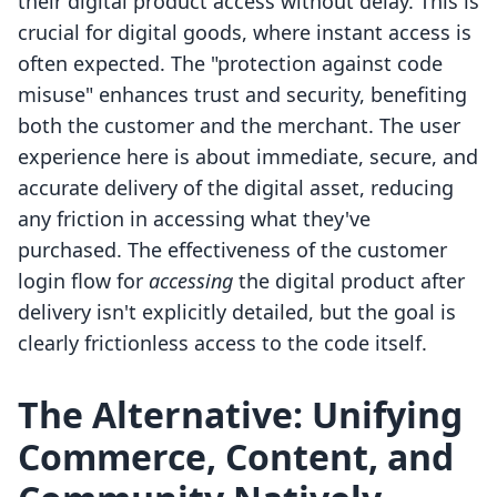
their digital product access without delay. This is
crucial for digital goods, where instant access is
often expected. The "protection against code
misuse" enhances trust and security, benefiting
both the customer and the merchant. The user
experience here is about immediate, secure, and
accurate delivery of the digital asset, reducing
any friction in accessing what they've
purchased. The effectiveness of the customer
login flow for
accessing
the digital product after
delivery isn't explicitly detailed, but the goal is
clearly frictionless access to the code itself.
The Alternative: Unifying
Commerce, Content, and