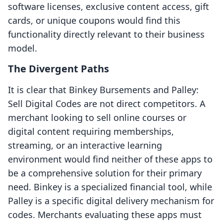
software licenses, exclusive content access, gift
cards, or unique coupons would find this
functionality directly relevant to their business
model.
The Divergent Paths
It is clear that Binkey Bursements and Palley:
Sell Digital Codes are not direct competitors. A
merchant looking to sell online courses or
digital content requiring memberships,
streaming, or an interactive learning
environment would find neither of these apps to
be a comprehensive solution for their primary
need. Binkey is a specialized financial tool, while
Palley is a specific digital delivery mechanism for
codes. Merchants evaluating these apps must