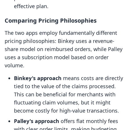
effective plan.
Comparing Pricing Philosophies
The two apps employ fundamentally different
pricing philosophies: Binkey uses a revenue-
share model on reimbursed orders, while Palley
uses a subscription model based on order
volume.
Binkey's approach
means costs are directly
tied to the value of the claims processed.
This can be beneficial for merchants with
fluctuating claim volumes, but it might
become costly for high-value transactions.
Palley's approach
offers flat monthly fees
with clear order limits, making budgeting