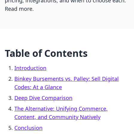
pricing, integrations, and when to choose each.
Read more.
Table of Contents
Introduction
Binkey Bursements vs. Palley: Sell Digital
Codes: At a Glance
Deep Dive Comparison
The Alternative: Unifying Commerce,
Content, and Community Natively
Conclusion