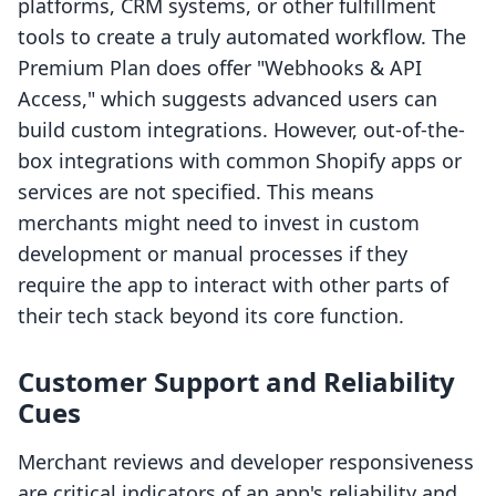
platforms, CRM systems, or other fulfillment
tools to create a truly automated workflow. The
Premium Plan does offer "Webhooks & API
Access," which suggests advanced users can
build custom integrations. However, out-of-the-
box integrations with common Shopify apps or
services are not specified. This means
merchants might need to invest in custom
development or manual processes if they
require the app to interact with other parts of
their tech stack beyond its core function.
Customer Support and Reliability
Cues
Merchant reviews and developer responsiveness
are critical indicators of an app's reliability and