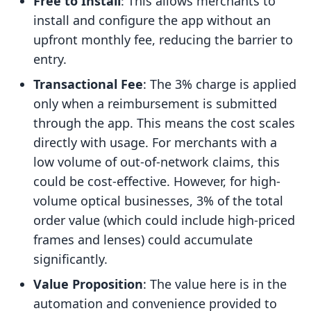
Free to Install
: This allows merchants to
install and configure the app without an
upfront monthly fee, reducing the barrier to
entry.
Transactional Fee
: The 3% charge is applied
only when a reimbursement is submitted
through the app. This means the cost scales
directly with usage. For merchants with a
low volume of out-of-network claims, this
could be cost-effective. However, for high-
volume optical businesses, 3% of the total
order value (which could include high-priced
frames and lenses) could accumulate
significantly.
Value Proposition
: The value here is in the
automation and convenience provided to