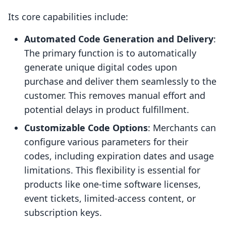
Its core capabilities include:
Automated Code Generation and Delivery
:
The primary function is to automatically
generate unique digital codes upon
purchase and deliver them seamlessly to the
customer. This removes manual effort and
potential delays in product fulfillment.
Customizable Code Options
: Merchants can
configure various parameters for their
codes, including expiration dates and usage
limitations. This flexibility is essential for
products like one-time software licenses,
event tickets, limited-access content, or
subscription keys.