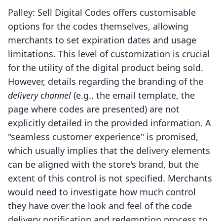
Palley: Sell Digital Codes offers customisable
options for the codes themselves, allowing
merchants to set expiration dates and usage
limitations. This level of customization is crucial
for the utility of the digital product being sold.
However, details regarding the branding of the
delivery channel
(e.g., the email template, the
page where codes are presented) are not
explicitly detailed in the provided information. A
"seamless customer experience" is promised,
which usually implies that the delivery elements
can be aligned with the store's brand, but the
extent of this control is not specified. Merchants
would need to investigate how much control
they have over the look and feel of the code
delivery notification and redemption process to