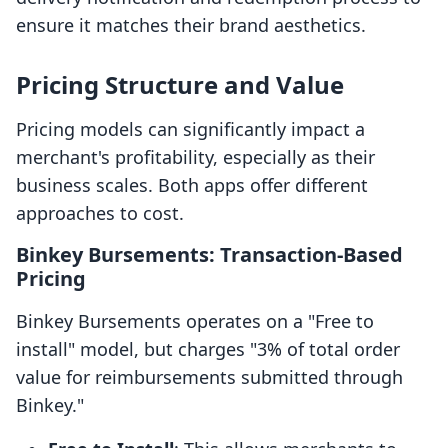
ensure it matches their brand aesthetics.
Pricing Structure and Value
Pricing models can significantly impact a
merchant's profitability, especially as their
business scales. Both apps offer different
approaches to cost.
Binkey Bursements: Transaction-Based
Pricing
Binkey Bursements operates on a "Free to
install" model, but charges "3% of total order
value for reimbursements submitted through
Binkey."