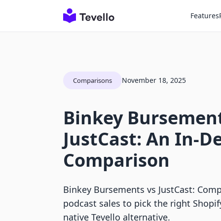
Features
November 18, 2025
Comparisons
Binkey Bursement
JustCast: An In-D
Comparison
Binkey Bursements vs JustCast: Com
podcast sales to pick the right Shopify
native Tevello alternative.