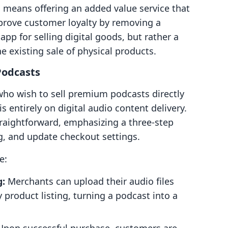
s means offering an added value service that
mprove customer loyalty by removing a
app for selling digital goods, but rather a
the existing sale of physical products.
Podcasts
 who wish to sell premium podcasts directly
is entirely on digital audio content delivery.
raightforward, emphasizing a three-step
ng, and update checkout settings.
e:
g:
Merchants can upload their audio files
 product listing, turning a podcast into a