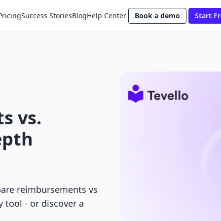
Pricing
Success Stories
Blog
Help Center
Book a demo
Start Fr
s vs.
epth
pare reimbursements vs
 tool - or discover a