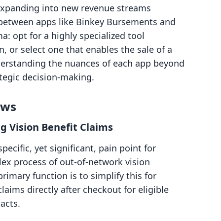
expanding into new revenue streams
e between apps like Binkey Bursements and
 opt for a highly specialized tool
, or select one that enables the sale of a
Understanding the nuances of each app beyond
rategic decision-making.
ows
g Vision Benefit Claims
cific, yet significant, pain point for
ex process of out-of-network vision
imary function is to simplify this for
aims directly after checkout for eligible
acts.