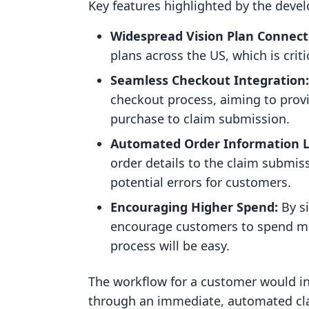
Key features highlighted by the devel
Widespread Vision Plan Connecti
plans across the US, which is critic
Seamless Checkout Integration:
checkout process, aiming to pro
purchase to claim submission.
Automated Order Information L
order details to the claim submis
potential errors for customers.
Encouraging Higher Spend:
By s
encourage customers to spend mor
process will be easy.
The workflow for a customer would i
through an immediate, automated cl