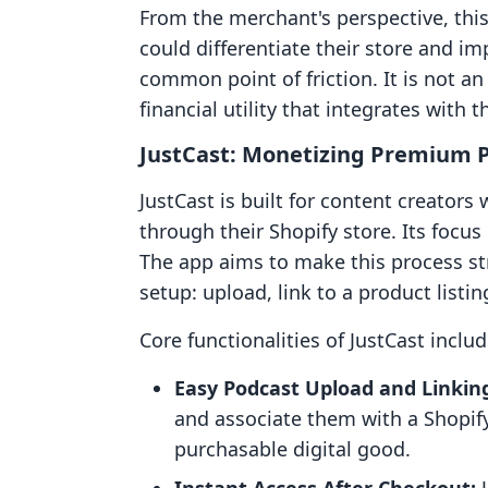
From the merchant's perspective, thi
could differentiate their store and i
common point of friction. It is not an 
financial utility that integrates with 
JustCast: Monetizing Premium 
JustCast is built for content creators
through their Shopify store. Its focus 
The app aims to make this process st
setup: upload, link to a product listi
Core functionalities of JustCast includ
Easy Podcast Upload and Linkin
and associate them with a Shopify
purchasable digital good.