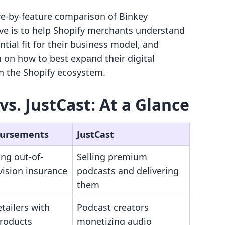
ure-by-feature comparison of Binkey
ve is to help Shopify merchants understand
ential fit for their business model, and
 on how to best expand their digital
in the Shopify ecosystem.
s. JustCast: At a Glance
Bursements
JustCast
ng out-of-
Selling premium
vision insurance
podcasts and delivering
them
etailers with
Podcast creators
products
monetizing audio