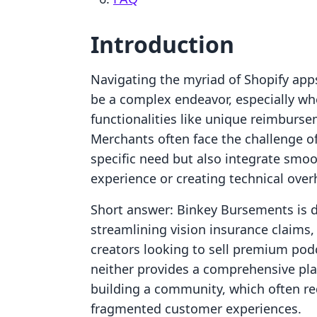
Introduction
Navigating the myriad of Shopify apps
be a complex endeavor, especially whe
functionalities like unique reimburse
Merchants often face the challenge of 
specific need but also integrate smoo
experience or creating technical over
Short answer: Binkey Bursements is de
streamlining vision insurance claims, 
creators looking to sell premium podc
neither provides a comprehensive plat
building a community, which often re
fragmented customer experiences.