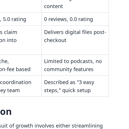
content
, 5.0 rating
0 reviews, 0.0 rating
s claim
Delivers digital files post-
on into
checkout
che,
Limited to podcasts, no
ion-fee based
community features
 coordination
Described as "3 easy
key team
steps," quick setup
son
uit of growth involves either streamlining