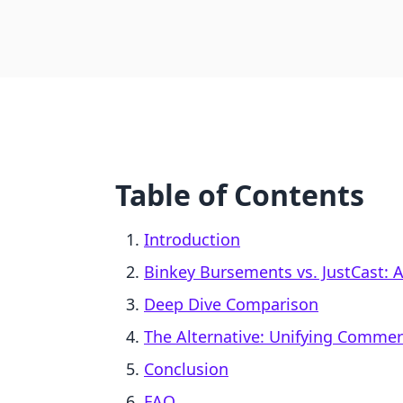
Table of Contents
Introduction
Binkey Bursements vs. JustCast: A
Deep Dive Comparison
The Alternative: Unifying Comme
Conclusion
FAQ