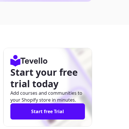
Start your free
trial today
Add courses and communities to
your Shopify store in minutes.
Start free Trial