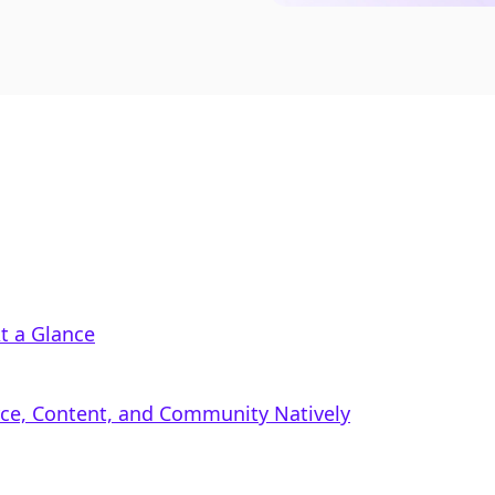
t a Glance
rce, Content, and Community Natively