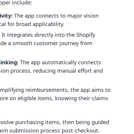
oper include:
vity:
The app connects to major vision
al for broad applicability.
It integrates directly into the Shopify
vide a smooth customer journey from
inking:
The app automatically connects
sion process, reducing manual effort and
implifying reimbursements, the app aims to
e on eligible items, knowing their claims
nvolve purchasing items, then being guided
aim submission process post-checkout.