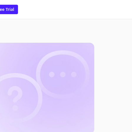
ee Trial