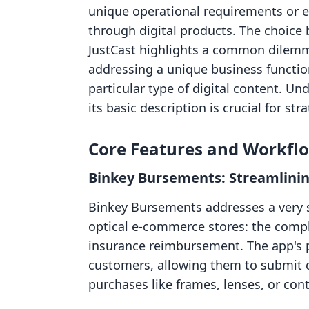
unique operational requirements or 
through digital products. The choic
JustCast highlights a common dilemma:
addressing a unique business function
particular type of digital content. 
its basic description is crucial for st
Core Features and Workfl
Binkey Bursements: Streamlinin
Binkey Bursements addresses a very spe
optical e-commerce stores: the compl
insurance reimbursement. The app's pr
customers, allowing them to submit cl
purchases like frames, lenses, or cont