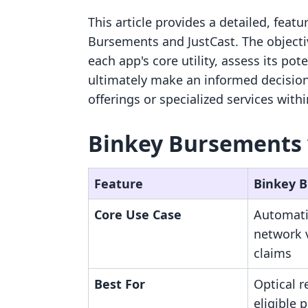
This article provides a detailed, feat
Bursements and JustCast. The objecti
each app's core utility, assess its pot
ultimately make an informed decision
offerings or specialized services with
Binkey Bursements v
Feature
Binkey 
Core Use Case
Automati
network 
claims
Best For
Optical r
eligible 