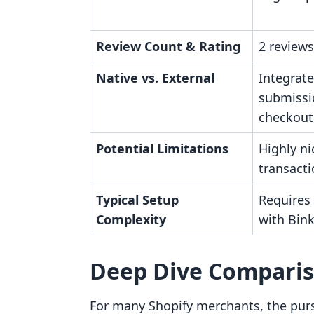
Review Count & Rating
2 reviews
Native vs. External
Integrate
submissi
checkout
Potential Limitations
Highly ni
transact
Typical Setup
Requires
Complexity
with Bin
Deep Dive Compari
For many Shopify merchants, the purs