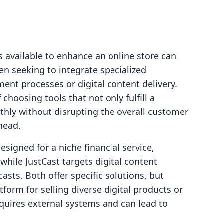
 available to enhance an online store can
n seeking to integrate specialized
ment processes or digital content delivery.
choosing tools that not only fulfill a
thly without disrupting the overall customer
head.
signed for a niche financial service,
while JustCast targets digital content
asts. Both offer specific solutions, but
form for selling diverse digital products or
quires external systems and can lead to