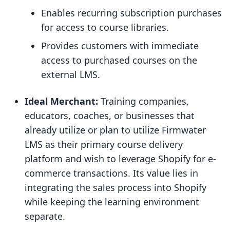
Enables recurring subscription purchases
for access to course libraries.
Provides customers with immediate
access to purchased courses on the
external LMS.
Ideal Merchant:
Training companies,
educators, coaches, or businesses that
already utilize or plan to utilize Firmwater
LMS as their primary course delivery
platform and wish to leverage Shopify for e-
commerce transactions. Its value lies in
integrating the sales process into Shopify
while keeping the learning environment
separate.