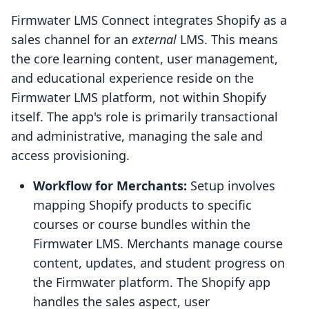
Firmwater LMS Connect integrates Shopify as a
sales channel for an
external
LMS. This means
the core learning content, user management,
and educational experience reside on the
Firmwater LMS platform, not within Shopify
itself. The app's role is primarily transactional
and administrative, managing the sale and
access provisioning.
Workflow for Merchants:
Setup involves
mapping Shopify products to specific
courses or course bundles within the
Firmwater LMS. Merchants manage course
content, updates, and student progress on
the Firmwater platform. The Shopify app
handles the sales aspect, user