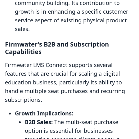
community building. Its contribution to
growth is in enhancing a specific customer
service aspect of existing physical product
sales.
Firmwater's B2B and Subscription
Capabilities
Firmwater LMS Connect supports several
features that are crucial for scaling a digital
education business, particularly its ability to
handle multiple seat purchases and recurring
subscriptions.
Growth Implications:
B2B Sales:
The multi-seat purchase
option is essential for businesses