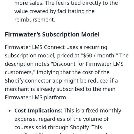
more sales. The fee is tied directly to the
value created by facilitating the
reimbursement.
Firmwater's Subscription Model
Firmwater LMS Connect uses a recurring
subscription model, priced at "$50 / month." The
description notes "Discount for Firmwater LMS
customers," implying that the cost of the
Shopify connector app might be reduced if a
merchant is already subscribed to the main
Firmwater LMS platform.
Cost Implications:
This is a fixed monthly
expense, regardless of the volume of
courses sold through Shopify. This