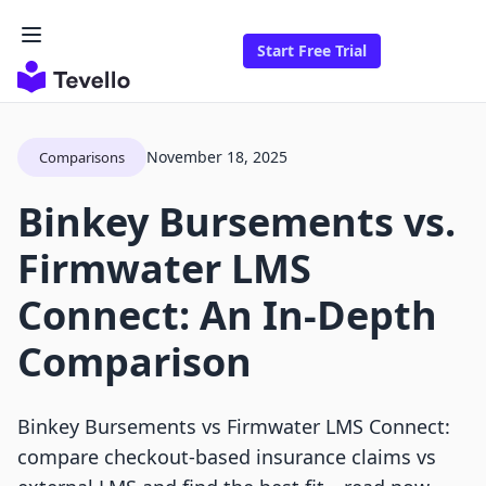
Start Free Trial
November 18, 2025
Comparisons
Binkey Bursements vs.
Firmwater LMS
Connect: An In-Depth
Comparison
Binkey Bursements vs Firmwater LMS Connect:
compare checkout-based insurance claims vs