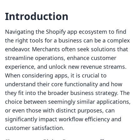
Introduction
Navigating the Shopify app ecosystem to find
the right tools for a business can be a complex
endeavor. Merchants often seek solutions that
streamline operations, enhance customer
experience, and unlock new revenue streams.
When considering apps, it is crucial to
understand their core functionality and how
they fit into the broader business strategy. The
choice between seemingly similar applications,
or even those with distinct purposes, can
significantly impact workflow efficiency and
customer satisfaction.