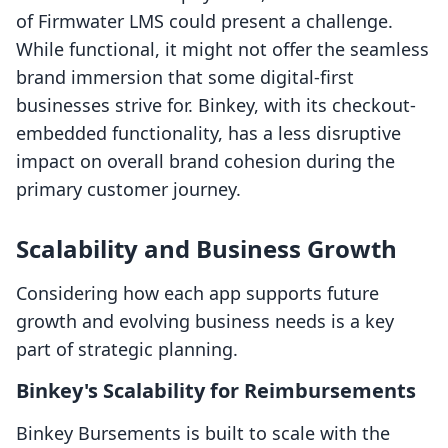
of Firmwater LMS could present a challenge.
While functional, it might not offer the seamless
brand immersion that some digital-first
businesses strive for. Binkey, with its checkout-
embedded functionality, has a less disruptive
impact on overall brand cohesion during the
primary customer journey.
Scalability and Business Growth
Considering how each app supports future
growth and evolving business needs is a key
part of strategic planning.
Binkey's Scalability for Reimbursements
Binkey Bursements is built to scale with the