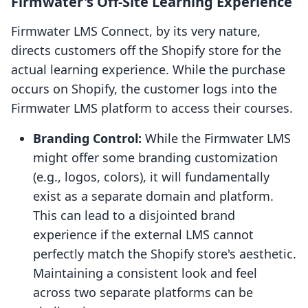
Firmwater's Off-Site Learning Experience
Firmwater LMS Connect, by its very nature,
directs customers off the Shopify store for the
actual learning experience. While the purchase
occurs on Shopify, the customer logs into the
Firmwater LMS platform to access their courses.
Branding Control:
While the Firmwater LMS
might offer some branding customization
(e.g., logos, colors), it will fundamentally
exist as a separate domain and platform.
This can lead to a disjointed brand
experience if the external LMS cannot
perfectly match the Shopify store's aesthetic.
Maintaining a consistent look and feel
across two separate platforms can be