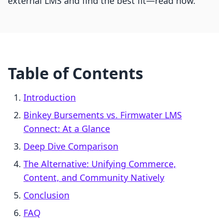
external LMS and find the best fit—read now.
Table of Contents
Introduction
Binkey Bursements vs. Firmwater LMS
Connect: At a Glance
Deep Dive Comparison
The Alternative: Unifying Commerce,
Content, and Community Natively
Conclusion
FAQ