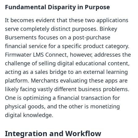
Fundamental Disparity in Purpose
It becomes evident that these two applications
serve completely distinct purposes. Binkey
Bursements focuses on a post-purchase
financial service for a specific product category.
Firmwater LMS Connect, however, addresses the
challenge of selling digital educational content,
acting as a sales bridge to an external learning
platform. Merchants evaluating these apps are
likely facing vastly different business problems.
One is optimizing a financial transaction for
physical goods, and the other is monetizing
digital knowledge.
Integration and Workflow