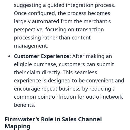
suggesting a guided integration process.
Once configured, the process becomes
largely automated from the merchant's
perspective, focusing on transaction
processing rather than content
management.
Customer Experience:
After making an
eligible purchase, customers can submit
their claim directly. This seamless
experience is designed to be convenient and
encourage repeat business by reducing a
common point of friction for out-of-network
benefits.
Firmwater's Role in Sales Channel
Mapping