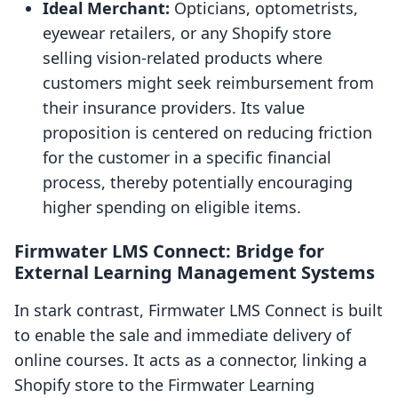
Ideal Merchant:
Opticians, optometrists,
eyewear retailers, or any Shopify store
selling vision-related products where
customers might seek reimbursement from
their insurance providers. Its value
proposition is centered on reducing friction
for the customer in a specific financial
process, thereby potentially encouraging
higher spending on eligible items.
Firmwater LMS Connect: Bridge for
External Learning Management Systems
In stark contrast, Firmwater LMS Connect is built
to enable the sale and immediate delivery of
online courses. It acts as a connector, linking a
Shopify store to the Firmwater Learning