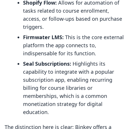
Shopify Flow:
Allows for automation of
tasks related to course enrollment,
access, or follow-ups based on purchase
triggers.
Firmwater LMS:
This is the core external
platform the app connects to,
indispensable for its function.
Seal Subscriptions:
Highlights its
capability to integrate with a popular
subscription app, enabling recurring
billing for course libraries or
memberships, which is a common
monetization strategy for digital
education.
The distinction here is clear: Binkey offers a