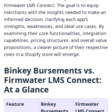
Firmwater LMS Connect. The goal is to equip
merchants with the insights needed to make an
informed decision, clarifying each app's
strengths, weaknesses, and ideal use cases. By
examining their core functionalities, integration
capabilities, pricing structures, and overall value
propositions, a clearer picture of their respective
roles in a Shopify store will emerge.
Binkey Bursements vs.
Firmwater LMS Connect:
At a Glance
Feature
Binkey
Firmwater
Bursements
LMS Connect