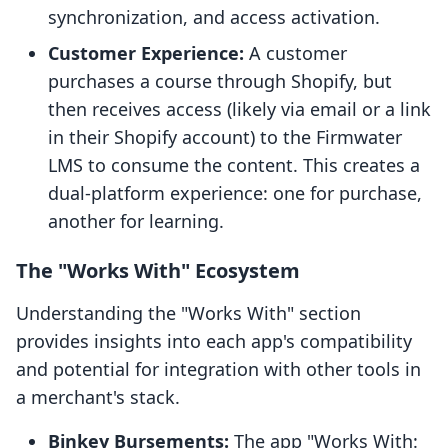
synchronization, and access activation.
Customer Experience:
A customer
purchases a course through Shopify, but
then receives access (likely via email or a link
in their Shopify account) to the Firmwater
LMS to consume the content. This creates a
dual-platform experience: one for purchase,
another for learning.
The "Works With" Ecosystem
Understanding the "Works With" section
provides insights into each app's compatibility
and potential for integration with other tools in
a merchant's stack.
Binkey Bursements:
The app "Works With: