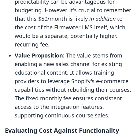
predictability can be advantageous for
budgeting. However, it's crucial to remember
that this $50/month is likely
in addition
to
the cost of the Firmwater LMS itself, which
would be a separate, potentially higher,
recurring fee.
Value Proposition:
The value stems from
enabling a new sales channel for existing
educational content. It allows training
providers to leverage Shopify's e-commerce
capabilities without rebuilding their courses.
The fixed monthly fee ensures consistent
access to the integration features,
supporting continuous course sales.
Evaluating Cost Against Functionality