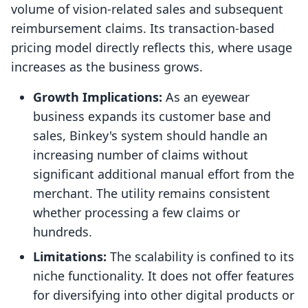
volume of vision-related sales and subsequent
reimbursement claims. Its transaction-based
pricing model directly reflects this, where usage
increases as the business grows.
Growth Implications:
As an eyewear
business expands its customer base and
sales, Binkey's system should handle an
increasing number of claims without
significant additional manual effort from the
merchant. The utility remains consistent
whether processing a few claims or
hundreds.
Limitations:
The scalability is confined to its
niche functionality. It does not offer features
for diversifying into other digital products or