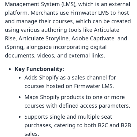
Management System (LMS), which is an external
platform. Merchants use Firmwater LMS to host
and manage their courses, which can be created
using various authoring tools like Articulate
Rise, Articulate Storyline, Adobe Captivate, and
iSpring, alongside incorporating digital
documents, videos, and external links.
Key Functionality:
Adds Shopify as a sales channel for
courses hosted on Firmwater LMS.
Maps Shopify products to one or more
courses with defined access parameters.
Supports single and multiple seat
purchases, catering to both B2C and B2B
sales.