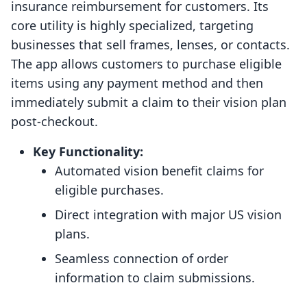
insurance reimbursement for customers. Its
core utility is highly specialized, targeting
businesses that sell frames, lenses, or contacts.
The app allows customers to purchase eligible
items using any payment method and then
immediately submit a claim to their vision plan
post-checkout.
Key Functionality:
Automated vision benefit claims for
eligible purchases.
Direct integration with major US vision
plans.
Seamless connection of order
information to claim submissions.