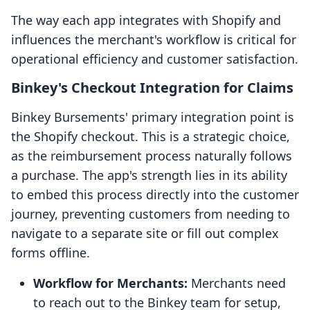
The way each app integrates with Shopify and
influences the merchant's workflow is critical for
operational efficiency and customer satisfaction.
Binkey's Checkout Integration for Claims
Binkey Bursements' primary integration point is
the Shopify checkout. This is a strategic choice,
as the reimbursement process naturally follows
a purchase. The app's strength lies in its ability
to embed this process directly into the customer
journey, preventing customers from needing to
navigate to a separate site or fill out complex
forms offline.
Workflow for Merchants:
Merchants need
to reach out to the Binkey team for setup,