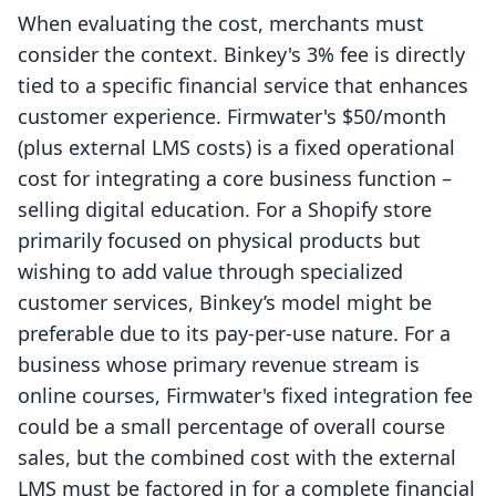
When evaluating the cost, merchants must
consider the context. Binkey's 3% fee is directly
tied to a specific financial service that enhances
customer experience. Firmwater's $50/month
(plus external LMS costs) is a fixed operational
cost for integrating a core business function –
selling digital education. For a Shopify store
primarily focused on physical products but
wishing to add value through specialized
customer services, Binkey’s model might be
preferable due to its pay-per-use nature. For a
business whose primary revenue stream is
online courses, Firmwater's fixed integration fee
could be a small percentage of overall course
sales, but the combined cost with the external
LMS must be factored in for a complete financial