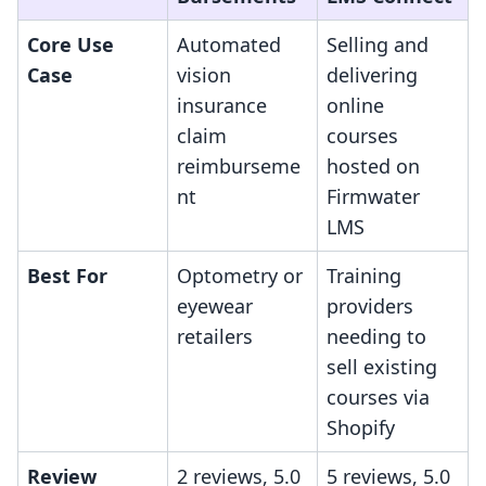
Core Use
Automated
Selling and
Case
vision
delivering
insurance
online
claim
courses
reimburseme
hosted on
nt
Firmwater
LMS
Best For
Optometry or
Training
eyewear
providers
retailers
needing to
sell existing
courses via
Shopify
Review
2 reviews, 5.0
5 reviews, 5.0