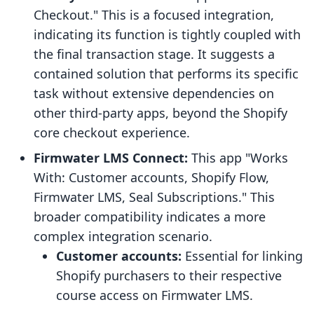
Checkout." This is a focused integration,
indicating its function is tightly coupled with
the final transaction stage. It suggests a
contained solution that performs its specific
task without extensive dependencies on
other third-party apps, beyond the Shopify
core checkout experience.
Firmwater LMS Connect:
This app "Works
With: Customer accounts, Shopify Flow,
Firmwater LMS, Seal Subscriptions." This
broader compatibility indicates a more
complex integration scenario.
Customer accounts:
Essential for linking
Shopify purchasers to their respective
course access on Firmwater LMS.