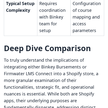
Typical Setup
Requires
Configuration
Complexity
coordination
of course
with Binkey
mapping and
team for
access
setup
parameters
Deep Dive Comparison
To truly understand the implications of
integrating either Binkey Bursements or
Firmwater LMS Connect into a Shopify store, a
more granular examination of their
functionalities, strategic fit, and operational
nuances is essential. While both are Shopify
apps, their underlying purposes are
fundamentally disparate, addressing distinct