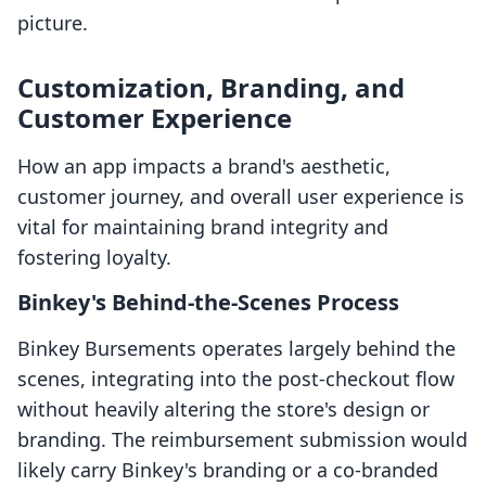
picture.
Customization, Branding, and
Customer Experience
How an app impacts a brand's aesthetic,
customer journey, and overall user experience is
vital for maintaining brand integrity and
fostering loyalty.
Binkey's Behind-the-Scenes Process
Binkey Bursements operates largely behind the
scenes, integrating into the post-checkout flow
without heavily altering the store's design or
branding. The reimbursement submission would
likely carry Binkey's branding or a co-branded