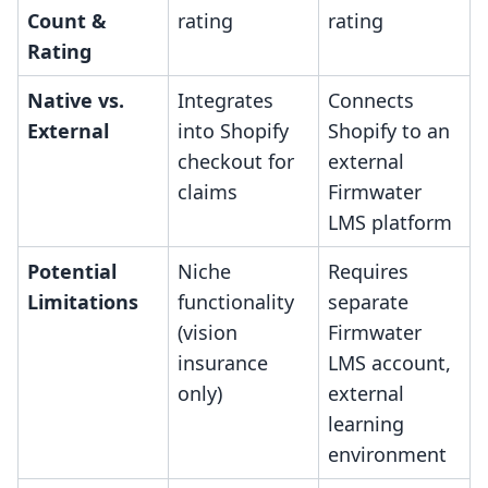
Count &
rating
rating
Rating
Native vs.
Integrates
Connects
External
into Shopify
Shopify to an
checkout for
external
claims
Firmwater
LMS platform
Potential
Niche
Requires
Limitations
functionality
separate
(vision
Firmwater
insurance
LMS account,
only)
external
learning
environment