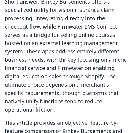
Short answer: Binkey Bursements offers a
specialized utility for vision insurance claim
processing, integrating directly into the
checkout flow, while Firmwater LMS Connect
serves as a bridge for selling online courses
hosted on an external learning management
system. These apps address entirely different
business needs, with Binkey focusing on a niche
financial service and Firmwater on enabling
digital education sales through Shopify. The
ultimate choice depends on a merchant's
specific requirements, though platforms that
natively unify functions tend to reduce
operational friction.
This article provides an objective, feature-by-
feature comparison of Binkey Bursements and