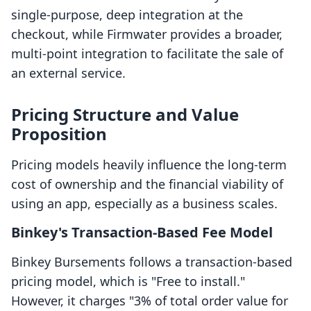
single-purpose, deep integration at the
checkout, while Firmwater provides a broader,
multi-point integration to facilitate the sale of
an external service.
Pricing Structure and Value
Proposition
Pricing models heavily influence the long-term
cost of ownership and the financial viability of
using an app, especially as a business scales.
Binkey's Transaction-Based Fee Model
Binkey Bursements follows a transaction-based
pricing model, which is "Free to install."
However, it charges "3% of total order value for