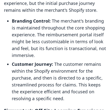
experience, but the initial purchase journey
remains within the merchant's Shopify store.
Branding Control:
The merchant's branding
is maintained throughout the core shopping
experience. The reimbursement portal itself
might be less customizable in terms of look
and feel, but its function is transactional, not
immersive.
Customer Journey:
The customer remains
within the Shopify environment for the
purchase, and then is directed to a specific,
streamlined process for claims. This keeps
the experience efficient and focused on
resolving a specific need.