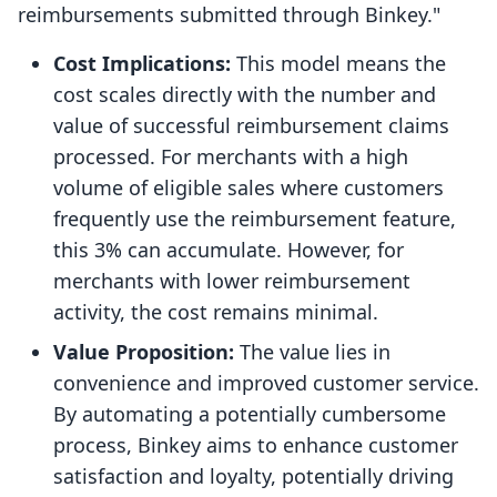
reimbursements submitted through Binkey."
Cost Implications:
This model means the
cost scales directly with the number and
value of successful reimbursement claims
processed. For merchants with a high
volume of eligible sales where customers
frequently use the reimbursement feature,
this 3% can accumulate. However, for
merchants with lower reimbursement
activity, the cost remains minimal.
Value Proposition:
The value lies in
convenience and improved customer service.
By automating a potentially cumbersome
process, Binkey aims to enhance customer
satisfaction and loyalty, potentially driving