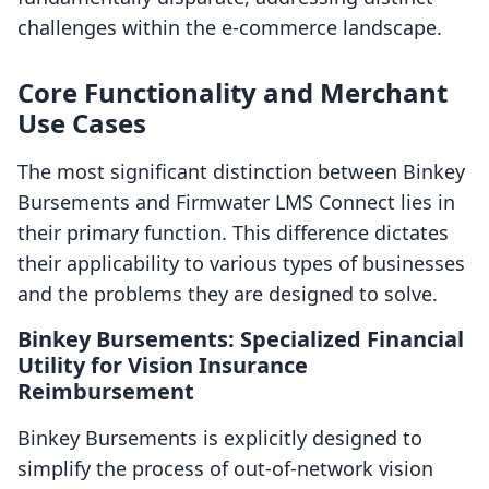
challenges within the e-commerce landscape.
Core Functionality and Merchant
Use Cases
The most significant distinction between Binkey
Bursements and Firmwater LMS Connect lies in
their primary function. This difference dictates
their applicability to various types of businesses
and the problems they are designed to solve.
Binkey Bursements: Specialized Financial
Utility for Vision Insurance
Reimbursement
Binkey Bursements is explicitly designed to
simplify the process of out-of-network vision