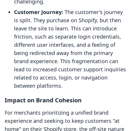
challenging.
Customer Journey:
The customer's journey
is split. They purchase on Shopify, but then
leave the site to learn. This can introduce
friction, such as separate login credentials,
different user interfaces, and a feeling of
being redirected away from the primary
brand experience. This fragmentation can
lead to increased customer support inquiries
related to access, login, or navigation
between platforms.
Impact on Brand Cohesion
For merchants prioritizing a unified brand
experience and seeking to keep customers "at
home" on their Shopify store, the off-site nature