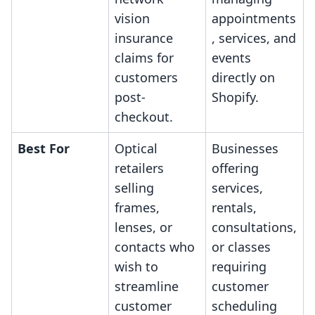
vision
appointments
insurance
, services, and
claims for
events
customers
directly on
post-
Shopify.
checkout.
Best For
Optical
Businesses
retailers
offering
selling
services,
frames,
rentals,
lenses, or
consultations,
contacts who
or classes
wish to
requiring
streamline
customer
customer
scheduling