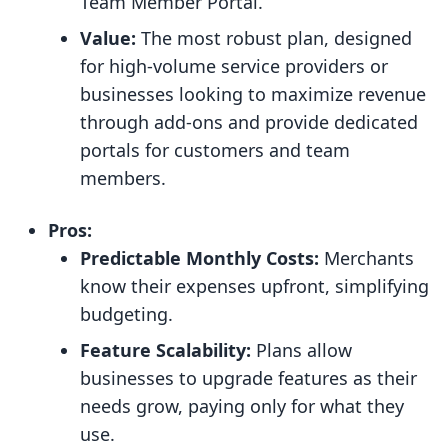
Team Member Portal.
Value:
The most robust plan, designed
for high-volume service providers or
businesses looking to maximize revenue
through add-ons and provide dedicated
portals for customers and team
members.
Pros:
Predictable Monthly Costs:
Merchants
know their expenses upfront, simplifying
budgeting.
Feature Scalability:
Plans allow
businesses to upgrade features as their
needs grow, paying only for what they
use.