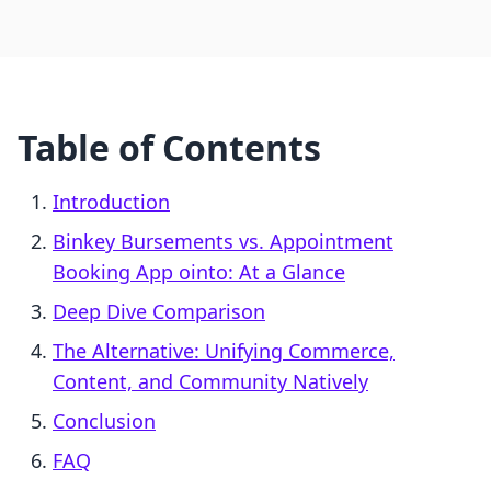
Table of Contents
Introduction
Binkey Bursements vs. Appointment
Booking App ointo: At a Glance
Deep Dive Comparison
The Alternative: Unifying Commerce,
Content, and Community Natively
Conclusion
FAQ