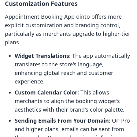
Customization Features
Appointment Booking App ointo offers more
explicit customization and branding control,
particularly as merchants upgrade to higher-tier
plans.
Widget Translations:
The app automatically
translates to the store's language,
enhancing global reach and customer
experience.
Custom Calendar Color:
This allows
merchants to align the booking widget's
aesthetics with their brand's color palette.
Sending Emails From Your Domain:
On Pro
and higher plans, emails can be sent from