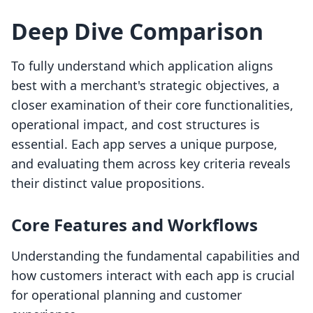
Deep Dive Comparison
To fully understand which application aligns
best with a merchant's strategic objectives, a
closer examination of their core functionalities,
operational impact, and cost structures is
essential. Each app serves a unique purpose,
and evaluating them across key criteria reveals
their distinct value propositions.
Core Features and Workflows
Understanding the fundamental capabilities and
how customers interact with each app is crucial
for operational planning and customer