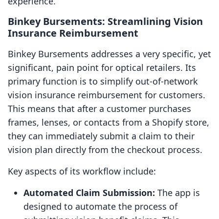
experience.
Binkey Bursements: Streamlining Vision
Insurance Reimbursement
Binkey Bursements addresses a very specific, yet
significant, pain point for optical retailers. Its
primary function is to simplify out-of-network
vision insurance reimbursement for customers.
This means that after a customer purchases
frames, lenses, or contacts from a Shopify store,
they can immediately submit a claim to their
vision plan directly from the checkout process.
Key aspects of its workflow include:
Automated Claim Submission:
The app is
designed to automate the process of