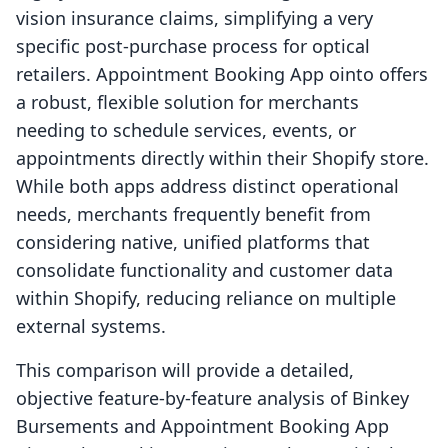
vision insurance claims, simplifying a very
specific post-purchase process for optical
retailers. Appointment Booking App ointo offers
a robust, flexible solution for merchants
needing to schedule services, events, or
appointments directly within their Shopify store.
While both apps address distinct operational
needs, merchants frequently benefit from
considering native, unified platforms that
consolidate functionality and customer data
within Shopify, reducing reliance on multiple
external systems.
This comparison will provide a detailed,
objective feature-by-feature analysis of Binkey
Bursements and Appointment Booking App