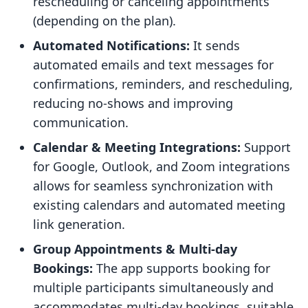
rescheduling or canceling appointments
(depending on the plan).
Automated Notifications:
It sends
automated emails and text messages for
confirmations, reminders, and rescheduling,
reducing no-shows and improving
communication.
Calendar & Meeting Integrations:
Support
for Google, Outlook, and Zoom integrations
allows for seamless synchronization with
existing calendars and automated meeting
link generation.
Group Appointments & Multi-day
Bookings:
The app supports booking for
multiple participants simultaneously and
accommodates multi-day bookings, suitable