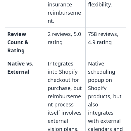
insurance
flexibility.
reimburseme
nt.
Review
2 reviews, 5.0
758 reviews,
Count &
rating
4.9 rating
Rating
Native vs.
Integrates
Native
External
into Shopify
scheduling
checkout for
popup on
purchase, but
Shopify
reimburseme
products, but
nt process
also
itself involves
integrates
external
with external
vision plans.
calendars and