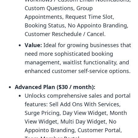
Custom Questions, Group
Appointments, Request Time Slot,
Booking Status, No Appointo Branding,
Customer Reschedule / Cancel.
Value:
Ideal for growing businesses that
need more sophisticated booking
management, waitlist functionality, and
enhanced customer self-service options.
Advanced Plan ($30 / month):
Unlocks comprehensive sales and portal
features: Sell Add Ons With Services,
Surge Pricing, Day View Widget, Month
View Widget, Multi Day Widget, No
Appointo Branding, Customer Portal,