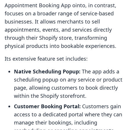
Appointment Booking App ointo, in contrast,
focuses on a broader range of service-based
businesses. It allows merchants to sell
appointments, events, and services directly
through their Shopify store, transforming
physical products into bookable experiences.
Its extensive feature set includes:
Native Scheduling Popup:
The app adds a
scheduling popup on any service or product
page, allowing customers to book directly
within the Shopify storefront.
Customer Booking Portal:
Customers gain
access to a dedicated portal where they can
manage their bookings, including