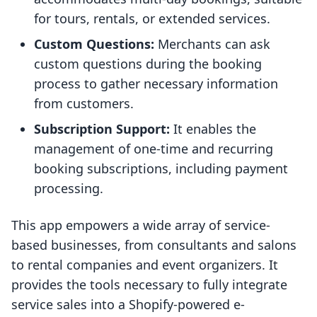
for tours, rentals, or extended services.
Custom Questions:
Merchants can ask
custom questions during the booking
process to gather necessary information
from customers.
Subscription Support:
It enables the
management of one-time and recurring
booking subscriptions, including payment
processing.
This app empowers a wide array of service-
based businesses, from consultants and salons
to rental companies and event organizers. It
provides the tools necessary to fully integrate
service sales into a Shopify-powered e-