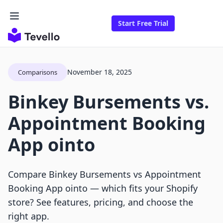
Start Free Trial
November 18, 2025
Comparisons
Binkey Bursements vs.
Appointment Booking
App ointo
Compare Binkey Bursements vs Appointment
Booking App ointo — which fits your Shopify
store? See features, pricing, and choose the
right app.