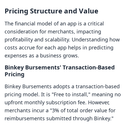
Pricing Structure and Value
The financial model of an app is a critical
consideration for merchants, impacting
profitability and scalability. Understanding how
costs accrue for each app helps in predicting
expenses as a business grows.
Binkey Bursements' Transaction-Based
Pricing
Binkey Bursements adopts a transaction-based
pricing model. It is "Free to install," meaning no
upfront monthly subscription fee. However,
merchants incur a "3% of total order value for
reimbursements submitted through Binkey."