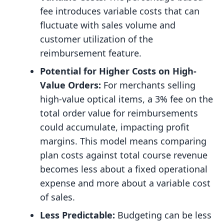
fee introduces variable costs that can
fluctuate with sales volume and
customer utilization of the
reimbursement feature.
Potential for Higher Costs on High-
Value Orders:
For merchants selling
high-value optical items, a 3% fee on the
total order value for reimbursements
could accumulate, impacting profit
margins. This model means comparing
plan costs against total course revenue
becomes less about a fixed operational
expense and more about a variable cost
of sales.
Less Predictable:
Budgeting can be less