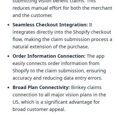
submitting vision benefit claims. This
reduces manual effort for both the merchant
and the customer.
Seamless Checkout Integration:
It
integrates directly into the Shopify checkout
flow, making the claim submission process a
natural extension of the purchase.
Order Information Connection:
The app
easily connects order information from
Shopify to the claim submission, ensuring
accuracy and reducing data entry errors.
Broad Plan Connectivity:
Binkey claims
connection to all major vision plans in the
US, which is a significant advantage for
broad customer appeal.