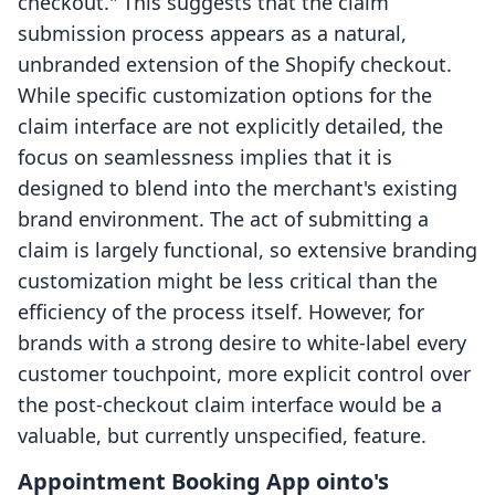
checkout." This suggests that the claim
submission process appears as a natural,
unbranded extension of the Shopify checkout.
While specific customization options for the
claim interface are not explicitly detailed, the
focus on seamlessness implies that it is
designed to blend into the merchant's existing
brand environment. The act of submitting a
claim is largely functional, so extensive branding
customization might be less critical than the
efficiency of the process itself. However, for
brands with a strong desire to white-label every
customer touchpoint, more explicit control over
the post-checkout claim interface would be a
valuable, but currently unspecified, feature.
Appointment Booking App ointo's