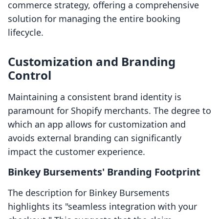
commerce strategy, offering a comprehensive
solution for managing the entire booking
lifecycle.
Customization and Branding
Control
Maintaining a consistent brand identity is
paramount for Shopify merchants. The degree to
which an app allows for customization and
avoids external branding can significantly
impact the customer experience.
Binkey Bursements' Branding Footprint
The description for Binkey Bursements
highlights its "seamless integration with your