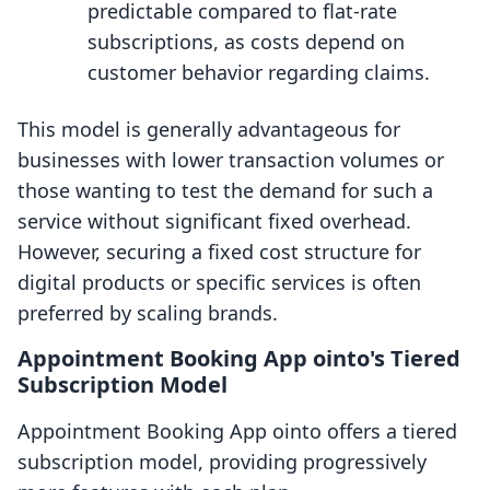
predictable compared to flat-rate
subscriptions, as costs depend on
customer behavior regarding claims.
This model is generally advantageous for
businesses with lower transaction volumes or
those wanting to test the demand for such a
service without significant fixed overhead.
However, securing a fixed cost structure for
digital products or specific services is often
preferred by scaling brands.
Appointment Booking App ointo's Tiered
Subscription Model
Appointment Booking App ointo offers a tiered
subscription model, providing progressively