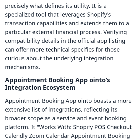
precisely what defines its utility. It is a
specialized tool that leverages Shopify's
transaction capabilities and extends them to a
particular external financial process. Verifying
compatibility details in the official app listing
can offer more technical specifics for those
curious about the underlying integration
mechanisms.
Appointment Booking App ointo's
Integration Ecosystem
Appointment Booking App ointo boasts a more
extensive list of integrations, reflecting its
broader scope as a service and event booking
platform. It "Works With: Shopify POS Checkout
Calendly Zoom Calendar Appointment Booking