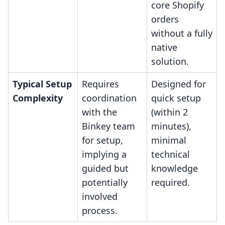
core Shopify
orders
without a fully
native
solution.
Typical Setup
Requires
Designed for
Complexity
coordination
quick setup
with the
(within 2
Binkey team
minutes),
for setup,
minimal
implying a
technical
guided but
knowledge
potentially
required.
involved
process.