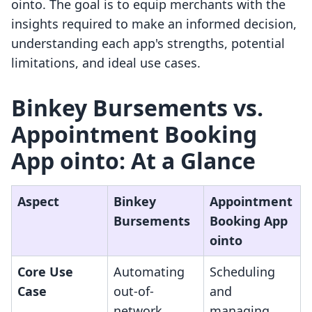
ointo. The goal is to equip merchants with the
insights required to make an informed decision,
understanding each app's strengths, potential
limitations, and ideal use cases.
Binkey Bursements vs.
Appointment Booking
App ointo: At a Glance
Aspect
Binkey
Appointment
Bursements
Booking App
ointo
Core Use
Automating
Scheduling
Case
out-of-
and
network
managing