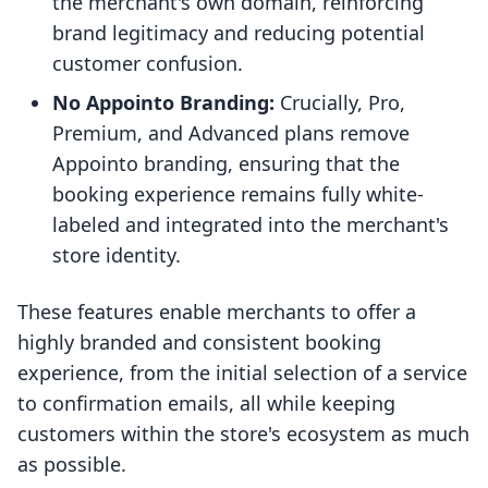
the merchant's own domain, reinforcing
brand legitimacy and reducing potential
customer confusion.
No Appointo Branding:
Crucially, Pro,
Premium, and Advanced plans remove
Appointo branding, ensuring that the
booking experience remains fully white-
labeled and integrated into the merchant's
store identity.
These features enable merchants to offer a
highly branded and consistent booking
experience, from the initial selection of a service
to confirmation emails, all while keeping
customers within the store's ecosystem as much
as possible.