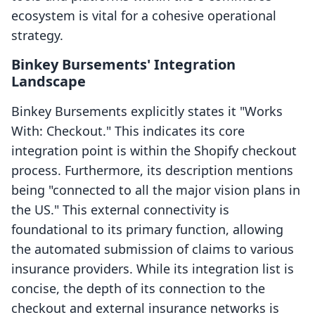
ecosystem is vital for a cohesive operational
strategy.
Binkey Bursements' Integration
Landscape
Binkey Bursements explicitly states it "Works
With: Checkout." This indicates its core
integration point is within the Shopify checkout
process. Furthermore, its description mentions
being "connected to all the major vision plans in
the US." This external connectivity is
foundational to its primary function, allowing
the automated submission of claims to various
insurance providers. While its integration list is
concise, the depth of its connection to the
checkout and external insurance networks is