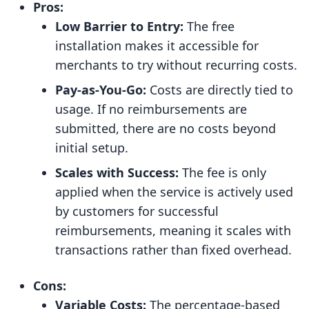
Pros:
Low Barrier to Entry:
The free
installation makes it accessible for
merchants to try without recurring costs.
Pay-as-You-Go:
Costs are directly tied to
usage. If no reimbursements are
submitted, there are no costs beyond
initial setup.
Scales with Success:
The fee is only
applied when the service is actively used
by customers for successful
reimbursements, meaning it scales with
transactions rather than fixed overhead.
Cons:
Variable Costs:
The percentage-based