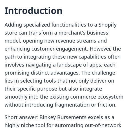
Introduction
Adding specialized functionalities to a Shopify
store can transform a merchant's business
model, opening new revenue streams and
enhancing customer engagement. However, the
path to integrating these new capabilities often
involves navigating a landscape of apps, each
promising distinct advantages. The challenge
lies in selecting tools that not only deliver on
their specific purpose but also integrate
smoothly into the existing commerce ecosystem
without introducing fragmentation or friction.
Short answer: Binkey Bursements excels as a
highly niche tool for automating out-of-network