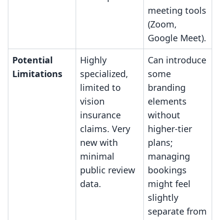
meeting tools
(Zoom,
Google Meet).
Potential
Highly
Can introduce
Limitations
specialized,
some
limited to
branding
vision
elements
insurance
without
claims. Very
higher-tier
new with
plans;
minimal
managing
public review
bookings
data.
might feel
slightly
separate from