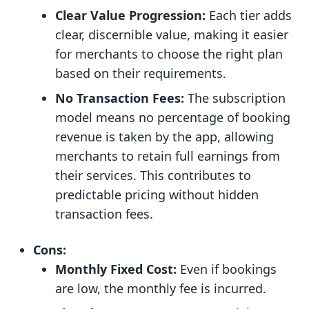
Clear Value Progression:
Each tier adds
clear, discernible value, making it easier
for merchants to choose the right plan
based on their requirements.
No Transaction Fees:
The subscription
model means no percentage of booking
revenue is taken by the app, allowing
merchants to retain full earnings from
their services. This contributes to
predictable pricing without hidden
transaction fees.
Cons:
Monthly Fixed Cost:
Even if bookings
are low, the monthly fee is incurred.