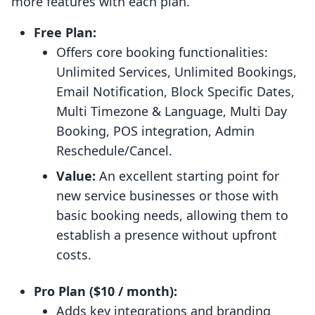
more features with each plan.
Free Plan:
Offers core booking functionalities:
Unlimited Services, Unlimited Bookings,
Email Notification, Block Specific Dates,
Multi Timezone & Language, Multi Day
Booking, POS integration, Admin
Reschedule/Cancel.
Value:
An excellent starting point for
new service businesses or those with
basic booking needs, allowing them to
establish a presence without upfront
costs.
Pro Plan ($10 / month):
Adds key integrations and branding