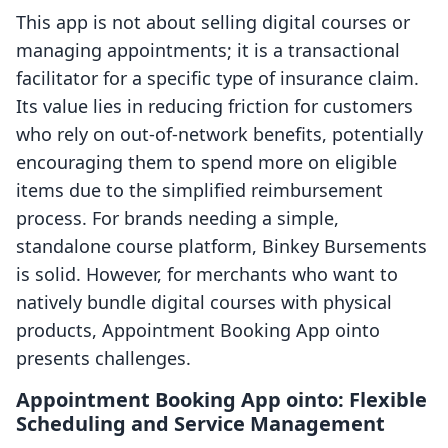
This app is not about selling digital courses or
managing appointments; it is a transactional
facilitator for a specific type of insurance claim.
Its value lies in reducing friction for customers
who rely on out-of-network benefits, potentially
encouraging them to spend more on eligible
items due to the simplified reimbursement
process. For brands needing a simple,
standalone course platform, Binkey Bursements
is solid. However, for merchants who want to
natively bundle digital courses with physical
products, Appointment Booking App ointo
presents challenges.
Appointment Booking App ointo: Flexible
Scheduling and Service Management