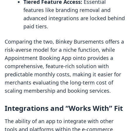
Tiered Feature Access:
Essential
features like branding removal and
advanced integrations are locked behind
paid tiers.
Comparing the two, Binkey Bursements offers a
risk-averse model for a niche function, while
Appointment Booking App ointo provides a
comprehensive, feature-rich solution with
predictable monthly costs, making it easier for
merchants evaluating the long-term cost of
scaling membership and booking services.
Integrations and “Works With” Fit
The ability of an app to integrate with other
tools and platforms within the e-commerce