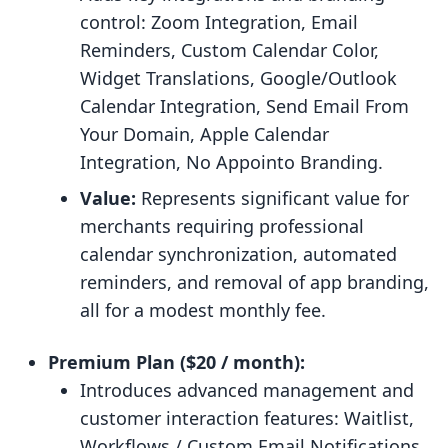
control: Zoom Integration, Email
Reminders, Custom Calendar Color,
Widget Translations, Google/Outlook
Calendar Integration, Send Email From
Your Domain, Apple Calendar
Integration, No Appointo Branding.
Value:
Represents significant value for
merchants requiring professional
calendar synchronization, automated
reminders, and removal of app branding,
all for a modest monthly fee.
Premium Plan ($20 / month):
Introduces advanced management and
customer interaction features: Waitlist,
Workflows / Custom Email Notifications,