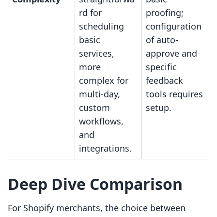
rd for
proofing;
scheduling
configuration
basic
of auto-
services,
approve and
more
specific
complex for
feedback
multi-day,
tools requires
custom
setup.
workflows,
and
integrations.
Deep Dive Comparison
For Shopify merchants, the choice between