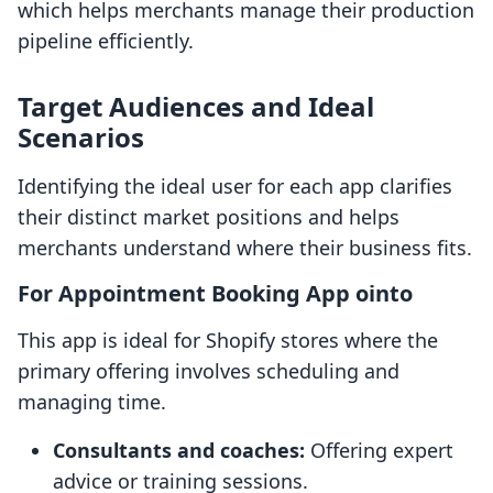
which helps merchants manage their production
pipeline efficiently.
Target Audiences and Ideal
Scenarios
Identifying the ideal user for each app clarifies
their distinct market positions and helps
merchants understand where their business fits.
For Appointment Booking App ointo
This app is ideal for Shopify stores where the
primary offering involves scheduling and
managing time.
Consultants and coaches:
Offering expert
advice or training sessions.