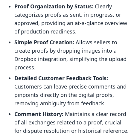
Proof Organization by Status:
Clearly
categorizes proofs as sent, in progress, or
approved, providing an at-a-glance overview
of production readiness.
Simple Proof Creation:
Allows sellers to
create proofs by dropping images into a
Dropbox integration, simplifying the upload
process.
Detailed Customer Feedback Tools:
Customers can leave precise comments and
pinpoints directly on the digital proofs,
removing ambiguity from feedback.
Comment History:
Maintains a clear record
of all exchanges related to a proof, crucial
for dispute resolution or historical reference.