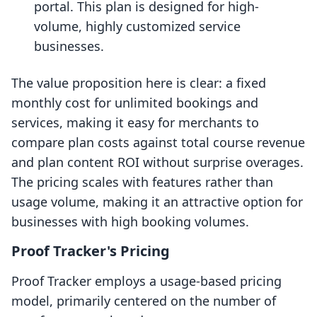
portal. This plan is designed for high-
volume, highly customized service
businesses.
The value proposition here is clear: a fixed
monthly cost for unlimited bookings and
services, making it easy for merchants to
compare plan costs against total course revenue
and plan content ROI without surprise overages.
The pricing scales with features rather than
usage volume, making it an attractive option for
businesses with high booking volumes.
Proof Tracker's Pricing
Proof Tracker employs a usage-based pricing
model, primarily centered on the number of