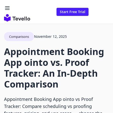
Start Free Trial
November 12, 2025
Comparisons
Appointment Booking
App ointo vs. Proof
Tracker: An In-Depth
Comparison
Appointment Booking App ointo vs Proof
Tracker: Compare scheduling vs proofing