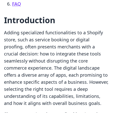
FAQ
Introduction
Adding specialized functionalities to a Shopify
store, such as service booking or digital
proofing, often presents merchants with a
crucial decision: how to integrate these tools
seamlessly without disrupting the core
commerce experience. The digital landscape
offers a diverse array of apps, each promising to
enhance specific aspects of a business. However,
selecting the right tool requires a deep
understanding of its capabilities, limitations,
and how it aligns with overall business goals.