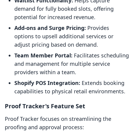
Waitlist Functionality:
Helps capture
demand for fully booked slots, offering
potential for increased revenue.
Add-ons and Surge Pricing:
Provides
options to upsell additional services or
adjust pricing based on demand.
Team Member Portal:
Facilitates scheduling
and management for multiple service
providers within a team.
Shopify POS Integration:
Extends booking
capabilities to physical retail environments.
Proof Tracker's Feature Set
Proof Tracker focuses on streamlining the
proofing and approval process: