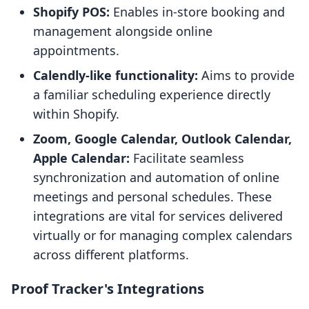
Shopify POS:
Enables in-store booking and
management alongside online
appointments.
Calendly-like functionality:
Aims to provide
a familiar scheduling experience directly
within Shopify.
Zoom, Google Calendar, Outlook Calendar,
Apple Calendar:
Facilitate seamless
synchronization and automation of online
meetings and personal schedules. These
integrations are vital for services delivered
virtually or for managing complex calendars
across different platforms.
Proof Tracker's Integrations