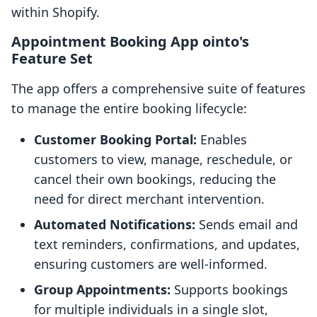
within Shopify.
Appointment Booking App ointo's
Feature Set
The app offers a comprehensive suite of features
to manage the entire booking lifecycle:
Customer Booking Portal:
Enables
customers to view, manage, reschedule, or
cancel their own bookings, reducing the
need for direct merchant intervention.
Automated Notifications:
Sends email and
text reminders, confirmations, and updates,
ensuring customers are well-informed.
Group Appointments:
Supports bookings
for multiple individuals in a single slot,