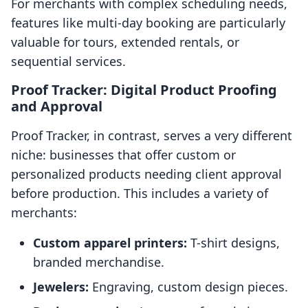
For merchants with complex scheduling needs,
features like multi-day booking are particularly
valuable for tours, extended rentals, or
sequential services.
Proof Tracker: Digital Product Proofing
and Approval
Proof Tracker, in contrast, serves a very different
niche: businesses that offer custom or
personalized products needing client approval
before production. This includes a variety of
merchants:
Custom apparel printers:
T-shirt designs,
branded merchandise.
Jewelers:
Engraving, custom design pieces.