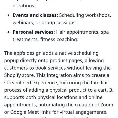
durations.
Events and classes:
Scheduling workshops,
webinars, or group sessions.
Personal services:
Hair appointments, spa
treatments, fitness coaching.
The app's design adds a native scheduling
popup directly onto product pages, allowing
customers to book services without leaving the
Shopify store. This integration aims to create a
streamlined experience, mirroring the familiar
process of adding a physical product to a cart. It
supports both physical locations and online
appointments, automating the creation of Zoom
or Google Meet links for virtual engagements.