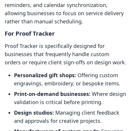
reminders, and calendar synchronization,
allowing businesses to focus on service delivery
rather than manual scheduling.
For Proof Tracker
Proof Tracker is specifically designed for
businesses that frequently handle custom
orders or require client sign-offs on design work.
Personalized gift shops:
Offering custom
engravings, embroidery, or bespoke items.
Print-on-demand businesses:
Where design
validation is critical before printing.
Design studios:
Managing client feedback
and approvals for creative projects.