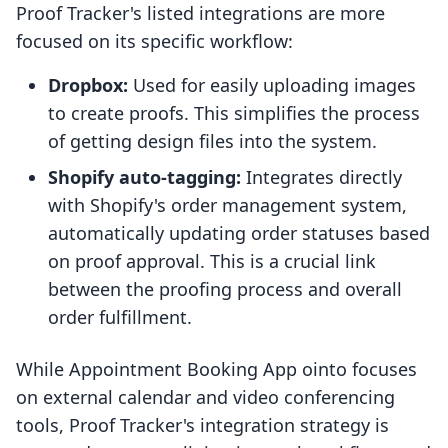
Proof Tracker's listed integrations are more
focused on its specific workflow:
Dropbox:
Used for easily uploading images
to create proofs. This simplifies the process
of getting design files into the system.
Shopify auto-tagging:
Integrates directly
with Shopify's order management system,
automatically updating order statuses based
on proof approval. This is a crucial link
between the proofing process and overall
order fulfillment.
While Appointment Booking App ointo focuses
on external calendar and video conferencing
tools, Proof Tracker's integration strategy is