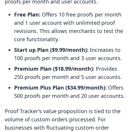
proofs per month and user accounts.
Free Plan:
Offers 10 free proofs per month
and 1 user account with unlimited proof
revisions. This allows merchants to test the
core functionality.
Start up Plan ($9.99/month):
Increases to
100 proofs per month and 3 user accounts.
Premium Plan ($18.99/month):
Provides
250 proofs per month and 5 user accounts.
Premium Plus Plan ($34.99/month):
Offers
500 proofs per month and 20 user accounts.
Proof Tracker's value proposition is tied to the
volume of custom orders processed. For
businesses with fluctuating custom order