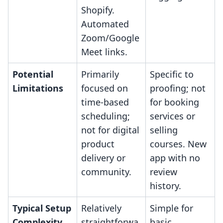
Shopify.
Automated
Zoom/Google
Meet links.
Potential
Primarily
Specific to
Limitations
focused on
proofing; not
time-based
for booking
scheduling;
services or
not for digital
selling
product
courses. New
delivery or
app with no
community.
review
history.
Typical Setup
Relatively
Simple for
Complexity
straightforwa
basic