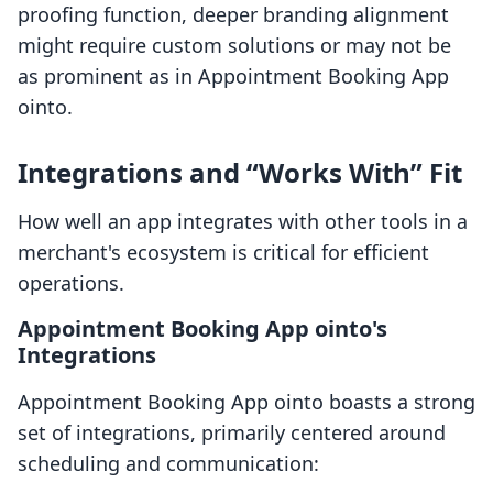
proofing function, deeper branding alignment
might require custom solutions or may not be
as prominent as in Appointment Booking App
ointo.
Integrations and “Works With” Fit
How well an app integrates with other tools in a
merchant's ecosystem is critical for efficient
operations.
Appointment Booking App ointo's
Integrations
Appointment Booking App ointo boasts a strong
set of integrations, primarily centered around
scheduling and communication: