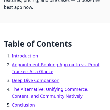
features, pricing, and use cases — choose the
best app now.
Table of Contents
Introduction
Appointment Booking App ointo vs. Proof
Tracker: At a Glance
Deep Dive Comparison
The Alternative: Unifying Commerce,
Content, and Community Natively
Conclusion