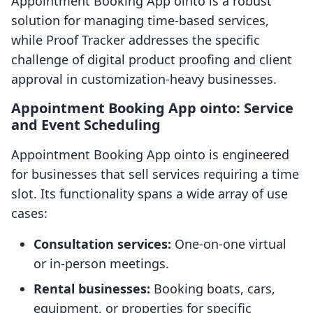
Appointment Booking App ointo is a robust
solution for managing time-based services,
while Proof Tracker addresses the specific
challenge of digital product proofing and client
approval in customization-heavy businesses.
Appointment Booking App ointo: Service
and Event Scheduling
Appointment Booking App ointo is engineered
for businesses that sell services requiring a time
slot. Its functionality spans a wide array of use
cases:
Consultation services:
One-on-one virtual
or in-person meetings.
Rental businesses:
Booking boats, cars,
equipment, or properties for specific