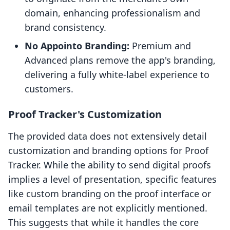
domain, enhancing professionalism and
brand consistency.
No Appointo Branding:
Premium and
Advanced plans remove the app's branding,
delivering a fully white-label experience to
customers.
Proof Tracker's Customization
The provided data does not extensively detail
customization and branding options for Proof
Tracker. While the ability to send digital proofs
implies a level of presentation, specific features
like custom branding on the proof interface or
email templates are not explicitly mentioned.
This suggests that while it handles the core