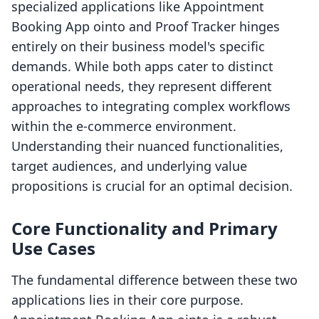
specialized applications like Appointment
Booking App ointo and Proof Tracker hinges
entirely on their business model's specific
demands. While both apps cater to distinct
operational needs, they represent different
approaches to integrating complex workflows
within the e-commerce environment.
Understanding their nuanced functionalities,
target audiences, and underlying value
propositions is crucial for an optimal decision.
Core Functionality and Primary
Use Cases
The fundamental difference between these two
applications lies in their core purpose.