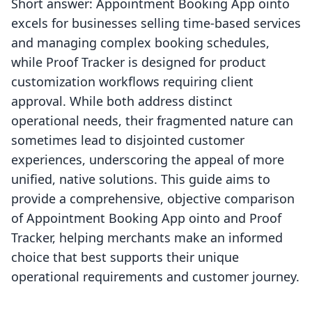
Short answer: Appointment Booking App ointo
excels for businesses selling time-based services
and managing complex booking schedules,
while Proof Tracker is designed for product
customization workflows requiring client
approval. While both address distinct
operational needs, their fragmented nature can
sometimes lead to disjointed customer
experiences, underscoring the appeal of more
unified, native solutions. This guide aims to
provide a comprehensive, objective comparison
of Appointment Booking App ointo and Proof
Tracker, helping merchants make an informed
choice that best supports their unique
operational requirements and customer journey.