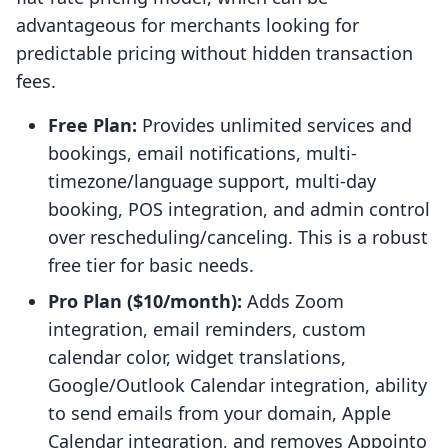
advantageous for merchants looking for
predictable pricing without hidden transaction
fees.
Free Plan:
Provides unlimited services and
bookings, email notifications, multi-
timezone/language support, multi-day
booking, POS integration, and admin control
over rescheduling/canceling. This is a robust
free tier for basic needs.
Pro Plan ($10/month):
Adds Zoom
integration, email reminders, custom
calendar color, widget translations,
Google/Outlook Calendar integration, ability
to send emails from your domain, Apple
Calendar integration, and removes Appointo