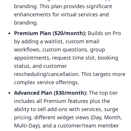
branding. This plan provides significant
enhancements for virtual services and
branding.
Premium Plan ($20/month):
Builds on Pro
by adding a waitlist, custom email
workflows, custom questions, group
appointments, request time slot, booking
status, and customer
rescheduling/cancellation. This targets more
complex service offerings.
Advanced Plan ($30/month):
The top tier
includes all Premium features plus the
ability to sell add-ons with services, surge
pricing, different widget views (Day, Month,
Multi-Day), and a customer/team member