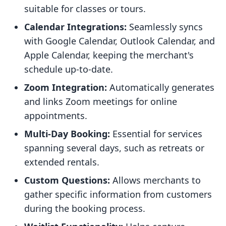
suitable for classes or tours.
Calendar Integrations:
Seamlessly syncs
with Google Calendar, Outlook Calendar, and
Apple Calendar, keeping the merchant's
schedule up-to-date.
Zoom Integration:
Automatically generates
and links Zoom meetings for online
appointments.
Multi-Day Booking:
Essential for services
spanning several days, such as retreats or
extended rentals.
Custom Questions:
Allows merchants to
gather specific information from customers
during the booking process.