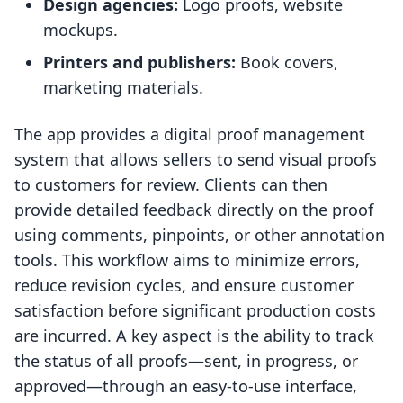
Design agencies:
Logo proofs, website
mockups.
Printers and publishers:
Book covers,
marketing materials.
The app provides a digital proof management
system that allows sellers to send visual proofs
to customers for review. Clients can then
provide detailed feedback directly on the proof
using comments, pinpoints, or other annotation
tools. This workflow aims to minimize errors,
reduce revision cycles, and ensure customer
satisfaction before significant production costs
are incurred. A key aspect is the ability to track
the status of all proofs—sent, in progress, or
approved—through an easy-to-use interface,