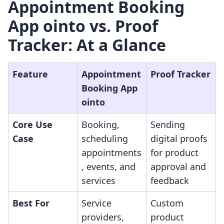
Appointment Booking
App ointo vs. Proof
Tracker: At a Glance
Feature
Appointment
Proof Tracker
Booking App
ointo
Core Use
Booking,
Sending
Case
scheduling
digital proofs
appointments
for product
, events, and
approval and
services
feedback
Best For
Service
Custom
providers,
product