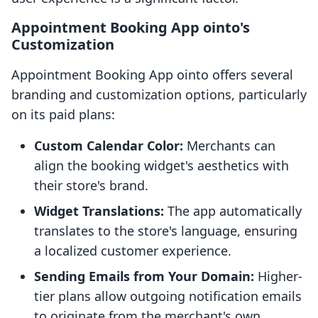
Appointment Booking App ointo's
Customization
Appointment Booking App ointo offers several
branding and customization options, particularly
on its paid plans:
Custom Calendar Color:
Merchants can
align the booking widget's aesthetics with
their store's brand.
Widget Translations:
The app automatically
translates to the store's language, ensuring
a localized customer experience.
Sending Emails from Your Domain:
Higher-
tier plans allow outgoing notification emails
to originate from the merchant's own