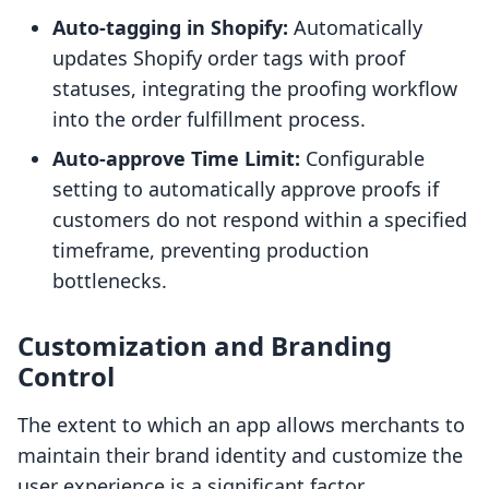
Auto-tagging in Shopify:
Automatically
updates Shopify order tags with proof
statuses, integrating the proofing workflow
into the order fulfillment process.
Auto-approve Time Limit:
Configurable
setting to automatically approve proofs if
customers do not respond within a specified
timeframe, preventing production
bottlenecks.
Customization and Branding
Control
The extent to which an app allows merchants to
maintain their brand identity and customize the
user experience is a significant factor.