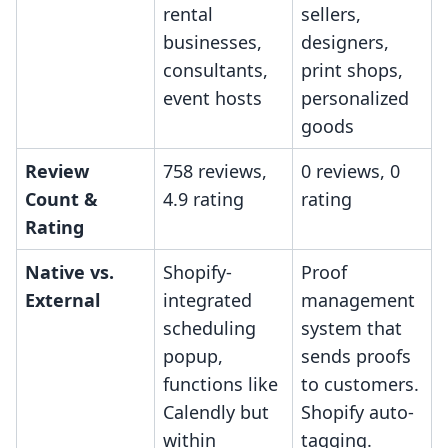
rental
sellers,
businesses,
designers,
consultants,
print shops,
event hosts
personalized
goods
Review
758 reviews,
0 reviews, 0
Count &
4.9 rating
rating
Rating
Native vs.
Shopify-
Proof
External
integrated
management
scheduling
system that
popup,
sends proofs
functions like
to customers.
Calendly but
Shopify auto-
within
tagging.