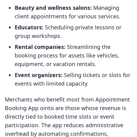
Beauty and wellness salons:
Managing
client appointments for various services.
Educators:
Scheduling private lessons or
group workshops.
Rental companies:
Streamlining the
booking process for assets like vehicles,
equipment, or vacation rentals.
Event organizers:
Selling tickets or slots for
events with limited capacity.
Merchants who benefit most from Appointment
Booking App ointo are those whose revenue is
directly tied to booked time slots or event
participation. The app reduces administrative
overhead by automating confirmations,