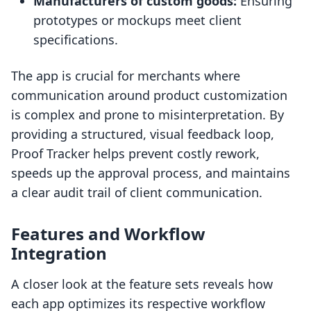
Manufacturers of custom goods:
Ensuring
prototypes or mockups meet client
specifications.
The app is crucial for merchants where
communication around product customization
is complex and prone to misinterpretation. By
providing a structured, visual feedback loop,
Proof Tracker helps prevent costly rework,
speeds up the approval process, and maintains
a clear audit trail of client communication.
Features and Workflow
Integration
A closer look at the feature sets reveals how
each app optimizes its respective workflow