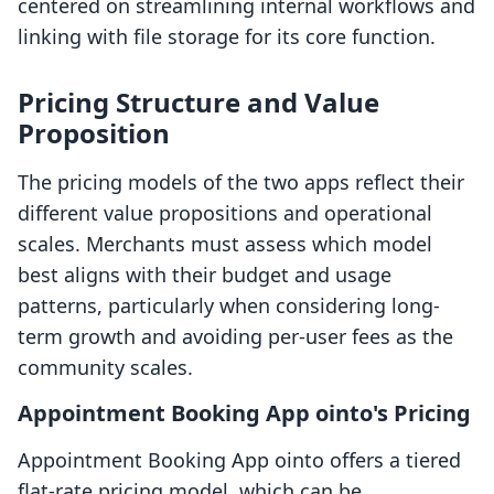
centered on streamlining internal workflows and
linking with file storage for its core function.
Pricing Structure and Value
Proposition
The pricing models of the two apps reflect their
different value propositions and operational
scales. Merchants must assess which model
best aligns with their budget and usage
patterns, particularly when considering long-
term growth and avoiding per-user fees as the
community scales.
Appointment Booking App ointo's Pricing
Appointment Booking App ointo offers a tiered
flat-rate pricing model, which can be