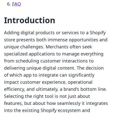
FAQ
Introduction
Adding digital products or services to a Shopify
store presents both immense opportunities and
unique challenges. Merchants often seek
specialized applications to manage everything
from scheduling customer interactions to
delivering unique digital content. The decision
of which app to integrate can significantly
impact customer experience, operational
efficiency, and ultimately, a brand's bottom line.
Selecting the right tool is not just about
features, but about how seamlessly it integrates
into the existing Shopify ecosystem and