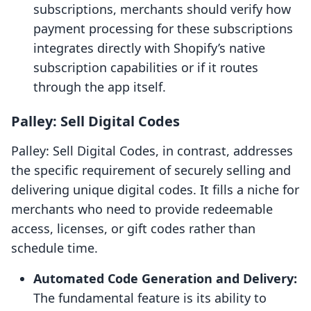
subscriptions, merchants should verify how
payment processing for these subscriptions
integrates directly with Shopify’s native
subscription capabilities or if it routes
through the app itself.
Palley: Sell Digital Codes
Palley: Sell Digital Codes, in contrast, addresses
the specific requirement of securely selling and
delivering unique digital codes. It fills a niche for
merchants who need to provide redeemable
access, licenses, or gift codes rather than
schedule time.
Automated Code Generation and Delivery:
The fundamental feature is its ability to