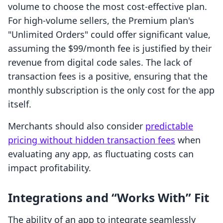
volume to choose the most cost-effective plan.
For high-volume sellers, the Premium plan's
"Unlimited Orders" could offer significant value,
assuming the $99/month fee is justified by their
revenue from digital code sales. The lack of
transaction fees is a positive, ensuring that the
monthly subscription is the only cost for the app
itself.
Merchants should also consider
predictable
pricing without hidden transaction fees
when
evaluating any app, as fluctuating costs can
impact profitability.
Integrations and “Works With” Fit
The ability of an app to integrate seamlessly