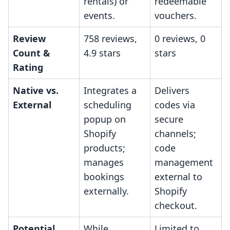
rentals) or
redeemable
events.
vouchers.
Review
758 reviews,
0 reviews, 0
Count &
4.9 stars
stars
Rating
Native vs.
Integrates a
Delivers
External
scheduling
codes via
popup on
secure
Shopify
channels;
products;
code
manages
management
bookings
external to
externally.
Shopify
checkout.
Potential
While
Limited to