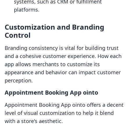
systems, such as CRM or fulfillment
platforms.
Customization and Branding
Control
Branding consistency is vital for building trust
and a cohesive customer experience. How each
app allows merchants to customize its
appearance and behavior can impact customer
perception.
Appointment Booking App ointo
Appointment Booking App ointo offers a decent
level of visual customization to help it blend
with a store's aesthetic.