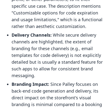
specific use case. The description mentions
"Customizable options for code expiration
and usage limitations," which is a functional
rather than aesthetic customization.
Delivery Channels:
While secure delivery
channels are highlighted, the extent of
branding for these channels (e.g., email
templates for code delivery) is not explicitly
detailed but is usually a standard feature for
such apps to allow for consistent brand
messaging.
Branding Impact:
Since Palley focuses on
back-end code generation and delivery, its
direct impact on the storefront's visual
branding is minimal compared to a booking