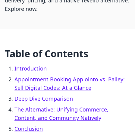
delivery, pricing, and a native Tevello alternative.
Explore now.
Table of Contents
Introduction
Appointment Booking App ointo vs. Palley:
Sell Digital Codes: At a Glance
Deep Dive Comparison
The Alternative: Unifying Commerce,
Content, and Community Natively
Conclusion