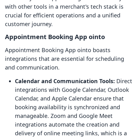
with other tools in a merchant's tech stack is
crucial for efficient operations and a unified
customer journey.
Appointment Booking App ointo
Appointment Booking App ointo boasts
integrations that are essential for scheduling
and communication.
Calendar and Communication Tools:
Direct
integrations with Google Calendar, Outlook
Calendar, and Apple Calendar ensure that
booking availability is synchronized and
manageable. Zoom and Google Meet
integrations automate the creation and
delivery of online meeting links, which is a