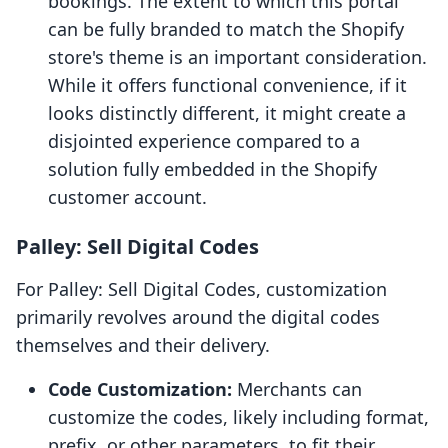
bookings. The extent to which this portal
can be fully branded to match the Shopify
store's theme is an important consideration.
While it offers functional convenience, if it
looks distinctly different, it might create a
disjointed experience compared to a
solution fully embedded in the Shopify
customer account.
Palley: Sell Digital Codes
For Palley: Sell Digital Codes, customization
primarily revolves around the digital codes
themselves and their delivery.
Code Customization:
Merchants can
customize the codes, likely including format,
prefix, or other parameters, to fit their