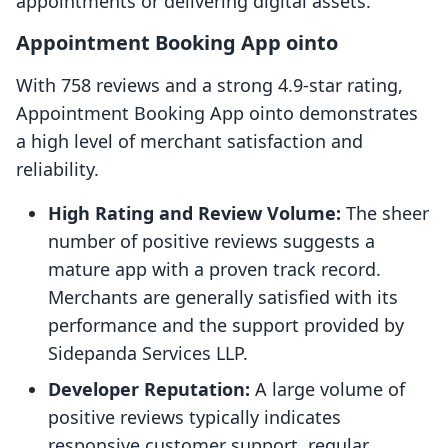
appointments or delivering digital assets.
Appointment Booking App ointo
With 758 reviews and a strong 4.9-star rating,
Appointment Booking App ointo demonstrates
a high level of merchant satisfaction and
reliability.
High Rating and Review Volume:
The sheer
number of positive reviews suggests a
mature app with a proven track record.
Merchants are generally satisfied with its
performance and the support provided by
Sidepanda Services LLP.
Developer Reputation:
A large volume of
positive reviews typically indicates
responsive customer support, regular