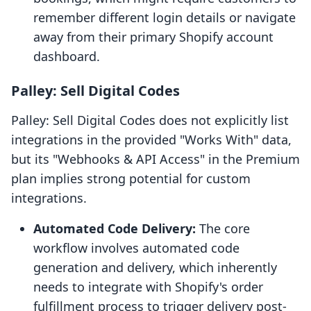
remember different login details or navigate
away from their primary Shopify account
dashboard.
Palley: Sell Digital Codes
Palley: Sell Digital Codes does not explicitly list
integrations in the provided "Works With" data,
but its "Webhooks & API Access" in the Premium
plan implies strong potential for custom
integrations.
Automated Code Delivery:
The core
workflow involves automated code
generation and delivery, which inherently
needs to integrate with Shopify's order
fulfillment process to trigger delivery post-