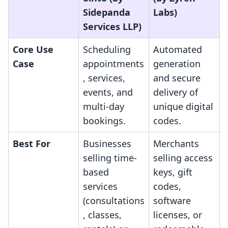
Sidepanda
Labs)
Services LLP)
Core Use
Scheduling
Automated
Case
appointments
generation
, services,
and secure
events, and
delivery of
multi-day
unique digital
bookings.
codes.
Best For
Businesses
Merchants
selling time-
selling access
based
keys, gift
services
codes,
(consultations
software
, classes,
licenses, or