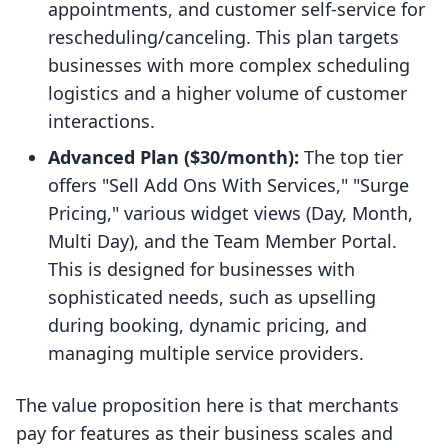
appointments, and customer self-service for
rescheduling/canceling. This plan targets
businesses with more complex scheduling
logistics and a higher volume of customer
interactions.
Advanced Plan ($30/month):
The top tier
offers "Sell Add Ons With Services," "Surge
Pricing," various widget views (Day, Month,
Multi Day), and the Team Member Portal.
This is designed for businesses with
sophisticated needs, such as upselling
during booking, dynamic pricing, and
managing multiple service providers.
The value proposition here is that merchants
pay for features as their business scales and