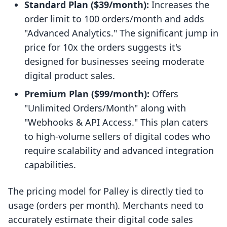
Standard Plan ($39/month):
Increases the
order limit to 100 orders/month and adds
"Advanced Analytics." The significant jump in
price for 10x the orders suggests it's
designed for businesses seeing moderate
digital product sales.
Premium Plan ($99/month):
Offers
"Unlimited Orders/Month" along with
"Webhooks & API Access." This plan caters
to high-volume sellers of digital codes who
require scalability and advanced integration
capabilities.
The pricing model for Palley is directly tied to
usage (orders per month). Merchants need to
accurately estimate their digital code sales