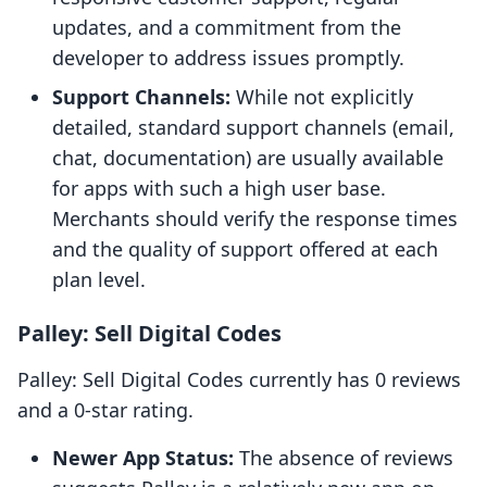
updates, and a commitment from the
developer to address issues promptly.
Support Channels:
While not explicitly
detailed, standard support channels (email,
chat, documentation) are usually available
for apps with such a high user base.
Merchants should verify the response times
and the quality of support offered at each
plan level.
Palley: Sell Digital Codes
Palley: Sell Digital Codes currently has 0 reviews
and a 0-star rating.
Newer App Status:
The absence of reviews