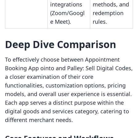
integrations
methods, and
(Zoom/Googl
redemption
e Meet).
rules.
Deep Dive Comparison
To effectively choose between Appointment
Booking App ointo and Palley: Sell Digital Codes,
a closer examination of their core
functionalities, customization options, pricing
models, and overall user experience is essential.
Each app serves a distinct purpose within the
digital goods and services category, catering to
different merchant needs.