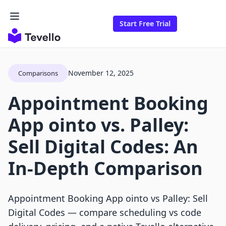
Start Free Trial
November 12, 2025
Comparisons
Appointment Booking
App ointo vs. Palley:
Sell Digital Codes: An
In-Depth Comparison
Appointment Booking App ointo vs Palley: Sell
Digital Codes — compare scheduling vs code