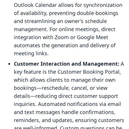
Outlook Calendar allows for synchronization
of availability, preventing double-bookings
and streamlining an owner's schedule
management. For online meetings, direct
integration with Zoom or Google Meet
automates the generation and delivery of
meeting links.
Customer Interaction and Management:
A
key feature is the Customer Booking Portal,
which allows clients to manage their own
bookings—reschedule, cancel, or view
details—reducing direct customer support
inquiries. Automated notifications via email
and text messages handle confirmations,
reminders, and updates, ensuring customers
are well-informed. Custom questions can be