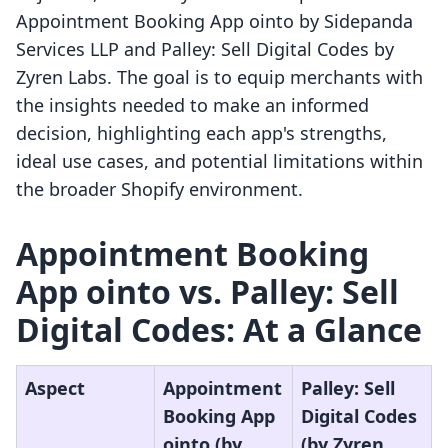
Appointment Booking App ointo by Sidepanda
Services LLP and Palley: Sell Digital Codes by
Zyren Labs. The goal is to equip merchants with
the insights needed to make an informed
decision, highlighting each app's strengths,
ideal use cases, and potential limitations within
the broader Shopify environment.
Appointment Booking
App ointo vs. Palley: Sell
Digital Codes: At a Glance
Aspect
Appointment
Palley: Sell
Booking App
Digital Codes
ointo (by
(by Zyren