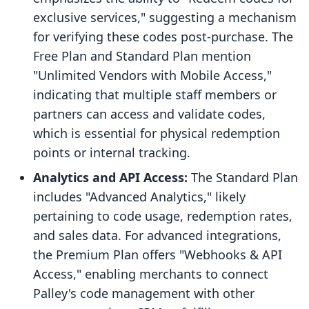
exclusive services," suggesting a mechanism
for verifying these codes post-purchase. The
Free Plan and Standard Plan mention
"Unlimited Vendors with Mobile Access,"
indicating that multiple staff members or
partners can access and validate codes,
which is essential for physical redemption
points or internal tracking.
Analytics and API Access:
The Standard Plan
includes "Advanced Analytics," likely
pertaining to code usage, redemption rates,
and sales data. For advanced integrations,
the Premium Plan offers "Webhooks & API
Access," enabling merchants to connect
Palley's code management with other