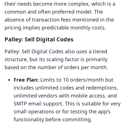
their needs become more complex, which is a
common and often preferred model. The
absence of transaction fees mentioned in the
pricing implies predictable monthly costs.
Palley: Sell Digital Codes
Palley: Sell Digital Codes also uses a tiered
structure, but its scaling factor is primarily
based on the number of orders per month.
Free Plan:
Limits to 10 orders/month but
includes unlimited codes and redemptions,
unlimited vendors with mobile access, and
SMTP email support. This is suitable for very
small operations or for testing the app's
functionality before committing.