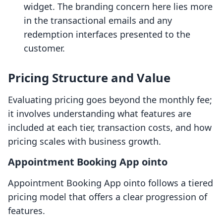
widget. The branding concern here lies more
in the transactional emails and any
redemption interfaces presented to the
customer.
Pricing Structure and Value
Evaluating pricing goes beyond the monthly fee;
it involves understanding what features are
included at each tier, transaction costs, and how
pricing scales with business growth.
Appointment Booking App ointo
Appointment Booking App ointo follows a tiered
pricing model that offers a clear progression of
features.