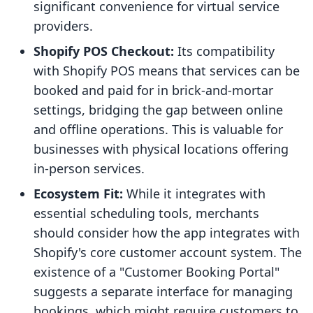
significant convenience for virtual service
providers.
Shopify POS Checkout:
Its compatibility
with Shopify POS means that services can be
booked and paid for in brick-and-mortar
settings, bridging the gap between online
and offline operations. This is valuable for
businesses with physical locations offering
in-person services.
Ecosystem Fit:
While it integrates with
essential scheduling tools, merchants
should consider how the app integrates with
Shopify's core customer account system. The
existence of a "Customer Booking Portal"
suggests a separate interface for managing
bookings, which might require customers to