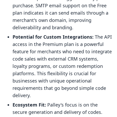
purchase. SMTP email support on the Free
plan indicates it can send emails through a
merchant's own domain, improving
deliverability and branding.
Potential for Custom Integrations:
The API
access in the Premium plan is a powerful
feature for merchants who need to integrate
code sales with external CRM systems,
loyalty programs, or custom redemption
platforms. This flexibility is crucial for
businesses with unique operational
requirements that go beyond simple code
delivery.
Ecosystem Fit:
Palley's focus is on the
secure generation and delivery of codes.