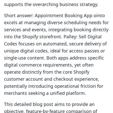
supports the overarching business strategy.
Short answer: Appointment Booking App ointo
excels at managing diverse scheduling needs for
services and events, integrating booking directly
into the Shopify storefront. Palley: Sell Digital
Codes focuses on automated, secure delivery of
unique digital codes, ideal for access passes or
single-use content. Both apps address specific
digital commerce requirements, yet often
operate distinctly from the core Shopify
customer account and checkout experience,
potentially introducing operational friction for
merchants seeking a unified platform.
This detailed blog post aims to provide an
objective, feature-by-feature comparison of