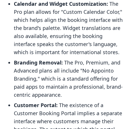
Calendar and Widget Customization:
The
Pro plan allows for "Custom Calendar Color,"
which helps align the booking interface with
the brand's palette. Widget translations are
also available, ensuring the booking
interface speaks the customer's language,
which is important for international stores.
Branding Removal:
The Pro, Premium, and
Advanced plans all include "No Appointo
Branding," which is a standard offering for
paid apps to maintain a professional, brand-
centric appearance.
Customer Portal:
The existence of a
Customer Booking Portal implies a separate
interface where customers manage their