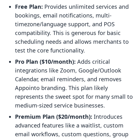
Free Plan:
Provides unlimited services and
bookings, email notifications, multi-
timezone/language support, and POS
compatibility. This is generous for basic
scheduling needs and allows merchants to
test the core functionality.
Pro Plan ($10/month):
Adds critical
integrations like Zoom, Google/Outlook
Calendar, email reminders, and removes
Appointo branding. This plan likely
represents the sweet spot for many small to
medium-sized service businesses.
Premium Plan ($20/month):
Introduces
advanced features like a waitlist, custom
email workflows, custom questions, group