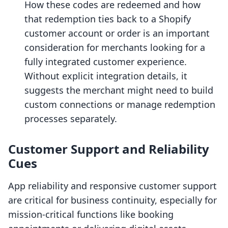
How these codes are redeemed and how
that redemption ties back to a Shopify
customer account or order is an important
consideration for merchants looking for a
fully integrated customer experience.
Without explicit integration details, it
suggests the merchant might need to build
custom connections or manage redemption
processes separately.
Customer Support and Reliability
Cues
App reliability and responsive customer support
are critical for business continuity, especially for
mission-critical functions like booking