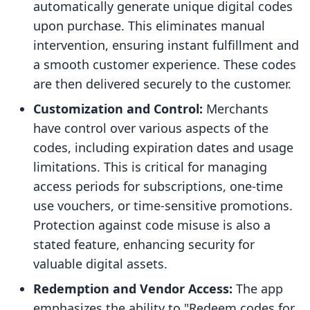
automatically generate unique digital codes
upon purchase. This eliminates manual
intervention, ensuring instant fulfillment and
a smooth customer experience. These codes
are then delivered securely to the customer.
Customization and Control:
Merchants
have control over various aspects of the
codes, including expiration dates and usage
limitations. This is critical for managing
access periods for subscriptions, one-time
use vouchers, or time-sensitive promotions.
Protection against code misuse is also a
stated feature, enhancing security for
valuable digital assets.
Redemption and Vendor Access:
The app
emphasizes the ability to "Redeem codes for