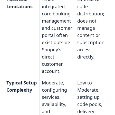
Limitations
integrated,
code
core booking
distribution;
management
does not
and customer
manage
portal often
content or
exist outside
subscription
Shopify's
access
direct
directly.
customer
account.
Typical Setup
Moderate,
Low to
Complexity
configuring
Moderate,
services,
setting up
availability,
code pools,
and
delivery