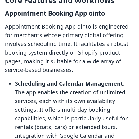
Core Features and Workflows
Appointment Booking App ointo
Appointment Booking App ointo is engineered
for merchants whose primary digital offering
involves scheduling time. It facilitates a robust
booking system directly on Shopify product
pages, making it suitable for a wide array of
service-based businesses.
Scheduling and Calendar Management:
The app enables the creation of unlimited
services, each with its own availability
settings. It offers multi-day booking
capabilities, which is particularly useful for
rentals (boats, cars) or extended tours.
Integration with Google Calendar and