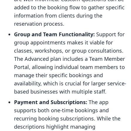
added to the booking flow to gather specific
information from clients during the
reservation process.
Group and Team Functionality:
Support for
group appointments makes it viable for
classes, workshops, or group consultations.
The Advanced plan includes a Team Member
Portal, allowing individual team members to
manage their specific bookings and
availability, which is crucial for larger service-
based businesses with multiple staff.
Payment and Subscriptions:
The app
supports both one-time bookings and
recurring booking subscriptions. While the
descriptions highlight managing