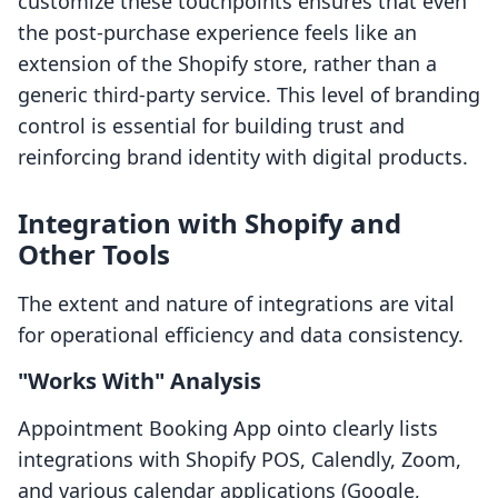
customize these touchpoints ensures that even
the post-purchase experience feels like an
extension of the Shopify store, rather than a
generic third-party service. This level of branding
control is essential for building trust and
reinforcing brand identity with digital products.
Integration with Shopify and
Other Tools
The extent and nature of integrations are vital
for operational efficiency and data consistency.
"Works With" Analysis
Appointment Booking App ointo clearly lists
integrations with Shopify POS, Calendly, Zoom,
and various calendar applications (Google,