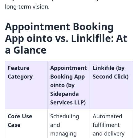
long-term vision.
Appointment Booking
App ointo vs. Linkifile: At
a Glance
Feature
Appointment
Linkifile (by
Category
Booking App
Second Click)
ointo (by
Sidepanda
Services LLP)
Core Use
Scheduling
Automated
Case
and
fulfillment
managing
and delivery