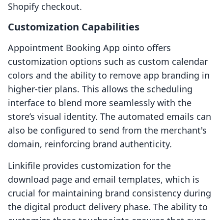
Shopify checkout.
Customization Capabilities
Appointment Booking App ointo offers
customization options such as custom calendar
colors and the ability to remove app branding in
higher-tier plans. This allows the scheduling
interface to blend more seamlessly with the
store’s visual identity. The automated emails can
also be configured to send from the merchant's
domain, reinforcing brand authenticity.
Linkifile provides customization for the
download page and email templates, which is
crucial for maintaining brand consistency during
the digital product delivery phase. The ability to