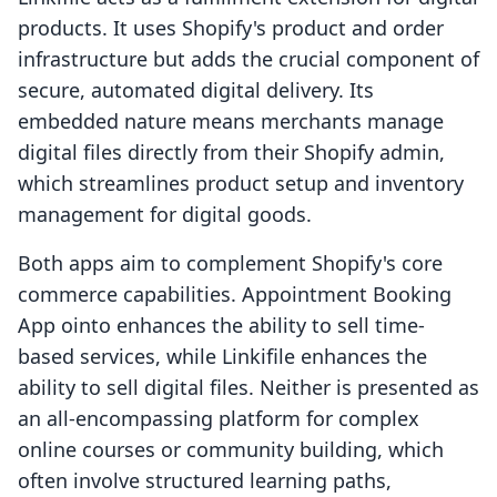
products. It uses Shopify's product and order
infrastructure but adds the crucial component of
secure, automated digital delivery. Its
embedded nature means merchants manage
digital files directly from their Shopify admin,
which streamlines product setup and inventory
management for digital goods.
Both apps aim to complement Shopify's core
commerce capabilities. Appointment Booking
App ointo enhances the ability to sell time-
based services, while Linkifile enhances the
ability to sell digital files. Neither is presented as
an all-encompassing platform for complex
online courses or community building, which
often involve structured learning paths,