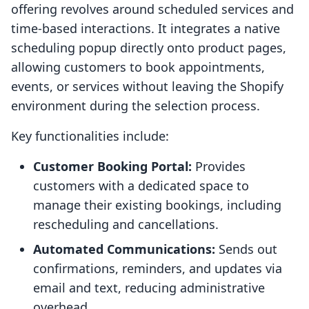
offering revolves around scheduled services and
time-based interactions. It integrates a native
scheduling popup directly onto product pages,
allowing customers to book appointments,
events, or services without leaving the Shopify
environment during the selection process.
Key functionalities include:
Customer Booking Portal:
Provides
customers with a dedicated space to
manage their existing bookings, including
rescheduling and cancellations.
Automated Communications:
Sends out
confirmations, reminders, and updates via
email and text, reducing administrative
overhead.