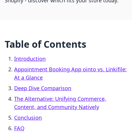
Shopify - discover which fits your store today.
Table of Contents
Introduction
Appointment Booking App ointo vs. Linkifile:
At a Glance
Deep Dive Comparison
The Alternative: Unifying Commerce,
Content, and Community Natively
Conclusion
FAQ