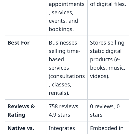
appointments
of digital files.
, services,
events, and
bookings.
Best For
Businesses
Stores selling
selling time-
static digital
based
products (e-
services
books, music,
(consultations
videos).
, classes,
rentals).
Reviews &
758 reviews,
0 reviews, 0
Rating
4.9 stars
stars
Native vs.
Integrates
Embedded in