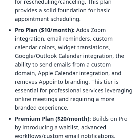
for rescheduling/canceling. This plan
provides a solid foundation for basic
appointment scheduling.
Pro Plan ($10/month):
Adds Zoom
integration, email reminders, custom
calendar colors, widget translations,
Google/Outlook Calendar integration, the
ability to send emails from a custom
domain, Apple Calendar integration, and
removes Appointo branding. This tier is
essential for professional services leveraging
online meetings and requiring a more
branded experience.
Premium Plan ($20/month):
Builds on Pro
by introducing a waitlist, advanced
workflows/custom email notifications,