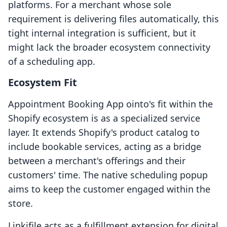
platforms. For a merchant whose sole
requirement is delivering files automatically, this
tight internal integration is sufficient, but it
might lack the broader ecosystem connectivity
of a scheduling app.
Ecosystem Fit
Appointment Booking App ointo's fit within the
Shopify ecosystem is as a specialized service
layer. It extends Shopify's product catalog to
include bookable services, acting as a bridge
between a merchant's offerings and their
customers' time. The native scheduling popup
aims to keep the customer engaged within the
store.
Linkifile acts as a fulfillment extension for digital