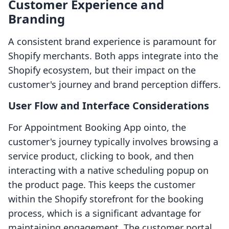
Customer Experience and
Branding
A consistent brand experience is paramount for
Shopify merchants. Both apps integrate into the
Shopify ecosystem, but their impact on the
customer's journey and brand perception differs.
User Flow and Interface Considerations
For Appointment Booking App ointo, the
customer's journey typically involves browsing a
service product, clicking to book, and then
interacting with a native scheduling popup on
the product page. This keeps the customer
within the Shopify storefront for the booking
process, which is a significant advantage for
maintaining engagement. The customer portal