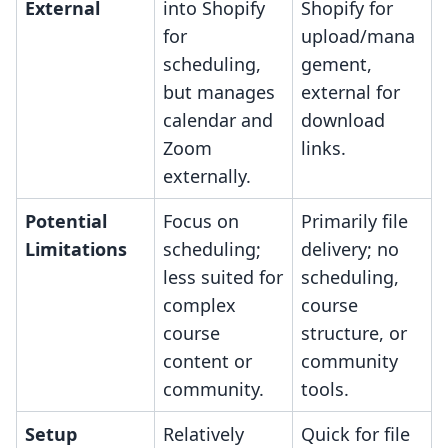
External
into Shopify
Shopify for
for
upload/mana
scheduling,
gement,
but manages
external for
calendar and
download
Zoom
links.
externally.
Potential
Focus on
Primarily file
Limitations
scheduling;
delivery; no
less suited for
scheduling,
complex
course
course
structure, or
content or
community
community.
tools.
Setup
Relatively
Quick for file