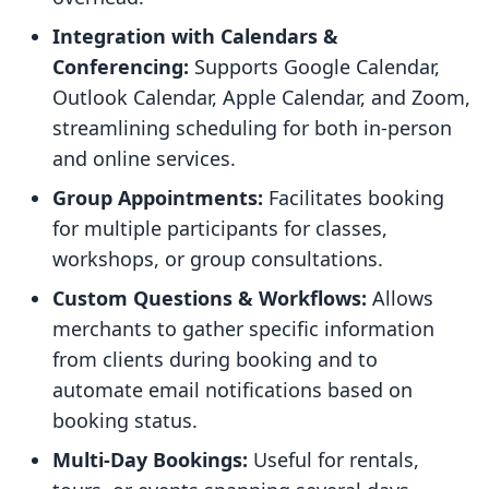
Integration with Calendars &
Conferencing:
Supports Google Calendar,
Outlook Calendar, Apple Calendar, and Zoom,
streamlining scheduling for both in-person
and online services.
Group Appointments:
Facilitates booking
for multiple participants for classes,
workshops, or group consultations.
Custom Questions & Workflows:
Allows
merchants to gather specific information
from clients during booking and to
automate email notifications based on
booking status.
Multi-Day Bookings:
Useful for rentals,