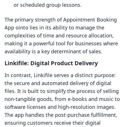
or scheduled group lessons.
The primary strength of Appointment Booking
App ointo lies in its ability to manage the
complexities of time and resource allocation,
making it a powerful tool for businesses where
availability is a key determinant of sales.
Linkifile: Digital Product Delivery
In contrast, Linkifile serves a distinct purpose:
the secure and automated delivery of digital
files. It is built to simplify the process of selling
non-tangible goods, from e-books and music to
software licenses and high-resolution images.
The app handles the post-purchase fulfillment,
ensuring customers receive their digital