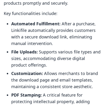
products promptly and securely.
Key functionalities include:
Automated Fulfillment:
After a purchase,
Linkifile automatically provides customers
with a secure download link, eliminating
manual intervention.
File Uploads:
Supports various file types and
sizes, accommodating diverse digital
product offerings.
Customization:
Allows merchants to brand
the download page and email templates,
maintaining a consistent store aesthetic.
PDF Stamping:
A critical feature for
protecting intellectual property, adding