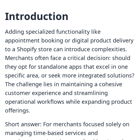
Introduction
Adding specialized functionality like
appointment booking or digital product delivery
to a Shopify store can introduce complexities.
Merchants often face a critical decision: should
they opt for standalone apps that excel in one
specific area, or seek more integrated solutions?
The challenge lies in maintaining a cohesive
customer experience and streamlining
operational workflows while expanding product
offerings.
Short answer: For merchants focused solely on
managing time-based services and