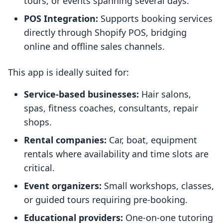
tours, or events spanning several days.
POS Integration:
Supports booking services
directly through Shopify POS, bridging
online and offline sales channels.
This app is ideally suited for:
Service-based businesses:
Hair salons,
spas, fitness coaches, consultants, repair
shops.
Rental companies:
Car, boat, equipment
rentals where availability and time slots are
critical.
Event organizers:
Small workshops, classes,
or guided tours requiring pre-booking.
Educational providers:
One-on-one tutoring