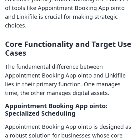
of tools like Appointment Booking App ointo
and Linkifile is crucial for making strategic
choices.
Core Functionality and Target Use
Cases
The fundamental difference between
Appointment Booking App ointo and Linkifile
lies in their primary function. One manages
time, the other manages digital assets.
Appointment Booking App ointo:
Specialized Scheduling
Appointment Booking App ointo is designed as
a robust solution for businesses whose core