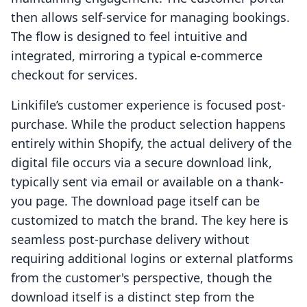
then allows self-service for managing bookings.
The flow is designed to feel intuitive and
integrated, mirroring a typical e-commerce
checkout for services.
Linkifile’s customer experience is focused post-
purchase. While the product selection happens
entirely within Shopify, the actual delivery of the
digital file occurs via a secure download link,
typically sent via email or available on a thank-
you page. The download page itself can be
customized to match the brand. The key here is
seamless post-purchase delivery without
requiring additional logins or external platforms
from the customer's perspective, though the
download itself is a distinct step from the