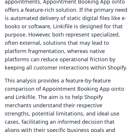
appointments, Appointment Booking App ointo
offers a feature-rich solution. If the primary need
is automated delivery of static digital files like e-
books or software, Linkifile is designed for that
purpose. However, both represent specialized,
often external, solutions that may lead to
platform fragmentation, whereas native
platforms can reduce operational friction by
keeping all customer interactions within Shopify.
This analysis provides a feature-by-feature
comparison of Appointment Booking App ointo
and Linkifile. The aim is to help Shopify
merchants understand their respective
strengths, potential limitations, and ideal use
cases, facilitating an informed decision that
aligns with their specific business goals and