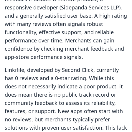
responsive developer (Sidepanda Services LLP),
and a generally satisfied user base. A high rating
with many reviews often signals robust
functionality, effective support, and reliable
performance over time. Merchants can gain
confidence by checking merchant feedback and
app-store performance signals.
Linkifile, developed by Second Click, currently
has 0 reviews and a 0-star rating. While this
does not necessarily indicate a poor product, it
does mean there is no public track record or
community feedback to assess its reliability,
features, or support. New apps often start with
no reviews, but merchants typically prefer
solutions with proven user satisfaction. This lack