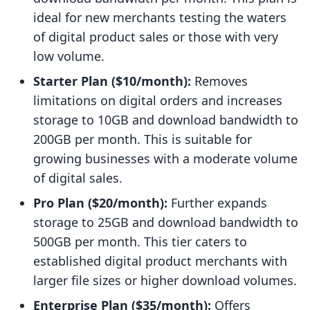
ideal for new merchants testing the waters
of digital product sales or those with very
low volume.
Starter Plan ($10/month):
Removes
limitations on digital orders and increases
storage to 10GB and download bandwidth to
200GB per month. This is suitable for
growing businesses with a moderate volume
of digital sales.
Pro Plan ($20/month):
Further expands
storage to 25GB and download bandwidth to
500GB per month. This tier caters to
established digital product merchants with
larger file sizes or higher download volumes.
Enterprise Plan ($35/month):
Offers