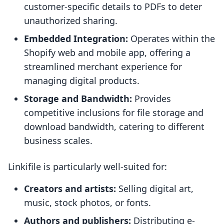
customer-specific details to PDFs to deter
unauthorized sharing.
Embedded Integration:
Operates within the
Shopify web and mobile app, offering a
streamlined merchant experience for
managing digital products.
Storage and Bandwidth:
Provides
competitive inclusions for file storage and
download bandwidth, catering to different
business scales.
Linkifile is particularly well-suited for:
Creators and artists:
Selling digital art,
music, stock photos, or fonts.
Authors and publishers:
Distributing e-