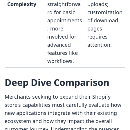
Complexity
straightforwa
uploads;
rd for basic
customization
appointments
of download
; more
pages
involved for
requires
advanced
attention.
features like
workflows.
Deep Dive Comparison
Merchants seeking to expand their Shopify
store's capabilities must carefully evaluate how
new applications integrate with their existing
ecosystem and how they impact the overall
customer journey. Understanding the nuances