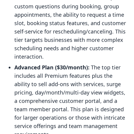
custom questions during booking, group
appointments, the ability to request a time
slot, booking status features, and customer
self-service for rescheduling/canceling. This
tier targets businesses with more complex
scheduling needs and higher customer
interaction.
Advanced Plan ($30/month):
The top tier
includes all Premium features plus the
ability to sell add-ons with services, surge
pricing, day/month/multi-day view widgets,
a comprehensive customer portal, and a
team member portal. This plan is designed
for larger operations or those with intricate
service offerings and team management