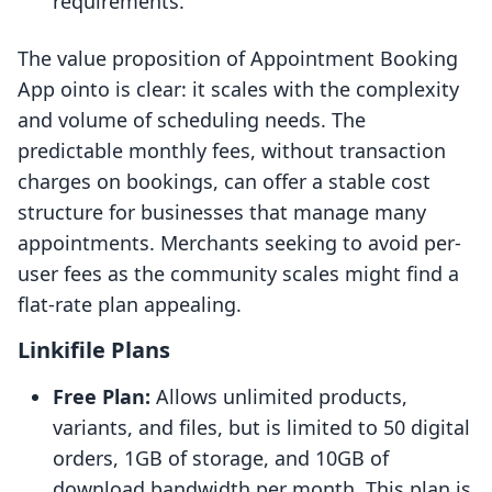
requirements.
The value proposition of Appointment Booking
App ointo is clear: it scales with the complexity
and volume of scheduling needs. The
predictable monthly fees, without transaction
charges on bookings, can offer a stable cost
structure for businesses that manage many
appointments. Merchants seeking to avoid per-
user fees as the community scales might find a
flat-rate plan appealing.
Linkifile Plans
Free Plan:
Allows unlimited products,
variants, and files, but is limited to 50 digital
orders, 1GB of storage, and 10GB of
download bandwidth per month. This plan is