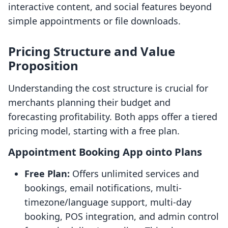
interactive content, and social features beyond
simple appointments or file downloads.
Pricing Structure and Value
Proposition
Understanding the cost structure is crucial for
merchants planning their budget and
forecasting profitability. Both apps offer a tiered
pricing model, starting with a free plan.
Appointment Booking App ointo Plans
Free Plan:
Offers unlimited services and
bookings, email notifications, multi-
timezone/language support, multi-day
booking, POS integration, and admin control