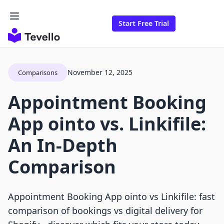
Start Free Trial
November 12, 2025
Comparisons
Appointment Booking
App ointo vs. Linkifile:
An In-Depth
Comparison
Appointment Booking App ointo vs Linkifile: fast
comparison of bookings vs digital delivery for