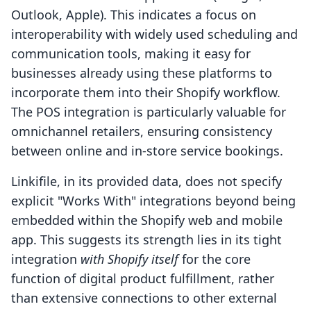
Outlook, Apple). This indicates a focus on
interoperability with widely used scheduling and
communication tools, making it easy for
businesses already using these platforms to
incorporate them into their Shopify workflow.
The POS integration is particularly valuable for
omnichannel retailers, ensuring consistency
between online and in-store service bookings.
Linkifile, in its provided data, does not specify
explicit "Works With" integrations beyond being
embedded within the Shopify web and mobile
app. This suggests its strength lies in its tight
integration
with Shopify itself
for the core
function of digital product fulfillment, rather
than extensive connections to other external