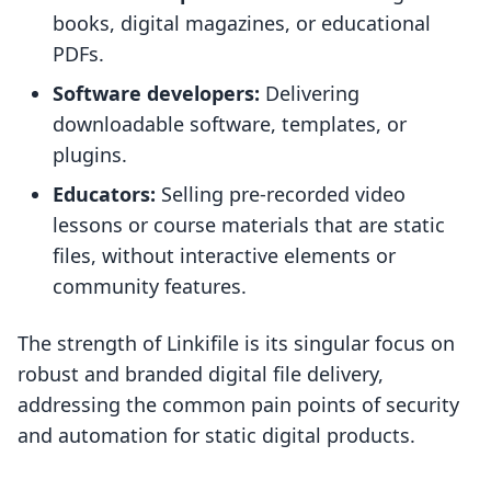
books, digital magazines, or educational
PDFs.
Software developers:
Delivering
downloadable software, templates, or
plugins.
Educators:
Selling pre-recorded video
lessons or course materials that are static
files, without interactive elements or
community features.
The strength of Linkifile is its singular focus on
robust and branded digital file delivery,
addressing the common pain points of security
and automation for static digital products.