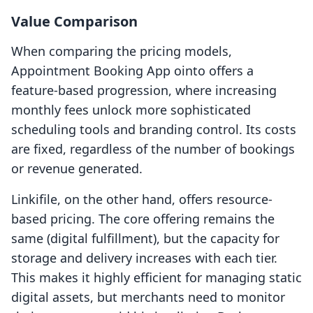
Value Comparison
When comparing the pricing models,
Appointment Booking App ointo offers a
feature-based progression, where increasing
monthly fees unlock more sophisticated
scheduling tools and branding control. Its costs
are fixed, regardless of the number of bookings
or revenue generated.
Linkifile, on the other hand, offers resource-
based pricing. The core offering remains the
same (digital fulfillment), but the capacity for
storage and delivery increases with each tier.
This makes it highly efficient for managing static
digital assets, but merchants need to monitor