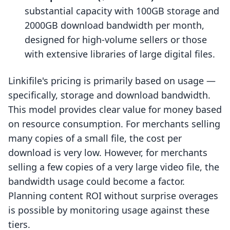
substantial capacity with 100GB storage and
2000GB download bandwidth per month,
designed for high-volume sellers or those
with extensive libraries of large digital files.
Linkifile's pricing is primarily based on usage —
specifically, storage and download bandwidth.
This model provides clear value for money based
on resource consumption. For merchants selling
many copies of a small file, the cost per
download is very low. However, for merchants
selling a few copies of a very large video file, the
bandwidth usage could become a factor.
Planning content ROI without surprise overages
is possible by monitoring usage against these
tiers.