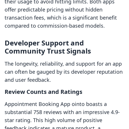
their usage to avoid hitting limits. Both apps
offer predictable pricing without hidden
transaction fees, which is a significant benefit
compared to commission-based models.
Developer Support and
Community Trust Signals
The longevity, reliability, and support for an app
can often be gauged by its developer reputation
and user feedback.
Review Counts and Ratings
Appointment Booking App ointo boasts a
substantial 758 reviews with an impressive 4.9-
star rating. This high volume of positive
feedback indicates a mature product, a