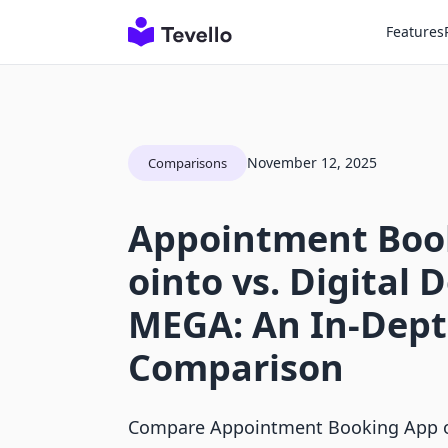
Features
November 12, 2025
Comparisons
Appointment Boo
ointo vs. Digital 
MEGA: An In-Dep
Comparison
Compare Appointment Booking App oi