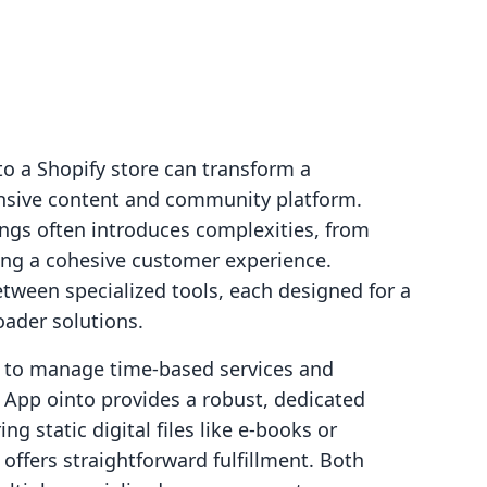
to a Shopify store can transform a
sive content and community platform.
ings often introduces complexities, from
ing a cohesive customer experience.
tween specialized tools, each designed for a
oader solutions.
 to manage time-based services and
pp ointo provides a robust, dedicated
ng static digital files like e-books or
ffers straightforward fulfillment. Both