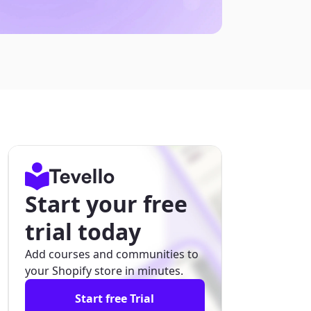
Start your free
trial today
Add courses and communities to
your Shopify store in minutes.
Start free Trial