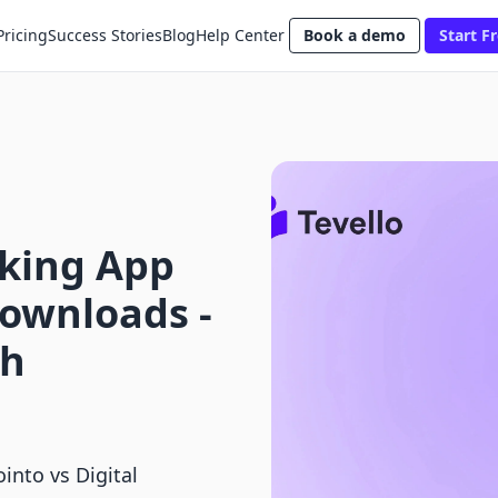
Pricing
Success Stories
Blog
Help Center
Book a demo
Start Fr
king App
Downloads ‑
th
nto vs Digital