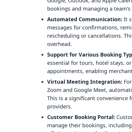
Google, Outlook, and Apple Calenda
bookings and managing a team's 
Automated Communication:
It 
messages for confirmations, remi
rescheduling or cancellations. Thi
overhead.
Support for Various Booking Typ
essential for tours, hotel stays, 
appointments, enabling merchants 
Virtual Meeting Integration:
For
Zoom and Google Meet, automatica
This is a significant convenience 
providers.
Customer Booking Portal:
Custom
manage their bookings, including