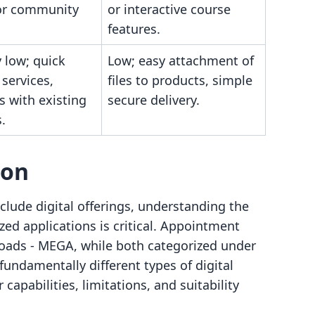
or community
or interactive course
features.
y low; quick
Low; easy attachment of
 services,
files to products, simple
s with existing
secure delivery.
.
son
lude digital offerings, understanding the
ed applications is critical. Appointment
oads ‑ MEGA, while both categorized under
 fundamentally different types of digital
capabilities, limitations, and suitability