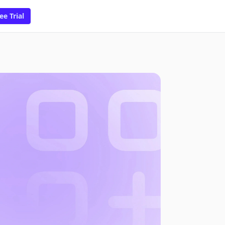
ee Trial