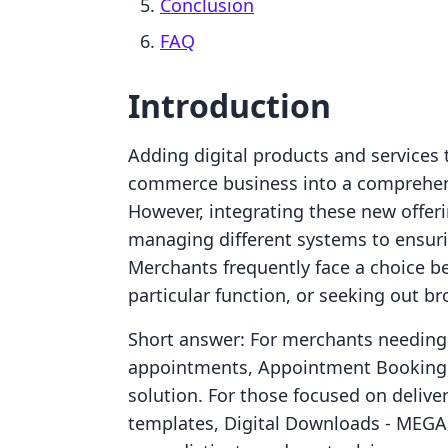
Conclusion
FAQ
Introduction
Adding digital products and services 
commerce business into a comprehen
However, integrating these new offer
managing different systems to ensur
Merchants frequently face a choice be
particular function, or seeking out br
Short answer: For merchants needing
appointments, Appointment Booking A
solution. For those focused on deliveri
templates, Digital Downloads ‑ MEGA o