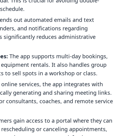
r. This is crucial for avoiding double-
schedule.
sends out automated emails and text
nders, and notifications regarding
s significantly reduces administrative
es:
The app supports multi-day bookings,
or equipment rentals. It also handles group
to sell spots in a workshop or class.
 online services, the app integrates with
lly generating and sharing meeting links.
for consultants, coaches, and remote service
ers gain access to a portal where they can
 rescheduling or canceling appointments,