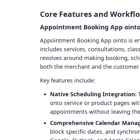
Core Features and Workfl
Appointment Booking App ointo
Appointment Booking App ointo is eng
includes services, consultations, class
revolves around making booking, sc
both the merchant and the customer.
Key features include:
Native Scheduling Integration:
T
onto service or product pages wi
appointments without leaving the
Comprehensive Calendar Mana
block specific dates, and synchro