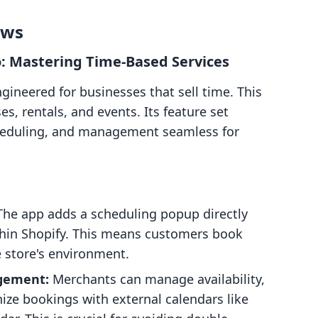
ows
: Mastering Time-Based Services
ineered for businesses that sell time. This
es, rentals, and events. Its feature set
heduling, and management seamless for
he app adds a scheduling popup directly
thin Shopify. This means customers book
 store's environment.
gement:
Merchants can manage availability,
nize bookings with external calendars like