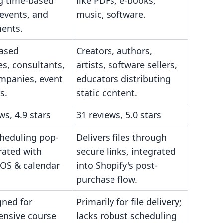
 time-based
like PDFs, e-books,
 events, and
music, software.
ents.
based
Creators, authors,
s, consultants,
artists, software sellers,
ompanies, event
educators distributing
s.
static content.
ws, 4.9 stars
31 reviews, 5.0 stars
cheduling pop-
Delivers files through
rated with
secure links, integrated
POS & calendar
into Shopify's post-
purchase flow.
gned for
Primarily for file delivery;
nsive course
lacks robust scheduling