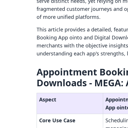
serve distinct needs, yet relying on m
fragmented customer journeys and ope
of more unified platforms.
This article provides a detailed, fea
Booking App ointo and Digital Downlo
merchants with the objective insight
understanding each app's strengths, l
Appointment Booking
Downloads ‑ MEGA: 
Aspect
Appoint
App oint
Core Use Case
Scheduli