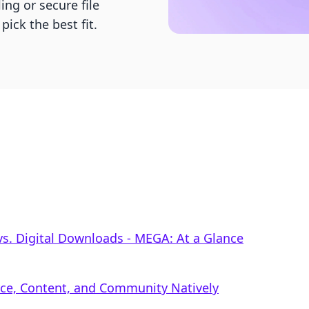
ng or secure file
pick the best fit.
s. Digital Downloads ‑ MEGA: At a Glance
rce, Content, and Community Natively