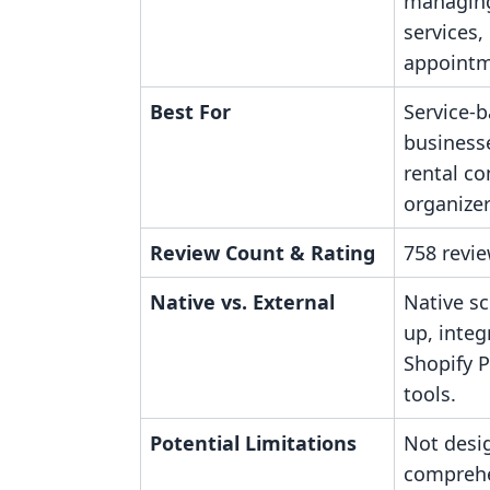
managing
services,
appointm
Best For
Service-
businesse
rental c
organizer
Review Count & Rating
758 revie
Native vs. External
Native s
up, integ
Shopify 
tools.
Potential Limitations
Not desi
comprehe