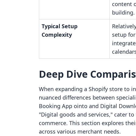
content 
building.
Typical Setup
Relativel
Complexity
setup for
integrate
calendars
Deep Dive Compari
When expanding a Shopify store to inc
nuanced differences between specializ
Booking App ointo and Digital Downl
"Digital goods and services," cater to
commerce. This section explores their 
across various merchant needs.