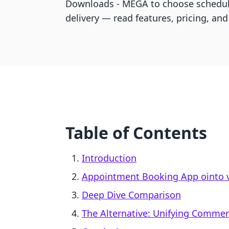
Downloads ‑ MEGA to choose scheduli
delivery — read features, pricing, and 
Table of Contents
Introduction
Appointment Booking App ointo v
Deep Dive Comparison
The Alternative: Unifying Comme