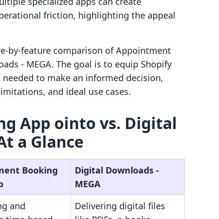
ultiple specialized apps can create
rational friction, highlighting the appeal
ture-by-feature comparison of Appointment
ads ‑ MEGA. The goal is to equip Shopify
s needed to make an informed decision,
imitations, and ideal use cases.
 App ointo vs. Digital
At a Glance
ment Booking
Digital Downloads ‑
o
MEGA
ng and
Delivering digital files