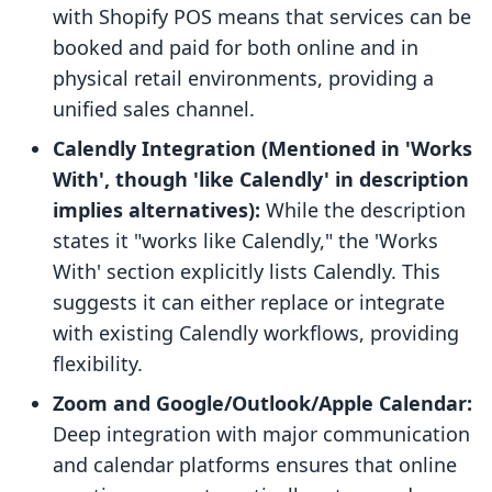
with Shopify POS means that services can be
booked and paid for both online and in
physical retail environments, providing a
unified sales channel.
Calendly Integration (Mentioned in 'Works
With', though 'like Calendly' in description
implies alternatives):
While the description
states it "works like Calendly," the 'Works
With' section explicitly lists Calendly. This
suggests it can either replace or integrate
with existing Calendly workflows, providing
flexibility.
Zoom and Google/Outlook/Apple Calendar:
Deep integration with major communication
and calendar platforms ensures that online