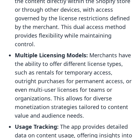
the content directly within the Shopify store
or through other devices, with access
governed by the license restrictions defined
by the merchant. This dual access method
provides flexibility while maintaining
control.
Multiple Licensing Models:
Merchants have
the ability to offer different license types,
such as rentals for temporary access,
outright purchases for permanent access, or
even multi-user licenses for teams or
organizations. This allows for diverse
monetization strategies tailored to content
value and audience needs.
Usage Tracking:
The app provides detailed
data on content usage, offering insights into