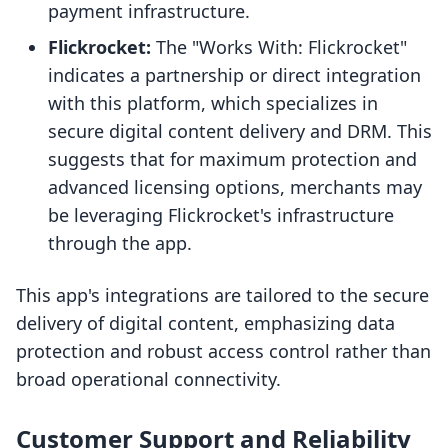
payment infrastructure.
Flickrocket:
The "Works With: Flickrocket"
indicates a partnership or direct integration
with this platform, which specializes in
secure digital content delivery and DRM. This
suggests that for maximum protection and
advanced licensing options, merchants may
be leveraging Flickrocket's infrastructure
through the app.
This app's integrations are tailored to the secure
delivery of digital content, emphasizing data
protection and robust access control rather than
broad operational connectivity.
Customer Support and Reliability