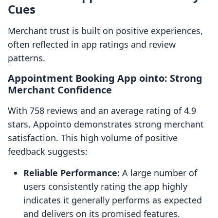
Cues
Merchant trust is built on positive experiences,
often reflected in app ratings and review
patterns.
Appointment Booking App ointo: Strong
Merchant Confidence
With 758 reviews and an average rating of 4.9
stars, Appointo demonstrates strong merchant
satisfaction. This high volume of positive
feedback suggests:
Reliable Performance:
A large number of
users consistently rating the app highly
indicates it generally performs as expected
and delivers on its promised features.