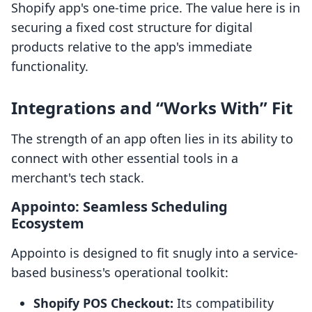
Shopify app's one-time price. The value here is in
securing a fixed cost structure for digital
products relative to the app's immediate
functionality.
Integrations and “Works With” Fit
The strength of an app often lies in its ability to
connect with other essential tools in a
merchant's tech stack.
Appointo: Seamless Scheduling
Ecosystem
Appointo is designed to fit snugly into a service-
based business's operational toolkit:
Shopify POS Checkout:
Its compatibility