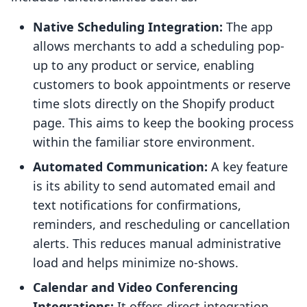
Native Scheduling Integration:
The app
allows merchants to add a scheduling pop-
up to any product or service, enabling
customers to book appointments or reserve
time slots directly on the Shopify product
page. This aims to keep the booking process
within the familiar store environment.
Automated Communication:
A key feature
is its ability to send automated email and
text notifications for confirmations,
reminders, and rescheduling or cancellation
alerts. This reduces manual administrative
load and helps minimize no-shows.
Calendar and Video Conferencing
Integrations:
It offers direct integration