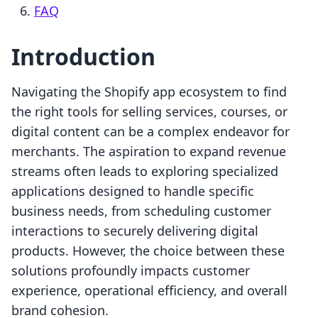
FAQ
Introduction
Navigating the Shopify app ecosystem to find
the right tools for selling services, courses, or
digital content can be a complex endeavor for
merchants. The aspiration to expand revenue
streams often leads to exploring specialized
applications designed to handle specific
business needs, from scheduling customer
interactions to securely delivering digital
products. However, the choice between these
solutions profoundly impacts customer
experience, operational efficiency, and overall
brand cohesion.