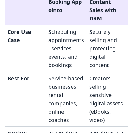
Booking App
Content
ointo
Sales with
DRM
Core Use
Scheduling
Securely
Case
appointments
selling and
, services,
protecting
events, and
digital
bookings
content
Best For
Service-based
Creators
businesses,
selling
rental
sensitive
companies,
digital assets
online
(eBooks,
coaches
video)