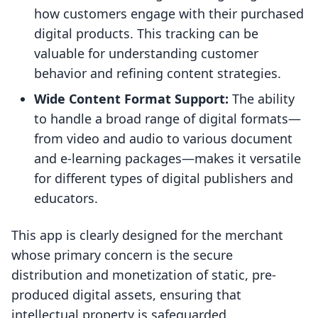
how customers engage with their purchased
digital products. This tracking can be
valuable for understanding customer
behavior and refining content strategies.
Wide Content Format Support:
The ability
to handle a broad range of digital formats—
from video and audio to various document
and e-learning packages—makes it versatile
for different types of digital publishers and
educators.
This app is clearly designed for the merchant
whose primary concern is the secure
distribution and monetization of static, pre-
produced digital assets, ensuring that
intellectual property is safeguarded.