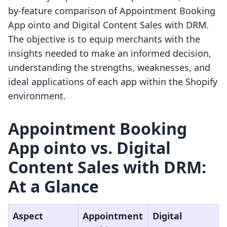
by-feature comparison of Appointment Booking
App ointo and Digital Content Sales with DRM.
The objective is to equip merchants with the
insights needed to make an informed decision,
understanding the strengths, weaknesses, and
ideal applications of each app within the Shopify
environment.
Appointment Booking
App ointo vs. Digital
Content Sales with DRM:
At a Glance
Aspect
Appointment
Digital