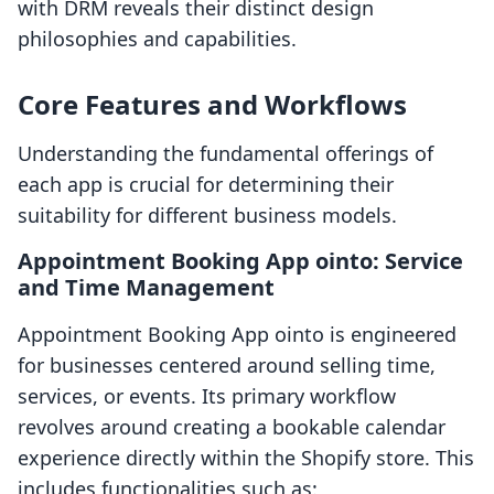
with DRM reveals their distinct design
philosophies and capabilities.
Core Features and Workflows
Understanding the fundamental offerings of
each app is crucial for determining their
suitability for different business models.
Appointment Booking App ointo: Service
and Time Management
Appointment Booking App ointo is engineered
for businesses centered around selling time,
services, or events. Its primary workflow
revolves around creating a bookable calendar
experience directly within the Shopify store. This
includes functionalities such as: