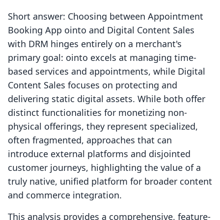
Short answer: Choosing between Appointment
Booking App ointo and Digital Content Sales
with DRM hinges entirely on a merchant's
primary goal: ointo excels at managing time-
based services and appointments, while Digital
Content Sales focuses on protecting and
delivering static digital assets. While both offer
distinct functionalities for monetizing non-
physical offerings, they represent specialized,
often fragmented, approaches that can
introduce external platforms and disjointed
customer journeys, highlighting the value of a
truly native, unified platform for broader content
and commerce integration.
This analysis provides a comprehensive, feature-