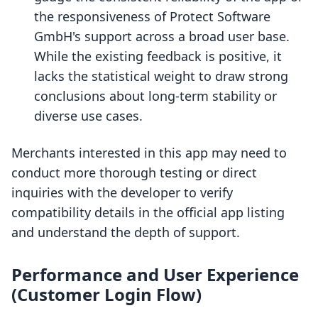
the responsiveness of Protect Software
GmbH's support across a broad user base.
While the existing feedback is positive, it
lacks the statistical weight to draw strong
conclusions about long-term stability or
diverse use cases.
Merchants interested in this app may need to
conduct more thorough testing or direct
inquiries with the developer to verify
compatibility details in the official app listing
and understand the depth of support.
Performance and User Experience
(Customer Login Flow)