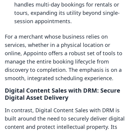
handles multi-day bookings for rentals or
tours, expanding its utility beyond single-
session appointments.
For a merchant whose business relies on
services, whether in a physical location or
online, Appointo offers a robust set of tools to
manage the entire booking lifecycle from
discovery to completion. The emphasis is on a
smooth, integrated scheduling experience.
Digital Content Sales with DRM: Secure
Digital Asset Delivery
In contrast, Digital Content Sales with DRM is
built around the need to securely deliver digital
content and protect intellectual property. Its