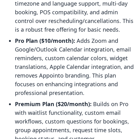
timezone and language support, multi-day
booking, POS compatibility, and admin
control over rescheduling/cancellations. This
is a robust free offering for basic needs.
Pro Plan ($10/month):
Adds Zoom and
Google/Outlook Calendar integration, email
reminders, custom calendar colors, widget
translations, Apple Calendar integration, and
removes Appointo branding. This plan
focuses on enhancing integrations and
professional presentation.
Premium Plan ($20/month):
Builds on Pro
with waitlist functionality, custom email
workflows, custom questions for bookings,
group appointments, request time slots,
booking status, and customer