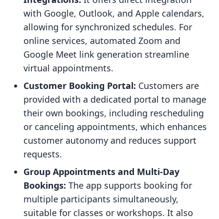
with Google, Outlook, and Apple calendars,
allowing for synchronized schedules. For
online services, automated Zoom and
Google Meet link generation streamline
virtual appointments.
Customer Booking Portal:
Customers are
provided with a dedicated portal to manage
their own bookings, including rescheduling
or canceling appointments, which enhances
customer autonomy and reduces support
requests.
Group Appointments and Multi-Day
Bookings:
The app supports booking for
multiple participants simultaneously,
suitable for classes or workshops. It also