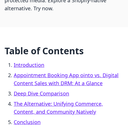
protected media. Explore a Shopify-native
alternative. Try now.
Table of Contents
Introduction
Appointment Booking App ointo vs. Digital
Content Sales with DRM: At a Glance
Deep Dive Comparison
The Alternative: Unifying Commerce,
Content, and Community Natively
Conclusion