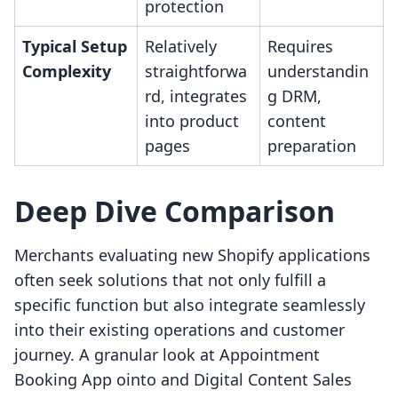
protection
Typical Setup
Relatively
Requires
Complexity
straightforwa
understandin
rd, integrates
g DRM,
into product
content
pages
preparation
Deep Dive Comparison
Merchants evaluating new Shopify applications
often seek solutions that not only fulfill a
specific function but also integrate seamlessly
into their existing operations and customer
journey. A granular look at Appointment
Booking App ointo and Digital Content Sales