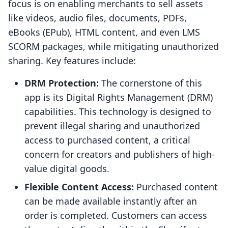
focus is on enabling merchants to sell assets
like videos, audio files, documents, PDFs,
eBooks (EPub), HTML content, and even LMS
SCORM packages, while mitigating unauthorized
sharing. Key features include:
DRM Protection:
The cornerstone of this
app is its Digital Rights Management (DRM)
capabilities. This technology is designed to
prevent illegal sharing and unauthorized
access to purchased content, a critical
concern for creators and publishers of high-
value digital goods.
Flexible Content Access:
Purchased content
can be made available instantly after an
order is completed. Customers can access