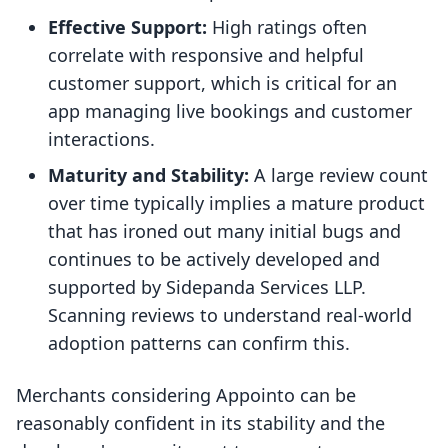
Effective Support:
High ratings often
correlate with responsive and helpful
customer support, which is critical for an
app managing live bookings and customer
interactions.
Maturity and Stability:
A large review count
over time typically implies a mature product
that has ironed out many initial bugs and
continues to be actively developed and
supported by Sidepanda Services LLP.
Scanning reviews to understand real-world
adoption patterns can confirm this.
Merchants considering Appointo can be
reasonably confident in its stability and the