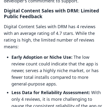
developer's commitment to support.
Digital Content Sales with DRM: Limited
Public Feedback
Digital Content Sales with DRM has 4 reviews
with an average rating of 4.7 stars. While the
rating is high, the limited number of reviews
means:
Early Adoption or Niche Use:
The low
review count could indicate that the app is
newer, serves a highly niche market, or has
fewer total installs compared to more
general-purpose apps.
Less Data for Reliability Assessment:
With
only 4 reviews, it is more challenging to
gauge the consistent reliability of the app or