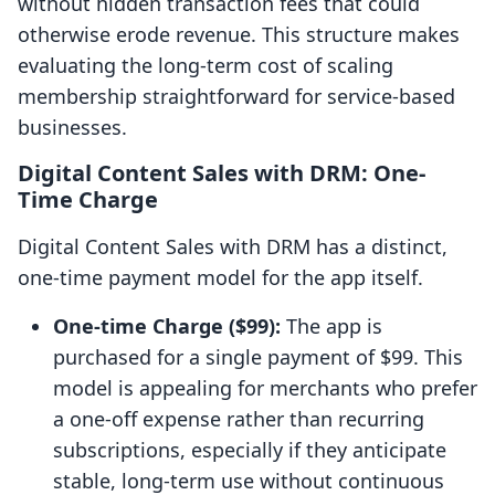
without hidden transaction fees that could
otherwise erode revenue. This structure makes
evaluating the long-term cost of scaling
membership straightforward for service-based
businesses.
Digital Content Sales with DRM: One-
Time Charge
Digital Content Sales with DRM has a distinct,
one-time payment model for the app itself.
One-time Charge ($99):
The app is
purchased for a single payment of $99. This
model is appealing for merchants who prefer
a one-off expense rather than recurring
subscriptions, especially if they anticipate
stable, long-term use without continuous