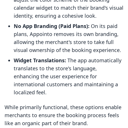
calendar widget to match their brand's visual
identity, ensuring a cohesive look.
No App Branding (Paid Plans):
On its paid
plans, Appointo removes its own branding,
allowing the merchant's store to take full
visual ownership of the booking experience.
Widget Translations:
The app automatically
translates to the store's language,
enhancing the user experience for
international customers and maintaining a
localized feel.
While primarily functional, these options enable
merchants to ensure the booking process feels
like an organic part of their brand.