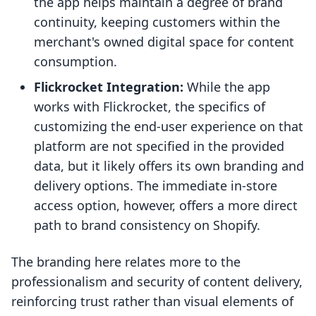
the app helps maintain a degree of brand
continuity, keeping customers within the
merchant's owned digital space for content
consumption.
Flickrocket Integration:
While the app
works with Flickrocket, the specifics of
customizing the end-user experience on that
platform are not specified in the provided
data, but it likely offers its own branding and
delivery options. The immediate in-store
access option, however, offers a more direct
path to brand consistency on Shopify.
The branding here relates more to the
professionalism and security of content delivery,
reinforcing trust rather than visual elements of