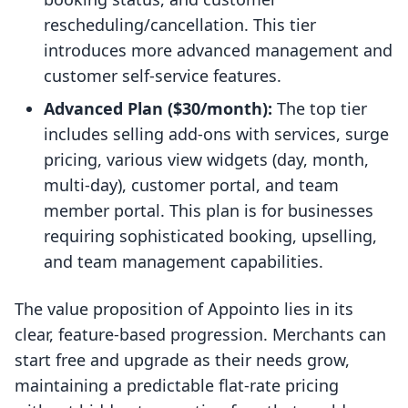
rescheduling/cancellation. This tier
introduces more advanced management and
customer self-service features.
Advanced Plan ($30/month):
The top tier
includes selling add-ons with services, surge
pricing, various view widgets (day, month,
multi-day), customer portal, and team
member portal. This plan is for businesses
requiring sophisticated booking, upselling,
and team management capabilities.
The value proposition of Appointo lies in its
clear, feature-based progression. Merchants can
start free and upgrade as their needs grow,
maintaining a predictable flat-rate pricing