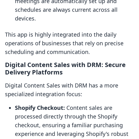
meetings are automatically set up and
schedules are always current across all
devices.
This app is highly integrated into the daily
operations of businesses that rely on precise
scheduling and communication.
Digital Content Sales with DRM: Secure
Delivery Platforms
Digital Content Sales with DRM has a more
specialized integration focus:
Shopify Checkout:
Content sales are
processed directly through the Shopify
checkout, ensuring a familiar purchasing
experience and leveraging Shopify's robust