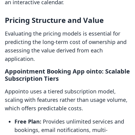
an interactive calendar.
Pricing Structure and Value
Evaluating the pricing models is essential for
predicting the long-term cost of ownership and
assessing the value derived from each
application.
Appointment Booking App ointo: Scalable
Subscription Tiers
Appointo uses a tiered subscription model,
scaling with features rather than usage volume,
which offers predictable costs.
Free Plan:
Provides unlimited services and
bookings, email notifications, multi-