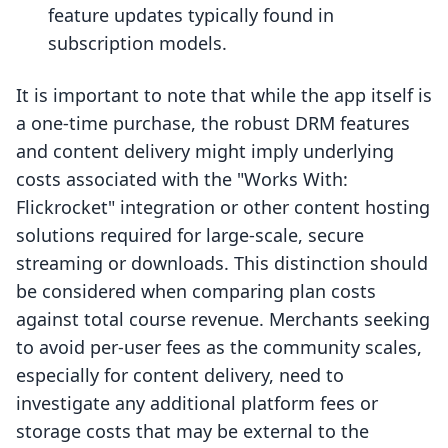
feature updates typically found in
subscription models.
It is important to note that while the app itself is
a one-time purchase, the robust DRM features
and content delivery might imply underlying
costs associated with the "Works With:
Flickrocket" integration or other content hosting
solutions required for large-scale, secure
streaming or downloads. This distinction should
be considered when comparing plan costs
against total course revenue. Merchants seeking
to avoid per-user fees as the community scales,
especially for content delivery, need to
investigate any additional platform fees or
storage costs that may be external to the