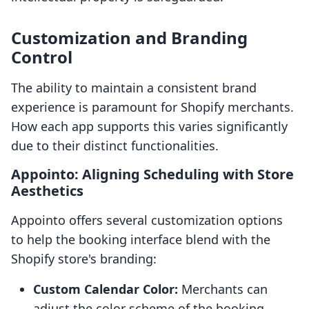
Customization and Branding
Control
The ability to maintain a consistent brand
experience is paramount for Shopify merchants.
How each app supports this varies significantly
due to their distinct functionalities.
Appointo: Aligning Scheduling with Store
Aesthetics
Appointo offers several customization options
to help the booking interface blend with the
Shopify store's branding:
Custom Calendar Color:
Merchants can
adjust the color scheme of the booking