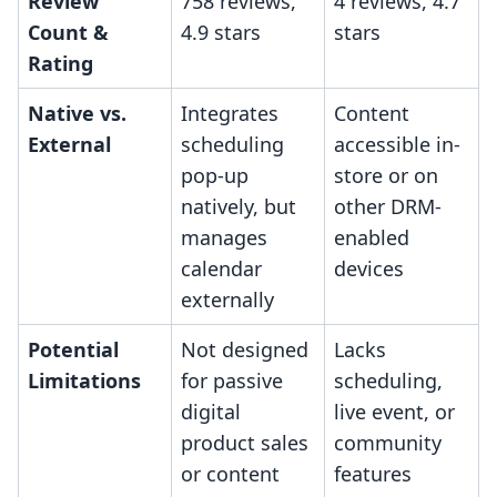
Review
758 reviews,
4 reviews, 4.7
Count &
4.9 stars
stars
Rating
Native vs.
Integrates
Content
External
scheduling
accessible in-
pop-up
store or on
natively, but
other DRM-
manages
enabled
calendar
devices
externally
Potential
Not designed
Lacks
Limitations
for passive
scheduling,
digital
live event, or
product sales
community
or content
features