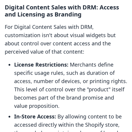
Digital Content Sales with DRM: Access
and Licensing as Branding
For Digital Content Sales with DRM,
customization isn't about visual widgets but
about control over content access and the
perceived value of that content:
License Restrictions:
Merchants define
specific usage rules, such as duration of
access, number of devices, or printing rights.
This level of control over the "product" itself
becomes part of the brand promise and
value proposition.
In-Store Access:
By allowing content to be
accessed directly within the Shopify store,