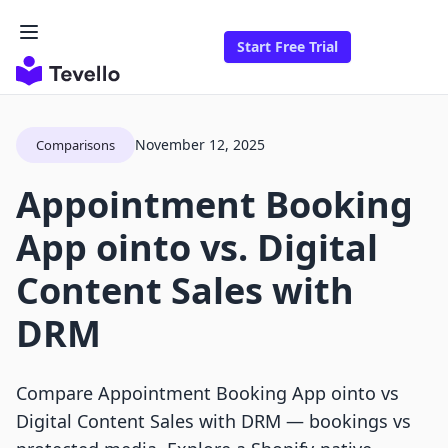
Start Free Trial
November 12, 2025
Comparisons
Appointment Booking
App ointo vs. Digital
Content Sales with
DRM
Compare Appointment Booking App ointo vs
Digital Content Sales with DRM — bookings vs